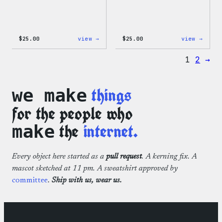
:
:
$
25.00
view →
$
25.00
view →
WordPress
WordP
12oz
16oz
1
2
→
Fall
Fall
Tumbler
Cold
Cup
things
we make
for the people who
the
internet.
make
Every object here started as a
pull request
. A kerning fix. A
mascot sketched at 11 pm. A sweatshirt approved by
committee
.
Ship with us, wear us.