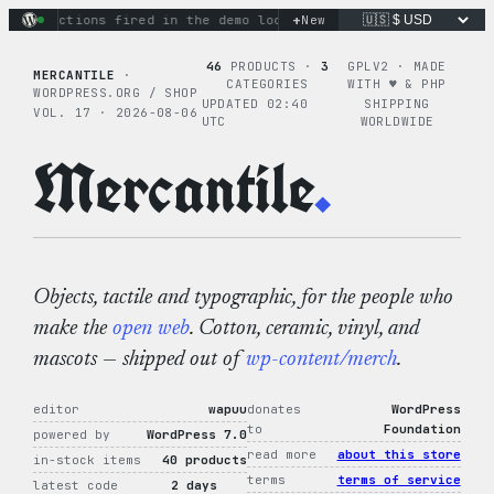
Skip
+
nary actions fired in the demo loop
the tie-dye hoodie is my
New
to
content
46
PRODUCTS ·
3
GPLV2 · MADE
MERCANTILE
·
CATEGORIES
WITH ♥︎ & PHP
WORDPRESS.ORG / SHOP
UPDATED 02:40
SHIPPING
VOL. 17 · 2026-08-06
UTC
WORLDWIDE
Mercantile
.
Objects, tactile and typographic, for the people who
make the
open web
. Cotton, ceramic, vinyl, and
mascots — shipped out of
wp-content/merch
.
editor
wapuu
donates
WordPress
to
Foundation
powered by
WordPress 7.0
read more
about this store
in-stock items
40 products
terms
terms of service
latest code
2 days