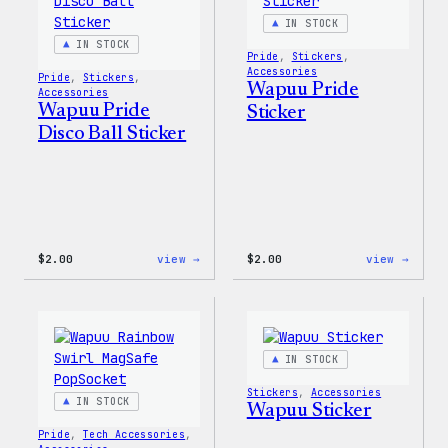
Patch
IN STOCK
&
Pin
IN STOCK
Pride
, 
Stickers
, 
Set
Accessories
Pride
, 
Stickers
, 
Wapuu Pride
Accessories
Wapuu Pride
Sticker
Disco Ball Sticker
:
:
$
2.00
view →
$
2.00
view →
Wapuu
Wapuu
Pride
Pride
Disco
Stick
Ball
Sticker
IN STOCK
Stickers
, 
Accessories
IN STOCK
Wapuu Sticker
Pride
, 
Tech Accessories
, 