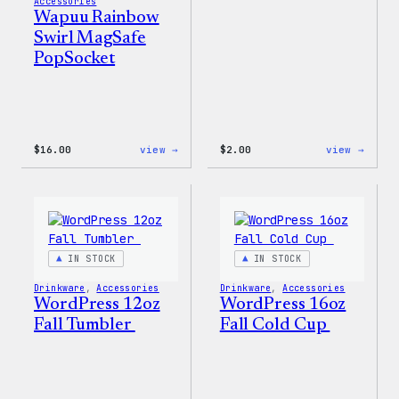
Accessories
Wapuu Rainbow
Swirl MagSafe
PopSocket
:
:
$
16.00
view →
$
2.00
view →
Wapuu
Wapuu
Rainbow
Stick
Swirl
MagSafe
PopSocket
IN STOCK
IN STOCK
Drinkware
, 
Accessories
Drinkware
, 
Accessories
WordPress 12oz
WordPress 16oz
Fall Tumbler
Fall Cold Cup