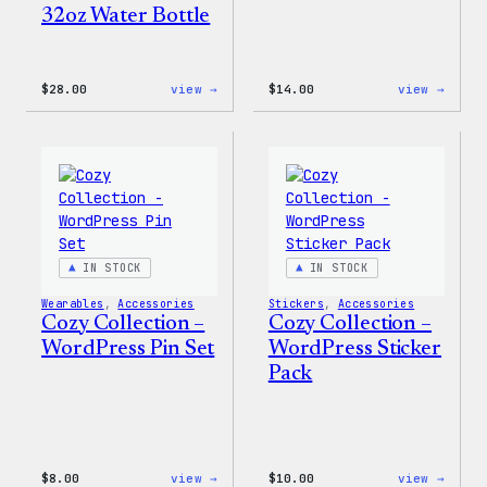
32oz Water Bottle
:
:
$
28.00
view →
$
14.00
view →
Blue
Cozy
WordPress,
Colle
32oz
–
Water
WordP
Bottle
Ceram
Mug
IN STOCK
IN STOCK
Wearables
, 
Accessories
Stickers
, 
Accessories
Cozy Collection –
Cozy Collection –
WordPress Pin Set
WordPress Sticker
Pack
:
:
$
8.00
view →
$
10.00
view →