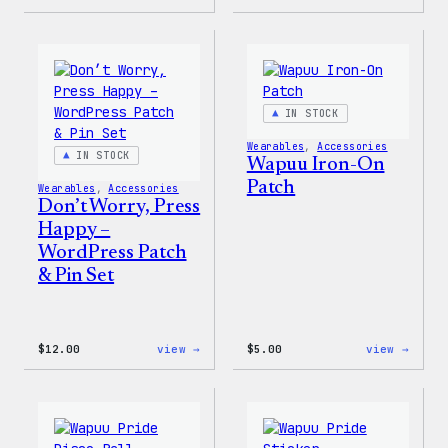
Cozy
Cozy
Collection
Colle
–
–
WordPress
WordP
Pin
Stick
Set
Pack
IN STOCK
Wearables
, 
Accessories
IN STOCK
Wapuu Iron-On
Patch
Wearables
, 
Accessories
Don’t Worry, Press
Happy –
WordPress Patch
& Pin Set
:
:
$
12.00
view →
$
5.00
view →
Don’t
Wapuu
Worry,
Iron-
Press
On
Happy
Patch
–
WordPress