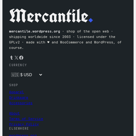
Mercantile
.
mercantile.wordpress.org
· shop of the open web ·
shipping worldwide since 2003 · licensed under the
GPLv2 · made with ♥︎ and WooCommerce and WordPress, of
course.
Tumblr
X
Facebook
CURRENCY
SHOP
Apparel
Drinkware
Accessories
About
Terms of Service
Privacy Policy
ELSEWHERE
wordpress.org