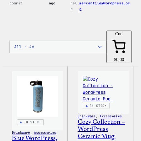
commit
ago
hel
mercantile@wordpress.or
p
g
Cart
$0.00
IN STOCK
Drinkware
, 
Accessories
Cozy Collection –
IN STOCK
WordPress
Drinkware
, 
Accessories
Ceramic Mug
Blue WordPress,