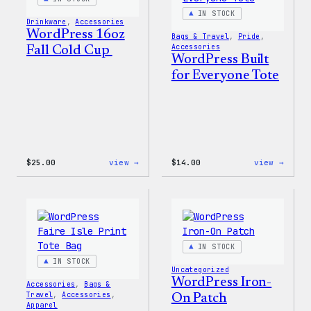
IN STOCK
Drinkware
, 
Accessories
WordPress 16oz
Bags & Travel
, 
Pride
, 
Accessories
Fall Cold Cup
WordPress Built
for Everyone Tote
:
:
$
25.00
view →
$
14.00
view →
WordPress
WordP
16oz
Built
Fall
for
Cold
Every
Cup
Tote
IN STOCK
IN STOCK
Uncategorized
WordPress Iron-
Accessories
, 
Bags &
Travel
, 
Accessories
, 
On Patch
Apparel