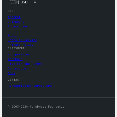
SHOP
Apparel
Drinkware
Accessories
About
Terms of Service
Privacy Policy
ELSEWHERE
wordpress.org
WordCamp
Five for the Future
Contribute
News
CONTACT
mercantile@wordpress.org
© 2003–2026 WordPress Foundation