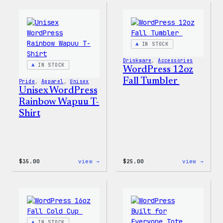
Face®
Pride
Edge
T-
Stretch
Shirt
Soft
Shell
IN STOCK
Jacket
Drinkware
, 
Accessories
IN STOCK
WordPress 12oz
Fall Tumbler
Pride
, 
Apparel
, 
Unisex
Unisex WordPress
Rainbow Wapuu T-
Shirt
:
:
$
35.00
view →
$
25.00
view →
Unisex
WordP
WordPress
12oz
Rainbow
Fall
Wapuu
Tumb
T-
Shirt
IN STOCK