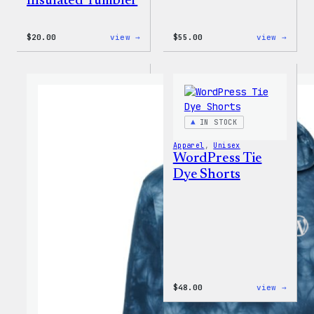
Insulated Tumbler
:
:
$
20.00
view →
$
55.00
view →
WordPress
WordP
Powered
Signa
By
Tackl
Coffee,
Twill
20oz
Sweat
Insulated
Tumbler
IN STOCK
Apparel
, 
Unisex
WordPress Tie
Dye Shorts
:
$
48.00
view →
WordP
Tie