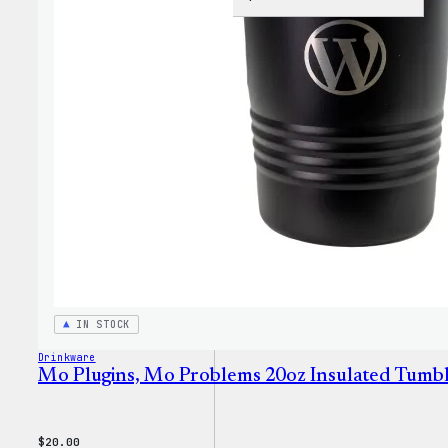
WordP
Jogge
IN STOCK
Drinkware
Mo Plugins, Mo Problems 20oz Insulated Tumb
$
20.00