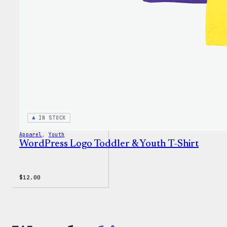
IN STOCK
Apparel
, 
Youth
WordPress Logo Toddler & Youth T-Shirt
$
12.00