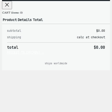
CART
(items: 0)
Product
Details
Total
subtotal
$0.00
Products
shipping
calc at checkout
in
total
$0.00
cart
PROCEED TO CHECKOUT →
ships worldwide