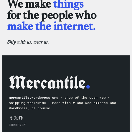
We make
things
for the people who
make the internet.
Ship with us, wear us.
Mercantile
.
mercantile.wordpress.org
· shop of the open web ·
shipping worldwide · made with ♥︎ and WooCommerce and
WordPress, of course.
Tumblr
X
Facebook
CURRENCY