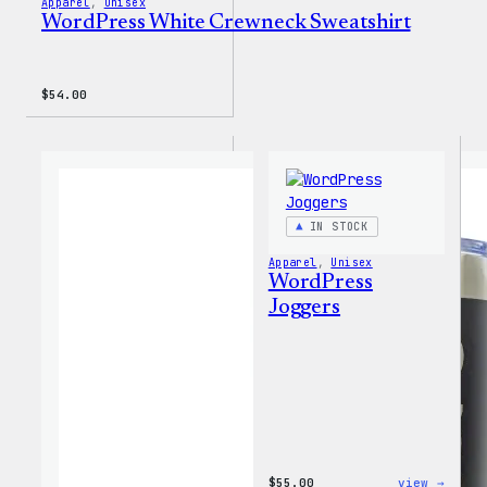
Apparel
, 
Unisex
WordPress White Crewneck Sweatshirt
$
54.00
IN STOCK
Apparel
, 
Unisex
WordPress
Joggers
:
$
55.00
view →