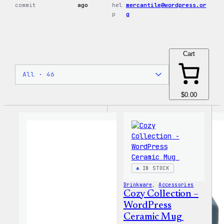
commit
ago
hel
mercantile@wordpress.or
p
g
Cart
$0.00
IN STOCK
Drinkware
, 
Accessories
Cozy Collection –
WordPress
Ceramic Mug