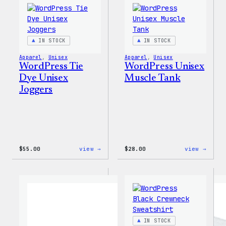
IN STOCK
IN STOCK
Apparel
, 
Unisex
Apparel
, 
Unisex
WordPress Tie
WordPress Unisex
Dye Unisex
Muscle Tank
Joggers
:
:
$
55.00
view →
$
28.00
view →
WordPress
WordP
Tie
Unise
Dye
Muscl
Unisex
Tank
Joggers
IN STOCK