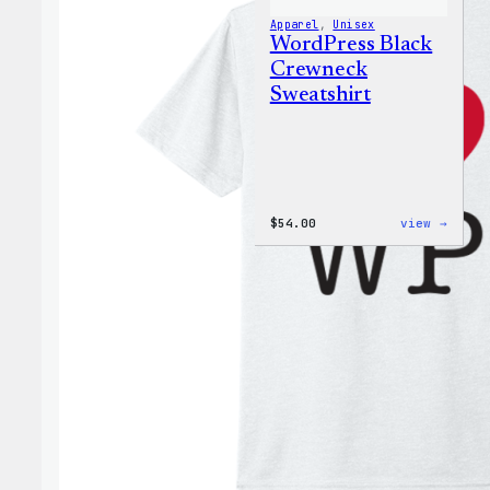
Apparel
, 
Unisex
WordPress Black
Crewneck
Sweatshirt
:
$
54.00
view →
WordP
Black
Crewn
Sweat