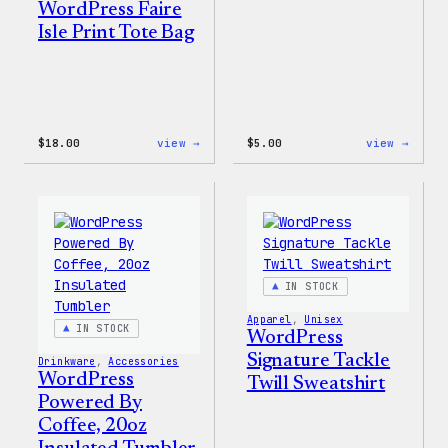
WordPress Faire
Isle Print Tote Bag
:
:
$
18.00
view →
$
5.00
view →
WordPress
WordP
Faire
Iron-
Isle
On
Print
Patch
Tote
Bag
IN STOCK
Apparel
, 
Unisex
IN STOCK
WordPress
Signature Tackle
Drinkware
, 
Accessories
WordPress
Twill Sweatshirt
Powered By
Coffee, 20oz