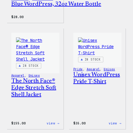
Blue WordPress, 32oz Water Bottle
$
28.00
IN STOCK
IN STOCK
Pride
, 
Apparel
, 
Unisex
Unisex WordPress
Apparel
, 
Unisex
The North Face®
Pride T-Shirt
Edge Stretch Soft
Shell Jacket
:
:
$
155.00
view →
$
35.00
view →
The
Unise
North
WordP