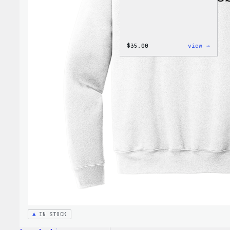
:
$
35.00
view →
Code
is
Poetr
Unise
T-
Shirt
IN STOCK