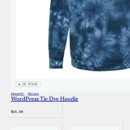
Dye
Short
IN STOCK
Apparel
, 
Unisex
WordPress Tie Dye Hoodie
$
65.00