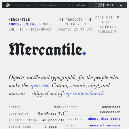
Skip
+
ctions fired in the demo loop
the tie-dye hoodie is my favori
New
to
content
MADE WITH ♥︎
MERCANTILE
·
46
PRODUCTS ·
3
& PHP
WORDPRESS.ORG
> SHOP
CATEGORIES
SHIPPING
VOL. 17 · 2026-08-06
UPDATED 20:33 UTC
WORLDWIDE
Mercantile
.
Objects, tactile and typographic, for the people who
make the
open web
. Cotton, ceramic, vinyl, and
mascots — shipped out of
wp-content/merch
.
editor
wapuu
donates
WordPress
to
Foundation
powered by
WordPress 7.0
read more
about this store
in-stock items
40 products
terms
terms of service
latest code
2 days