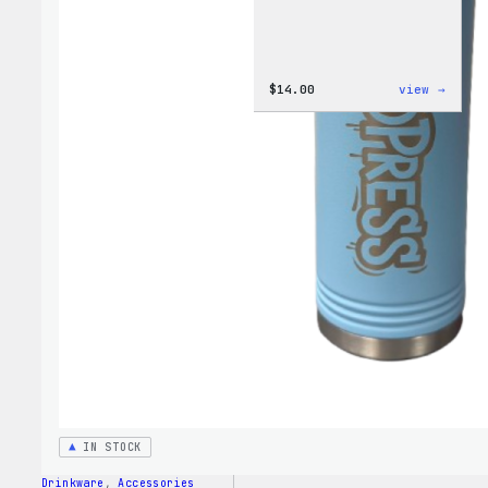
:
$
14.00
view →
Cozy
Colle
–
WordP
Ceram
Mug
IN STOCK
Drinkware
, 
Accessories