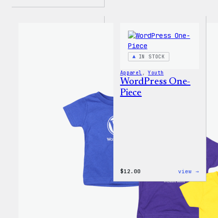
IN STOCK
Apparel
, 
Youth
WordPress One-
Piece
:
$
12.00
view →
WordP
One-
Piece