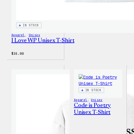
IN STOCK
Apparel
, 
Unisex
I Love WP Unisex T-Shirt
$
35.00
IN STOCK
Apparel
, 
Unisex
Code is Poetry
Unisex T-Shirt