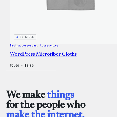
IN STOCK
Tech Accessories
, 
Accessories
WordPress Microfiber Cloths
Price
$
2.00
–
$
3.50
range:
$2.00
through
$3.50
We make
things
for the people who
make the internet.