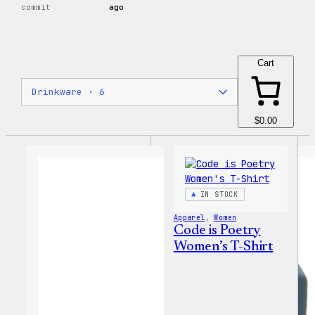
commit
ago
Cart
$0.00
IN STOCK
Apparel
, 
Women
Code is Poetry
Women’s T-Shirt