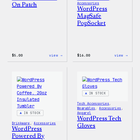
Accessories
On Patch
WordPress
MagSafe
PopSocket
:
:
$
5.00
view →
$
16.00
view →
WordPress
WordP
Iron-
MagSa
On
PopSo
Patch
IN STOCK
Tech Accessories
, 
Wearables
, 
Accessories
, 
IN STOCK
Apparel
WordPress Tech
Drinkware
, 
Accessories
Gloves
WordPress
Powered By