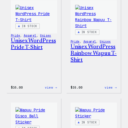
WordPress
Women
Ceramic
T-
Mug
Shirt
IN STOCK
IN STOCK
Pride
, 
Apparel
, 
Unisex
Unisex WordPress
Pride
, 
Apparel
, 
Unisex
Unisex WordPress
Pride T-Shirt
Rainbow Wapuu T-
Shirt
:
:
$
35.00
view →
$
35.00
view →
Unisex
Unise
WordPress
WordP
Pride
Rainb
T-
Wapuu
Shirt
T-
Shirt
IN STOCK