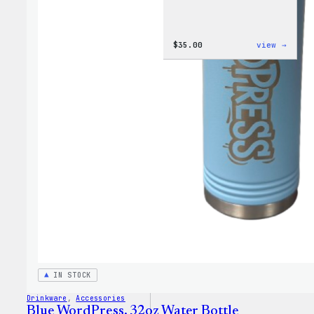
:
$
35.00
view →
Code
is
Poetr
Women
T-
Shirt
IN STOCK
Drinkware
, 
Accessories
Blue WordPress, 32oz Water Bottle