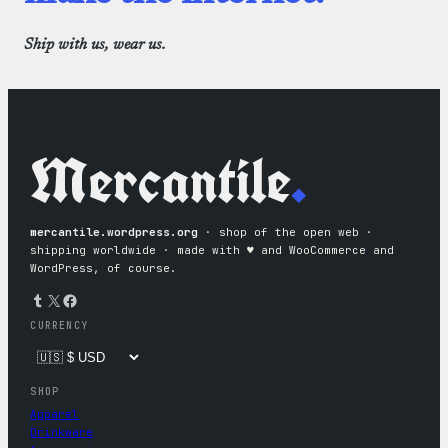
Ship with us, wear us.
Mercantile
.
mercantile.wordpress.org
· shop of the open web ·
shipping worldwide · made with ♥︎ and WooCommerce and
WordPress, of course.
Tumblr
X
Facebook
CURRENCY
SHOP
Apparel
Drinkware