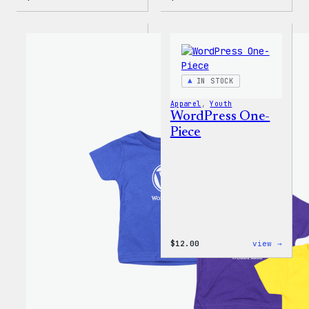
WordPress
Mo
Wapuu
Plugi
Rainbow
Mo
Dad
Probl
Hat
20oz
Insul
Tumbl
IN STOCK
Apparel
, 
Youth
WordPress One-
Piece
:
$
12.00
view →
WordP
One-
Piece