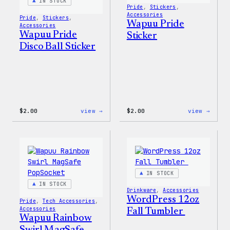
IN STOCK
Pride
, 
Stickers
, 
Accessories
Pride
, 
Stickers
, 
Wapuu Pride
Accessories
Wapuu Pride
Sticker
Disco Ball Sticker
:
:
$
2.00
view →
$
2.00
view →
Wapuu
Wapuu
Pride
Pride
Disco
Stick
Ball
Sticker
IN STOCK
IN STOCK
Drinkware
, 
Accessories
WordPress 12oz
Pride
, 
Tech Accessories
, 
Accessories
Fall Tumbler
Wapuu Rainbow