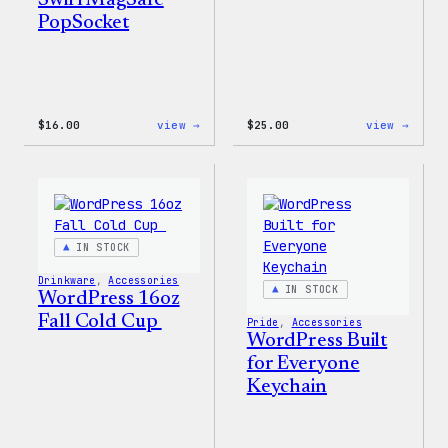
Swirl MagSafe
PopSocket
:
:
$
16.00
view →
$
25.00
view →
Wapuu
WordP
Rainbow
12oz
Swirl
Fall
MagSafe
Tumb
PopSocket
IN STOCK
Drinkware
, 
Accessories
IN STOCK
WordPress 16oz
Fall Cold Cup
Pride
, 
Accessories
WordPress Built
for Everyone
Keychain