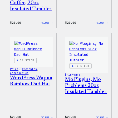
Coffee, 20oz
Insulated Tumbler
:
:
$
20.00
view →
$
20.00
view →
WordPress
WordP
Powered
Tech
By
Glove
Coffee,
20oz
Insulated
Tumbler
IN STOCK
IN STOCK
Pride
, 
Wearables
, 
Accessories
Drinkware
WordPress Wapuu
Mo Plugins, Mo
Rainbow Dad Hat
Problems 20oz
Insulated Tumbler
:
:
$
20.00
view →
$
20.00
view →