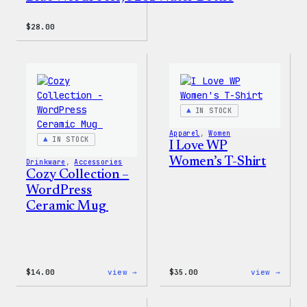
$
28.00
IN STOCK
Apparel
, 
Women
IN STOCK
I Love WP
Women’s T-Shirt
Drinkware
, 
Accessories
Cozy Collection –
WordPress
Ceramic Mug
:
:
$
14.00
view →
$
35.00
view →
Cozy
I
Collection
Love
–
WP