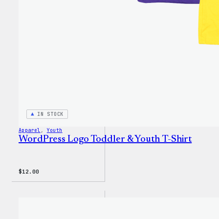
IN STOCK
Apparel
, 
Youth
WordPress Logo Toddler & Youth T-Shirt
$
12.00