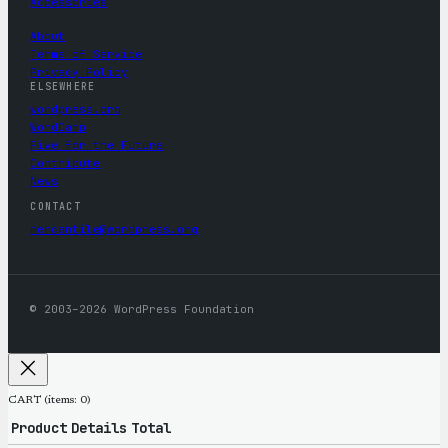
Accessories
About
Terms of Service
Privacy Policy
ELSEWHERE
wordpress.org
WordCamp
Five for the Future
Contribute
News
CONTACT
mercantile@wordpress.org
© 2003–2026 WordPress Foundation
CART
(items: 0)
Product
Details
Total