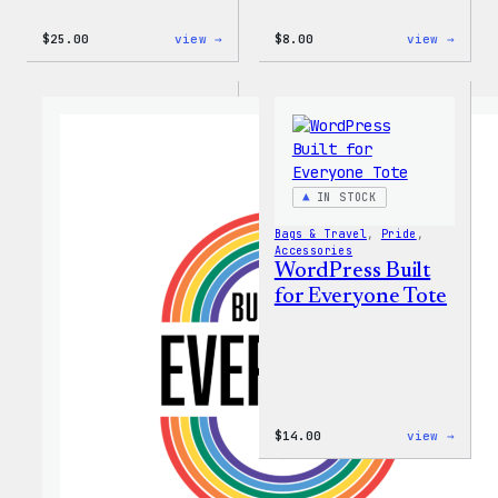
:
:
$
25.00
view →
$
8.00
view →
WordPress
WordP
16oz
Built
Fall
for
Cold
Every
Cup
Keych
IN STOCK
Bags & Travel
, 
Pride
, 
Accessories
WordPress Built
for Everyone Tote
:
$
14.00
view →
WordP
Built
for