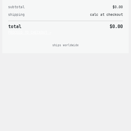
subtotal
$0.00
Products
shipping
calc at checkout
in
total
$0.00
cart
PROCEED TO CHECKOUT →
ships worldwide