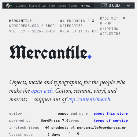
Skip
+
y actions fired in the demo loop
the tie-dye hoodie is my fav
New
to
content
MADE WITH ♥︎
MERCANTILE
·
44
PRODUCTS ·
3
& PHP
WORDPRESS.ORG / SHOP
CATEGORIES
SHIPPING
VOL. 17 · 2026-08-08
UPDATED 14:39 UTC
WORLDWIDE
Mercantile
.
Objects, tactile and typographic, for the people who
make the
open web
. Cotton, ceramic, vinyl, and
mascots — shipped out of
wp-content/merch
.
editor
wapuu
read more
about this store
powered by
WordPress 7.0
terms
terms of service
in-stock items
44 products
hel
mercantile@wordpress.or
p
g
latest code
2 days