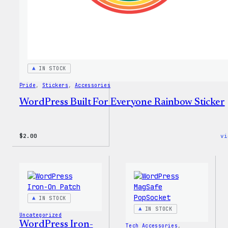
Every
Tote
IN STOCK
Pride
, 
Stickers
, 
Accessories
WordPress Built For Everyone Rainbow Sticker
$
2.00
vi
IN STOCK
IN STOCK
Uncategorized
WordPress Iron-
Tech Accessories
, 