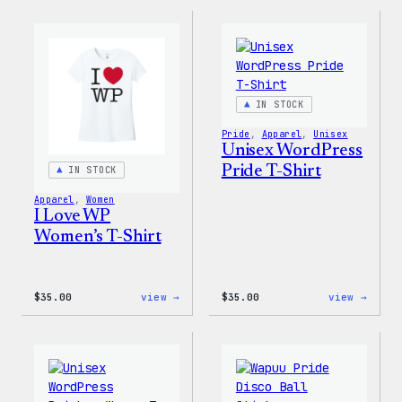
Collection
Colle
–
–
Wapuu
WordP
Canvas
Ceram
Tote
Mug
Bag
IN STOCK
Pride
, 
Apparel
, 
Unisex
Unisex WordPress
Pride T-Shirt
IN STOCK
Apparel
, 
Women
I Love WP
Women’s T-Shirt
:
:
$
35.00
view →
$
35.00
view →
I
Unise
Love
WordP
WP
Pride
Women’s
T-
T-
Shirt
Shirt