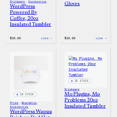
Drinkware
, 
Accessories
Gloves
WordPress
Powered By
Coffee, 20oz
Insulated Tumbler
:
:
$
20.00
view →
$
20.00
view →
WordPress
WordP
Powered
Tech
By
Glove
Coffee,
20oz
Insulated
Tumbler
IN STOCK
Drinkware
Mo Plugins, Mo
IN STOCK
Problems 20oz
Pride
, 
Wearables
, 
Insulated Tumbler
Accessories
WordPress Wapuu