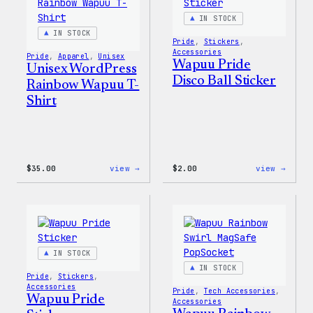
IN STOCK
IN STOCK
Pride
, 
Stickers
, 
Accessories
Pride
, 
Apparel
, 
Unisex
Wapuu Pride
Unisex WordPress
Disco Ball Sticker
Rainbow Wapuu T-
Shirt
:
:
$
35.00
view →
$
2.00
view →
Unisex
Wapuu
WordPress
Pride
Rainbow
Disco
Wapuu
Ball
T-
Stick
Shirt
IN STOCK
IN STOCK
Pride
, 
Stickers
, 
Accessories
Pride
, 
Tech Accessories
, 
Wapuu Pride
Accessories