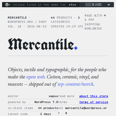
Skip
+
ary actions fired in the demo loop
the tie-dye hoodie is my 
New
to
content
MADE WITH ♥︎
MERCANTILE
·
44
PRODUCTS ·
3
& PHP
WORDPRESS.ORG / SHOP
CATEGORIES
SHIPPING
VOL. 18 · 2026-08-10
UPDATED 19:29 UTC
WORLDWIDE
Mercantile
.
Objects, tactile and typographic, for the people who
make the
open web
. Cotton, ceramic, vinyl, and
mascots — shipped out of
wp-content/merch
.
editor
wapuu
read more
about this store
powered by
WordPress 7.0
terms
terms of service
in-stock items
44 products
hel
mercantile@wordpress.or
p
g
latest code
2 days