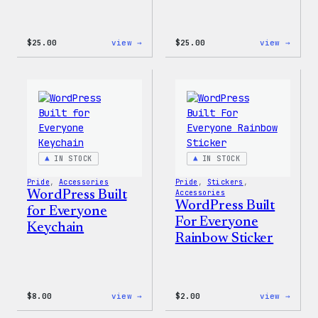
:
:
$
25.00
view →
$
25.00
view →
WordPress
WordP
12oz
16oz
Fall
Fall
Tumbler
Cold
Cup
IN STOCK
IN STOCK
Pride
, 
Accessories
Pride
, 
Stickers
, 
WordPress Built
Accessories
WordPress Built
for Everyone
For Everyone
Keychain
Rainbow Sticker
:
:
$
8.00
view →
$
2.00
view →
WordPress
WordP