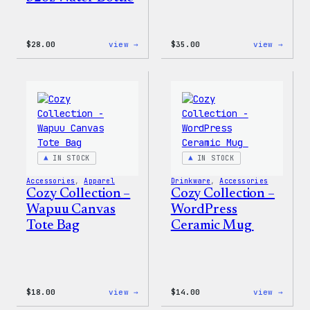
:
:
$
28.00
view →
$
35.00
view →
Blue
Code
WordPress,
is
32oz
Poetr
Water
Women
Bottle
T-
Shirt
IN STOCK
IN STOCK
Accessories
, 
Apparel
Drinkware
, 
Accessories
Cozy Collection –
Cozy Collection –
Wapuu Canvas
WordPress
Tote Bag
Ceramic Mug
:
:
$
18.00
view →
$
14.00
view →
Cozy
Cozy