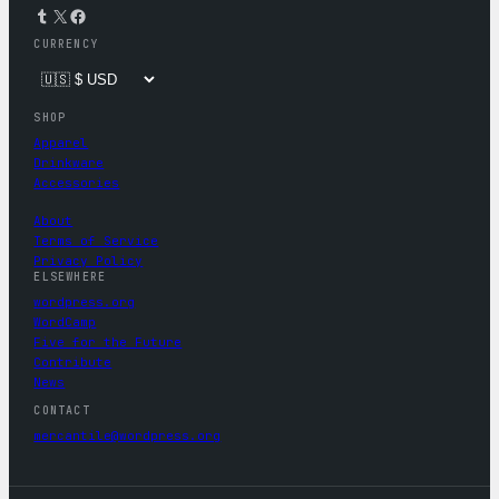
Tumblr
X
Facebook
CURRENCY
SHOP
Apparel
Drinkware
Accessories
About
Terms of Service
Privacy Policy
ELSEWHERE
wordpress.org
WordCamp
Five for the Future
Contribute
News
CONTACT
mercantile@wordpress.org