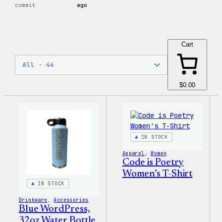
commit
ago
Cart
$0.00
IN STOCK
Apparel
, 
Women
Code is Poetry
Women’s T-Shirt
IN STOCK
Drinkware
, 
Accessories
Blue WordPress,
32oz Water Bottle