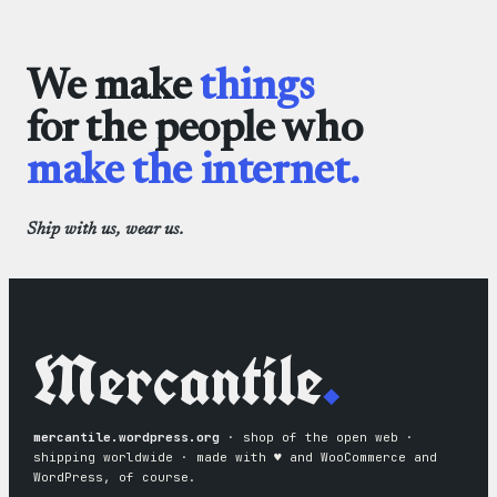
through
Cloths
$3.50
We make
things
for the people who
make the internet.
Ship with us, wear us.
Mercantile
.
mercantile.wordpress.org
· shop of the open web ·
shipping worldwide · made with ♥︎ and WooCommerce and
WordPress, of course.