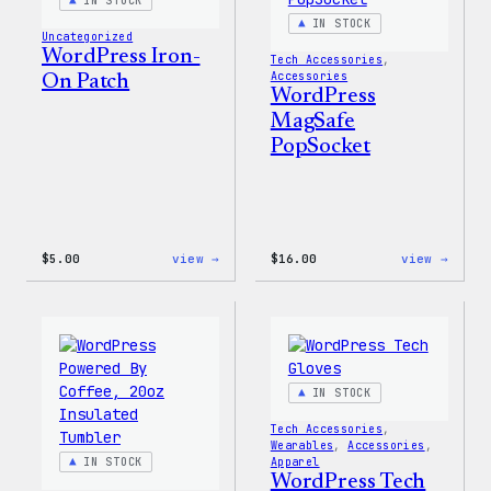
IN STOCK
IN STOCK
Uncategorized
WordPress Iron-
Tech Accessories
, 
Accessories
On Patch
WordPress
MagSafe
PopSocket
:
:
$
5.00
view →
$
16.00
view →
WordPress
WordP
Iron-
MagSa
On
PopSo
Patch
IN STOCK
Tech Accessories
, 
Wearables
, 
Accessories
, 
IN STOCK
Apparel
WordPress Tech