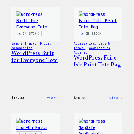
Built
Built
for
For
Everyone
Every
Keychain
Rainb
Stick
IN STOCK
IN STOCK
Bags & Travel
, 
Pride
, 
Accessories
, 
Bags &
Accessories
Travel
, 
Accessories
, 
WordPress Built
Apparel
WordPress Faire
for Everyone Tote
Isle Print Tote Bag
:
:
$
14.00
view →
$
18.00
view →
WordPress
WordP
Built
Faire
for
Isle
Everyone
Print
Tote
Tote
Bag