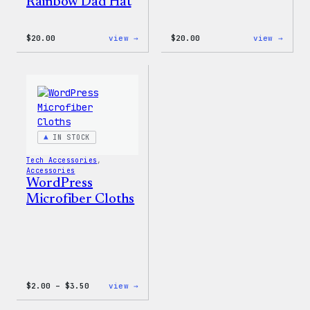
Rainbow Dad Hat
:
:
$
20.00
view →
$
20.00
view →
WordPress
Mo
Wapuu
Plugi
Rainbow
Mo
Dad
Probl
Hat
20oz
Insul
Tumbl
IN STOCK
Tech Accessories
, 
Accessories
WordPress
Microfiber Cloths
Price
:
$
2.00
–
$
3.50
view →
range:
WordPress
$2.00
Microfiber