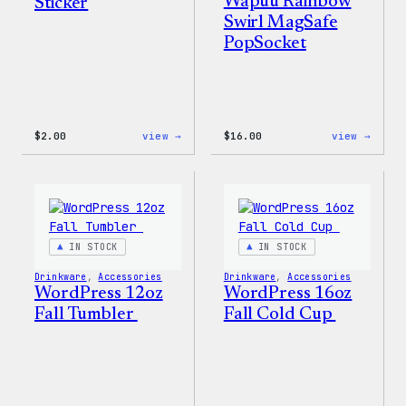
Wapuu Rainbow
Sticker
Swirl MagSafe
PopSocket
:
:
$
2.00
view →
$
16.00
view →
Wapuu
Wapuu
Pride
Rainb
Sticker
Swirl
MagSa
PopSo
IN STOCK
IN STOCK
Drinkware
, 
Accessories
Drinkware
, 
Accessories
WordPress 12oz
WordPress 16oz
Fall Tumbler
Fall Cold Cup