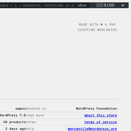
+
 × 1 → Anywhere, Earth
Code is poetry. Merch is proof.
New
don’t 
MADE WITH ♥︎ & PHP
SHIPPING WORLDWIDE
wapuu
donates to
WordPress Foundation
WordPress 7.0
read more
about this store
40 products
terms
terms of service
2 days ago
help
mercantile@wordpress.org