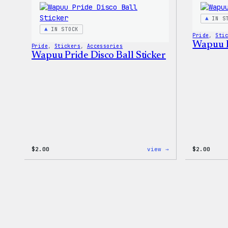
Stretch
Soft
IN S
Shell
IN STOCK
Jacket
Pride
, 
Sti
Wapuu P
Pride
, 
Stickers
, 
Accessories
Wapuu Pride Disco Ball Sticker
:
$
2.00
view →
$
2.00
Wapuu
Pride
Disco
Ball
Sticker