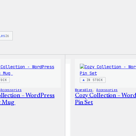
ies
26
TOCK
IN STOCK
 
Accessories
Wearables
, 
Accessories
llection – WordPress
Cozy Collection – Wor
c Mug
Pin Set