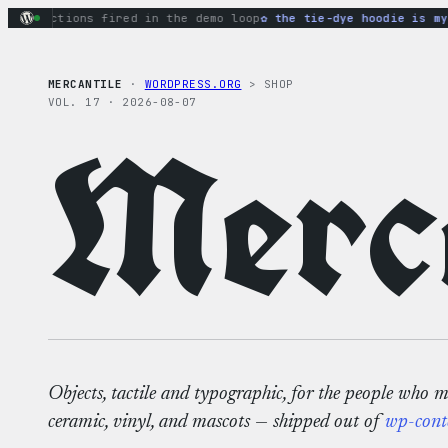
Skip
y actions fired in the demo loop
the tie-dye hoodie is my fa
to
content
MERCANTILE
·
WORDPRESS.ORG
> SHOP
VOL. 17 · 2026-08-07
Merca
Objects, tactile and typographic, for the people who 
ceramic, vinyl, and mascots — shipped out of
wp-cont