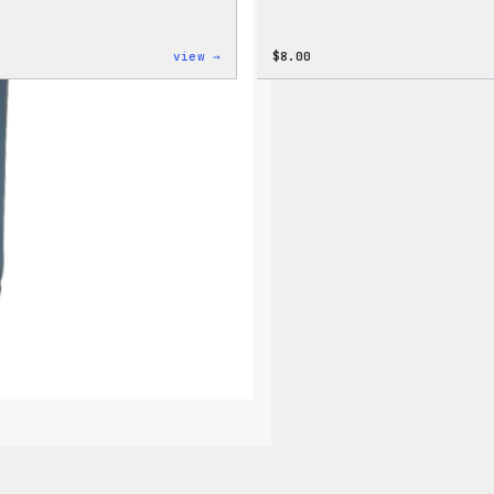
:
view →
$
8.00
Cozy
Collection
–
WordPress
Ceramic
Mug