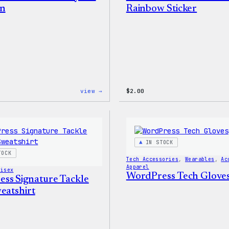
in
Rainbow Sticker
:
view →
$
2.00
WordPress
Built
for
Everyone
Keychain
IN STOCK
TOCK
Tech Accessories
, 
Wearables
, 
Ac
Apparel
nisex
WordPress Tech Glove
ss Signature Tackle
eatshirt