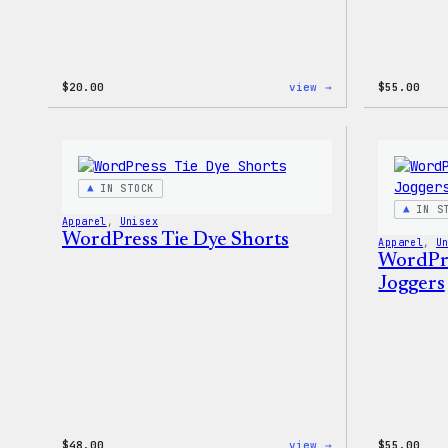
:
$
20.00
view →
$
55.00
WordPress
Powered
By
Coffee,
20oz
Insulated
IN STOCK
Tumbler
IN S
Apparel
, 
Unisex
WordPress Tie Dye Shorts
Apparel
, 
U
WordPre
Joggers
:
$
48.00
view →
$
55.00