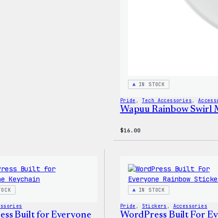
IN STOCK
Pride
, 
Tech Accessories
, 
Access
Wapuu Rainbow Swirl 
$
16.00
TOCK
IN STOCK
essories
Pride
, 
Stickers
, 
Accessories
ss Built for Everyone
WordPress Built For E