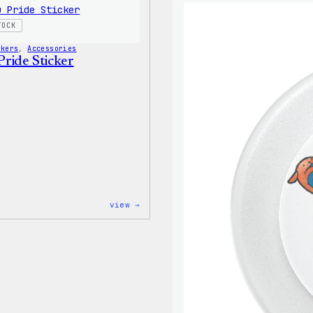
Shirt
TOCK
ckers
, 
Accessories
ride Sticker
:
view →
Wapuu
Pride
Sticker