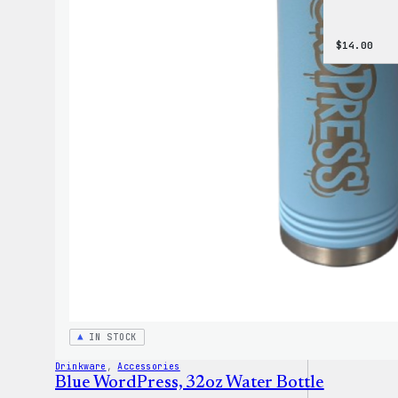
$
14.00
IN STOCK
Drinkware
, 
Accessories
Blue WordPress, 32oz Water Bottle