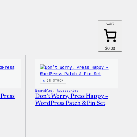
Cart
$0.00
IN STOCK
Wearables
, 
Accessories
dPress
Don’t Worry, Press Happy –
WordPress Patch & Pin Set