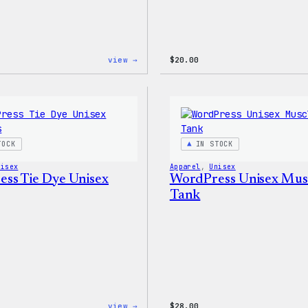
:
view →
$
20.00
WordPress
Signature
Tackle
Twill
Sweatshirt
TOCK
IN STOCK
nisex
Apparel
, 
Unisex
ss Tie Dye Unisex
WordPress Unisex Mus
Tank
:
view →
$
28.00