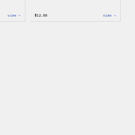
:
:
view →
$
12.00
view →
Cozy
Don’t
Collection
Worry,
–
Press
WordPress
Happy
Pin
–
Set
WordPres
Patch
&
Pin
Set