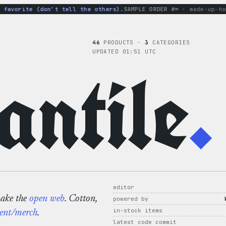
vorite (don’t tell the others).
SAMPLE ORDER #∞
· made-up-hoodie
46
PRODUCTS ·
3
CATEGORIES
UPDATED 01:51 UTC
ntile
.
editor
make the
open web
. Cotton,
powered by
in-stock items
ent/merch
.
latest code commit