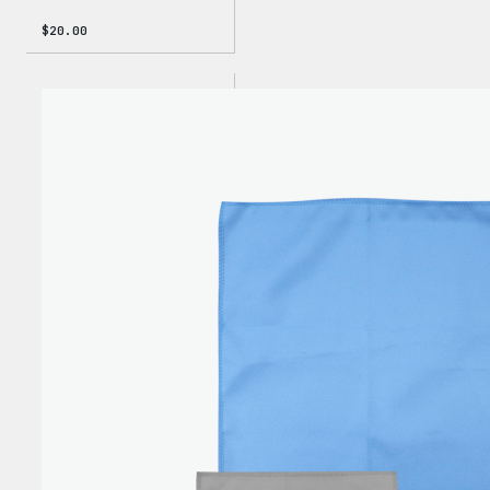
$
20.00