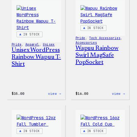
Edge
T-
Stretch
Shirt
Soft
Shell
Jacket
IN STOCK
IN STOCK
Pride
, 
Tech Accessories
, 
Accessories
Pride
, 
Apparel
, 
Unisex
Wapuu Rainbow
Unisex WordPress
Swirl MagSafe
Rainbow Wapuu T-
PopSocket
Shirt
:
:
$
35.00
view →
$
16.00
view →
Unisex
Wapuu
WordPress
Rainb
Rainbow
Swirl
Wapuu
MagSa
T-
PopSo
Shirt
IN STOCK
IN STOCK