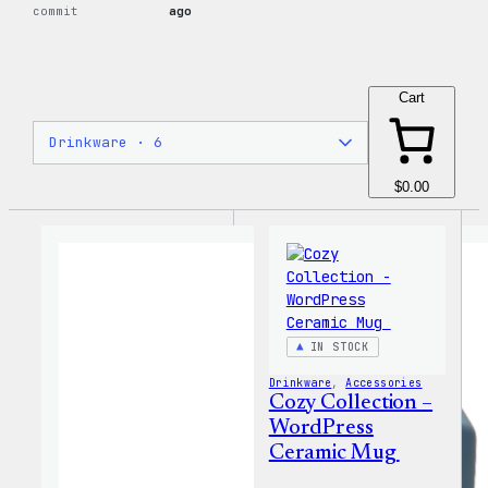
commit
ago
Cart
$0.00
IN STOCK
Drinkware
, 
Accessories
Cozy Collection –
WordPress
Ceramic Mug