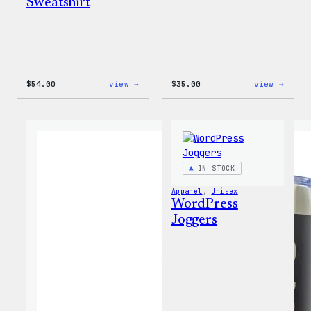
Sweatshirt
:
:
$
54.00
view →
$
35.00
view →
WordPress
Code
White
is
Crewneck
Poetr
Sweatshirt
Unise
T-
Shirt
IN STOCK
Apparel
, 
Unisex
WordPress
Joggers