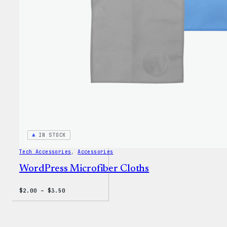
IN STOCK
Tech Accessories
, 
Accessories
WordPress Microfiber Cloths
Price
$
2.00
–
$
3.50
range:
$2.00
through
$3.50