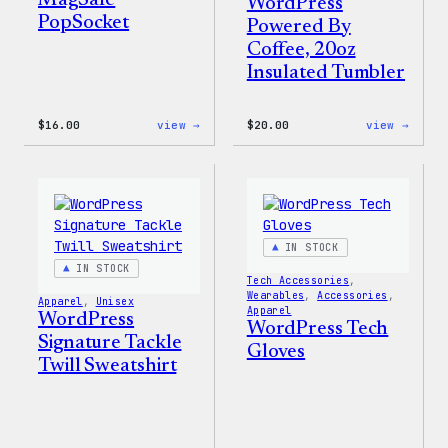
MagSafe
WordPress
PopSocket
Powered By
Coffee, 20oz
Insulated Tumbler
:
:
$
16.00
view →
$
20.00
view →
WordPress
WordP
MagSafe
Power
PopSocket
By
Coffe
20oz
Insul
Tumbl
IN STOCK
IN STOCK
Tech Accessories
, 
Wearables
, 
Accessories
, 
Apparel
, 
Unisex
Apparel
WordPress
WordPress Tech
Signature Tackle
Gloves
Twill Sweatshirt