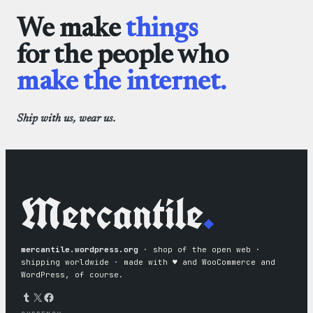
We make
things
for the people who
make the internet.
Ship with us, wear us.
Mercantile
.
mercantile.wordpress.org
· shop of the open web ·
shipping worldwide · made with ♥︎ and WooCommerce and
WordPress, of course.
Tumblr
X
Facebook