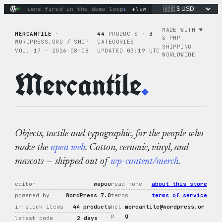
Skip
+
 actions fired in the demo loop
the tie-dye hoodie is my fav
New
to
content
MADE WITH ♥︎
MERCANTILE
·
44
PRODUCTS ·
3
& PHP
WORDPRESS.ORG / SHOP
CATEGORIES
SHIPPING
VOL. 17 · 2026-08-08
UPDATED 03:19 UTC
WORLDWIDE
Mercantile
.
Objects, tactile and typographic, for the people who
make the
open web
. Cotton, ceramic, vinyl, and
mascots — shipped out of
wp-content/merch
.
editor
wapuu
read more
about this store
powered by
WordPress 7.0
terms
terms of service
in-stock items
44 products
hel
mercantile@wordpress.or
p
g
latest code
2 days