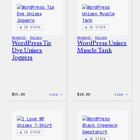
Hoodie
Short
IN STOCK
IN STOCK
Apparel
, 
Unisex
Apparel
, 
Unisex
WordPress Tie
WordPress Unisex
Dye Unisex
Muscle Tank
Joggers
:
:
$
55.00
view →
$
28.00
view →
WordPress
WordP
Tie
Unise
Dye
Muscl
Unisex
Tank
Joggers
IN STOCK
IN STOCK