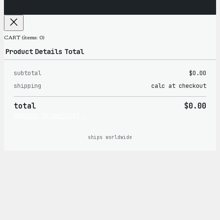
CART
(items: 0)
Product
Details
Total
subtotal
$0.00
Products
shipping
calc at checkout
in
total
$0.00
cart
PROCEED TO CHECKOUT →
ships worldwide