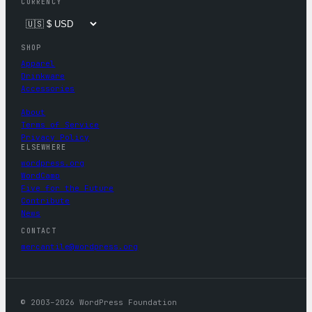
CURRENCY
SHOP
Apparel
Drinkware
Accessories
About
Terms of Service
Privacy Policy
ELSEWHERE
wordpress.org
WordCamp
Five for the Future
Contribute
News
CONTACT
mercantile@wordpress.org
© 2003–2026 WordPress Foundation