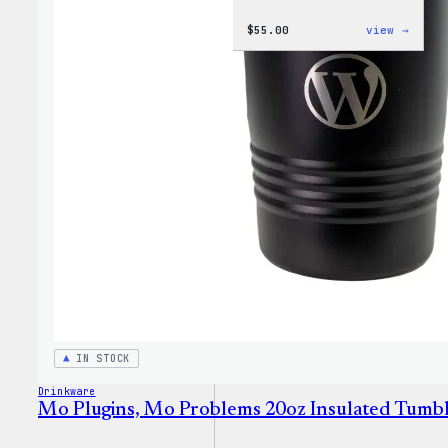
:
$
55.00
view →
WordP
Jogge
IN STOCK
Drinkware
Mo Plugins, Mo Problems 20oz Insulated Tumb