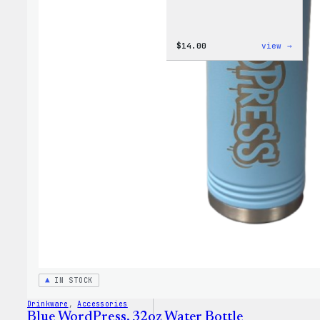
:
$
14.00
view →
Cozy
Colle
–
WordP
Ceram
Mug
IN STOCK
Drinkware
, 
Accessories
Blue WordPress, 32oz Water Bottle