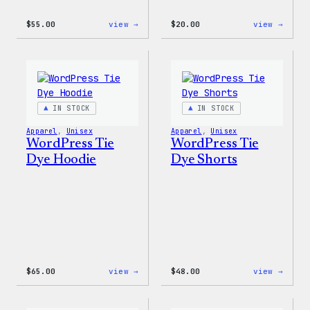
:
:
$
55.00
view →
$
20.00
view →
WordPress
WordP
Signature
Tech
Tackle
Glove
Twill
Sweatshirt
IN STOCK
IN STOCK
Apparel
, 
Unisex
Apparel
, 
Unisex
WordPress Tie
WordPress Tie
Dye Hoodie
Dye Shorts
:
:
$
65.00
view →
$
48.00
view →
WordPress
WordP
Tie
Tie
Dye
Dye