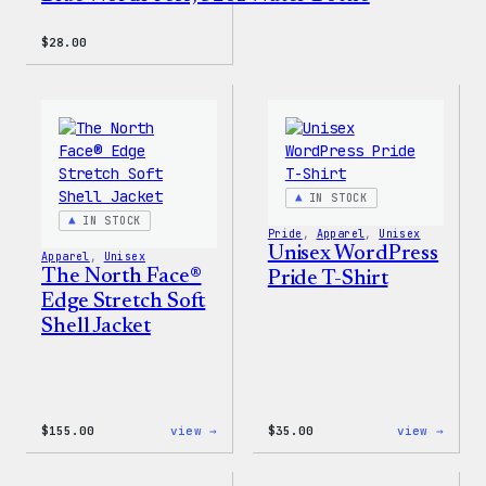
$
28.00
IN STOCK
IN STOCK
Pride
, 
Apparel
, 
Unisex
Unisex WordPress
Apparel
, 
Unisex
The North Face®
Pride T-Shirt
Edge Stretch Soft
Shell Jacket
:
:
$
155.00
view →
$
35.00
view →
The
Unise
North
WordP
Face®
Pride