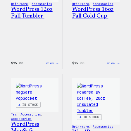
Drinkware
, 
Accessories
Drinkware
, 
Accessories
WordPress 12oz
WordPress 16oz
Fall Tumbler
Fall Cold Cup
:
:
$
25.00
view →
$
25.00
view →
WordPress
WordP
12oz
16oz
Fall
Fall
Tumbler
Cold
Cup
IN STOCK
Tech Accessories
, 
IN STOCK
Accessories
WordPress
Drinkware
, 
Accessories