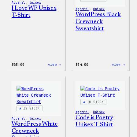
Apparel
, 
Unisex
I Love WP Unisex
Apparel
, 
Unisex
WordPress Black
T-Shirt
Crewneck
Sweatshirt
:
:
$
35.00
view →
$
54.00
view →
I
WordP
Love
Black
WP
Crewn
Unisex
Sweat
T-
Shirt
IN STOCK
IN STOCK
Apparel
, 
Unisex
Code is Poetry
Apparel
, 
Unisex
WordPress White
Unisex T-Shirt
Crewneck