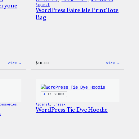
es
Accessories
, 
Bags & Travel
, 
Accessories
, 
veryone
Apparel
WordPress Faire Isle Print Tote
Bag
:
:
view →
$
18.00
view →
WordPress
WordPres
Built
Faire
for
Isle
Everyone
Print
Tote
Tote
Bag
IN STOCK
cessories
, 
Apparel
, 
Unisex
WordPress Tie Dye Hoodie
s