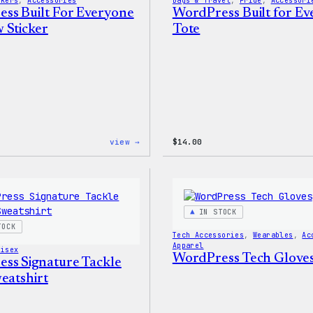
ckers
, 
Accessories
Bags & Travel
, 
Pride
, 
Accessori
ss Built For Everyone
WordPress Built for E
 Sticker
Tote
:
view →
$
14.00
WordPress
Built
For
Everyone
Rainbow
Sticker
IN STOCK
TOCK
Tech Accessories
, 
Wearables
, 
Ac
Apparel
nisex
WordPress Tech Glove
ss Signature Tackle
eatshirt