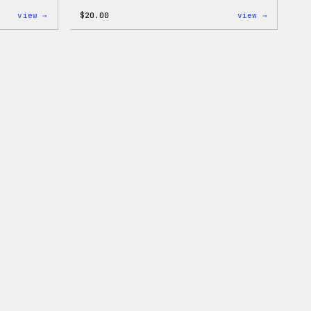
:
:
view →
$
20.00
view →
WordPress
WordPres
Unisex
Wapuu
Muscle
Rainbow
Tank
Dad
Hat