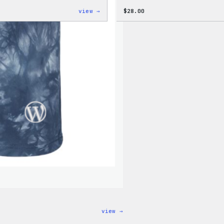
:
view →
$
28.00
WordPress
Tie
Dye
Unisex
Joggers
:
view →
WordPress