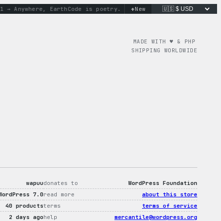
+
 Anywhere, Earth
Code is poetry. Merch is proof.
New
don’t worry, 
MADE WITH ♥︎ & PHP
SHIPPING WORLDWIDE
wapuu
donates to
WordPress Foundation
WordPress 7.0
read more
about this store
40 products
terms
terms of service
2 days ago
help
mercantile@wordpress.org