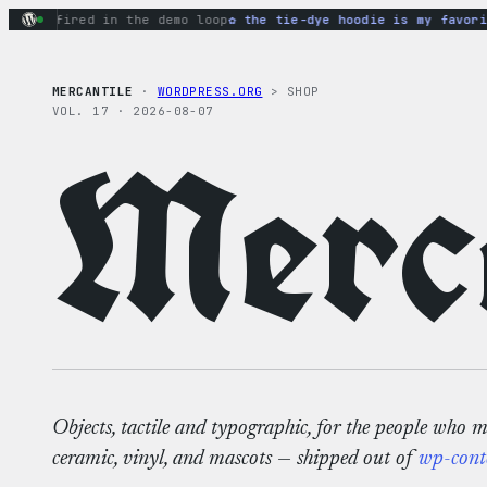
Skip
ns fired in the demo loop
the tie-dye hoodie is my favorite 
to
content
MERCANTILE
·
WORDPRESS.ORG
> SHOP
VOL. 17 · 2026-08-07
Merca
Objects, tactile and typographic, for the people who 
ceramic, vinyl, and mascots — shipped out of
wp-cont