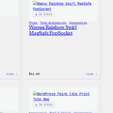
Shirt
T-
Shirt
IN STOCK
Pride
, 
Tech Accessories
, 
Accessories
Wapuu Rainbow Swirl
MagSafe PopSocket
:
:
view →
$
16.00
view →
Wapuu
Wapuu
Pride
Rainbow
Sticker
Swirl
MagSafe
PopSocke
IN STOCK