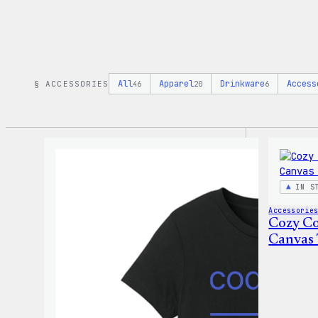
All
Apparel
Drinkware
Access
§ ACCESSORIES
46
20
6
IN S
Accessorie
Cozy Co
Canvas 