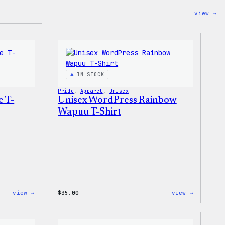
:
view →
Co
Co
–
Wo
Pi
Se
IN STOCK
Pride
, 
Apparel
, 
Unisex
e T-
Unisex WordPress Rainbow
Wapuu T-Shirt
:
:
view →
$
35.00
view →
Unisex
Unisex
WordPress
WordPres
Pride
Rainbow
T-
Wapuu