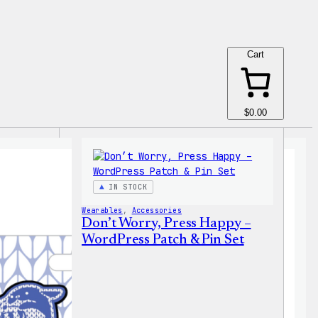
Cart
$0.00
IN STOCK
Wearables
, 
Accessories
Don’t Worry, Press Happy –
WordPress Patch & Pin Set