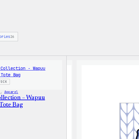
ories
26
TOCK
s
, 
Apparel
llection – Wapuu
Tote Bag