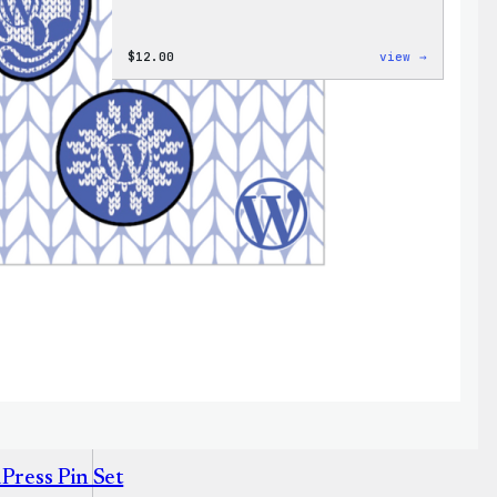
:
$
12.00
view →
Don’t
Worry,
Press
Happy
–
WordPres
Patch
&
Pin
Set
Press Pin Set