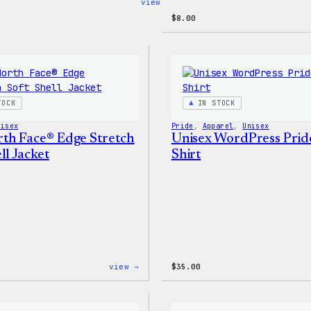
:
view →
Code
$
8.00
is
Poetry
Women’s
T-
Shirt
TOCK
IN STOCK
nisex
Pride
, 
Apparel
, 
Unisex
th Face® Edge Stretch
Unisex WordPress Prid
ll Jacket
Shirt
:
view →
$
35.00
The
North
Face®
Edge