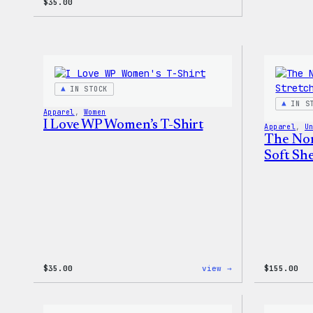
$
35.00
IN STOCK
IN S
Apparel
, 
Women
I Love WP Women’s T-Shirt
Apparel
, 
U
The Nor
Soft She
:
$
35.00
view →
$
155.00
I
Love
WP
Women’s