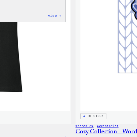
:
view →
Cozy
Collection
–
Wapuu
Canvas
Tote
Bag
IN STOCK
Wearables
, 
Accessories
Cozy Collection – Word