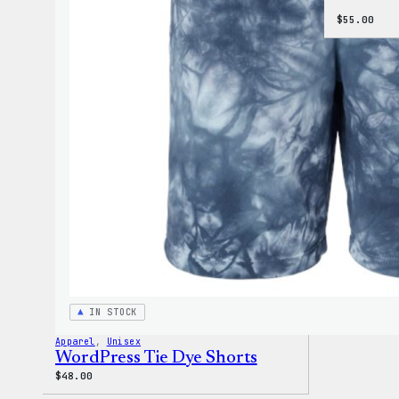
$
55.00
IN STOCK
Apparel
, 
Unisex
WordPress Tie Dye Shorts
$
48.00