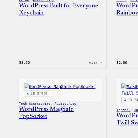
Pride
, 
Accessories
Pride
, 
Sti
WordPress Built for Everyone
WordPre
Keychain
Rainbow
:
$
8.00
view →
$
2.00
WordPress
Built
for
Everyone
Keychain
IN STOCK
IN S
Tech Accessories
, 
Accessories
WordPress MagSafe
Apparel
, 
U
WordPre
PopSocket
Twill Sw