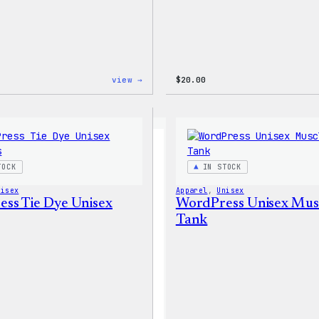
:
view →
$
20.00
WordPress
Signature
Tackle
Twill
Sweatshirt
TOCK
IN STOCK
nisex
Apparel
, 
Unisex
ss Tie Dye Unisex
WordPress Unisex Mus
Tank