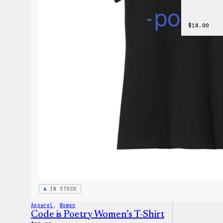
$
18.00
IN STOCK
Apparel
, 
Women
Code is Poetry Women’s T-Shirt