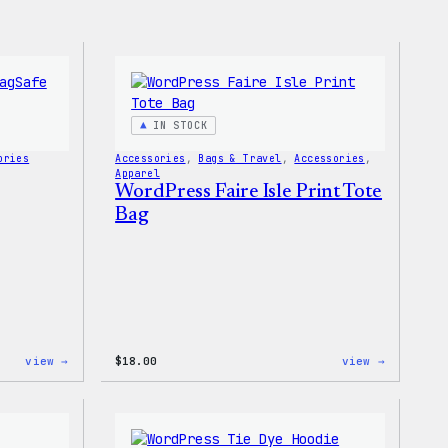
IN STOCK
ories
Accessories
, 
Bags & Travel
, 
Accessories
, 
Apparel
WordPress Faire Isle Print Tote
Bag
:
:
view →
$
18.00
view →
Wapuu
WordPres
Rainbow
Faire
Swirl
Isle
MagSafe
Print
PopSocket
Tote