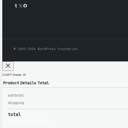
Tumblr
X
Facebook
© 2003–2026 WordPress Foundation
CART
(items: 0)
Product
Details
Total
subtotal
Products
shipping
total
in
PROCEED TO CHECKOUT →