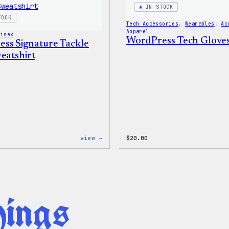
Shirt
IN STOCK
TOCK
Tech Accessories
, 
Wearables
, 
Ac
Apparel
nisex
WordPress Tech Glove
ss Signature Tackle
eatshirt
:
view →
$
20.00
WordPress
Signature
Tackle
Twill
Sweatshirt
hings