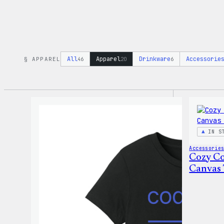
All
Apparel
Drinkware
Accessorie
§ APPAREL
46
20
6
IN S
Accessorie
Cozy Co
Canvas 