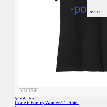
$
18.00
IN STOCK
Apparel
, 
Women
Code is Poetry Women’s T-Shirt