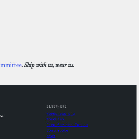
ommittee
.
Ship with us, wear us.
ELSEWHERE
wordpress.org
WordCamp
Five for the Future
Contribute
News