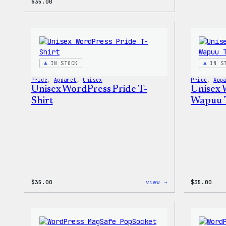
$
35.00
IN STOCK
IN S
Pride
, 
Apparel
, 
Unisex
Pride
, 
App
Unisex WordPress Pride T-
Unisex 
Shirt
Wapuu T
:
$
35.00
view →
$
35.00
Unisex
WordPress
Pride
T-
Shirt