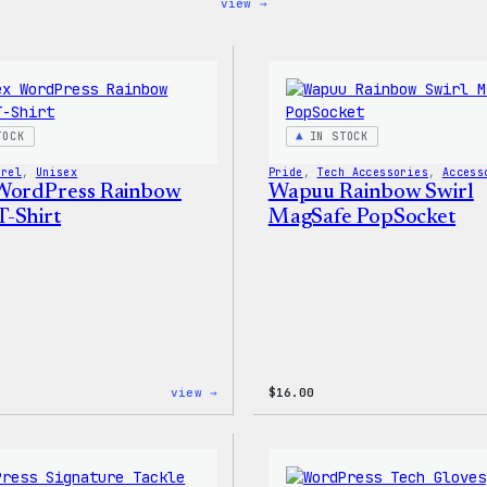
:
view →
Code
is
Poetry
Women’s
T-
Shirt
TOCK
IN STOCK
arel
, 
Unisex
Pride
, 
Tech Accessories
, 
Access
WordPress Rainbow
Wapuu Rainbow Swirl
-Shirt
MagSafe PopSocket
:
view →
$
16.00
Unisex
WordPress
Rainbow
Wapuu
T-