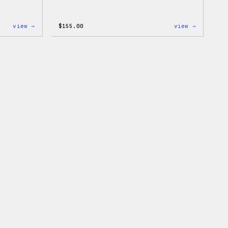
:
:
view →
$
155.00
view →
I
The
Love
North
WP
Face®
Women’s
Edge
T-
Stretch
Shirt
Soft
Shell
Jacket