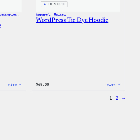
Bag
IN STOCK
cessories
, 
Apparel
, 
Unisex
WordPress Tie Dye Hoodie
s
:
:
view →
$
65.00
view →
WordPress
WordPres
Tech
Tie
1
2
→
Gloves
Dye
Hoodie