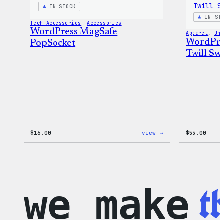
IN STOCK
IN S
Tech Accessories
, 
Accessories
WordPress MagSafe
Apparel
, 
U
WordPre
PopSocket
Twill Sw
:
$
16.00
view →
$
55.00
WordPress
MagSafe
PopSocket
t
we make