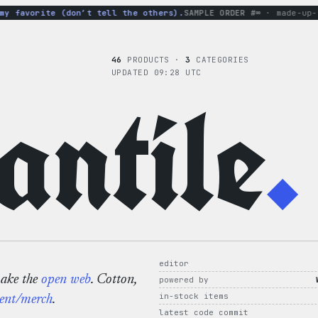
 favorite (don’t tell the others).
SAMPLE ORDER #∞
· made-up-hoo
46
PRODUCTS ·
3
CATEGORIES
UPDATED 09:28 UTC
ntile
.
editor
make the
open web
. Cotton,
powered by
in-stock items
ent/merch
.
latest code commit