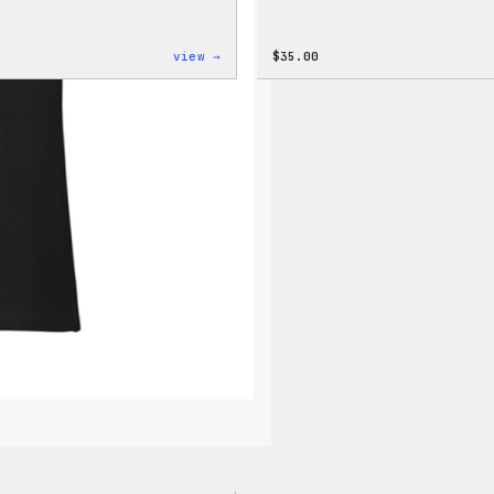
:
view →
$
35.00
Cozy
Collection
–
Wapuu
Canvas
Tote
Bag