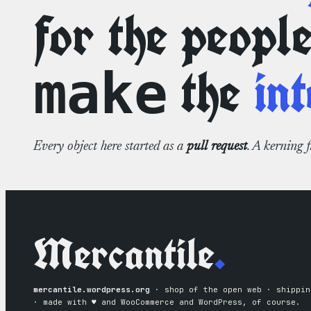
for the peopl
the
int
make
Every object here started as a
pull request
. A kerning 
Mercantile
.
mercantile.wordpress.org
· shop of the open web · shippin
· made with ♥︎ and WooCommerce and WordPress, of course.