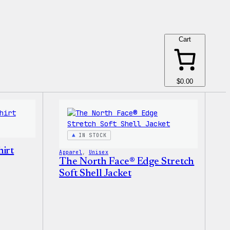
Cart
$0.00
IN STOCK
irt
Apparel
, 
Unisex
The North Face® Edge Stretch
Soft Shell Jacket