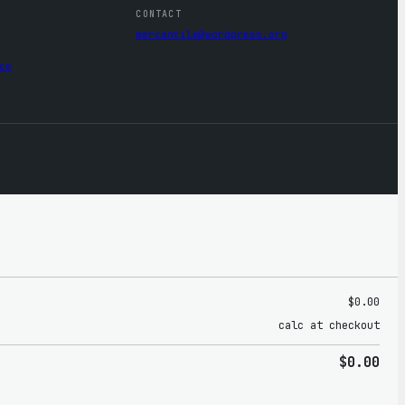
CONTACT
mercantile@wordpress.org
ce
$0.00
calc at checkout
$0.00