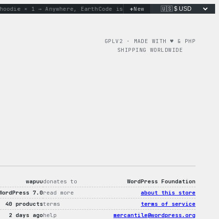
+
die × 1 → Anywhere, Earth
Code is poetry. Merch is proof.
New
don
GPLV2 · MADE WITH ♥︎ & PHP
SHIPPING WORLDWIDE
wapuu
donates to
WordPress Foundation
WordPress 7.0
read more
about this store
40 products
terms
terms of service
2 days ago
help
mercantile@wordpress.org