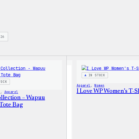
s
26
IN STOCK
TOCK
Apparel
, 
Women
I Love WP Women’s T-Sh
s
, 
Apparel
llection – Wapuu
Tote Bag