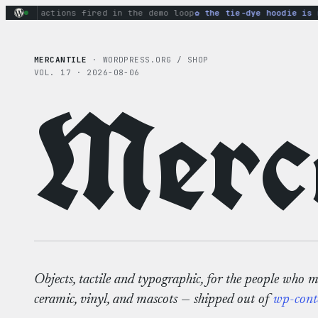
Skip
nary actions fired in the demo loop
the tie-dye hoodie is my
to
content
MERCANTILE
· WORDPRESS.ORG / SHOP
VOL. 17 · 2026-08-06
Merca
Objects, tactile and typographic, for the people who 
ceramic, vinyl, and mascots — shipped out of
wp-cont