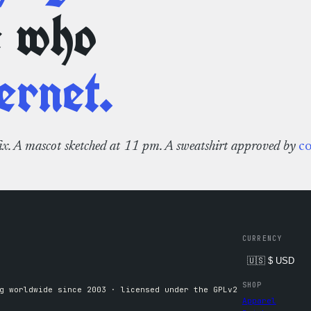
e who
ernet.
fix. A mascot sketched at 11 pm. A sweatshirt approved by
c
CURRENCY
SHOP
g worldwide since 2003 · licensed under the GPLv2
Apparel