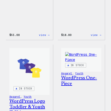
:
:
$
55.00
view →
$
18.00
view →
WordPress
Black
Joggers
WordP
Beani
IN STOCK
Apparel
, 
Youth
WordPress One-
Piece
IN STOCK
Apparel
, 
Youth
WordPress Logo
Toddler & Youth