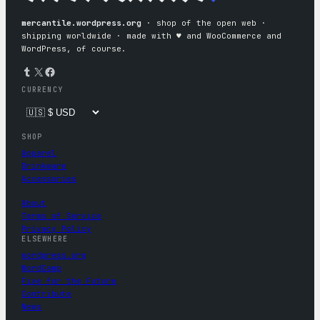
mercantile.wordpress.org
· shop of the open web ·
shipping worldwide · made with ♥︎ and WooCommerce and
WordPress, of course.
Tumblr
X
Facebook
CURRENCY
SHOP
Apparel
Drinkware
Accessories
About
Terms of Service
Privacy Policy
ELSEWHERE
wordpress.org
WordCamp
Five for the Future
Contribute
News