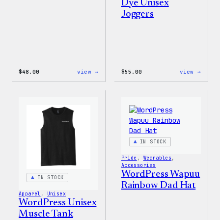
Dye Unisex
Joggers
:
:
$
48.00
view →
$
55.00
view →
WordPress
WordP
Tie
Tie
Dye
Dye
Shorts
Unise
Jogge
IN STOCK
Pride
, 
Wearables
, 
Accessories
WordPress Wapuu
IN STOCK
Rainbow Dad Hat
Apparel
, 
Unisex
WordPress Unisex
Muscle Tank