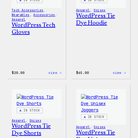
IN STOCK
IN STOCK
Tech Accessories
, 
Apparel
, 
Unisex
Wearables
, 
Accessories
, 
WordPress Tie
Apparel
Dye Hoodie
WordPress Tech
Gloves
:
:
$
20.00
view →
$
65.00
view →
WordPress
WordP
Tech
Tie
Gloves
Dye
Hoodi
IN STOCK
IN STOCK
Apparel
, 
Unisex
WordPress Tie
Apparel
, 
Unisex
WordPress Tie
Dye Shorts