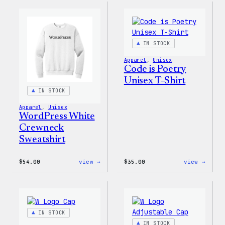
WP
Crewn
Unisex
Sweat
T-
Shirt
IN STOCK
Apparel
, 
Unisex
Code is Poetry
Unisex T-Shirt
IN STOCK
Apparel
, 
Unisex
WordPress White
Crewneck
Sweatshirt
:
:
$
54.00
view →
$
35.00
view →
WordPress
Code
White
is
Crewneck
Poetr
Sweatshirt
Unise
T-
Shirt
IN STOCK
IN STOCK