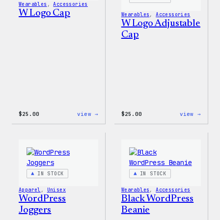
Wearables
, 
Accessories
W Logo Cap
Wearables
, 
Accessories
W Logo Adjustable
Cap
:
:
$
25.00
view →
$
25.00
view →
W
W
Logo
Logo
Cap
Adjus
Cap
IN STOCK
IN STOCK
Apparel
, 
Unisex
Wearables
, 
Accessories
WordPress
Black WordPress
Joggers
Beanie