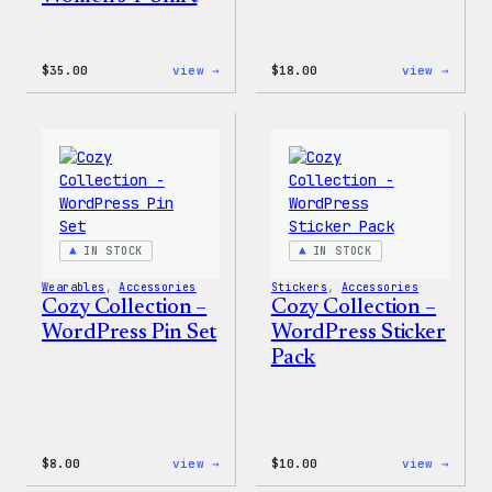
:
:
$
35.00
view →
$
18.00
view →
Code
Cozy
is
Colle
Poetry
–
Women’s
Wapuu
T-
Canva
Shirt
Tote
Bag
IN STOCK
IN STOCK
Wearables
, 
Accessories
Stickers
, 
Accessories
Cozy Collection –
Cozy Collection –
WordPress Pin Set
WordPress Sticker
Pack
:
:
$
8.00
view →
$
10.00
view →
Cozy
Cozy