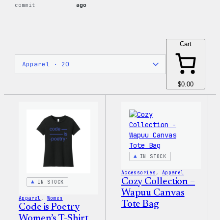
commit
ago
Cart
$0.00
IN STOCK
Accessories
, 
Apparel
Cozy Collection –
IN STOCK
Wapuu Canvas
Apparel
, 
Women
Tote Bag
Code is Poetry
Women’s T-Shirt