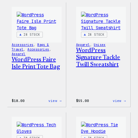
Sticker
Built
For
Every
Rainb
Stick
IN STOCK
IN STOCK
Accessories
, 
Bags &
Apparel
, 
Unisex
Travel
, 
Accessories
, 
WordPress
Apparel
Signature Tackle
WordPress Faire
Twill Sweatshirt
Isle Print Tote Bag
:
:
$
18.00
view →
$
55.00
view →
WordPress
WordP
Faire
Signa
Isle
Tackl
Print
Twill
Tote
Sweat
Bag