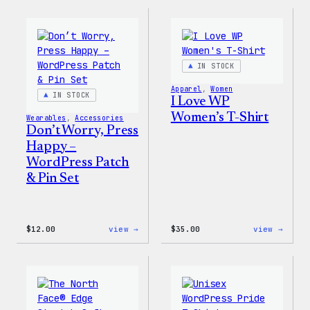
Collection
Colle
–
–
WordPress
WordP
Pin
Stick
Set
Pack
IN STOCK
Apparel
, 
Women
IN STOCK
I Love WP
Women’s T-Shirt
Wearables
, 
Accessories
Don’t Worry, Press
Happy –
WordPress Patch
& Pin Set
:
:
$
12.00
view →
$
35.00
view →
Don’t
I
Worry,
Love
Press
WP
Happy
Women
–
T-
WordPress
Shirt
Patch