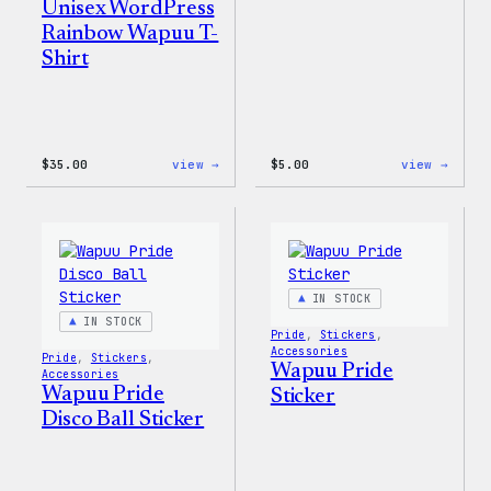
Unisex WordPress
Rainbow Wapuu T-
Shirt
:
:
$
35.00
view →
$
5.00
view →
Unisex
Wapuu
WordPress
Iron-
Rainbow
On
Wapuu
Patch
T-
Shirt
IN STOCK
IN STOCK
Pride
, 
Stickers
, 
Accessories
Pride
, 
Stickers
, 
Wapuu Pride
Accessories
Wapuu Pride
Sticker
Disco Ball Sticker