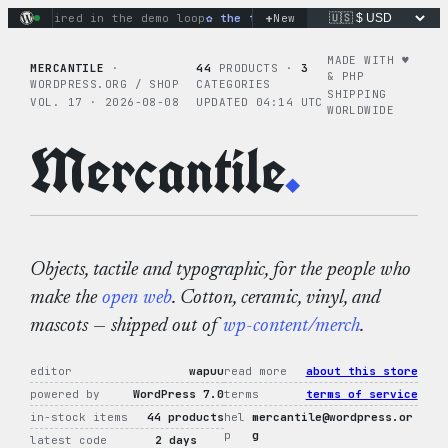
Skip
+
ons fired in the demo loop
the tie-dye hoodie is my favorite
New
to
content
MADE WITH ♥︎
MERCANTILE
·
44
PRODUCTS ·
3
& PHP
WORDPRESS.ORG / SHOP
CATEGORIES
SHIPPING
VOL. 17 · 2026-08-08
UPDATED 04:14 UTC
WORLDWIDE
Mercantile
.
Objects, tactile and typographic, for the people who
make the
open web
. Cotton, ceramic, vinyl, and
mascots — shipped out of
wp-content/merch
.
editor
wapuu
read more
about this store
powered by
WordPress 7.0
terms
terms of service
in-stock items
44 products
hel
mercantile@wordpress.or
p
g
latest code
2 days