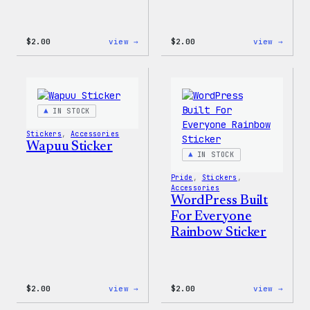
:
:
$
2.00
view →
$
2.00
view →
Wapuu
Wapuu
Pride
Pride
Disco
Stick
Ball
Sticker
IN STOCK
Stickers
, 
Accessories
Wapuu Sticker
IN STOCK
Pride
, 
Stickers
, 
Accessories
WordPress Built
For Everyone
Rainbow Sticker
:
:
$
2.00
view →
$
2.00
view →
Wapuu
WordP