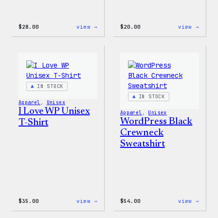
:
:
$
28.00
view →
$
20.00
view →
WordPress
WordP
Unisex
Wapuu
Muscle
Rainb
Tank
Dad
Hat
IN STOCK
IN STOCK
Apparel
, 
Unisex
I Love WP Unisex
Apparel
, 
Unisex
WordPress Black
T-Shirt
Crewneck
Sweatshirt
:
:
$
35.00
view →
$
54.00
view →
I
WordP
Love
Black