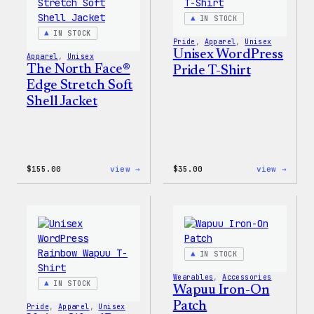
&
Pin
IN STOCK
Set
IN STOCK
Pride
, 
Apparel
, 
Unisex
Unisex WordPress
Apparel
, 
Unisex
The North Face®
Pride T-Shirt
Edge Stretch Soft
Shell Jacket
:
:
$
155.00
view →
$
35.00
view →
The
Unise
North
WordP
Face®
Pride
Edge
T-
Stretch
Shirt
Soft
Shell
IN STOCK
Jacket
Wearables
, 
Accessories
IN STOCK
Wapuu Iron-On
Patch
Pride
, 
Apparel
, 
Unisex