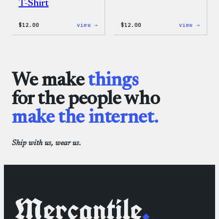
T-Shirt
:
:
$
12.00
view →
$
12.00
view →
WordPress
WordP
Logo
One-
Toddler
Piece
&
Youth
T-
We make
things
Shirt
for the people who
make the internet.
Ship with us, wear us.
Mercantile
.