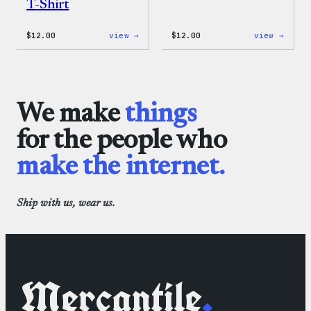
T-Shirt
:
:
$
12.00
view →
$
12.00
view →
WordPress
WordP
Logo
One-
Toddler
Piece
&
Youth
T-
We make
things
Shirt
for the people who
make the internet.
Ship with us, wear us.
Mercantile
.