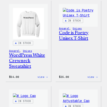
WP
Crewn
Unisex
Sweat
T-
Shirt
IN STOCK
Apparel
, 
Unisex
Code is Poetry
Unisex T-Shirt
IN STOCK
Apparel
, 
Unisex
WordPress White
Crewneck
Sweatshirt
:
:
$
54.00
view →
$
35.00
view →
WordPress
Code
White
is
Crewneck
Poetr
Sweatshirt
Unise
T-
Shirt
IN STOCK
IN STOCK