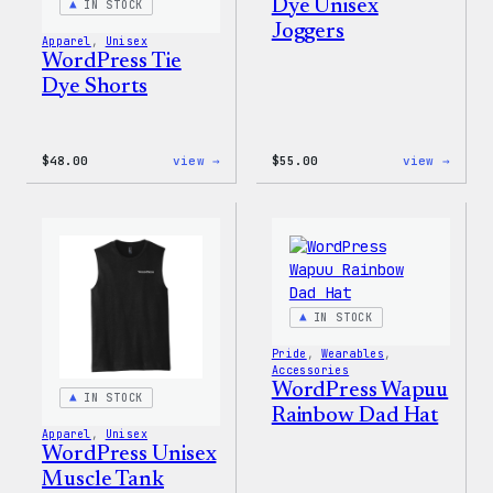
Dye Unisex
IN STOCK
Joggers
Apparel
, 
Unisex
WordPress Tie
Dye Shorts
:
:
$
48.00
view →
$
55.00
view →
WordPress
WordP
Tie
Tie
Dye
Dye
Shorts
Unise
Jogge
IN STOCK
Pride
, 
Wearables
, 
Accessories
WordPress Wapuu
IN STOCK
Rainbow Dad Hat
Apparel
, 
Unisex
WordPress Unisex
Muscle Tank