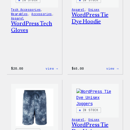
IN STOCK
IN STOCK
Tech Accessories
, 
Apparel
, 
Unisex
Wearables
, 
Accessories
, 
WordPress Tie
Apparel
Dye Hoodie
WordPress Tech
Gloves
:
:
$
20.00
view →
$
65.00
view →
WordPress
WordP
Tech
Tie
Gloves
Dye
Hoodi
IN STOCK
Apparel
, 
Unisex
WordPress Tie