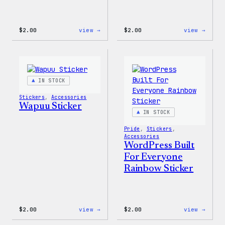
:
:
$
2.00
view →
$
2.00
view →
Wapuu
Wapuu
Pride
Pride
Disco
Stick
Ball
Sticker
IN STOCK
Stickers
, 
Accessories
Wapuu Sticker
IN STOCK
Pride
, 
Stickers
, 
Accessories
WordPress Built
For Everyone
Rainbow Sticker
:
:
$
2.00
view →
$
2.00
view →
Wapuu
WordP