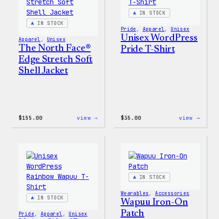
&
Pin
IN STOCK
Set
IN STOCK
Pride
, 
Apparel
, 
Unisex
Unisex WordPress
Apparel
, 
Unisex
The North Face®
Pride T-Shirt
Edge Stretch Soft
Shell Jacket
:
:
$
155.00
view →
$
35.00
view →
The
Unise
North
WordP
Face®
Pride
Edge
T-
Stretch
Shirt
Soft
Shell
IN STOCK
Jacket
Wearables
, 
Accessories
IN STOCK
Wapuu Iron-On
Patch
Pride
, 
Apparel
, 
Unisex