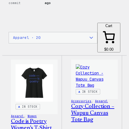
commit
ago
Cart
$0.00
IN STOCK
Accessories
, 
Apparel
Cozy Collection –
IN STOCK
Wapuu Canvas
Apparel
, 
Women
Tote Bag
Code is Poetry
Women’s T-Shirt