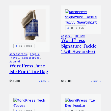
Sticker
Built
For
Every
Rainb
Stick
IN STOCK
Apparel
, 
Unisex
WordPress
Signature Tackle
IN STOCK
Twill Sweatshirt
Accessories
, 
Bags &
Travel
, 
Accessories
, 
Apparel
WordPress Faire
Isle Print Tote Bag
:
:
$
18.00
view →
$
55.00
view →
WordPress
WordP
Faire
Signa
Isle
Tackl
Print
Twill
Tote
Sweat
Bag