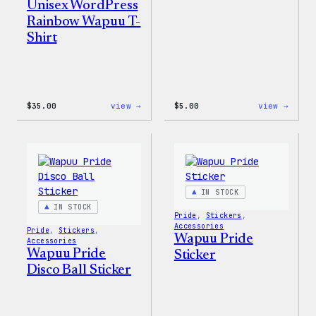
Unisex WordPress
Rainbow Wapuu T-
Shirt
:
:
$
35.00
view →
$
5.00
view →
Unisex
Wapuu
WordPress
Iron-
Rainbow
On
Wapuu
Patch
T-
Shirt
IN STOCK
IN STOCK
Pride
, 
Stickers
, 
Accessories
Pride
, 
Stickers
, 
Wapuu Pride
Accessories
Wapuu Pride
Sticker
Disco Ball Sticker