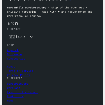
mercantile.wordpress.org
· shop of the open web ·
shipping worldwide · made with ♥︎ and WooCommerce and
WordPress, of course.
Tumblr
X
Facebook
CURRENCY
SHOP
Apparel
Drinkware
Accessories
About
Terms of Service
Privacy Policy
ELSEWHERE
wordpress.org
WordCamp
Five for the Future
Contribute
News