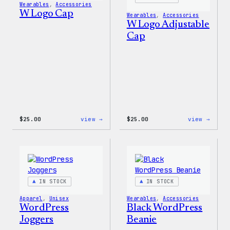
Wearables
, 
Accessories
W Logo Cap
Wearables
, 
Accessories
W Logo Adjustable
Cap
:
:
$
25.00
view →
$
25.00
view →
W
W
Logo
Logo
Cap
Adjus
Cap
IN STOCK
IN STOCK
Apparel
, 
Unisex
Wearables
, 
Accessories
WordPress
Black WordPress
Joggers
Beanie