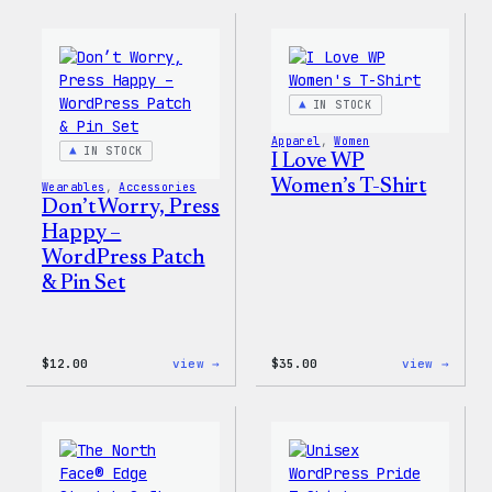
Collection
Colle
–
–
WordPress
WordP
Pin
Stick
Set
Pack
IN STOCK
Apparel
, 
Women
IN STOCK
I Love WP
Women’s T-Shirt
Wearables
, 
Accessories
Don’t Worry, Press
Happy –
WordPress Patch
& Pin Set
:
:
$
12.00
view →
$
35.00
view →
Don’t
I
Worry,
Love
Press
WP
Happy
Women
–
T-
WordPress
Shirt
Patch