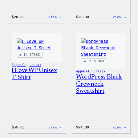
:
:
$
28.00
view →
$
20.00
view →
WordPress
WordP
Unisex
Wapuu
Muscle
Rainb
Tank
Dad
Hat
IN STOCK
IN STOCK
Apparel
, 
Unisex
I Love WP Unisex
Apparel
, 
Unisex
WordPress Black
T-Shirt
Crewneck
Sweatshirt
:
:
$
35.00
view →
$
54.00
view →
I
WordP
Love
Black