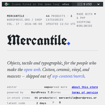
Skip
+
ry actions fired in the demo loop
the tie-dye hoodie is my f
New
to
content
MADE WITH ♥︎
MERCANTILE
·
44
PRODUCTS ·
3
& PHP
WORDPRESS.ORG / SHOP
CATEGORIES
SHIPPING
VOL. 17 · 2026-08-08
UPDATED 12:52 UTC
WORLDWIDE
Mercantile
.
Objects, tactile and typographic, for the people who
make the
open web
. Cotton, ceramic, vinyl, and
mascots — shipped out of
wp-content/merch
.
editor
wapuu
read more
about this store
powered by
WordPress 7.0
terms
terms of service
in-stock items
44 products
hel
mercantile@wordpress.or
p
g
latest code
2 days