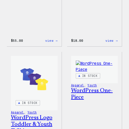
:
:
$
55.00
view →
$
18.00
view →
WordPress
Black
Joggers
WordP
Beani
IN STOCK
Apparel
, 
Youth
WordPress One-
Piece
IN STOCK
Apparel
, 
Youth
WordPress Logo
Toddler & Youth