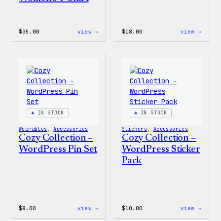
:
:
$
35.00
view →
$
18.00
view →
Code
Cozy
is
Colle
Poetry
–
Women’s
Wapuu
T-
Canva
Shirt
Tote
Bag
IN STOCK
IN STOCK
Wearables
, 
Accessories
Stickers
, 
Accessories
Cozy Collection –
Cozy Collection –
WordPress Pin Set
WordPress Sticker
Pack
:
:
$
8.00
view →
$
10.00
view →
Cozy
Cozy