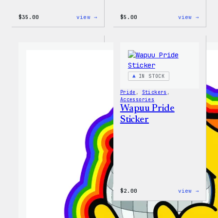
:
:
$
35.00
view →
$
5.00
view →
Unisex
Wapuu
WordPress
Iron-
Rainbow
On
Wapuu
Patch
T-
Shirt
IN STOCK
Pride
, 
Stickers
, 
Accessories
Wapuu Pride
Sticker
:
$
2.00
view →
Wapuu
Pride
Stick