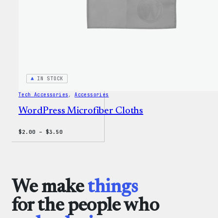
IN STOCK
Tech Accessories
, 
Accessories
WordPress Microfiber Cloths
Price
$
2.00
–
$
3.50
range:
$2.00
through
$3.50
We make
things
for the people who