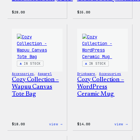
$
28.00
$
35.00
IN STOCK
IN STOCK
Accessories
, 
Apparel
Drinkware
, 
Accessories
Cozy Collection –
Cozy Collection –
Wapuu Canvas
WordPress
Tote Bag
Ceramic Mug
:
:
$
18.00
view →
$
14.00
view →
Cozy
Cozy
Collection
Colle
–
–