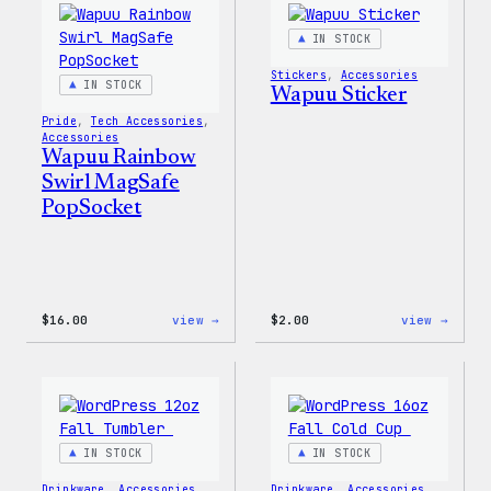
IN STOCK
Stickers
, 
Accessories
IN STOCK
Wapuu Sticker
Pride
, 
Tech Accessories
, 
Accessories
Wapuu Rainbow
Swirl MagSafe
PopSocket
:
:
$
16.00
view →
$
2.00
view →
Wapuu
Wapuu
Rainbow
Stick
Swirl
MagSafe
PopSocket
IN STOCK
IN STOCK
Drinkware
, 
Accessories
Drinkware
, 
Accessories