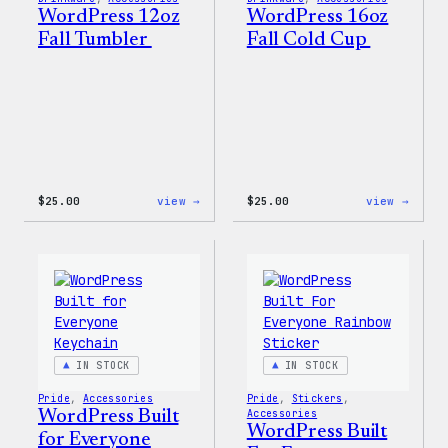
WordPress 12oz
WordPress 16oz
Fall Tumbler
Fall Cold Cup
:
:
$
25.00
view →
$
25.00
view →
WordPress
WordP
12oz
16oz
Fall
Fall
Tumbler
Cold
Cup
IN STOCK
IN STOCK
Pride
, 
Accessories
Pride
, 
Stickers
, 
WordPress Built
Accessories
WordPress Built
for Everyone