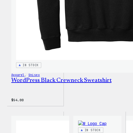
IN STOCK
Apparel
, 
Unisex
WordPress Black Crewneck Sweatshirt
$
54.00
IN STOCK