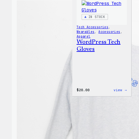
IN STOCK
Tech Accessories
, 
Wearables
, 
Accessories
, 
Apparel
WordPress Tech
Gloves
:
$
20.00
view →
WordP
Tech
Glove