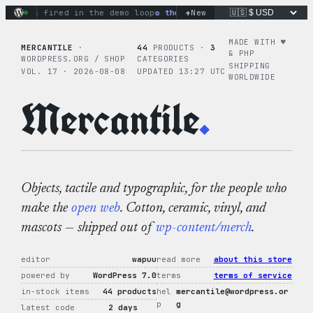
Skip
+
ns fired in the demo loop
the tie-dye hoodie is my favorite 
New
to
content
MADE WITH ♥︎
MERCANTILE
·
44
PRODUCTS ·
3
& PHP
WORDPRESS.ORG / SHOP
CATEGORIES
SHIPPING
VOL. 17 · 2026-08-08
UPDATED 13:27 UTC
WORLDWIDE
Mercantile
.
Objects, tactile and typographic, for the people who
make the
open web
. Cotton, ceramic, vinyl, and
mascots — shipped out of
wp-content/merch
.
editor
wapuu
read more
about this store
powered by
WordPress 7.0
terms
terms of service
in-stock items
44 products
hel
mercantile@wordpress.or
p
g
latest code
2 days