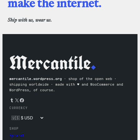
make the internet.
Ship with us, wear us.
Mercantile
.
mercantile.wordpress.org
· shop of the open web ·
shipping worldwide · made with ♥︎ and WooCommerce and
WordPress, of course.
Tumblr
X
Facebook
CURRENCY
SHOP
Apparel