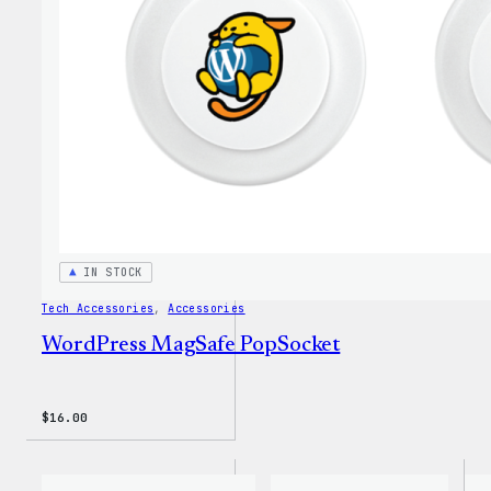
Insul
Tumbl
IN STOCK
Tech Accessories
, 
Accessories
WordPress MagSafe PopSocket
$
16.00