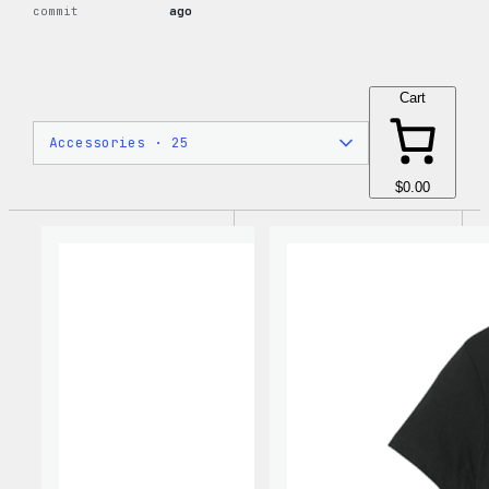
commit
ago
Cart
$0.00