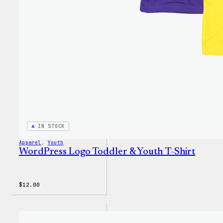
IN STOCK
Apparel
, 
Youth
WordPress Logo Toddler & Youth T-Shirt
$
12.00