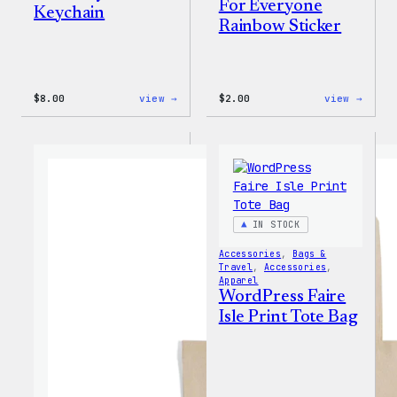
For Everyone
Keychain
Rainbow Sticker
:
:
$
8.00
view →
$
2.00
view →
WordPress
WordP
Built
Built
for
For
Everyone
Every
Keychain
Rainb
Stick
IN STOCK
Accessories
, 
Bags &
Travel
, 
Accessories
, 
Apparel
WordPress Faire
Isle Print Tote Bag