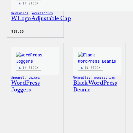
IN STOCK
Wearables
, 
Accessories
W Logo Adjustable Cap
$
25.00
IN STOCK
IN STOCK
Apparel
, 
Unisex
Wearables
, 
Accessories
WordPress
Black WordPress
Joggers
Beanie