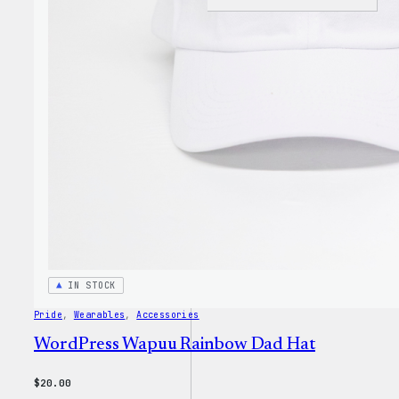
I
Love
WP
Unise
T-
Shirt
IN STOCK
Pride
, 
Wearables
, 
Accessories
WordPress Wapuu Rainbow Dad Hat
$
20.00