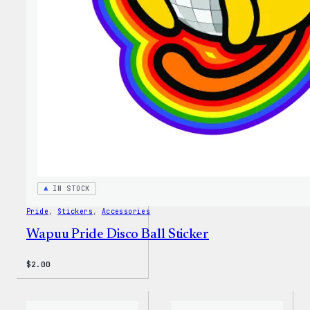
IN STOCK
Pride
, 
Stickers
, 
Accessories
Wapuu Pride Disco Ball Sticker
$
2.00