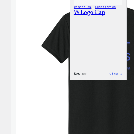
Wearables
, 
Accessories
W Logo Cap
:
$
25.00
view →
W
Logo
Cap