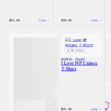
:
:
$
55.00
view →
$
28.00
view →
WordPress
WordP
Tie
Unise
Dye
Muscl
Unisex
Tank
Joggers
IN STOCK
Apparel
, 
Unisex
I Love WP Unisex
T-Shirt
:
$
35.00
view →