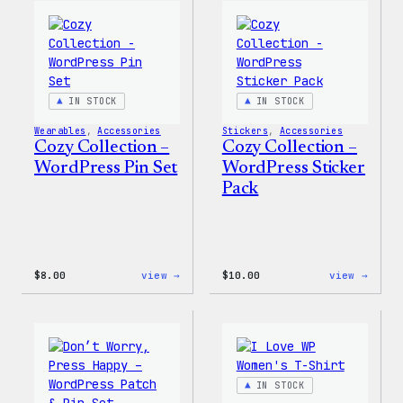
Wapuu
WordP
Canvas
Ceram
Tote
Mug
Bag
IN STOCK
IN STOCK
Wearables
, 
Accessories
Stickers
, 
Accessories
Cozy Collection –
Cozy Collection –
WordPress Pin Set
WordPress Sticker
Pack
:
:
$
8.00
view →
$
10.00
view →
Cozy
Cozy
Collection
Colle
–
–
WordPress
WordP
Pin
Stick
Set
Pack
IN STOCK