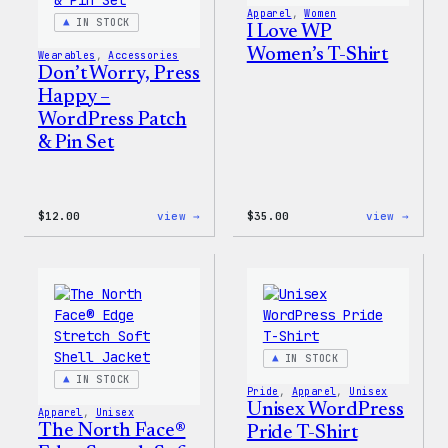
Apparel
, 
Women
IN STOCK
I Love WP
Women’s T-Shirt
Wearables
, 
Accessories
Don’t Worry, Press
Happy –
WordPress Patch
& Pin Set
:
:
$
12.00
view →
$
35.00
view →
Don’t
I
Worry,
Love
Press
WP
Happy
Women
–
T-
WordPress
Shirt
Patch
&
Pin
IN STOCK
Set
IN STOCK
Pride
, 
Apparel
, 
Unisex
Unisex WordPress
Apparel
, 
Unisex
The North Face®
Pride T-Shirt