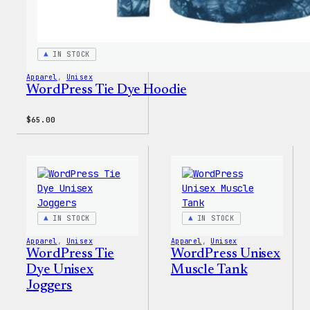
IN STOCK
Apparel
, 
Unisex
WordPress Tie Dye Hoodie
$
65.00
IN STOCK
IN STOCK
Apparel
, 
Unisex
Apparel
, 
Unisex
WordPress Tie
WordPress Unisex
Dye Unisex
Muscle Tank
Joggers