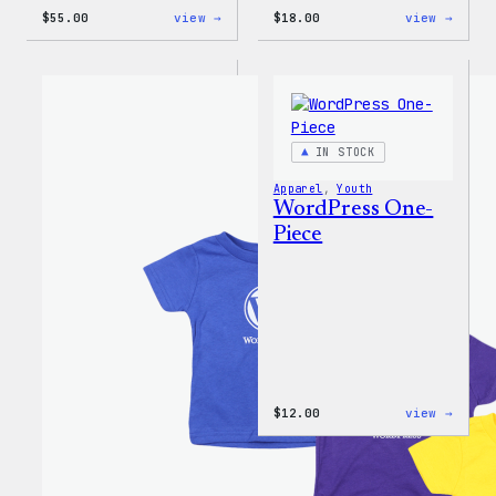
:
:
$
55.00
view →
$
18.00
view →
WordPress
Black
Joggers
WordP
Beani
IN STOCK
Apparel
, 
Youth
WordPress One-
Piece
:
$
12.00
view →
WordP
One-
Piece