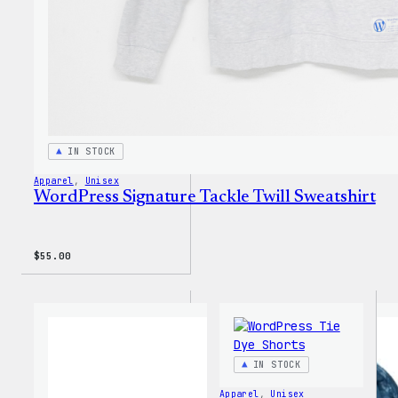
IN STOCK
Apparel
, 
Unisex
WordPress Signature Tackle Twill Sweatshirt
$
55.00
IN STOCK
Apparel
, 
Unisex