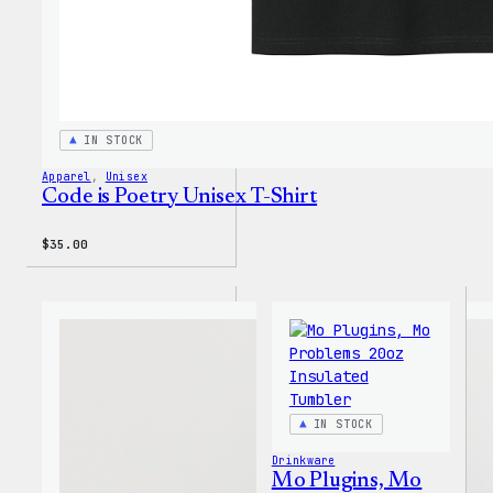
IN STOCK
Apparel
, 
Unisex
Code is Poetry Unisex T-Shirt
$
35.00
IN STOCK
Drinkware
Mo Plugins, Mo