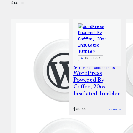
$
14.00
IN STOCK
Drinkware
, 
Accessories
WordPress
Powered By
Coffee, 20oz
Insulated Tumbler
:
$
20.00
view →
WordP
Power
By
Coffe
20oz