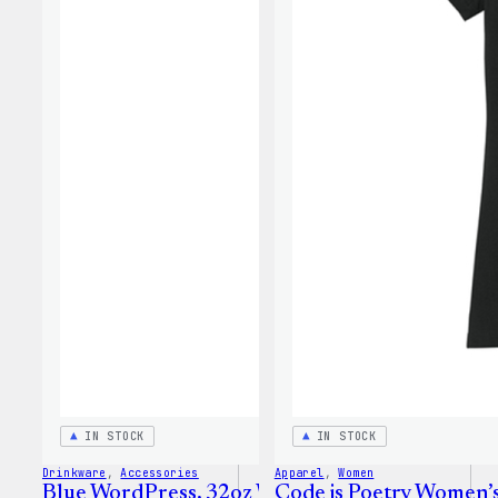
IN STOCK
IN STOCK
Drinkware
, 
Accessories
Apparel
, 
Women
Blue WordPress, 32oz Water Bottle
Code is Poetry Women’s