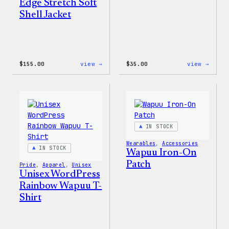
Edge Stretch Soft
Shell Jacket
:
:
$
155.00
view →
$
35.00
view →
The
Unise
North
WordP
Face®
Pride
Edge
T-
Stretch
Shirt
Soft
Shell
IN STOCK
Jacket
Wearables
, 
Accessories
IN STOCK
Wapuu Iron-On
Patch
Pride
, 
Apparel
, 
Unisex
Unisex WordPress
Rainbow Wapuu T-
Shirt