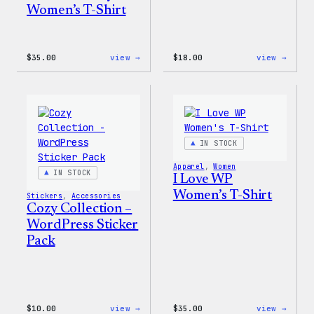
Women’s T-Shirt
:
:
$
35.00
view →
$
18.00
view →
Code
Cozy
is
Colle
Poetry
–
Women’s
Wapuu
T-
Canva
Shirt
Tote
Bag
IN STOCK
Apparel
, 
Women
IN STOCK
I Love WP
Women’s T-Shirt
Stickers
, 
Accessories
Cozy Collection –
WordPress Sticker
Pack
:
:
$
10.00
view →
$
35.00
view →