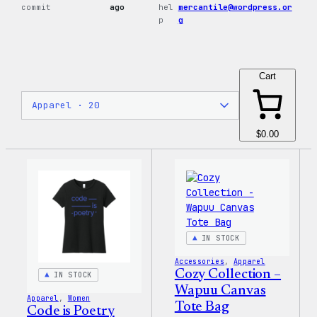
commit
ago
hel
mercantile@wordpress.or
p
g
Cart
$0.00
IN STOCK
Accessories
, 
Apparel
Cozy Collection –
IN STOCK
Wapuu Canvas
Apparel
, 
Women
Tote Bag
Code is Poetry