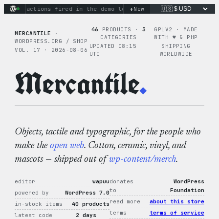
Skip
+
inary actions fired in the demo loop
New
the tie-dye hoodie is m
to
content
46
PRODUCTS ·
3
GPLV2 · MADE
MERCANTILE
·
CATEGORIES
WITH ♥︎ & PHP
WORDPRESS.ORG / SHOP
UPDATED 08:15
SHIPPING
VOL. 17 · 2026-08-06
UTC
WORLDWIDE
Mercantile
.
Objects, tactile and typographic, for the people who
make the
open web
. Cotton, ceramic, vinyl, and
mascots — shipped out of
wp-content/merch
.
editor
wapuu
donates
WordPress
to
Foundation
powered by
WordPress 7.0
read more
about this store
in-stock items
40 products
terms
terms of service
latest code
2 days