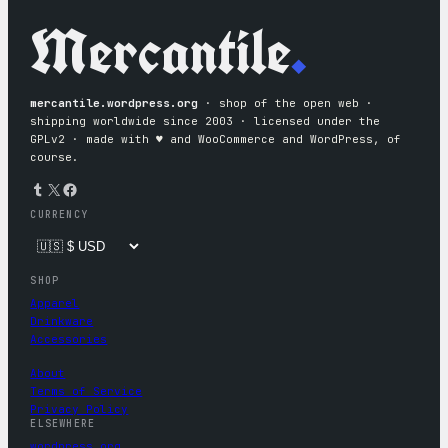
Mercantile
.
mercantile.wordpress.org
· shop of the open web ·
shipping worldwide since 2003 · licensed under the
GPLv2 · made with ♥︎ and WooCommerce and WordPress, of
course.
Tumblr
X
Facebook
CURRENCY
SHOP
Apparel
Drinkware
Accessories
About
Terms of Service
Privacy Policy
ELSEWHERE
wordpress.org