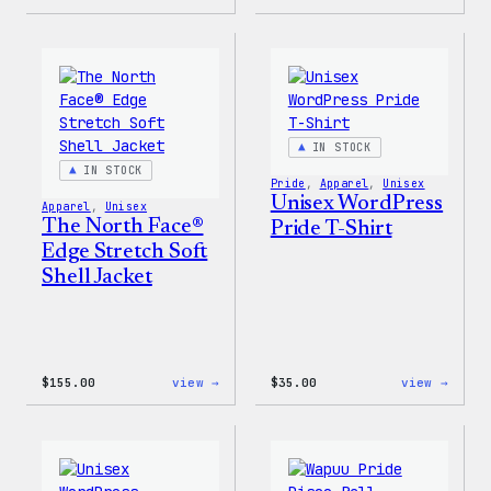
Cozy
I
Collection
Love
–
WP
WordPress
Women
Sticker
T-
Pack
Shirt
IN STOCK
IN STOCK
Pride
, 
Apparel
, 
Unisex
Unisex WordPress
Apparel
, 
Unisex
The North Face®
Pride T-Shirt
Edge Stretch Soft
Shell Jacket
:
:
$
155.00
view →
$
35.00
view →
The
Unise
North
WordP
Face®
Pride
Edge
T-
Stretch
Shirt
Soft