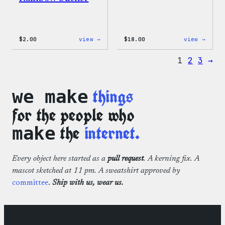
:
:
$
2.00
view →
$
18.00
view →
WordPress
WordP
Built
Faire
1
2
3
→
For
Isle
Everyone
Print
Rainbow
Tote
Sticker
Bag
things
we make
for the people who
the
internet.
make
Every object here started as a
pull request
. A kerning fix. A
mascot sketched at 11 pm. A sweatshirt approved by
committee
.
Ship with us, wear us.