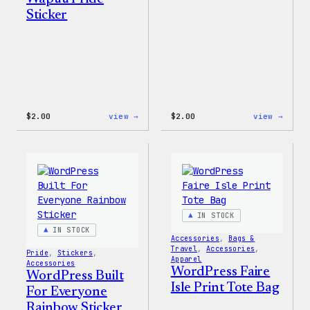
Sticker
:
:
$
2.00
view →
$
2.00
view →
Wapuu
Wapuu
Pride
Stick
Sticker
IN STOCK
IN STOCK
Accessories
, 
Bags &
Travel
, 
Accessories
, 
Pride
, 
Stickers
, 
Apparel
Accessories
WordPress Faire
WordPress Built
Isle Print Tote Bag
For Everyone
Rainbow Sticker