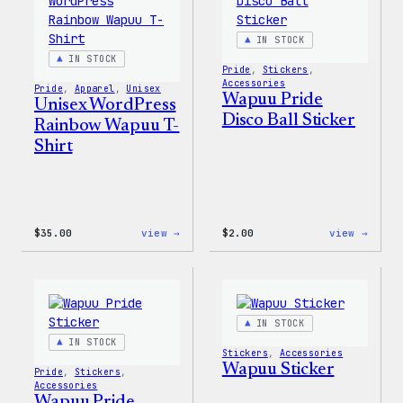
Shell
Jacket
IN STOCK
IN STOCK
Pride
, 
Stickers
, 
Accessories
Pride
, 
Apparel
, 
Unisex
Wapuu Pride
Unisex WordPress
Disco Ball Sticker
Rainbow Wapuu T-
Shirt
:
:
$
35.00
view →
$
2.00
view →
Unisex
Wapuu
WordPress
Pride
Rainbow
Disco
Wapuu
Ball
T-
Stick
Shirt
IN STOCK
IN STOCK
Stickers
, 
Accessories
Wapuu Sticker
Pride
, 
Stickers
, 
Accessories
Wapuu Pride