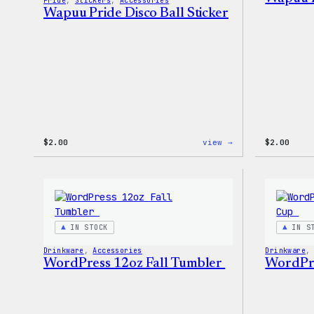
Pride
, 
Stickers
, 
Accessories
Wapuu Pride Disco Ball Sticker
:
$
2.00
view →
$
2.00
Wapuu
Pride
Disco
Ball
Sticker
IN STOCK
IN S
Drinkware
, 
Accessories
Drinkware
,
WordPress 12oz Fall Tumbler
WordPre