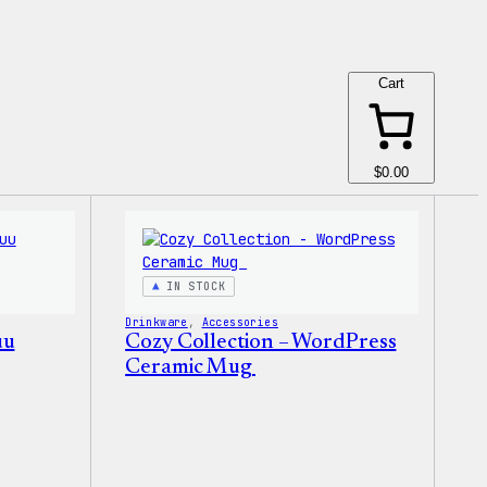
Cart
$0.00
IN STOCK
Drinkware
, 
Accessories
uu
Cozy Collection – WordPress
Ceramic Mug