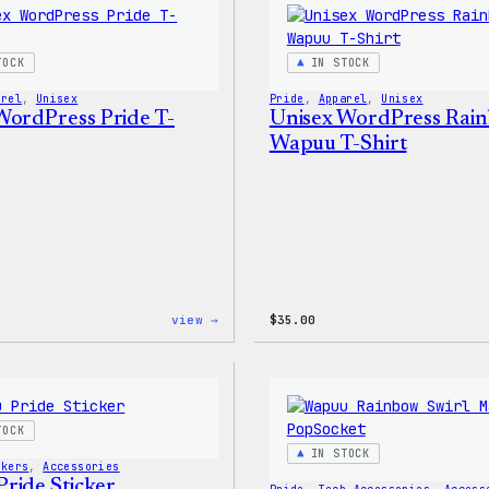
Sticker
Pack
TOCK
IN STOCK
arel
, 
Unisex
Pride
, 
Apparel
, 
Unisex
WordPress Pride T-
Unisex WordPress Rai
Wapuu T-Shirt
:
view →
$
35.00
Unisex
WordPress
Pride
T-
Shirt
TOCK
IN STOCK
ckers
, 
Accessories
ride Sticker