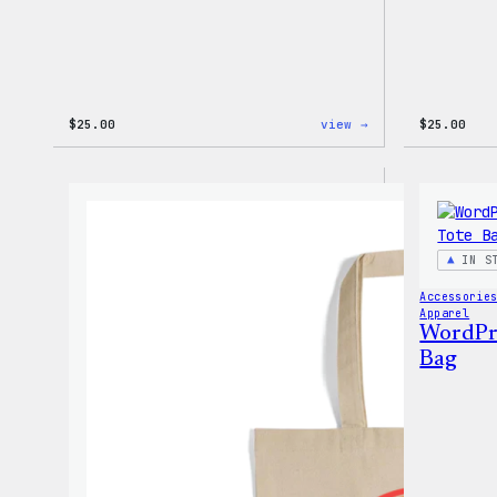
:
$
25.00
view →
$
25.00
WordPress
12oz
Fall
Tumbler
IN S
Accessorie
Apparel
WordPres
Bag