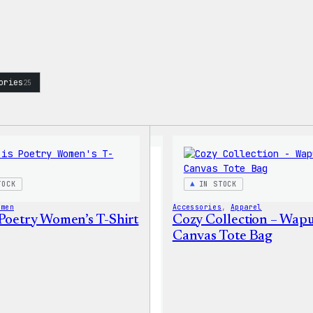
ories
25
TOCK
IN STOCK
omen
Accessories
, 
Apparel
 Poetry Women’s T-Shirt
Cozy Collection – Wap
Canvas Tote Bag