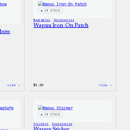
–
T-
WordPress
Shirt
IN STOCK
Patch
&
Wearables
, 
Accessories
Pin
Wapuu Iron-On Patch
Set
nbow
:
:
view →
$
5.00
view →
Unisex
Wapuu
WordPress
Iron-
Rainbow
On
Wapuu
Patch
T-
Shirt
IN STOCK
Stickers
, 
Accessories
Wapuu Sticker