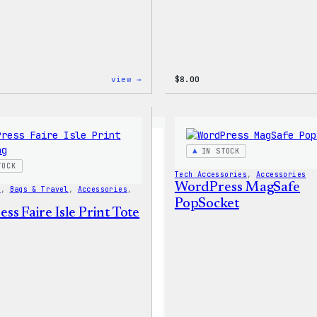
:
view →
$
8.00
WordPress
16oz
Fall
Cold
Cup
IN STOCK
TOCK
Tech Accessories
, 
Accessories
WordPress MagSafe
s
, 
Bags & Travel
, 
Accessories
, 
PopSocket
s Faire Isle Print Tote