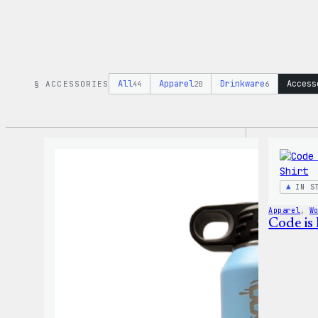
All
Apparel
Drinkware
Access
§ ACCESSORIES
44
20
6
IN S
Apparel
, 
W
Code is