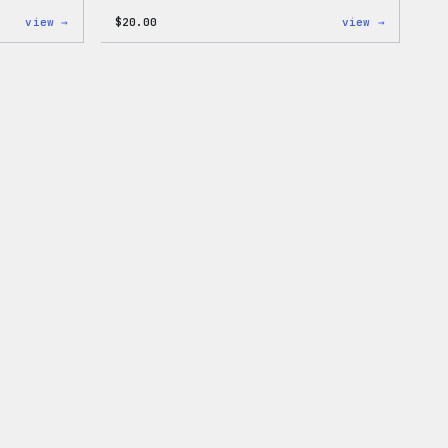
:
:
view →
$
20.00
view →
WordPress
WordPres
MagSafe
Powered
PopSocket
By
Coffee,
20oz
Insulate
Tumbler