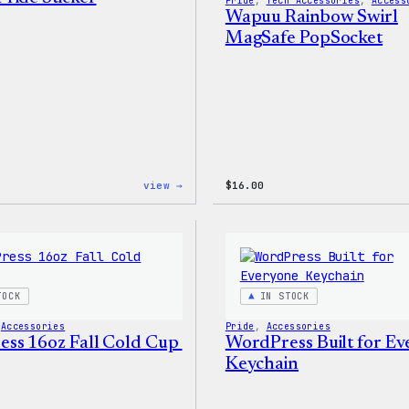
Pride
, 
Tech Accessories
, 
Access
Wapuu Rainbow Swirl
MagSafe PopSocket
:
view →
$
16.00
Wapuu
Pride
Sticker
TOCK
IN STOCK
 
Accessories
Pride
, 
Accessories
ss 16oz Fall Cold Cup
WordPress Built for E
Keychain