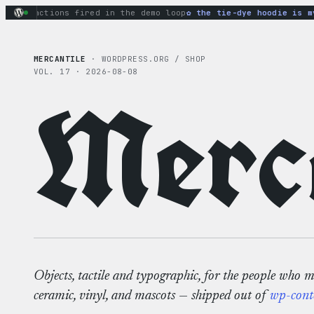
Skip
ry actions fired in the demo loop
the tie-dye hoodie is my f
to
content
MERCANTILE
· WORDPRESS.ORG / SHOP
VOL. 17 · 2026-08-08
Merca
Objects, tactile and typographic, for the people who 
ceramic, vinyl, and mascots — shipped out of
wp-cont