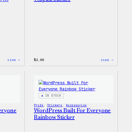
ories
:
:
view →
$
2.00
view →
Wapuu
Wapuu
Rainbow
Sticker
Swirl
MagSafe
PopSocket
IN STOCK
Pride
, 
Stickers
, 
Accessories
veryone
WordPress Built For Everyone
Rainbow Sticker