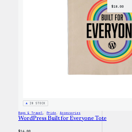
$
18.00
IN STOCK
Bags & Travel
, 
Pride
, 
Accessories
WordPress Built for Everyone Tote
$
14.00