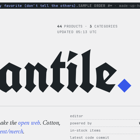
avorite (don’t tell the others).
SAMPLE ORDER #∞
· made-up-hoodi
44
PRODUCTS ·
3
CATEGORIES
UPDATED 05:13 UTC
ntile
.
editor
make the
open web
. Cotton,
powered by
in-stock items
ent/merch
.
latest code commit