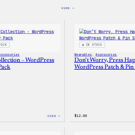
:
view →
Blue
WordPress,
32oz
Water
Bottle
TOCK
IN STOCK
Accessories
Wearables
, 
Accessories
llection – WordPress
Don’t Worry, Press Ha
Pack
WordPress Patch & Pin 
:
view →
$
12.00
Cozy
Collection
–
WordPress