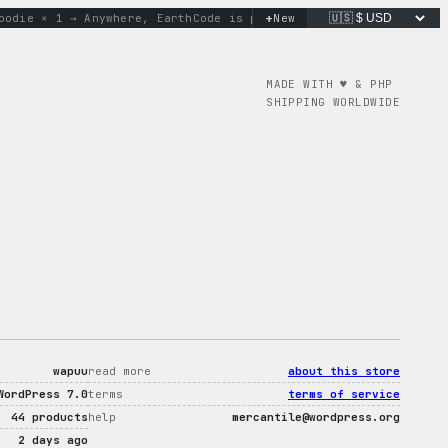
+
e × 1 → Anywhere, Earth
Code is poetry. Merch is proof.
New
don’t
MADE WITH ♥︎ & PHP
SHIPPING WORLDWIDE
wapuu
read more
about this store
WordPress 7.0
terms
terms of service
44 products
help
mercantile@wordpress.org
2 days ago