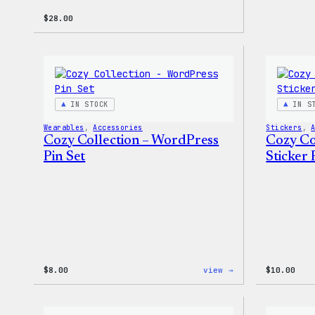
$
28.00
IN STOCK
IN S
Wearables
, 
Accessories
Stickers
, 
Cozy Collection – WordPress
Cozy Co
Pin Set
Sticker 
:
$
8.00
view →
$
10.00
Cozy
Collection
–
WordPress