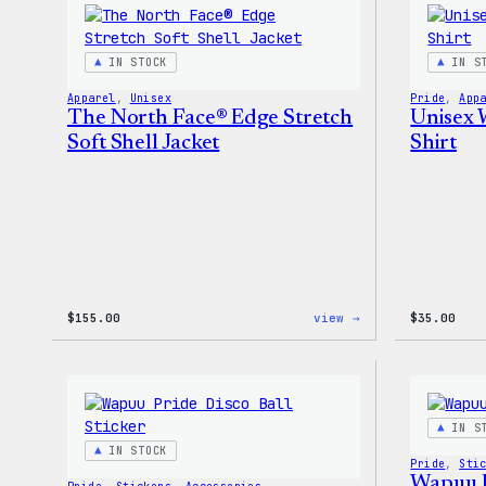
Pin
Set
IN STOCK
IN S
Apparel
, 
Unisex
Pride
, 
App
The North Face® Edge Stretch
Unisex 
Soft Shell Jacket
Shirt
:
$
155.00
view →
$
35.00
The
North
Face®
Edge
Stretch
Soft
IN S
Shell
IN STOCK
Jacket
Pride
, 
Sti
Wapuu P