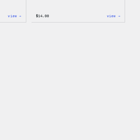
:
:
view →
$
14.00
view →
Cozy
Cozy
Collection
Collecti
–
–
Wapuu
WordPres
Canvas
Ceramic
Tote
Mug
Bag