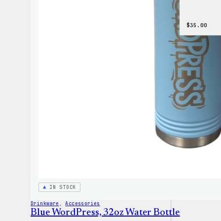
$
35.00
IN STOCK
Drinkware
, 
Accessories
Blue WordPress, 32oz Water Bottle