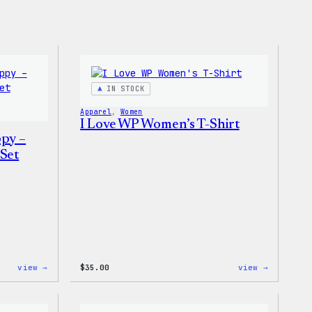
IN STOCK
Apparel
, 
Women
I Love WP Women’s T-Shirt
ppy –
Set
:
:
view →
$
35.00
view →
Don’t
I
Worry,
Love
Press
WP
Happy
Women’s