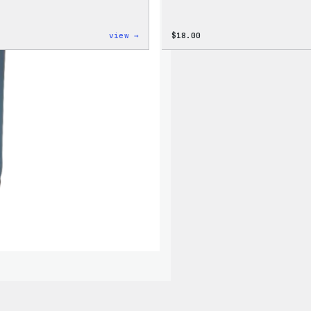
:
view →
$
18.00
Code
is
Poetry
Women’s
T-
Shirt