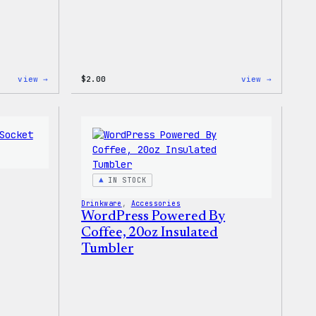
:
:
view →
$
2.00
view →
WordPress
WordPres
Built
Built
for
For
Everyone
Everyone
Keychain
Rainbow
Sticker
IN STOCK
Drinkware
, 
Accessories
WordPress Powered By
Coffee, 20oz Insulated
Tumbler