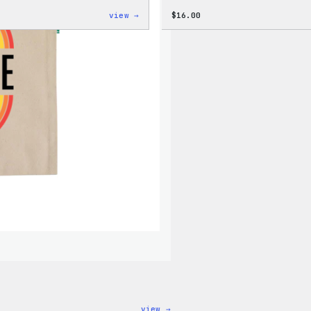
:
view →
$
16.00
WordPress
Faire
Isle
Print
Tote
Bag
:
view →