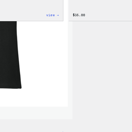
:
view →
$
35.00
Cozy
Collection
–
Wapuu
Canvas
Tote
Bag