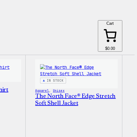
Cart
$0.00
IN STOCK
irt
Apparel
, 
Unisex
The North Face® Edge Stretch
Soft Shell Jacket