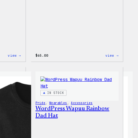
:
:
view →
$
65.00
view →
WordPress
WordPres
Tech
Tie
Gloves
Dye
Hoodie
IN STOCK
Pride
, 
Wearables
, 
Accessories
WordPress Wapuu Rainbow
Dad Hat