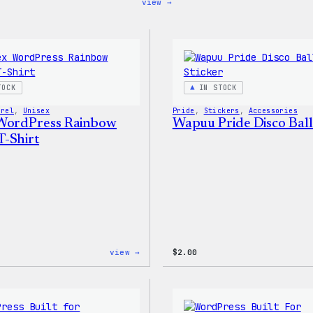
:
view →
Code
is
Poetry
Women’s
T-
Shirt
TOCK
IN STOCK
arel
, 
Unisex
Pride
, 
Stickers
, 
Accessories
WordPress Rainbow
Wapuu Pride Disco Ball
-Shirt
:
view →
$
2.00
Unisex
WordPress
Rainbow
Wapuu
T-