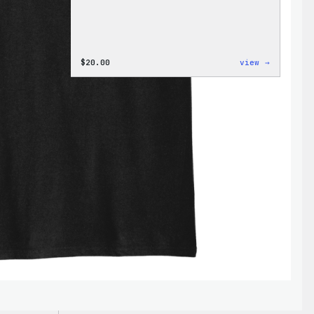
:
$
20.00
view →
WordPres
Wapuu
Rainbow
Dad
Hat