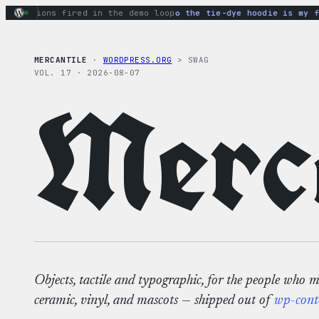
Skip
actions fired in the demo loop
the tie-dye hoodie is my favo
to
content
MERCANTILE
·
WORDPRESS.ORG
> SWAG
VOL. 17 · 2026-08-07
Merca
Objects, tactile and typographic, for the people who 
ceramic, vinyl, and mascots — shipped out of
wp-cont