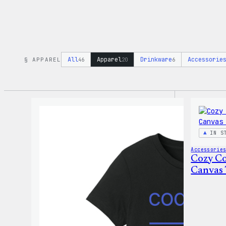
All
Apparel
Drinkware
Accessorie
§ APPAREL
46
20
6
IN S
Accessorie
Cozy Co
Canvas 