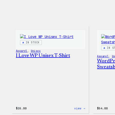
IN STOCK
IN S
Apparel
, 
Unisex
I Love WP Unisex T-Shirt
Apparel
, 
U
WordPr
Sweatsh
:
$
35.00
view →
$
54.00
I