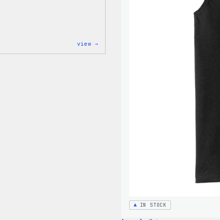
:
view →
WordPress
Tie
Dye
Unisex
Joggers
IN STOCK