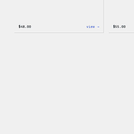
:
$
48.00
view →
$
55.00
WordPress
Tie
Dye
Shorts