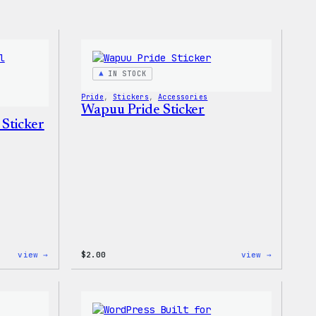
IN STOCK
Pride
, 
Stickers
, 
Accessories
Wapuu Pride Sticker
 Sticker
:
:
view →
$
2.00
view →
Wapuu
Wapuu
Pride
Pride
Disco
Sticker
Ball
Sticker