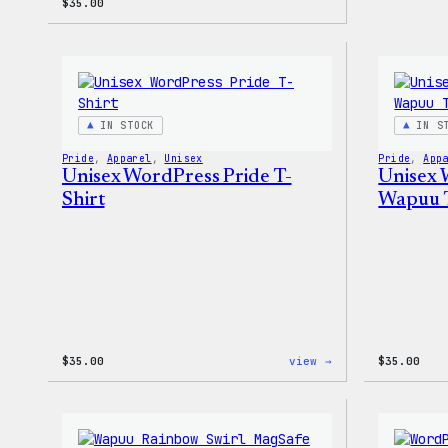
$
35.00
IN STOCK
IN S
Pride
, 
Apparel
, 
Unisex
Pride
, 
App
Unisex WordPress Pride T-
Unisex 
Shirt
Wapuu T
:
$
35.00
view →
$
35.00
Unisex
WordPress
Pride
T-
Shirt