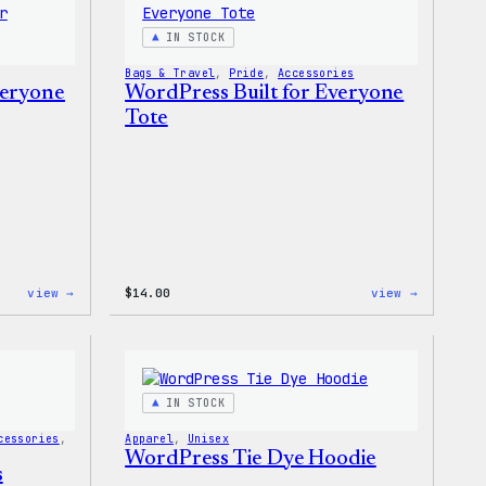
IN STOCK
Bags & Travel
, 
Pride
, 
Accessories
veryone
WordPress Built for Everyone
Tote
:
:
view →
$
14.00
view →
WordPress
WordPres
Built
Built
For
for
Everyone
Everyone
Rainbow
Tote
Sticker
IN STOCK
cessories
, 
Apparel
, 
Unisex
WordPress Tie Dye Hoodie
s