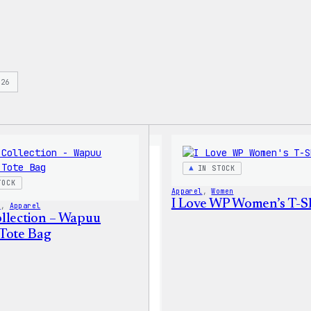
s
26
IN STOCK
TOCK
Apparel
, 
Women
I Love WP Women’s T-Sh
s
, 
Apparel
llection – Wapuu
Tote Bag