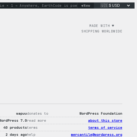
+
 1 → Anywhere, Earth
Code is poetry. Merch is proof.
New
don’t wo
MADE WITH ♥︎
SHIPPING WORLDWIDE
wapuu
donates to
WordPress Foundation
WordPress 7.0
read more
about this store
40 products
terms
terms of service
2 days ago
help
mercantile@wordpress.org