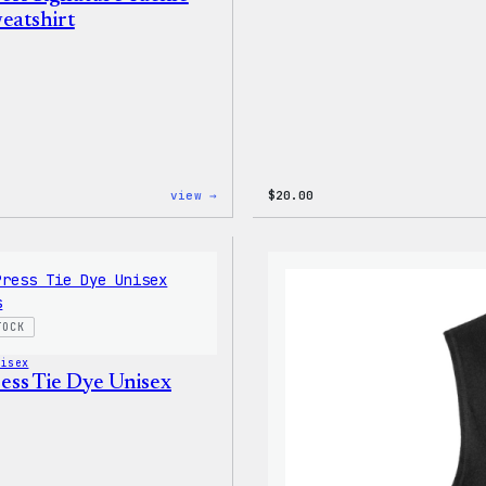
eatshirt
:
view →
$
20.00
WordPress
Signature
Tackle
Twill
Sweatshirt
TOCK
nisex
ss Tie Dye Unisex