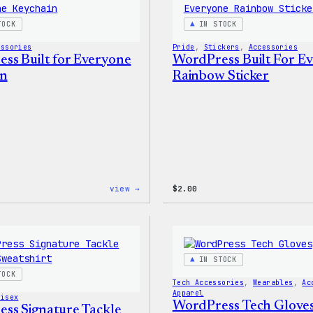
Shirt
TOCK
IN STOCK
essories
Pride
, 
Stickers
, 
Accessories
ss Built for Everyone
WordPress Built For E
in
Rainbow Sticker
:
view →
$
2.00
WordPress
Built
for
Everyone
Keychain
IN STOCK
TOCK
Tech Accessories
, 
Wearables
, 
Ac
Apparel
nisex
WordPress Tech Glove
ss Signature Tackle