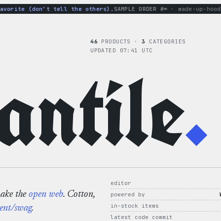
rite (don’t tell the others).
SAMPLE ORDER #∞
· made-up-hoodie ×
46
PRODUCTS ·
3
CATEGORIES
UPDATED 07:41 UTC
ntile
.
editor
make the
open web
. Cotton,
powered by
in-stock items
ent/swag
.
latest code commit