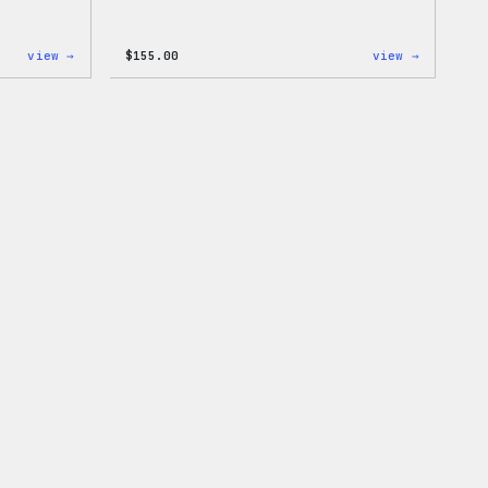
:
:
view →
$
155.00
view →
I
The
Love
North
WP
Face®
Women’s
Edge
T-
Stretch
Shirt
Soft
Shell
Jacket