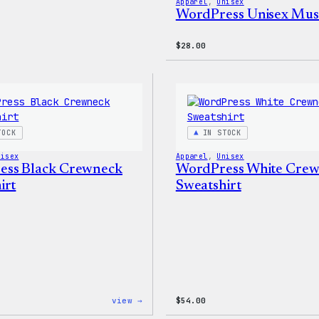
Apparel
, 
Unisex
WordPress Unisex Mus
$
28.00
TOCK
IN STOCK
nisex
Apparel
, 
Unisex
ess Black Crewneck
WordPress White Cre
irt
Sweatshirt
:
view →
$
54.00
WordPress