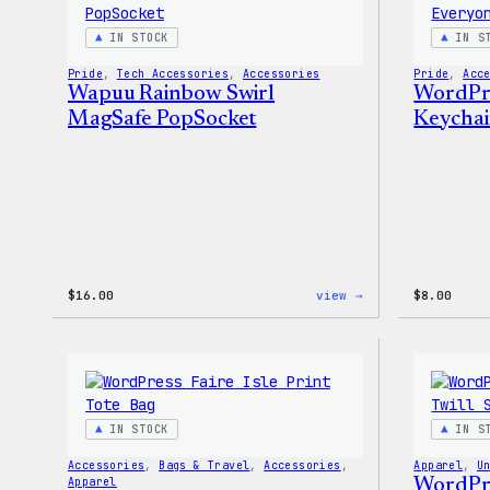
IN STOCK
IN S
Pride
, 
Tech Accessories
, 
Accessories
Pride
, 
Acc
Wapuu Rainbow Swirl
WordPre
MagSafe PopSocket
Keycha
:
$
16.00
view →
$
8.00
Wapuu
Rainbow
Swirl
MagSafe
PopSocket
IN STOCK
IN S
Accessories
, 
Bags & Travel
, 
Accessories
, 
Apparel
, 
U
Apparel
WordPre