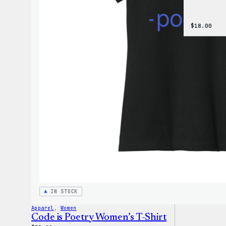
$
18.00
IN STOCK
Apparel
, 
Women
Code is Poetry Women’s T-Shirt