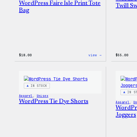
WordPress Faire Isle Print Tote
Twill Sw
Bag
:
$
18.00
view →
$
55.00
WordPress
Faire
Isle
Print
Tote
Bag
IN STOCK
IN S
Apparel
, 
Unisex
WordPress Tie Dye Shorts
Apparel
, 
U
WordPre
Joggers