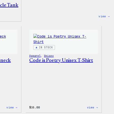
cle Tank
:
view →
Wo
Un
Mu
Ta
IN STOCK
Apparel
, 
Unisex
wneck
Code is Poetry Unisex T-Shirt
:
:
view →
$
35.00
view →
WordPress
Code