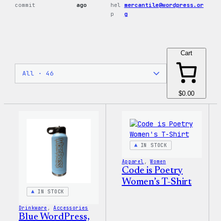
commit
ago
hel
mercantile@wordpress.or
p
g
Cart
$0.00
IN STOCK
Apparel
, 
Women
Code is Poetry
Women’s T-Shirt
IN STOCK
Drinkware
, 
Accessories
Blue WordPress,