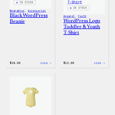
IN STOCK
IN STOCK
Wearables
, 
Accessories
Black WordPress
Apparel
, 
Youth
WordPress Logo
Beanie
Toddler & Youth
T-Shirt
:
:
$
18.00
view →
$
12.00
view →
Black
WordP
WordPress
Logo
Beanie
Toddl
&
Youth
T-
Shirt