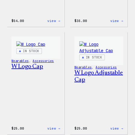
:
:
$
54.00
view →
$
35.00
view →
WordPress
Code
White
is
Crewneck
Poetr
Sweatshirt
Unise
T-
Shirt
IN STOCK
IN STOCK
Wearables
, 
Accessories
W Logo Cap
Wearables
, 
Accessories
W Logo Adjustable
Cap
:
:
$
25.00
view →
$
25.00
view →
W
W