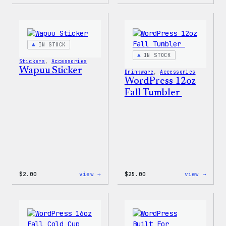
Wapuu
Wapuu
Pride
Pride
Disco
Stick
Ball
Sticker
IN STOCK
IN STOCK
Stickers
, 
Accessories
Wapuu Sticker
Drinkware
, 
Accessories
WordPress 12oz
Fall Tumbler
:
:
$
2.00
view →
$
25.00
view →
Wapuu
WordP
Sticker
12oz
Fall
Tumb