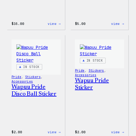
:
:
$
35.00
view →
$
5.00
view →
Unisex
Wapuu
WordPress
Iron-
Rainbow
On
Wapuu
Patch
T-
Shirt
IN STOCK
IN STOCK
Pride
, 
Stickers
, 
Accessories
Pride
, 
Stickers
, 
Wapuu Pride
Accessories
Wapuu Pride
Sticker
Disco Ball Sticker
:
:
$
2.00
view →
$
2.00
view →