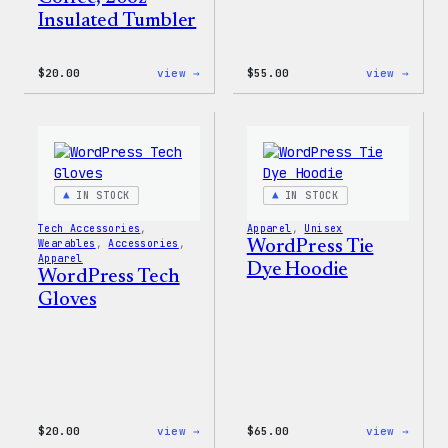
Insulated Tumbler
:
:
$
20.00
view →
$
55.00
view →
WordPress
WordP
Powered
Signa
By
Tackl
Coffee,
Twill
20oz
Sweat
Insulated
Tumbler
IN STOCK
IN STOCK
Tech Accessories
, 
Apparel
, 
Unisex
Wearables
, 
Accessories
, 
WordPress Tie
Apparel
Dye Hoodie
WordPress Tech
Gloves
:
:
$
20.00
view →
$
65.00
view →
WordPress
WordP