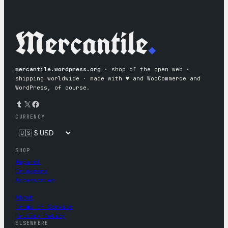
Mercantile
.
mercantile.wordpress.org
· shop of the open web ·
shipping worldwide · made with ♥︎ and WooCommerce and
WordPress, of course.
Tumblr
X
Facebook
CURRENCY
SHOP
Apparel
Drinkware
Accessories
About
Terms of Service
Privacy Policy
ELSEWHERE