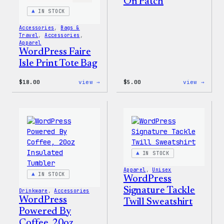
On Patch
IN STOCK
Accessories
, 
Bags &
Travel
, 
Accessories
, 
Apparel
WordPress Faire
Isle Print Tote Bag
:
:
$
18.00
view →
$
5.00
view →
WordPress
WordP
Faire
Iron-
Isle
On
Print
Patch
Tote
Bag
IN STOCK
Apparel
, 
Unisex
IN STOCK
WordPress
Signature Tackle
Drinkware
, 
Accessories
WordPress
Twill Sweatshirt
Powered By
Coffee, 20oz