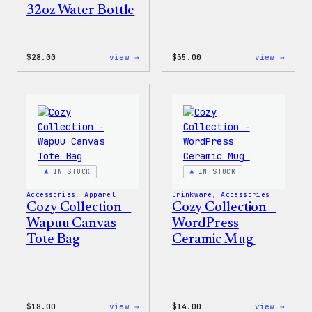
32oz Water Bottle
:
:
$
28.00
view →
$
35.00
view →
Blue
Code
WordPress,
is
32oz
Poetr
Water
Women
Bottle
T-
Shirt
IN STOCK
IN STOCK
Accessories
, 
Apparel
Drinkware
, 
Accessories
Cozy Collection –
Cozy Collection –
Wapuu Canvas
WordPress
Tote Bag
Ceramic Mug
:
:
$
18.00
view →
$
14.00
view →