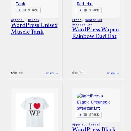
IN STOCK
IN STOCK
Apparel
, 
Unisex
Pride
, 
Wearables
, 
WordPress Unisex
Accessories
WordPress Wapuu
Muscle Tank
Rainbow Dad Hat
:
:
$
28.00
view →
$
20.00
view →
WordPress
WordP
Unisex
Wapuu
Muscle
Rainb
Tank
Dad
Hat
IN STOCK
Apparel
, 
Unisex
WordPress Black