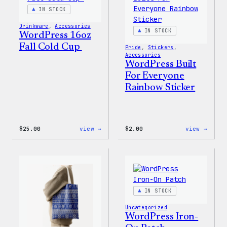
IN STOCK
Drinkware
, 
Accessories
IN STOCK
WordPress 16oz
Fall Cold Cup
Pride
, 
Stickers
, 
Accessories
WordPress Built
For Everyone
Rainbow Sticker
:
:
$
25.00
view →
$
2.00
view →
WordPress
WordP
16oz
Built
Fall
For
Cold
Every
Cup
Rainb
Stick
IN STOCK
Uncategorized
WordPress Iron-