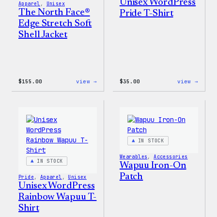
Unisex WordPress
Apparel
, 
Unisex
The North Face®
Pride T-Shirt
Edge Stretch Soft
Shell Jacket
:
:
$
155.00
view →
$
35.00
view →
The
Unise
North
WordP
Face®
Pride
Edge
T-
Stretch
Shirt
Soft
Shell
IN STOCK
Jacket
Wearables
, 
Accessories
IN STOCK
Wapuu Iron-On
Patch
Pride
, 
Apparel
, 
Unisex
Unisex WordPress
Rainbow Wapuu T-
Shirt