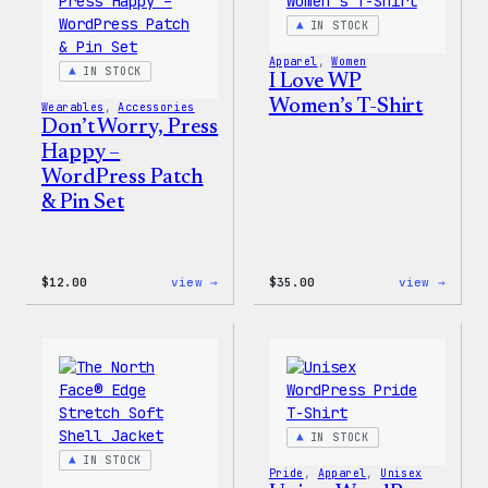
IN STOCK
Apparel
, 
Women
IN STOCK
I Love WP
Women’s T-Shirt
Wearables
, 
Accessories
Don’t Worry, Press
Happy –
WordPress Patch
& Pin Set
:
:
$
12.00
view →
$
35.00
view →
Don’t
I
Worry,
Love
Press
WP
Happy
Women
–
T-
WordPress
Shirt
Patch
&
Pin
IN STOCK
Set
IN STOCK
Pride
, 
Apparel
, 
Unisex