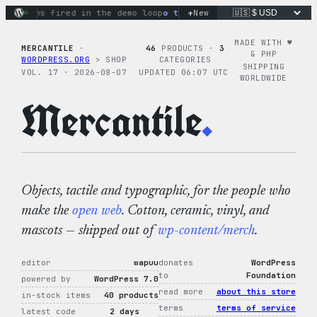
Skip
+
ctions fired in the demo loop
the tie-dye hoodie is my favor
New
to
content
MADE WITH ♥︎
MERCANTILE
·
46
PRODUCTS ·
3
& PHP
WORDPRESS.ORG
> SHOP
CATEGORIES
SHIPPING
VOL. 17 · 2026-08-07
UPDATED 06:07 UTC
WORLDWIDE
Mercantile
.
Objects, tactile and typographic, for the people who
make the
open web
. Cotton, ceramic, vinyl, and
mascots — shipped out of
wp-content/merch
.
editor
wapuu
donates
WordPress
to
Foundation
powered by
WordPress 7.0
read more
about this store
in-stock items
40 products
terms
terms of service
latest code
2 days