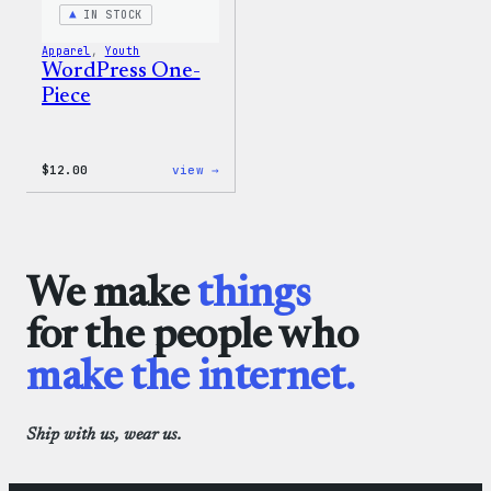
IN STOCK
Apparel
, 
Youth
WordPress One-
Piece
:
$
12.00
view →
WordPress
One-
Piece
We make
things
for the people who
make the internet.
Ship with us, wear us.