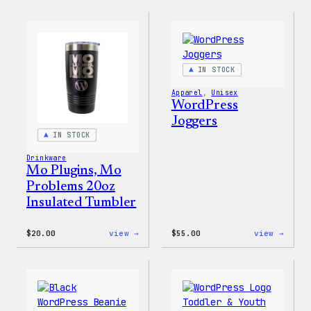
Logo
Logo
Cap
Adjus
Cap
IN STOCK
Apparel
, 
Unisex
WordPress
Joggers
IN STOCK
Drinkware
Mo Plugins, Mo
Problems 20oz
Insulated Tumbler
:
:
$
20.00
view →
$
55.00
view →
Mo
WordP
Plugins,
Jogge
Mo
Problems
20oz
Insulated
Tumbler