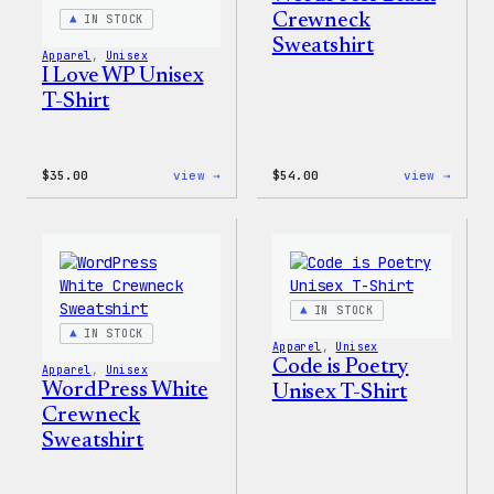
Crewneck
IN STOCK
Sweatshirt
Apparel
, 
Unisex
I Love WP Unisex
T-Shirt
:
:
$
35.00
view →
$
54.00
view →
I
WordP
Love
Black
WP
Crewn
Unisex
Sweat
T-
Shirt
IN STOCK
IN STOCK
Apparel
, 
Unisex
Code is Poetry
Apparel
, 
Unisex
WordPress White
Unisex T-Shirt
Crewneck
Sweatshirt