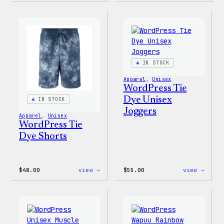
Tech
Tie
Gloves
Dye
Hoodi
IN STOCK
Apparel
, 
Unisex
WordPress Tie
Dye Unisex
IN STOCK
Joggers
Apparel
, 
Unisex
WordPress Tie
Dye Shorts
:
:
$
48.00
view →
$
55.00
view →
WordPress
WordP
Tie
Tie
Dye
Dye
Shorts
Unise
Jogge