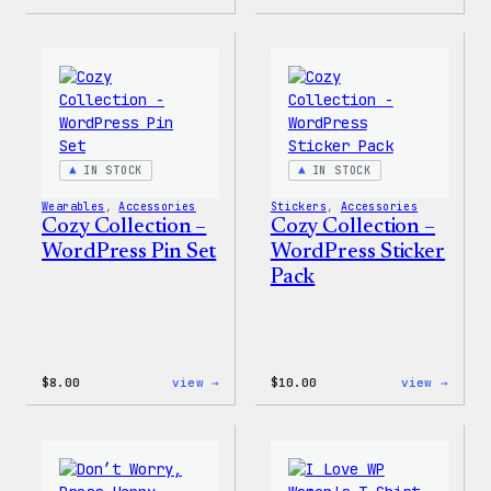
Cozy
Cozy
Collection
Colle
–
–
Wapuu
WordP
Canvas
Ceram
Tote
Mug
Bag
IN STOCK
IN STOCK
Wearables
, 
Accessories
Stickers
, 
Accessories
Cozy Collection –
Cozy Collection –
WordPress Pin Set
WordPress Sticker
Pack
:
:
$
8.00
view →
$
10.00
view →
Cozy
Cozy
Collection
Colle
–
–
WordPress
WordP
Pin
Stick
Set
Pack