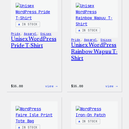
IN STOCK
IN STOCK
Pride
, 
Apparel
, 
Unisex
Unisex WordPress
Pride
, 
Apparel
, 
Unisex
Unisex WordPress
Pride T-Shirt
Rainbow Wapuu T-
Shirt
:
:
$
35.00
view →
$
35.00
view →
Unisex
Unise
WordPress
WordP
Pride
Rainb
T-
Wapuu
Shirt
T-
Shirt
IN STOCK
IN STOCK