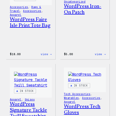
Uncategorized
WordPress Iron-
Accessories
, 
Bags &
Travel
, 
Accessories
, 
On Patch
Apparel
WordPress Faire
Isle Print Tote Bag
:
:
$
18.00
view →
$
5.00
view →
WordPress
WordP
Faire
Iron-
Isle
On
Print
Patch
Tote
Bag
IN STOCK
IN STOCK
Tech Accessories
, 
Wearables
, 
Accessories
, 
Apparel
, 
Unisex
Apparel
WordPress
WordPress Tech
Signature Tackle
Gloves