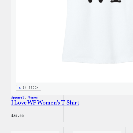
Face®
Edge
Stret
Soft
Shell
Jacke
IN STOCK
Apparel
, 
Women
I Love WP Women’s T-Shirt
$
35.00