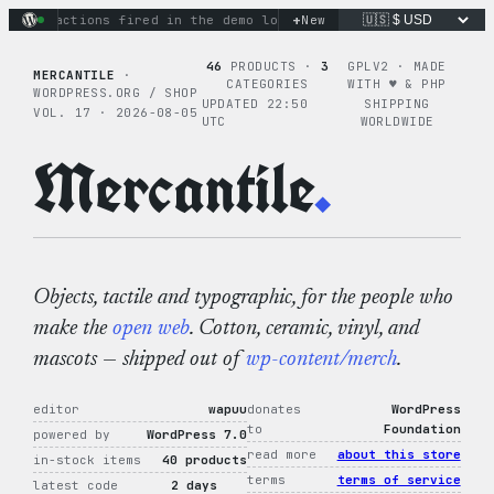
Skip
+
nary actions fired in the demo loop
the tie-dye hoodie is my 
New
to
content
46
PRODUCTS ·
3
GPLV2 · MADE
MERCANTILE
·
CATEGORIES
WITH ♥︎ & PHP
WORDPRESS.ORG / SHOP
UPDATED 22:50
SHIPPING
VOL. 17 · 2026-08-05
UTC
WORLDWIDE
Mercantile
.
Objects, tactile and typographic, for the people who
make the
open web
. Cotton, ceramic, vinyl, and
mascots — shipped out of
wp-content/merch
.
editor
wapuu
donates
WordPress
to
Foundation
powered by
WordPress 7.0
read more
about this store
in-stock items
40 products
terms
terms of service
latest code
2 days