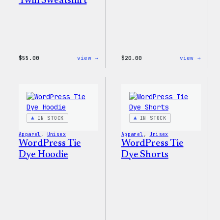
Twill Sweatshirt
:
:
$
55.00
view →
$
20.00
view →
WordPress
WordP
Signature
Tech
Tackle
Glove
Twill
Sweatshirt
IN STOCK
IN STOCK
Apparel
, 
Unisex
Apparel
, 
Unisex
WordPress Tie
WordPress Tie
Dye Hoodie
Dye Shorts