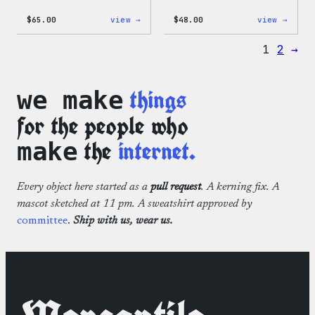
:
:
$
65.00
view →
$
48.00
view →
WordPress
WordP
Tie
Tie
1
2
→
Dye
Dye
Hoodie
Short
things
we make
for the people who
the
internet.
make
Every object here started as a
pull request
. A kerning fix. A
mascot sketched at 11 pm. A sweatshirt approved by
committee
.
Ship with us, wear us.