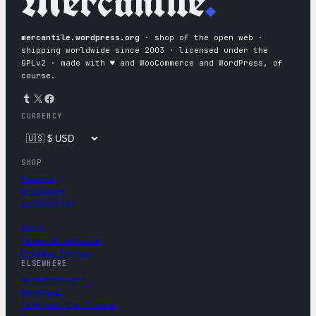
Mercantile
.
mercantile.wordpress.org
· shop of the open web ·
shipping worldwide since 2003 · licensed under the
GPLv2 · made with ♥︎ and WooCommerce and WordPress, of
course.
Tumblr
X
Facebook
CURRENCY
SHOP
Apparel
Drinkware
Accessories
About
Terms of Service
Privacy Policy
ELSEWHERE
wordpress.org
WordCamp
Five for the Future