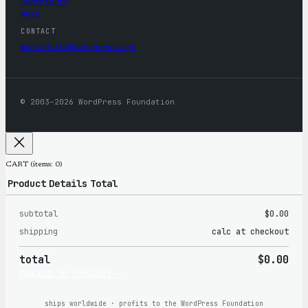
Contribute
News
CONTACT
mercantile@wordpress.org
© 2003–2026 WordPress Foundation
CART
(items: 0)
Product
Details
Total
subtotal
$0.00
Products
shipping
calc at checkout
in
total
$0.00
cart
PROCEED TO CHECKOUT →
ships worldwide · profits to the WordPress Foundation