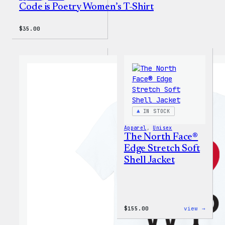
Code is Poetry Women’s T-Shirt
$
35.00
IN STOCK
Apparel
, 
Unisex
The North Face®
Edge Stretch Soft
Shell Jacket
:
$
155.00
view →
The
North