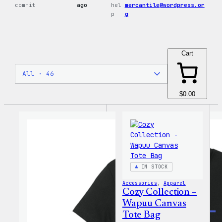
commit
ago
hel
mercantile@wordpress.or
p
g
Cart
$0.00
IN STOCK
Accessories
, 
Apparel
Cozy Collection –
Wapuu Canvas
Tote Bag