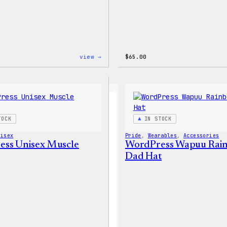
:
view →
$
65.00
WordPress
Tech
Gloves
TOCK
IN STOCK
nisex
Pride
, 
Wearables
, 
Accessories
ss Unisex Muscle
WordPress Wapuu Rai
Dad Hat