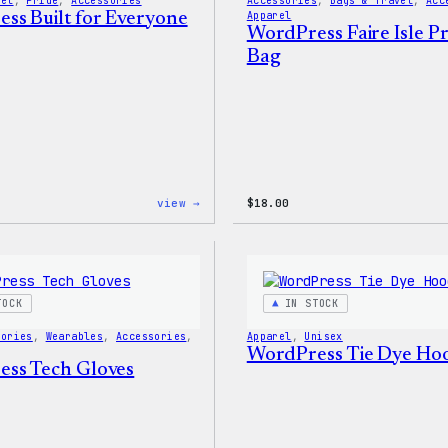
vel
, 
Pride
, 
Accessories
Accessories
, 
Bags & Travel
, 
Acc
ss Built for Everyone
Apparel
WordPress Faire Isle Pr
Bag
:
view →
$
18.00
WordPress
Built
for
Everyone
Tote
TOCK
IN STOCK
sories
, 
Wearables
, 
Accessories
, 
Apparel
, 
Unisex
WordPress Tie Dye Ho
ss Tech Gloves