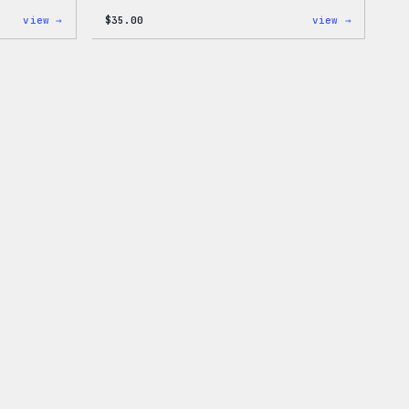
:
:
view →
$
35.00
view →
WordPress
I
Wapuu
Love
Rainbow
WP
Dad
Unisex
Hat
T-
Shirt