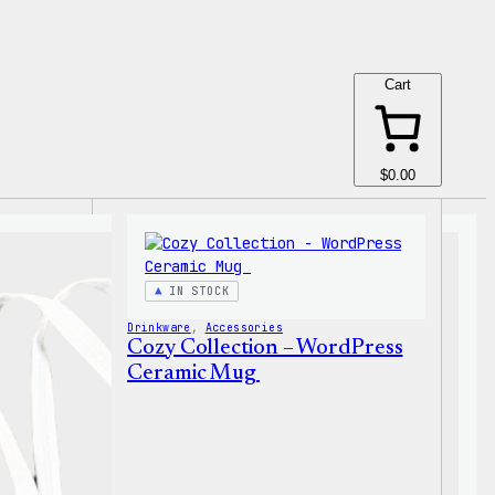
Cart
$0.00
IN STOCK
Drinkware
, 
Accessories
Cozy Collection – WordPress
Ceramic Mug