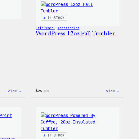
T-
Stretch
Shirt
Soft
Shell
IN STOCK
Jacket
Drinkware
, 
Accessories
WordPress 12oz Fall Tumbler
:
:
view →
$
25.00
view →
Wapuu
WordPres
Iron-
12oz
On
Fall
Patch
Tumbler
IN STOCK