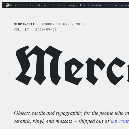
Skip
ry actions fired in the demo loop
the tie-dye hoodie is my f
to
content
MERCANTILE
· WORDPRESS.ORG / SHOP
VOL. 17 · 2026-08-07
Merca
Objects, tactile and typographic, for the people who 
ceramic, vinyl, and mascots — shipped out of
wp-cont