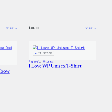
:
:
view →
$
48.00
view →
WordPress
WordPres
Tie
Tie
Dye
Dye
Hoodie
Shorts
IN STOCK
Apparel
, 
Unisex
I Love WP Unisex T-Shirt
nbow