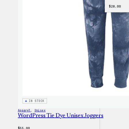
$
28.00
IN STOCK
Apparel
, 
Unisex
WordPress Tie Dye Unisex Joggers
$
55.00