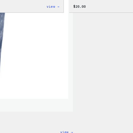
:
view →
$
20.00
WordPress
Unisex
Muscle
Tank
:
view →