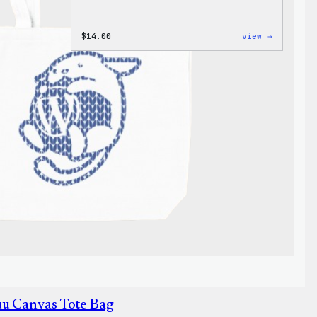
:
$
14.00
view →
Cozy
Collecti
–
WordPres
Ceramic
Mug
uu Canvas Tote Bag