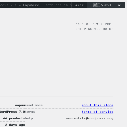
+
e × 1 → Anywhere, Earth
Code is poetry. Merch is proof.
New
don’t
MADE WITH ♥︎ & PHP
SHIPPING WORLDWIDE
wapuu
read more
about this store
WordPress 7.0
terms
terms of service
44 products
help
mercantile@wordpress.org
2 days ago