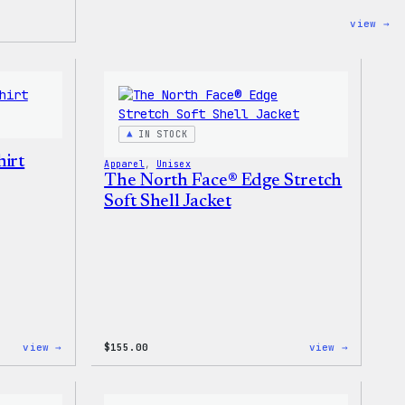
:
view →
Co
Co
–
Wa
Ca
To
Ba
IN STOCK
irt
Apparel
, 
Unisex
The North Face® Edge Stretch
Soft Shell Jacket
:
:
view →
$
155.00
view →
I
The
Love
North
WP
Face®
Women’s
Edge