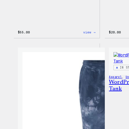
:
$
55.00
view →
$
20.00
WordPress
Signature
Tackle
Twill
Sweatshirt
IN S
Apparel
, 
U
WordPre
Tank