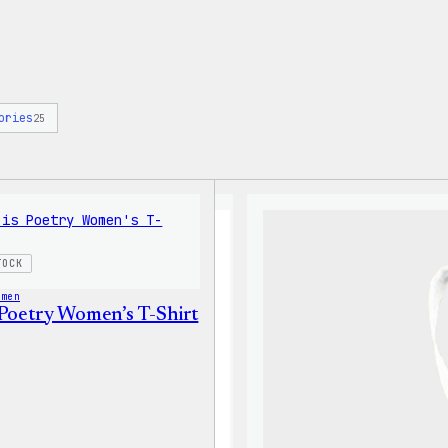
ories
25
TOCK
omen
 Poetry Women’s T-Shirt