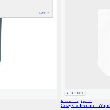
:
view →
Code
is
Poetry
Women’s
T-
Shirt
IN STOCK
Accessories
, 
Apparel
Cozy Collection – Wap