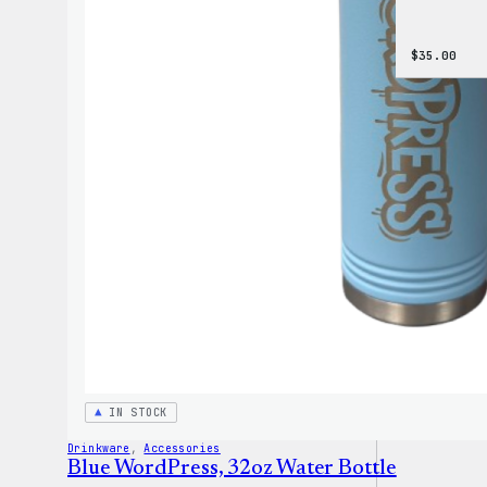
$
35.00
IN STOCK
Drinkware
, 
Accessories
Blue WordPress, 32oz Water Bottle