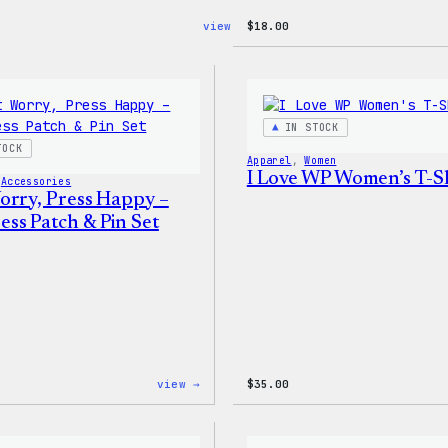
:
view →
$
18.00
Blue
WordPress,
32oz
Water
Bottle
IN STOCK
TOCK
Apparel
, 
Women
I Love WP Women’s T-Sh
 
Accessories
orry, Press Happy –
ss Patch & Pin Set
:
view →
$
35.00
Don’t
Worry,
Press
Happy