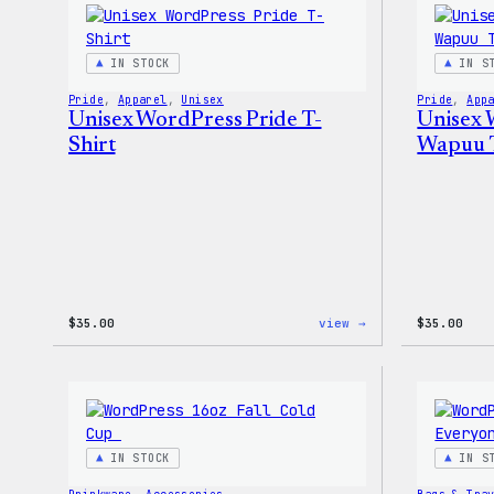
Pin
Set
IN STOCK
IN S
Pride
, 
Apparel
, 
Unisex
Pride
, 
App
Unisex WordPress Pride T-
Unisex 
Shirt
Wapuu T
:
$
35.00
view →
$
35.00
Unisex
WordPress
Pride
T-
Shirt
IN STOCK
IN S