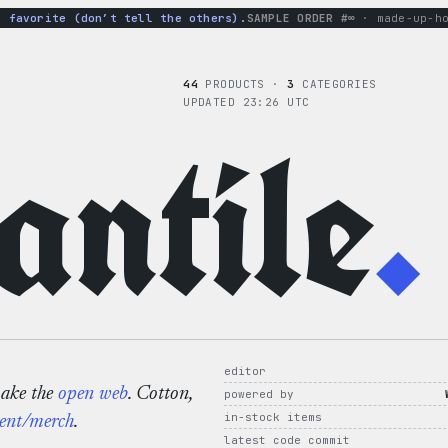
avorite (don’t tell the others).
SAMPLE ORDER #∞
· made-up-hoodi
44
PRODUCTS ·
3
CATEGORIES
UPDATED 23:26 UTC
ntile
.
editor
make the
open web
. Cotton,
powered by
in-stock items
ent/merch
.
latest code commit