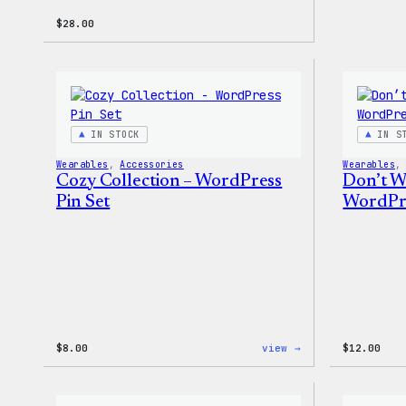
$
28.00
IN STOCK
IN S
Wearables
, 
Accessories
Wearables
,
Cozy Collection – WordPress
Don’t W
Pin Set
WordPre
:
$
8.00
view →
$
12.00
Cozy
Collection
–
WordPress