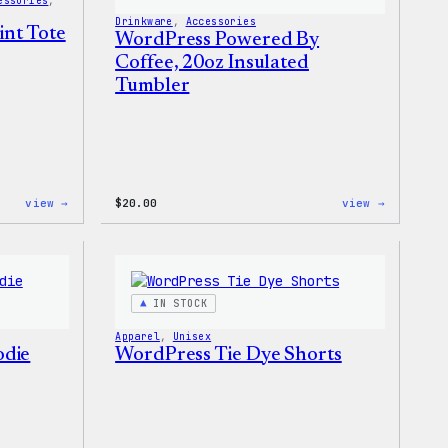
essories
, 
Drinkware
, 
Accessories
int Tote
WordPress Powered By
Coffee, 20oz Insulated
Tumbler
:
:
view →
$
20.00
view →
WordPress
WordPres
Faire
Powered
Isle
By
Print
Coffee,
Tote
20oz
Bag
Insulate
IN STOCK
Tumbler
Apparel
, 
Unisex
odie
WordPress Tie Dye Shorts