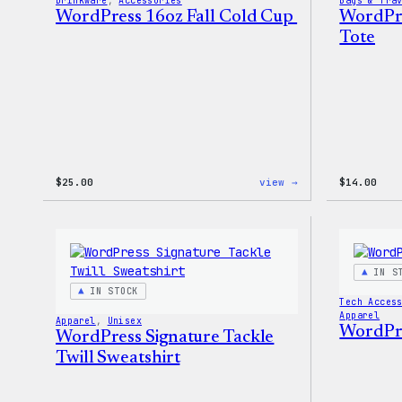
Drinkware
, 
Accessories
Bags & Tra
WordPress 16oz Fall Cold Cup
WordPre
Tote
:
$
25.00
view →
$
14.00
WordPress
16oz
Fall
Cold
Cup
IN S
IN STOCK
Tech Acces
Apparel
Apparel
, 
Unisex
WordPre
WordPress Signature Tackle
Twill Sweatshirt