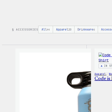
All
Apparel
Drinkware
Access
§ ACCESSORIES
44
20
6
IN S
Apparel
, 
W
Code is