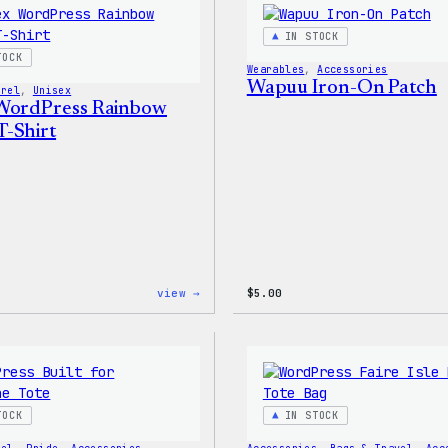
–
WordPress
IN STOCK
Patch
TOCK
&
Wearables
, 
Accessories
Pin
Wapuu Iron-On Patch
arel
, 
Unisex
Set
WordPress Rainbow
-Shirt
:
view →
$
5.00
Unisex
WordPress
Rainbow
Wapuu
T-
Shirt
TOCK
IN STOCK