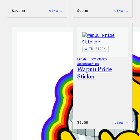
:
:
$
35.00
view →
$
5.00
view →
Unisex
Wapuu
WordPress
Iron-
Rainbow
On
Wapuu
Patch
T-
Shirt
IN STOCK
Pride
, 
Stickers
, 
Accessories
Wapuu Pride
Sticker
:
$
2.00
view →
Wapuu
Pride
Stick