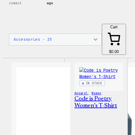
commit
ago
Cart
$0.00
IN STOCK
Apparel
, 
Women
Code is Poetry
Women’s T-Shirt