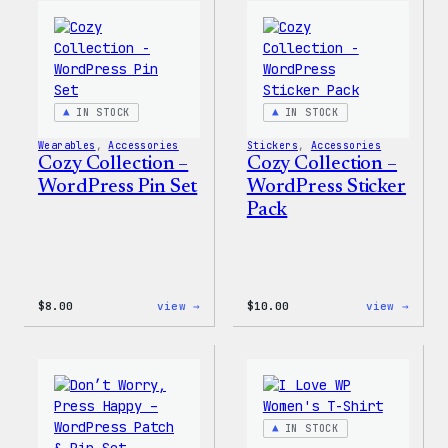
Wapuu
WordP
Canvas
Ceram
Tote
Mug
Bag
IN STOCK
IN STOCK
Wearables
, 
Accessories
Stickers
, 
Accessories
Cozy Collection –
Cozy Collection –
WordPress Pin Set
WordPress Sticker
Pack
:
:
$
8.00
view →
$
10.00
view →
Cozy
Cozy
Collection
Colle
–
–
WordPress
WordP
Pin
Stick
Set
Pack
IN STOCK