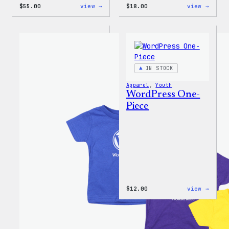
:
:
$
55.00
view →
$
18.00
view →
WordPress
Black
Joggers
WordP
Beani
IN STOCK
Apparel
, 
Youth
WordPress One-
Piece
:
$
12.00
view →
WordP
One-
Piece