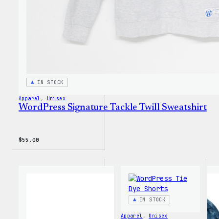
IN STOCK
Apparel
, 
Unisex
WordPress Signature Tackle Twill Sweatshirt
$
55.00
IN STOCK
Apparel
, 
Unisex