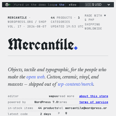
Skip
+
s fired in the demo loop
the tie-dye hoodie is my favorite (
New
to
content
MADE WITH ♥︎
MERCANTILE
·
44
PRODUCTS ·
3
& PHP
WORDPRESS.ORG / SHOP
CATEGORIES
SHIPPING
VOL. 17 · 2026-08-07
UPDATED 19:53 UTC
WORLDWIDE
Mercantile
.
Objects, tactile and typographic, for the people who
make the
open web
. Cotton, ceramic, vinyl, and
mascots — shipped out of
wp-content/merch
.
editor
wapuu
read more
about this store
powered by
WordPress 7.0
terms
terms of service
in-stock items
44 products
hel
mercantile@wordpress.or
p
g
latest code
2 days