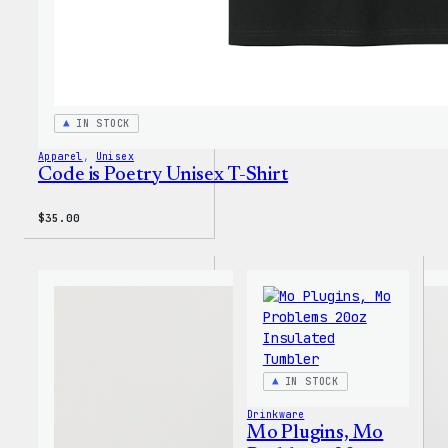
IN STOCK
Apparel
, 
Unisex
Code is Poetry Unisex T-Shirt
$
35.00
IN STOCK
Drinkware
Mo Plugins, Mo