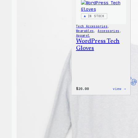
IN STOCK
Tech Accessories
, 
Wearables
, 
Accessories
, 
Apparel
WordPress Tech
Gloves
:
$
20.00
view →
WordP
Tech
Glove