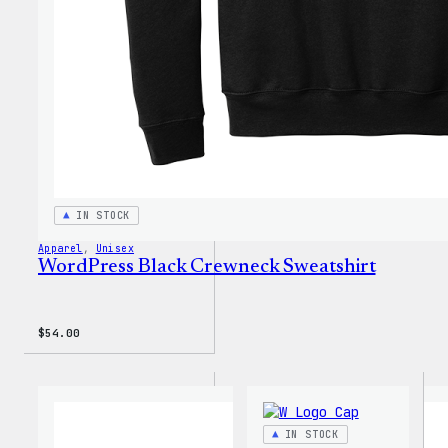
IN STOCK
Apparel
, 
Unisex
WordPress Black Crewneck Sweatshirt
$
54.00
IN STOCK