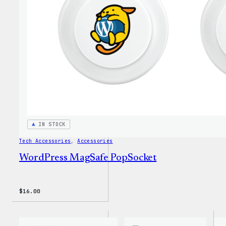
Insul
Tumbl
IN STOCK
Tech Accessories
, 
Accessories
WordPress MagSafe PopSocket
$
16.00