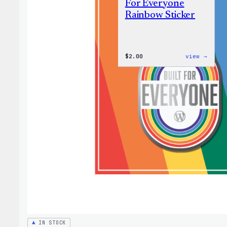
For Everyone
Rainbow Sticker
:
$
2.00
view →
WordP
Built
For
Every
Rainb
Stick
IN STOCK