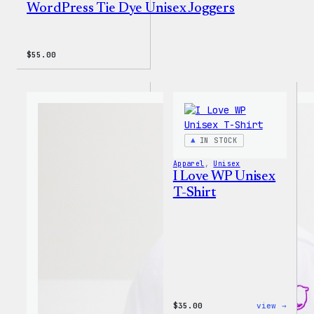
WordPress Tie Dye Unisex Joggers
$
55.00
IN STOCK
Apparel
, 
Unisex
I Love WP Unisex
T-Shirt
:
$
35.00
view →