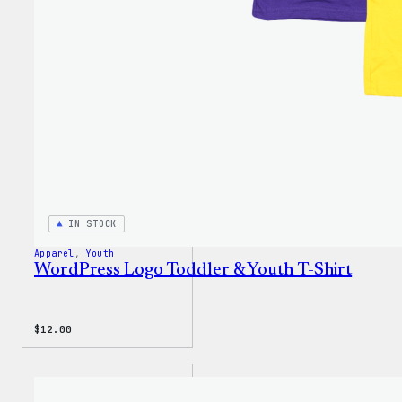
IN STOCK
Apparel
, 
Youth
WordPress Logo Toddler & Youth T-Shirt
$
12.00