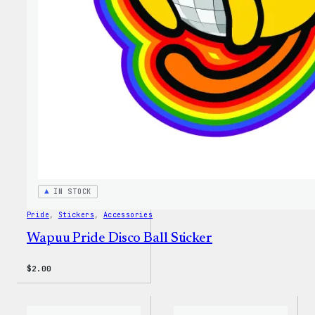
IN STOCK
Pride
, 
Stickers
, 
Accessories
Wapuu Pride Disco Ball Sticker
$
2.00