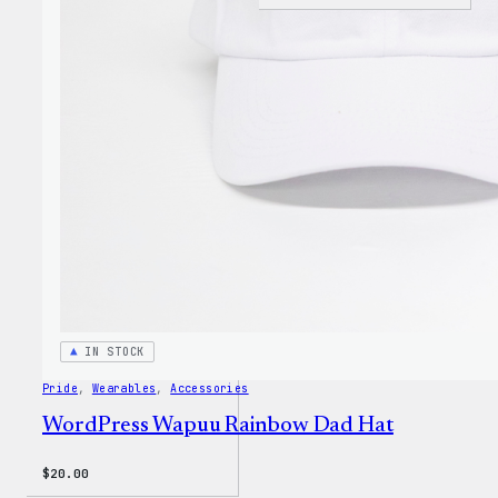
I
Love
WP
Unise
T-
Shirt
IN STOCK
Pride
, 
Wearables
, 
Accessories
WordPress Wapuu Rainbow Dad Hat
$
20.00