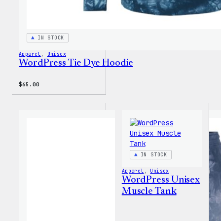
IN STOCK
Apparel
, 
Unisex
WordPress Tie Dye Hoodie
$
65.00
IN STOCK
Apparel
, 
Unisex
WordPress Unisex
Muscle Tank