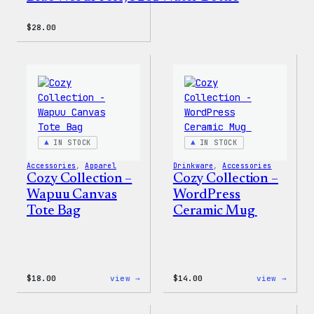
$
28.00
IN STOCK
IN STOCK
Accessories
, 
Apparel
Drinkware
, 
Accessories
Cozy Collection –
Cozy Collection –
Wapuu Canvas
WordPress
Tote Bag
Ceramic Mug
:
:
$
18.00
view →
$
14.00
view →
Cozy
Cozy
Collection
Colle
–
–