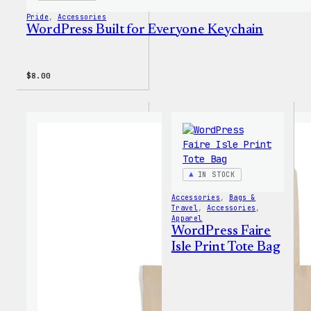
Pride
, 
Accessories
WordPress Built for Everyone Keychain
$
8.00
IN STOCK
Accessories
, 
Bags &
Travel
, 
Accessories
, 
Apparel
WordPress Faire
Isle Print Tote Bag