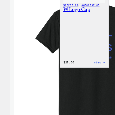
Wearables
, 
Accessories
W Logo Cap
:
$
25.00
view →
W
Logo
Cap