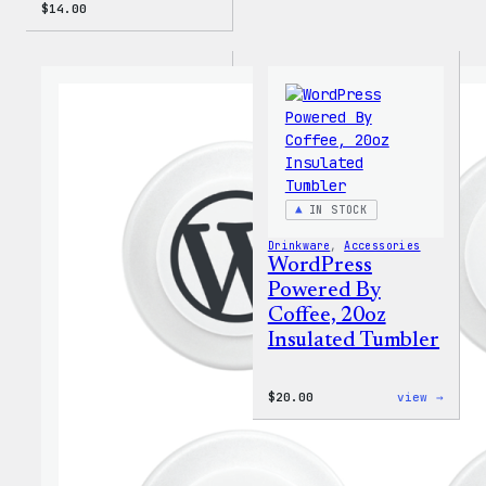
$
14.00
IN STOCK
Drinkware
, 
Accessories
WordPress
Powered By
Coffee, 20oz
Insulated Tumbler
:
$
20.00
view →
WordP
Power
By
Coffe
20oz