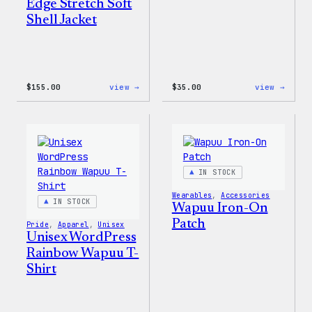
Edge Stretch Soft
Shell Jacket
:
:
$
155.00
view →
$
35.00
view →
The
Unise
North
WordP
Face®
Pride
Edge
T-
Stretch
Shirt
Soft
Shell
IN STOCK
Jacket
Wearables
, 
Accessories
IN STOCK
Wapuu Iron-On
Patch
Pride
, 
Apparel
, 
Unisex
Unisex WordPress
Rainbow Wapuu T-
Shirt