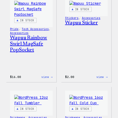
IN STOCK
Stickers
, 
Accessories
IN STOCK
Wapuu Sticker
Pride
, 
Tech Accessories
, 
Accessories
Wapuu Rainbow
Swirl MagSafe
PopSocket
:
:
$
16.00
view →
$
2.00
view →
Wapuu
Wapuu
Rainbow
Stick
Swirl
MagSafe
PopSocket
IN STOCK
IN STOCK
Drinkware
, 
Accessories
Drinkware
, 
Accessories