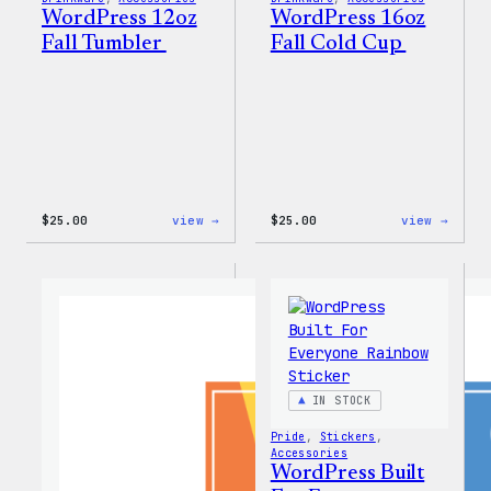
WordPress 12oz
WordPress 16oz
Fall Tumbler
Fall Cold Cup
:
:
$
25.00
view →
$
25.00
view →
WordPress
WordP
12oz
16oz
Fall
Fall
Tumbler
Cold
Cup
IN STOCK
Pride
, 
Stickers
, 
Accessories
WordPress Built