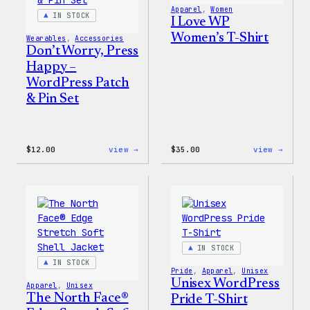
Apparel
, 
Women
IN STOCK
I Love WP
Women’s T-Shirt
Wearables
, 
Accessories
Don’t Worry, Press
Happy –
WordPress Patch
& Pin Set
:
:
$
12.00
view →
$
35.00
view →
Don’t
I
Worry,
Love
Press
WP
Happy
Women
–
T-
WordPress
Shirt
Patch
&
Pin
IN STOCK
Set
IN STOCK
Pride
, 
Apparel
, 
Unisex
Unisex WordPress
Apparel
, 
Unisex
The North Face®
Pride T-Shirt