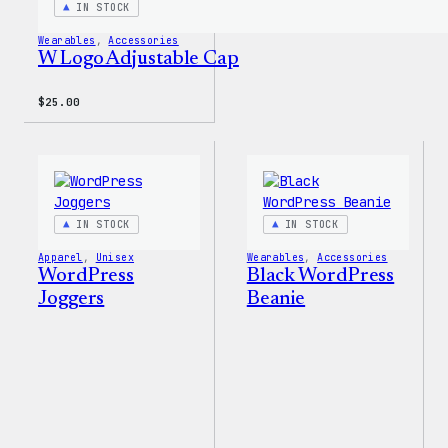
IN STOCK
Wearables
, 
Accessories
W Logo Adjustable Cap
$
25.00
IN STOCK
IN STOCK
Apparel
, 
Unisex
Wearables
, 
Accessories
WordPress
Black WordPress
Joggers
Beanie