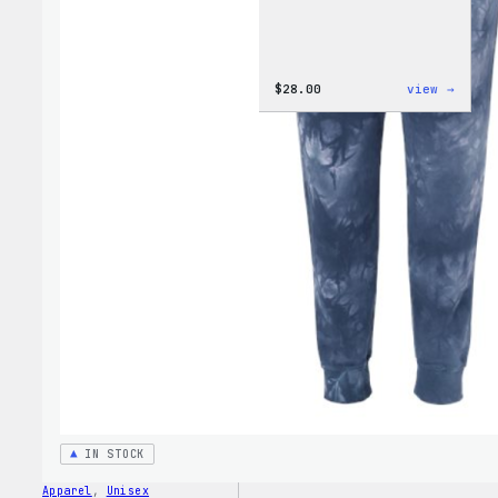
:
$
28.00
view →
WordP
Unise
Muscl
Tank
IN STOCK
Apparel
, 
Unisex