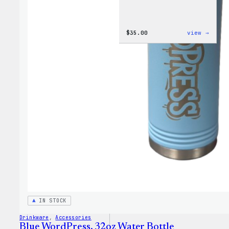
:
$
35.00
view →
Code
is
Poetr
Women
T-
Shirt
IN STOCK
Drinkware
, 
Accessories
Blue WordPress, 32oz Water Bottle