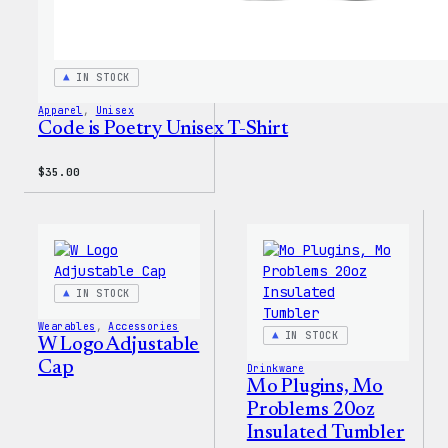
IN STOCK
Apparel
, 
Unisex
Code is Poetry Unisex T-Shirt
$
35.00
IN STOCK
Wearables
, 
Accessories
IN STOCK
W Logo Adjustable
Cap
Drinkware
Mo Plugins, Mo
Problems 20oz
Insulated Tumbler