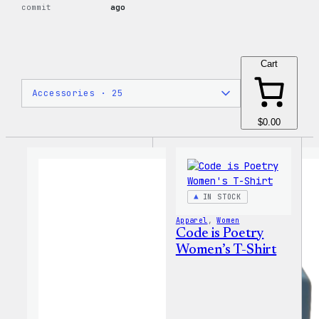
commit
ago
Cart
$0.00
IN STOCK
Apparel
, 
Women
Code is Poetry
Women’s T-Shirt