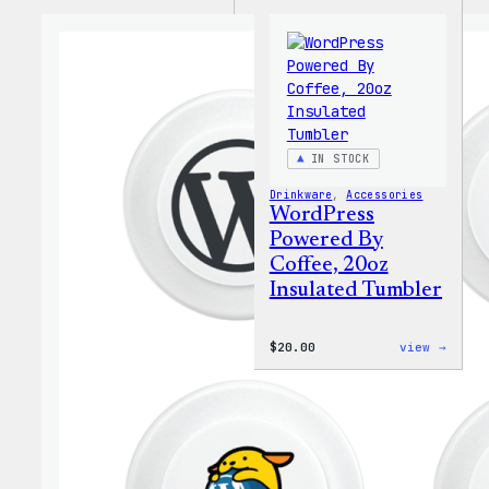
IN STOCK
Drinkware
, 
Accessories
WordPress
Powered By
Coffee, 20oz
Insulated Tumbler
:
$
20.00
view →
WordP
Power
By
Coffe
20oz
Insul
Tumbl