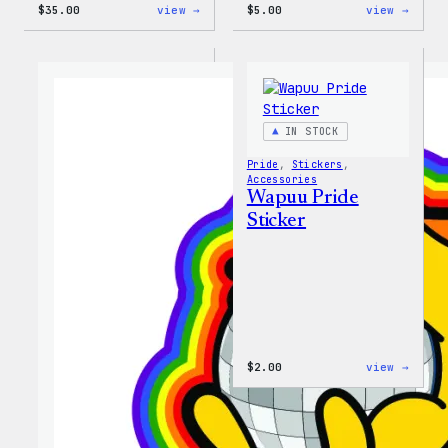
:
:
$
35.00
view →
$
5.00
view →
Unisex
Wapuu
WordPress
Iron-
Rainbow
On
Wapuu
Patch
T-
Shirt
IN STOCK
Pride
, 
Stickers
, 
Accessories
Wapuu Pride
Sticker
:
$
2.00
view →
Wapuu
Pride
Stick