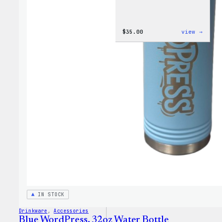
:
$
35.00
view →
Code
is
Poetr
Women
T-
Shirt
IN STOCK
Drinkware
, 
Accessories
Blue WordPress, 32oz Water Bottle