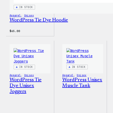
IN STOCK
Apparel
, 
Unisex
WordPress Tie Dye Hoodie
$
65.00
IN STOCK
IN STOCK
Apparel
, 
Unisex
Apparel
, 
Unisex
WordPress Tie
WordPress Unisex
Dye Unisex
Muscle Tank
Joggers