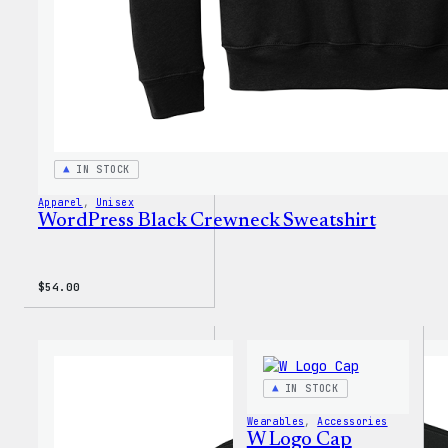
IN STOCK
Apparel
, 
Unisex
WordPress Black Crewneck Sweatshirt
$
54.00
IN STOCK
Wearables
, 
Accessories
W Logo Cap