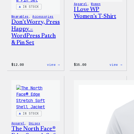
Apparel
, 
Women
IN STOCK
I Love WP
Women’s T-Shirt
Wearables
, 
Accessories
Don’t Worry, Press
Happy –
WordPress Patch
& Pin Set
:
:
$
12.00
view →
$
35.00
view →
Don’t
I
Worry,
Love
Press
WP
Happy
Women
–
T-
WordPress
Shirt
Patch
&
Pin
Set
IN STOCK
Apparel
, 
Unisex
The North Face®