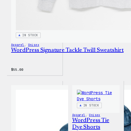
IN STOCK
Apparel
, 
Unisex
WordPress Signature Tackle Twill Sweatshirt
$
55.00
IN STOCK
Apparel
, 
Unisex
WordPress Tie
Dye Shorts