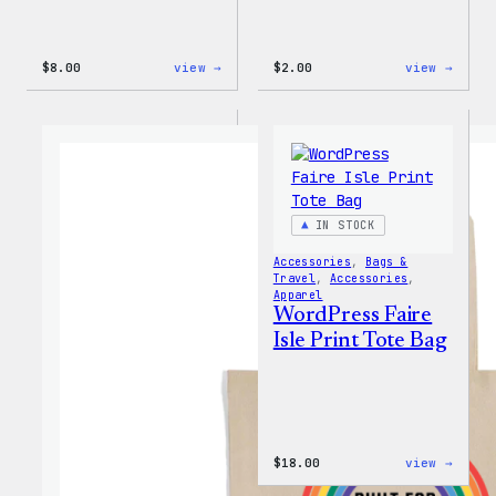
:
:
$
8.00
view →
$
2.00
view →
WordPress
WordP
Built
Built
for
For
Everyone
Every
Keychain
Rainb
Stick
IN STOCK
Accessories
, 
Bags &
Travel
, 
Accessories
, 
Apparel
WordPress Faire
Isle Print Tote Bag
:
$
18.00
view →
WordP