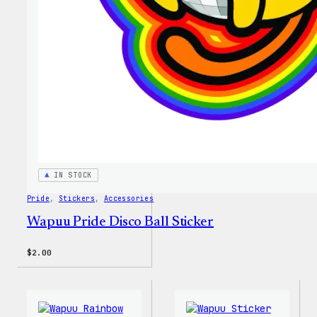
IN STOCK
Pride
, 
Stickers
, 
Accessories
Wapuu Pride Disco Ball Sticker
$
2.00