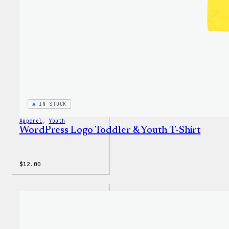
IN STOCK
Apparel
, 
Youth
WordPress Logo Toddler & Youth T-Shirt
$
12.00