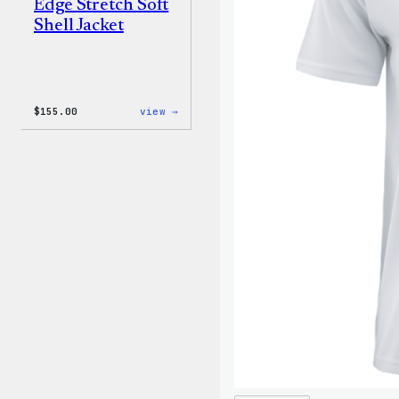
Edge Stretch Soft
Shell Jacket
:
$
155.00
view →
The
North
Face®
Edge
Stretch
Soft
Shell
Jacket