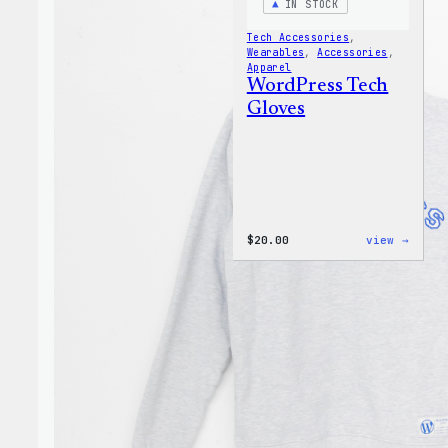
IN STOCK
Tech Accessories
, 
Wearables
, 
Accessories
, 
Apparel
WordPress Tech
Gloves
:
$
20.00
view →
WordP
Tech
Glove