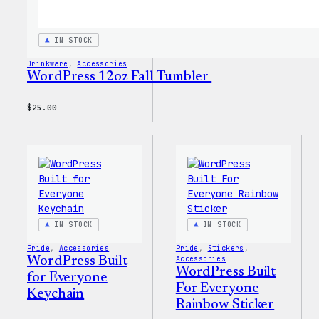
IN STOCK
Drinkware
, 
Accessories
WordPress 12oz Fall Tumbler
$
25.00
IN STOCK
IN STOCK
Pride
, 
Accessories
Pride
, 
Stickers
, 
WordPress Built
Accessories
WordPress Built
for Everyone
For Everyone
Keychain
Rainbow Sticker