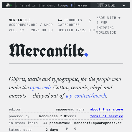
Skip
+
ons fired in the demo loop
the tie-dye hoodie is my favorite 
New
to
content
MADE WITH ♥︎
MERCANTILE
·
44
PRODUCTS ·
3
& PHP
WORDPRESS.ORG / SHOP
CATEGORIES
SHIPPING
VOL. 17 · 2026-08-08
UPDATED 12:26 UTC
WORLDWIDE
Mercantile
.
Objects, tactile and typographic, for the people who
make the
open web
. Cotton, ceramic, vinyl, and
mascots — shipped out of
wp-content/merch
.
editor
wapuu
read more
about this store
powered by
WordPress 7.0
terms
terms of service
in-stock items
44 products
hel
mercantile@wordpress.or
p
g
latest code
2 days