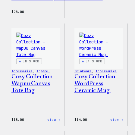
$
28.00
IN STOCK
IN STOCK
Accessories
, 
Apparel
Drinkware
, 
Accessories
Cozy Collection –
Cozy Collection –
Wapuu Canvas
WordPress
Tote Bag
Ceramic Mug
:
:
$
18.00
view →
$
14.00
view →
Cozy
Cozy
Collection
Colle
–
–