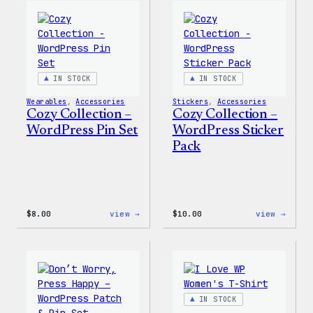
Wapuu
WordP
Canvas
Ceram
Tote
Mug
Bag
IN STOCK
IN STOCK
Wearables
, 
Accessories
Stickers
, 
Accessories
Cozy Collection –
Cozy Collection –
WordPress Pin Set
WordPress Sticker
Pack
:
:
$
8.00
view →
$
10.00
view →
Cozy
Cozy
Collection
Colle
–
–
WordPress
WordP
Pin
Stick
Set
Pack
IN STOCK