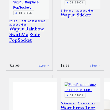
IN STOCK
Stickers
, 
Accessories
IN STOCK
Wapuu Sticker
Pride
, 
Tech Accessories
, 
Accessories
Wapuu Rainbow
Swirl MagSafe
PopSocket
:
:
$
16.00
view →
$
2.00
view →
Wapuu
Wapuu
Rainbow
Stick
Swirl
MagSafe
PopSocket
IN STOCK
Drinkware
, 
Accessories
WordPress 16oz