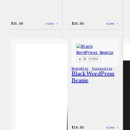
:
:
$
25.00
view →
$
20.00
view →
W
Mo
Logo
Plugi
Adjustable
Mo
Cap
Probl
20oz
Insul
Tumbl
IN STOCK
Wearables
, 
Accessories
Black WordPress
Beanie
:
$
18.00
view →