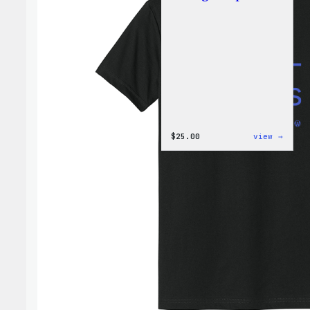
:
$
25.00
view →
W
Logo
Cap