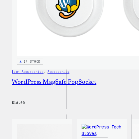
IN STOCK
Tech Accessories
, 
Accessories
WordPress MagSafe PopSocket
$
16.00