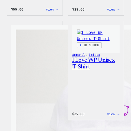
:
:
$
55.00
view →
$
28.00
view →
WordPress
WordP
Tie
Unise
Dye
Muscl
Unisex
Tank
Joggers
IN STOCK
Apparel
, 
Unisex
I Love WP Unisex
T-Shirt
:
$
35.00
view →
I
Love
WP