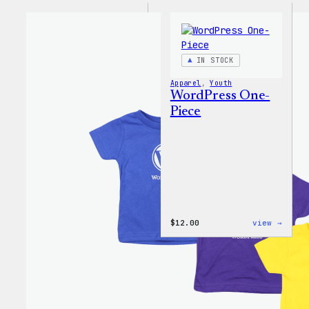
IN STOCK
Apparel
, 
Youth
WordPress One-
Piece
:
$
12.00
view →
WordP
One-
Piece