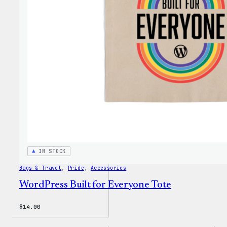
Faire
Isle
Print
Tote
Bag
IN STOCK
Bags & Travel
, 
Pride
, 
Accessories
WordPress Built for Everyone Tote
$
14.00