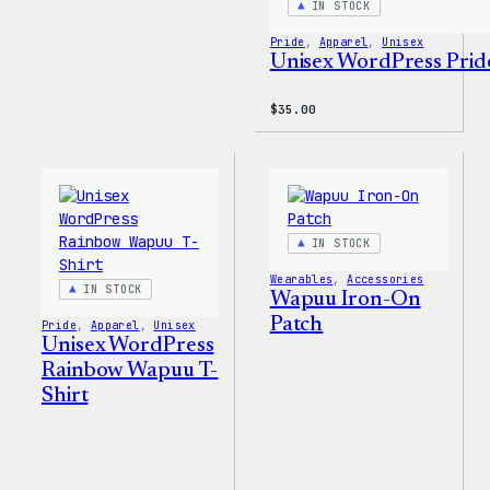
IN STOCK
Pride
, 
Apparel
, 
Unisex
Unisex WordPress Pride
$
35.00
IN STOCK
Wearables
, 
Accessories
IN STOCK
Wapuu Iron-On
Patch
Pride
, 
Apparel
, 
Unisex
Unisex WordPress
Rainbow Wapuu T-
Shirt