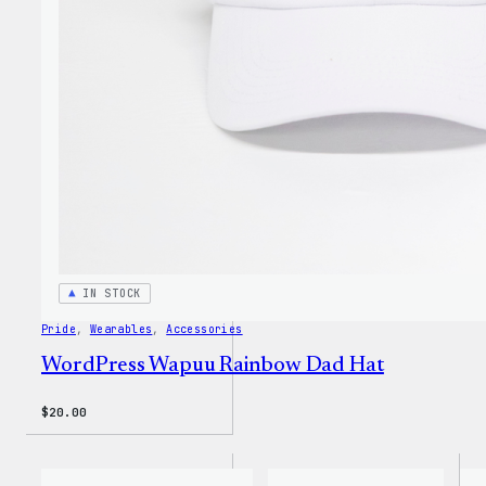
Unise
T-
Shirt
IN STOCK
Pride
, 
Wearables
, 
Accessories
WordPress Wapuu Rainbow Dad Hat
$
20.00