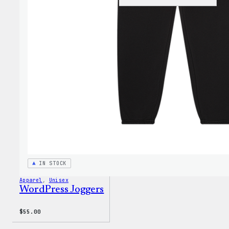
Black
WordP
Beani
IN STOCK
Apparel
, 
Unisex
WordPress Joggers
$
55.00