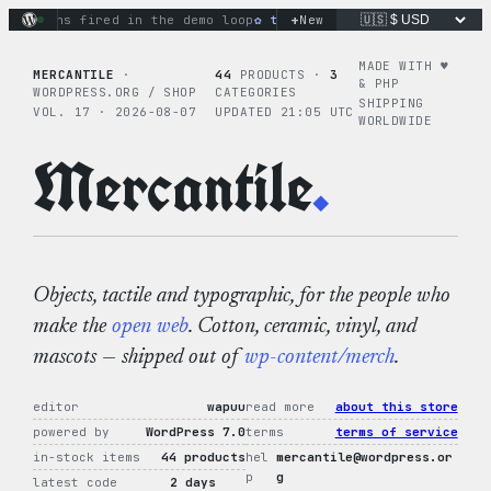
Skip
+
tions fired in the demo loop
the tie-dye hoodie is my favorit
New
to
content
MADE WITH ♥︎
MERCANTILE
·
44
PRODUCTS ·
3
& PHP
WORDPRESS.ORG / SHOP
CATEGORIES
SHIPPING
VOL. 17 · 2026-08-07
UPDATED 21:05 UTC
WORLDWIDE
Mercantile
.
Objects, tactile and typographic, for the people who
make the
open web
. Cotton, ceramic, vinyl, and
mascots — shipped out of
wp-content/merch
.
editor
wapuu
read more
about this store
powered by
WordPress 7.0
terms
terms of service
in-stock items
44 products
hel
mercantile@wordpress.or
p
g
latest code
2 days