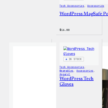
Tech Accessories
, 
Accessories
WordPress MagSafe P
$
16.00
IN STOCK
Tech Accessories
, 
Wearables
, 
Accessories
, 
Apparel
WordPress Tech
Gloves