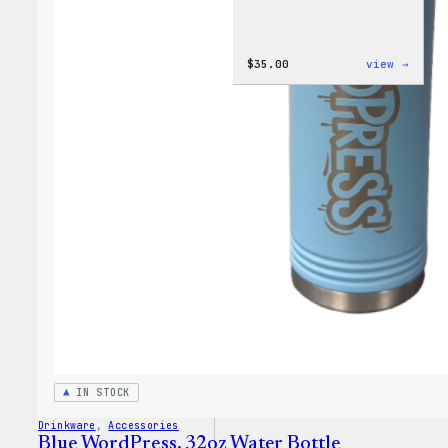
:
$
35.00
view →
Code
is
Poetr
Women
T-
Shirt
IN STOCK
Drinkware
, 
Accessories
Blue WordPress, 32oz Water Bottle