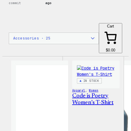
commit
ago
Cart
$0.00
IN STOCK
Apparel
, 
Women
Code is Poetry
Women’s T-Shirt