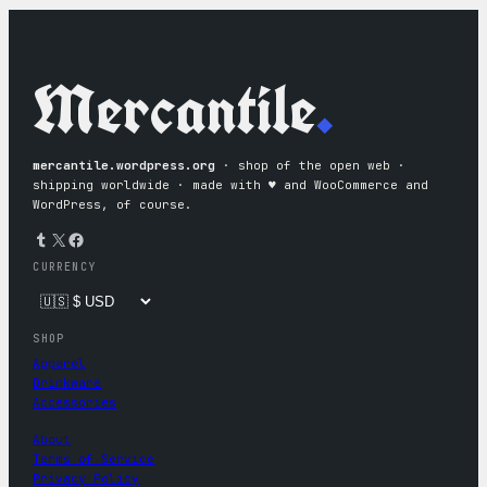
Mercantile
.
mercantile.wordpress.org
· shop of the open web ·
shipping worldwide · made with ♥︎ and WooCommerce and
WordPress, of course.
Tumblr
X
Facebook
CURRENCY
SHOP
Apparel
Drinkware
Accessories
About
Terms of Service
Privacy Policy