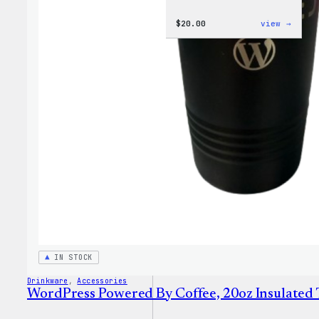
:
$
20.00
view →
WordP
Tech
Glove
IN STOCK
Drinkware
, 
Accessories
WordPress Powered By Coffee, 20oz Insulated