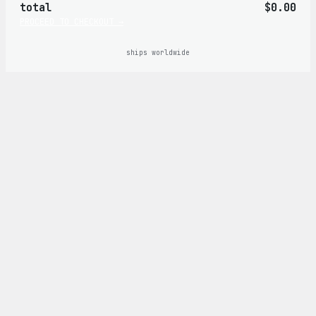
total
$0.00
cart
PROCEED TO CHECKOUT →
ships worldwide