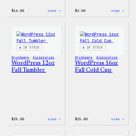
:
:
$
16.00
view →
$
2.00
view →
Wapuu
Wapuu
Rainbow
Stick
Swirl
MagSafe
PopSocket
IN STOCK
IN STOCK
Drinkware
, 
Accessories
Drinkware
, 
Accessories
WordPress 12oz
WordPress 16oz
Fall Tumbler
Fall Cold Cup
:
:
$
25.00
view →
$
25.00
view →
WordPress
WordP
12oz
16oz
Fall
Fall