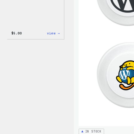
:
$
5.00
view →
WordPress
Iron-
On
Patch
IN STOCK