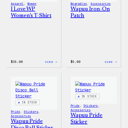
Pin
Apparel
, 
Women
Wearables
, 
Accessories
Set
I Love WP
Wapuu Iron-On
Women’s T-Shirt
Patch
:
:
$
35.00
view →
$
5.00
view →
I
Wapuu
Love
Iron-
WP
On
Women’s
Patch
T-
Shirt
IN STOCK
IN STOCK
Pride
, 
Stickers
, 
Accessories
Pride
, 
Stickers
, 
Wapuu Pride
Accessories
Wapuu Pride
Sticker