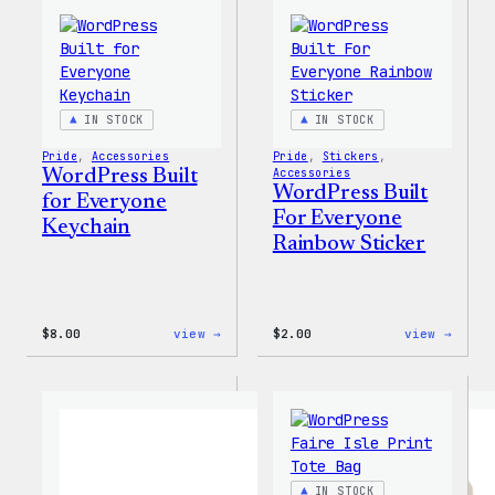
Tumbler
Cold
Cup
IN STOCK
IN STOCK
Pride
, 
Accessories
Pride
, 
Stickers
, 
WordPress Built
Accessories
WordPress Built
for Everyone
For Everyone
Keychain
Rainbow Sticker
:
:
$
8.00
view →
$
2.00
view →
WordPress
WordP
Built
Built
for
For
Everyone
Every
Keychain
Rainb
Stick
IN STOCK