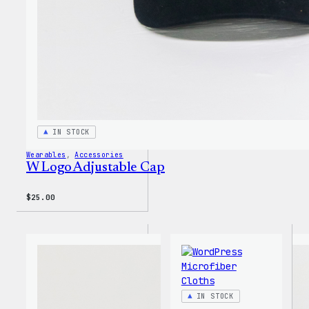
IN STOCK
Wearables
, 
Accessories
W Logo Adjustable Cap
$
25.00
IN STOCK