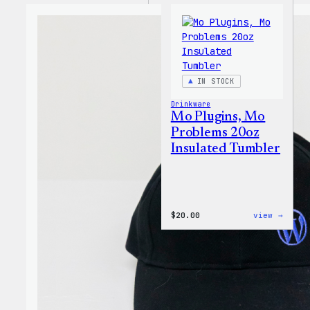
IN STOCK
Drinkware
Mo Plugins, Mo
Problems 20oz
Insulated Tumbler
:
$
20.00
view →
Mo
Plugi
Mo
Probl
20oz
Insul
Tumbl