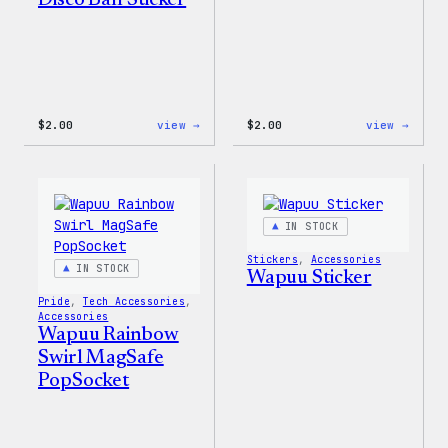
Disco Ball Sticker
:
:
$
2.00
view →
$
2.00
view →
Wapuu
Wapuu
Pride
Pride
Disco
Stick
Ball
Sticker
IN STOCK
Stickers
, 
Accessories
IN STOCK
Wapuu Sticker
Pride
, 
Tech Accessories
, 
Accessories
Wapuu Rainbow
Swirl MagSafe
PopSocket