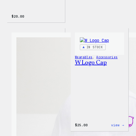
$
20.00
IN STOCK
Wearables
, 
Accessories
W Logo Cap
:
$
25.00
view →
W
Logo