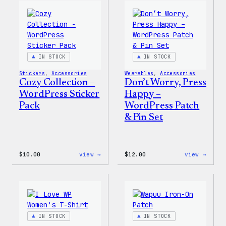
WordPress
WordP
Ceramic
Pin
Mug
Set
IN STOCK
IN STOCK
Stickers
, 
Accessories
Wearables
, 
Accessories
Cozy Collection –
Don’t Worry, Press
WordPress Sticker
Happy –
Pack
WordPress Patch
& Pin Set
:
:
$
10.00
view →
$
12.00
view →
Cozy
Don’t
Collection
Worry
–
Press
WordPress
Happy
Sticker
–
Pack
WordP
Patch
IN STOCK
IN STOCK
&