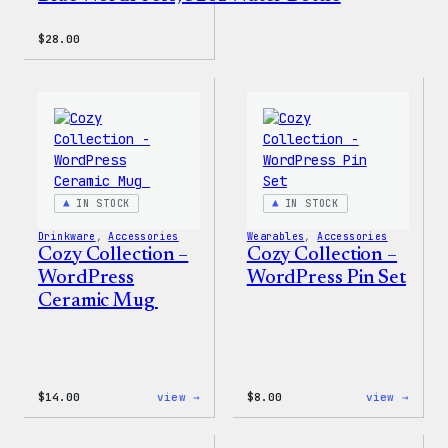
$
28.00
IN STOCK
IN STOCK
Drinkware
, 
Accessories
Wearables
, 
Accessories
Cozy Collection –
Cozy Collection –
WordPress
WordPress Pin Set
Ceramic Mug
:
:
$
14.00
view →
$
8.00
view →
Cozy
Cozy
Collection
Colle
–
–