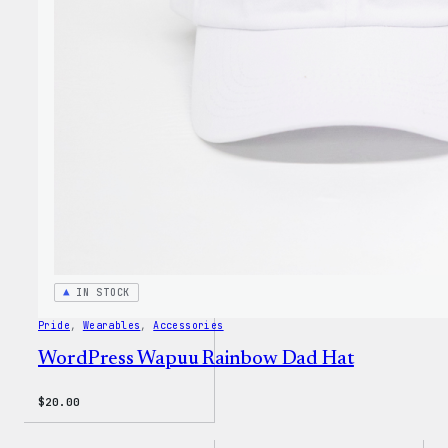
Cap
IN STOCK
Pride
, 
Wearables
, 
Accessories
WordPress Wapuu Rainbow Dad Hat
$
20.00