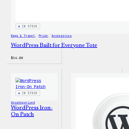
IN STOCK
Bags & Travel
, 
Pride
, 
Accessories
WordPress Built for Everyone Tote
$
14.00
IN STOCK
Uncategorized
WordPress Iron-
On Patch