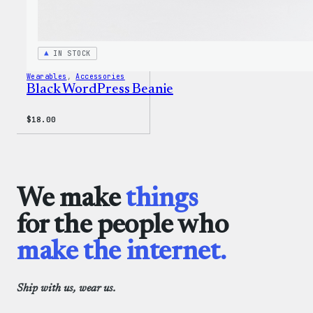
IN STOCK
Wearables
, 
Accessories
Black WordPress Beanie
$
18.00
We make
things
for the people who
make the internet.
Ship with us, wear us.