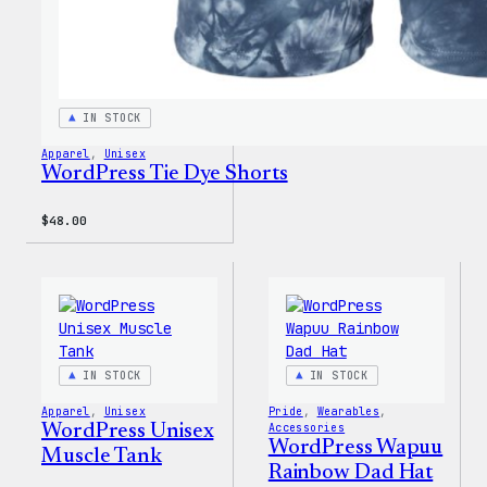
IN STOCK
Apparel
, 
Unisex
WordPress Tie Dye Shorts
$
48.00
IN STOCK
IN STOCK
Apparel
, 
Unisex
Pride
, 
Wearables
, 
WordPress Unisex
Accessories
WordPress Wapuu
Muscle Tank
Rainbow Dad Hat