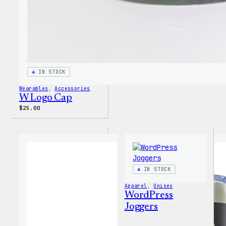
IN STOCK
Wearables
, 
Accessories
W Logo Cap
$
25.00
IN STOCK
Apparel
, 
Unisex
WordPress
Joggers