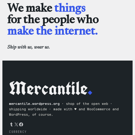
We make
things
for the people who
make the internet.
Ship with us, wear us.
Mercantile
.
mercantile.wordpress.org
· shop of the open web ·
shipping worldwide · made with ♥︎ and WooCommerce and
WordPress, of course.
Tumblr
X
Facebook
CURRENCY