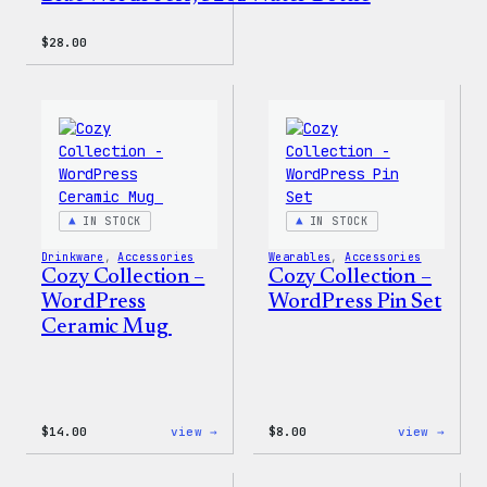
$
28.00
IN STOCK
IN STOCK
Drinkware
, 
Accessories
Wearables
, 
Accessories
Cozy Collection –
Cozy Collection –
WordPress
WordPress Pin Set
Ceramic Mug
:
:
$
14.00
view →
$
8.00
view →
Cozy
Cozy
Collection
Colle
–
–