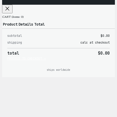
CART
(items: 0)
Product
Details
Total
subtotal
$0.00
Products
shipping
calc at checkout
in
total
$0.00
cart
PROCEED TO CHECKOUT →
ships worldwide