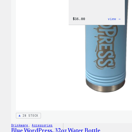
:
$
35.00
view →
Code
is
Poetr
Women
T-
Shirt
IN STOCK
Drinkware
, 
Accessories
Blue WordPress, 32oz Water Bottle