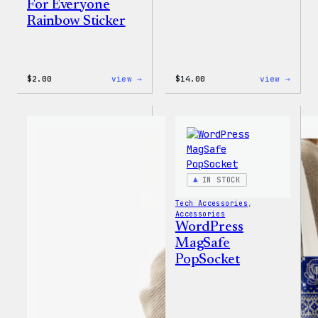
For Everyone
Rainbow Sticker
:
:
$
2.00
view →
$
14.00
view →
WordPress
WordP
Built
Built
For
for
Everyone
Every
Rainbow
Tote
Sticker
IN STOCK
Tech Accessories
, 
Accessories
WordPress
MagSafe
PopSocket