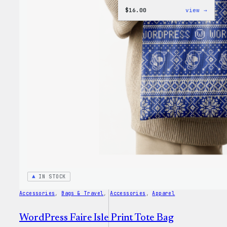
:
$
16.00
view →
WordP
MagSa
PopSo
IN STOCK
Accessories
, 
Bags & Travel
, 
Accessories
, 
Apparel
WordPress Faire Isle Print Tote Bag