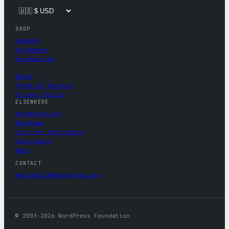
SHOP
Apparel
Drinkware
Accessories
About
Terms of Service
Privacy Policy
ELSEWHERE
wordpress.org
WordCamp
Five for the Future
Contribute
News
CONTACT
mercantile@wordpress.org
© 2003–2026 WordPress Foundation