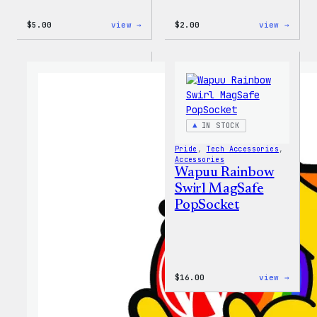
:
:
$
5.00
view →
$
2.00
view →
Wapuu
Wapuu
Iron-
Pride
On
Disco
Patch
Ball
Stick
IN STOCK
Pride
, 
Tech Accessories
, 
Accessories
Wapuu Rainbow
Swirl MagSafe
PopSocket
:
$
16.00
view →
Wapuu
Rainb
Swirl