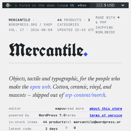
Skip
+
ons fired in the demo loop
the tie-dye hoodie is my favorite
New
to
content
MADE WITH ♥︎
MERCANTILE
·
44
PRODUCTS ·
3
& PHP
WORDPRESS.ORG / SHOP
CATEGORIES
SHIPPING
VOL. 17 · 2026-08-08
UPDATED 22:45 UTC
WORLDWIDE
Mercantile
.
Objects, tactile and typographic, for the people who
make the
open web
. Cotton, ceramic, vinyl, and
mascots — shipped out of
wp-content/merch
.
editor
wapuu
read more
about this store
powered by
WordPress 7.0
terms
terms of service
in-stock items
44 products
hel
mercantile@wordpress.or
p
g
latest code
2 days