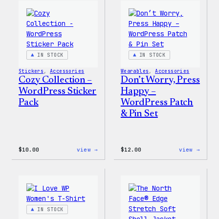
WordPress
WordP
Ceramic
Pin
Mug
Set
IN STOCK
IN STOCK
Stickers
, 
Accessories
Wearables
, 
Accessories
Cozy Collection –
Don’t Worry, Press
WordPress Sticker
Happy –
Pack
WordPress Patch
& Pin Set
:
:
$
10.00
view →
$
12.00
view →
Cozy
Don’t
Collection
Worry
–
Press
WordPress
Happy
Sticker
–
Pack
WordP
Patch
IN STOCK
&