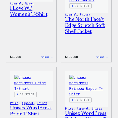
Pin
Apparel
, 
Women
Set
IN STOCK
I Love WP
Women’s T-Shirt
Apparel
, 
Unisex
The North Face®
Edge Stretch Soft
Shell Jacket
:
:
$
35.00
view →
$
155.00
view →
I
The
Love
North
WP
Face®
Women’s
Edge
T-
Stret
Shirt
Soft
Shell
Jacke
IN STOCK
IN STOCK
Pride
, 
Apparel
, 
Unisex
Unisex WordPress
Pride
, 
Apparel
, 
Unisex
Unisex WordPress
Pride T-Shirt