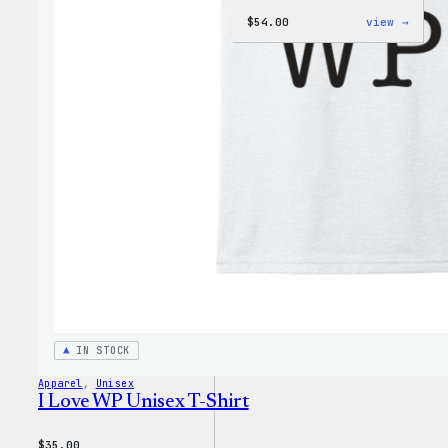
:
$
54.00
view →
WordP
Black
Crewn
Sweat
IN STOCK
Apparel
, 
Unisex
I Love WP Unisex T-Shirt
$
35.00