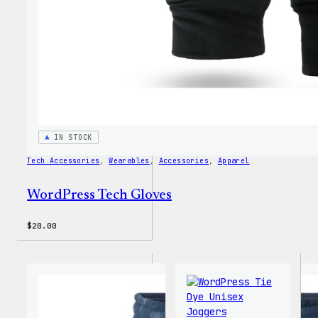
IN STOCK
Tech Accessories
, 
Wearables
, 
Accessories
, 
Apparel
WordPress Tech Gloves
$
20.00