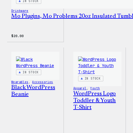
IN STOCK
Drinkware
Mo Plugins, Mo Problems 20oz Insulated Tumb
$
20.00
IN STOCK
IN STOCK
Wearables
, 
Accessories
Black WordPress
Apparel
, 
Youth
WordPress Logo
Beanie
Toddler & Youth
T-Shirt