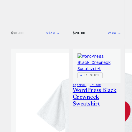
:
:
$
28.00
view →
$
20.00
view →
WordPress
WordP
Unisex
Wapuu
Muscle
Rainb
Tank
Dad
Hat
IN STOCK
Apparel
, 
Unisex
WordPress Black
Crewneck
Sweatshirt