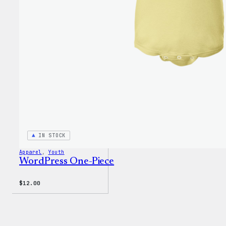
$3.50
IN STOCK
Apparel
, 
Youth
WordPress One-Piece
$
12.00