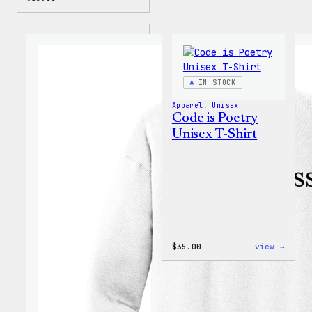
IN STOCK
Apparel
, 
Unisex
Code is Poetry
Unisex T-Shirt
:
$
35.00
view →
Code
is
Poetr
Unise
T-