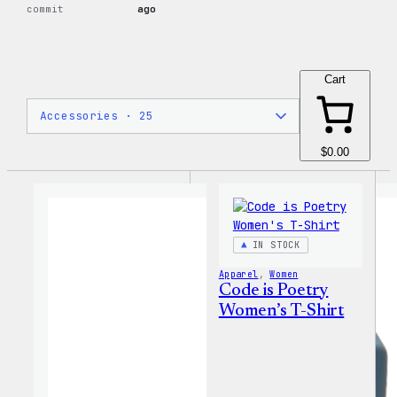
commit
ago
Cart
$0.00
IN STOCK
Apparel
, 
Women
Code is Poetry
Women’s T-Shirt