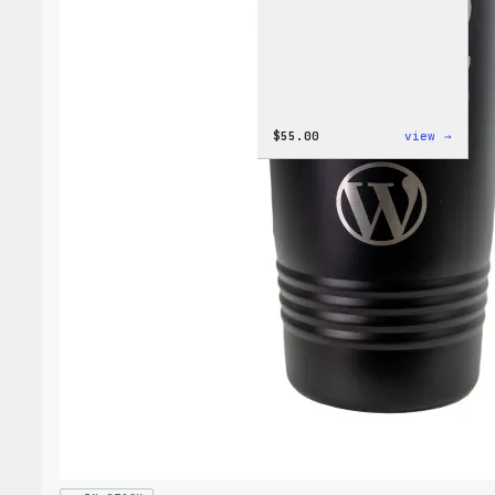
:
$
55.00
view →
WordP
Jogge