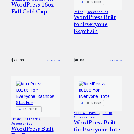
IN STOCK
WordPress 16oz
Fall Cold Cup
Pride
, 
Accessories
WordPress Built
for Everyone
Keychain
:
:
$
25.00
view →
$
8.00
view →
WordPress
WordP
16oz
Built
Fall
for
Cold
Every
Cup
Keych
IN STOCK
IN STOCK
Bags & Travel
, 
Pride
, 
Accessories
Pride
, 
Stickers
, 
WordPress Built
Accessories
WordPress Built
for Everyone Tote