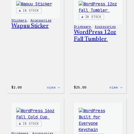
IN STOCK
IN STOCK
Stickers
, 
Accessories
Wapuu Sticker
Drinkware
, 
Accessories
WordPress 12oz
Fall Tumbler
:
:
$
2.00
view →
$
25.00
view →
Wapuu
WordP
Sticker
12oz
Fall
Tumb
IN STOCK
Drinkware
, 
Accessories