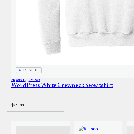
Shirt
IN STOCK
Apparel
, 
Unisex
WordPress White Crewneck Sweatshirt
$
54.00