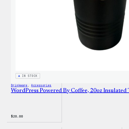
Sweat
IN STOCK
Drinkware
, 
Accessories
WordPress Powered By Coffee, 20oz Insulated
$
20.00