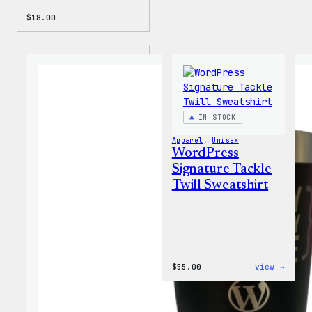
$
18.00
IN STOCK
Apparel
, 
Unisex
WordPress
Signature Tackle
Twill Sweatshirt
:
$
55.00
view →
WordP
Signa
Tackl
Twill