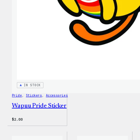
MagSa
PopSo
IN STOCK
Pride
, 
Stickers
, 
Accessories
Wapuu Pride Sticker
$
2.00