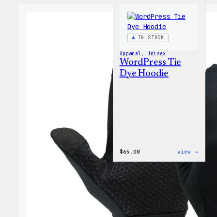
IN STOCK
Apparel
, 
Unisex
WordPress Tie
Dye Hoodie
:
$
65.00
view →
WordP
Tie
Dye
Hoodi