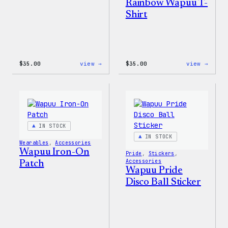
Rainbow Wapuu T-
Shirt
:
:
$
35.00
view →
$
35.00
view →
Unisex
Unise
WordPress
WordP
Pride
Rainb
T-
Wapuu
Shirt
T-
Shirt
IN STOCK
IN STOCK
Wearables
, 
Accessories
Wapuu Iron-On
Pride
, 
Stickers
, 
Accessories
Patch
Wapuu Pride
Disco Ball Sticker