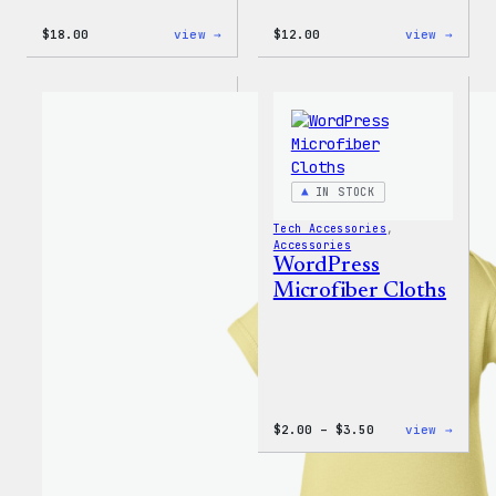
:
:
$
18.00
view →
$
12.00
view →
Black
WordP
WordPress
Logo
Beanie
Toddl
&
Youth
T-
Shirt
IN STOCK
Tech Accessories
, 
Accessories
WordPress
Microfiber Cloths
Price
:
$
2.00
–
$
3.50
view →
range:
WordP
$2.00
Micro
through
Cloth