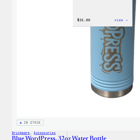
:
$
35.00
view →
Code
is
Poetr
Women
T-
Shirt
IN STOCK
Drinkware
, 
Accessories
Blue WordPress, 32oz Water Bottle