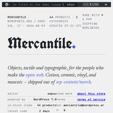
Skip
+
ions fired in the demo loop
the tie-dye hoodie is my favorit
New
to
content
MADE WITH ♥︎
MERCANTILE
·
44
PRODUCTS ·
3
& PHP
WORDPRESS.ORG / SHOP
CATEGORIES
SHIPPING
VOL. 17 · 2026-08-09
UPDATED 07:31 UTC
WORLDWIDE
Mercantile
.
Objects, tactile and typographic, for the people who
make the
open web
. Cotton, ceramic, vinyl, and
mascots — shipped out of
wp-content/merch
.
editor
wapuu
read more
about this store
powered by
WordPress 7.0
terms
terms of service
in-stock items
44 products
hel
mercantile@wordpress.or
p
g
latest code
2 days