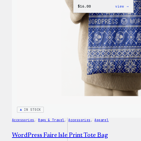
:
$
16.00
view →
WordP
MagSa
PopSo
IN STOCK
Accessories
, 
Bags & Travel
, 
Accessories
, 
Apparel
WordPress Faire Isle Print Tote Bag