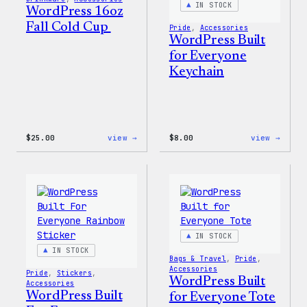
IN STOCK
WordPress 16oz
Fall Cold Cup
Pride
, 
Accessories
WordPress Built
for Everyone
Keychain
:
:
$
25.00
view →
$
8.00
view →
WordPress
WordP
16oz
Built
Fall
for
Cold
Every
Cup
Keych
IN STOCK
IN STOCK
Bags & Travel
, 
Pride
, 
Accessories
Pride
, 
Stickers
, 
WordPress Built
Accessories
WordPress Built
for Everyone Tote