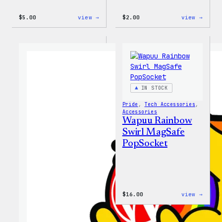
:
:
$
5.00
view →
$
2.00
view →
Wapuu
Wapuu
Iron-
Pride
On
Disco
Patch
Ball
Stick
IN STOCK
Pride
, 
Tech Accessories
, 
Accessories
Wapuu Rainbow
Swirl MagSafe
PopSocket
:
$
16.00
view →
Wapuu
Rainb
Swirl