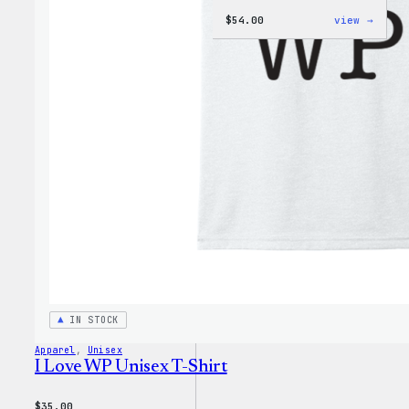
:
$
54.00
view →
WordP
Black
Crewn
Sweat
IN STOCK
Apparel
, 
Unisex
I Love WP Unisex T-Shirt
$
35.00