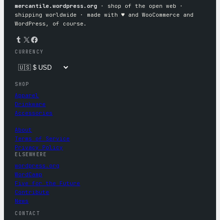
mercantile.wordpress.org
· shop of the open web ·
shipping worldwide · made with ♥︎ and WooCommerce and
WordPress, of course.
Tumblr
X
Facebook
CURRENCY
SHOP
Apparel
Drinkware
Accessories
About
Terms of Service
Privacy Policy
ELSEWHERE
wordpress.org
WordCamp
Five for the Future
Contribute
News
CONTACT