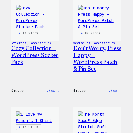
WordPress
WordP
Ceramic
Pin
Mug
Set
IN STOCK
IN STOCK
Stickers
, 
Accessories
Wearables
, 
Accessories
Cozy Collection –
Don’t Worry, Press
WordPress Sticker
Happy –
Pack
WordPress Patch
& Pin Set
:
:
$
10.00
view →
$
12.00
view →
Cozy
Don’t
Collection
Worry
–
Press
WordPress
Happy
Sticker
–
Pack
WordP
Patch
IN STOCK
&