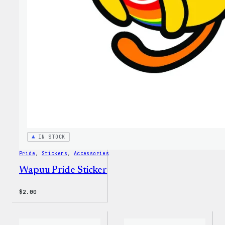
MagSa
PopSo
IN STOCK
Pride
, 
Stickers
, 
Accessories
Wapuu Pride Sticker
$
2.00