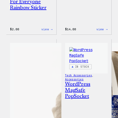
For Everyone
Rainbow Sticker
:
:
$
2.00
view →
$
14.00
view →
WordPress
WordP
Built
Built
For
for
Everyone
Every
Rainbow
Tote
Sticker
IN STOCK
Tech Accessories
, 
Accessories
WordPress
MagSafe
PopSocket