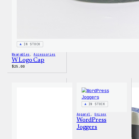
IN STOCK
Wearables
, 
Accessories
W Logo Cap
$
25.00
IN STOCK
Apparel
, 
Unisex
WordPress
Joggers