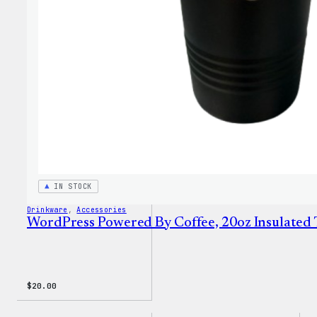
Sweat
IN STOCK
Drinkware
, 
Accessories
WordPress Powered By Coffee, 20oz Insulated
$
20.00