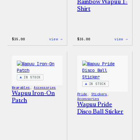
Rainbow Wapuu T-
Shirt
:
:
$
35.00
view →
$
35.00
view →
Unisex
Unise
WordPress
WordP
Pride
Rainb
T-
Wapuu
Shirt
T-
Shirt
IN STOCK
IN STOCK
Wearables
, 
Accessories
Wapuu Iron-On
Pride
, 
Stickers
, 
Accessories
Patch
Wapuu Pride
Disco Ball Sticker