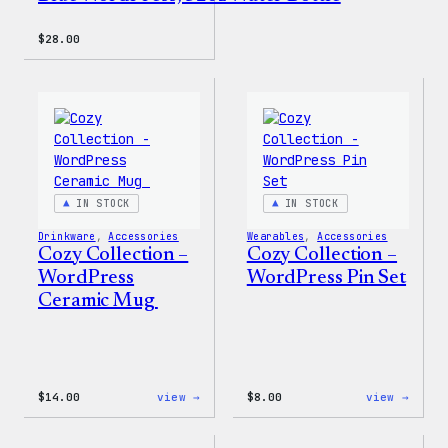
$
28.00
IN STOCK
IN STOCK
Drinkware
, 
Accessories
Wearables
, 
Accessories
Cozy Collection –
Cozy Collection –
WordPress
WordPress Pin Set
Ceramic Mug
:
:
$
14.00
view →
$
8.00
view →
Cozy
Cozy
Collection
Colle
–
–