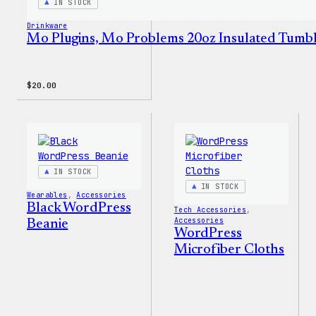
IN STOCK
Drinkware
Mo Plugins, Mo Problems 20oz Insulated Tumb
$
20.00
IN STOCK
IN STOCK
Wearables
, 
Accessories
Black WordPress
Tech Accessories
, 
Accessories
Beanie
WordPress
Microfiber Cloths