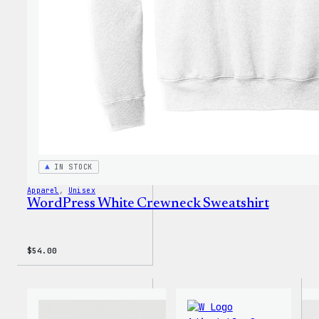
Shirt
IN STOCK
Apparel
, 
Unisex
WordPress White Crewneck Sweatshirt
$
54.00