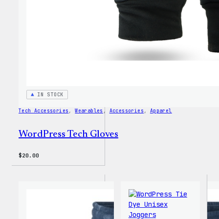
IN STOCK
Tech Accessories
, 
Wearables
, 
Accessories
, 
Apparel
WordPress Tech Gloves
$
20.00