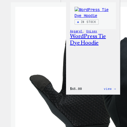
IN STOCK
Apparel
, 
Unisex
WordPress Tie
Dye Hoodie
:
$
65.00
view →
WordP
Tie
Dye
Hoodi