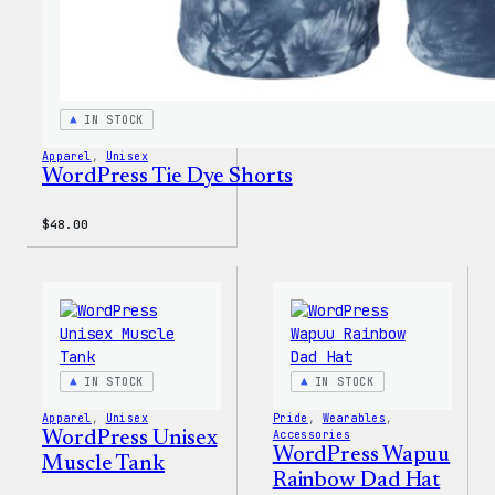
IN STOCK
Apparel
, 
Unisex
WordPress Tie Dye Shorts
$
48.00
IN STOCK
IN STOCK
Apparel
, 
Unisex
Pride
, 
Wearables
, 
WordPress Unisex
Accessories
WordPress Wapuu
Muscle Tank
Rainbow Dad Hat