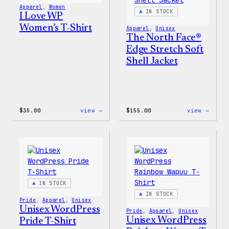
Pin
Apparel
, 
Women
Set
IN STOCK
I Love WP
Women’s T-Shirt
Apparel
, 
Unisex
The North Face®
Edge Stretch Soft
Shell Jacket
:
:
$
35.00
view →
$
155.00
view →
I
The
Love
North
WP
Face®
Women’s
Edge
T-
Stret
Shirt
Soft
Shell
Jacke
IN STOCK
IN STOCK
Pride
, 
Apparel
, 
Unisex
Unisex WordPress
Pride
, 
Apparel
, 
Unisex
Unisex WordPress
Pride T-Shirt