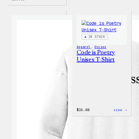
IN STOCK
Apparel
, 
Unisex
Code is Poetry
Unisex T-Shirt
:
$
35.00
view →
Code
is
Poetr
Unise
T-