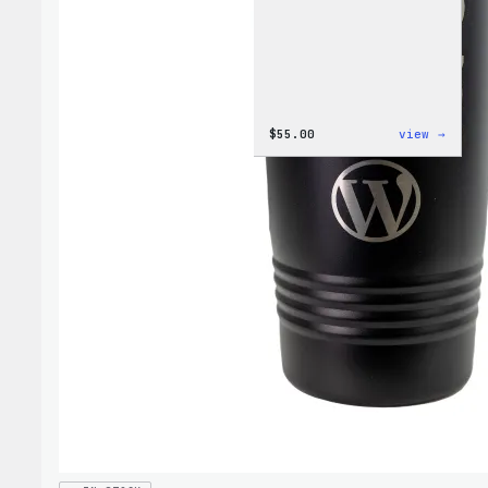
:
$
55.00
view →
WordP
Jogge