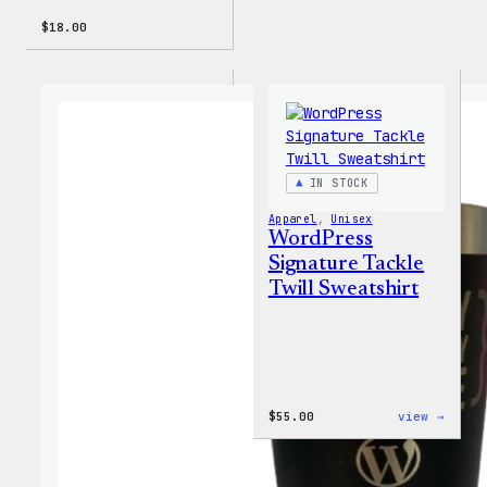
$
18.00
IN STOCK
Apparel
, 
Unisex
WordPress
Signature Tackle
Twill Sweatshirt
:
$
55.00
view →
WordP
Signa
Tackl
Twill