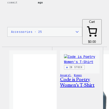
commit
ago
Cart
$0.00
IN STOCK
Apparel
, 
Women
Code is Poetry
Women’s T-Shirt