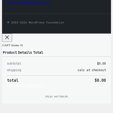
mercantile@wordpress.org
© 2003–2026 WordPress Foundation
CART
(items: 0)
Product
Details
Total
subtotal
$0.00
Products
shipping
calc at checkout
in
total
$0.00
cart
PROCEED TO CHECKOUT →
ships worldwide