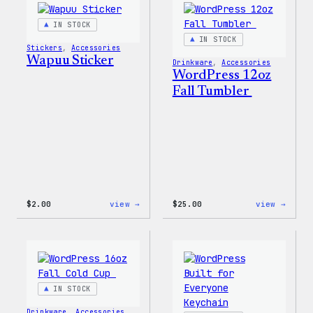
IN STOCK
IN STOCK
Stickers
, 
Accessories
Wapuu Sticker
Drinkware
, 
Accessories
WordPress 12oz
Fall Tumbler
:
:
$
2.00
view →
$
25.00
view →
Wapuu
WordP
Sticker
12oz
Fall
Tumb
IN STOCK
Drinkware
, 
Accessories