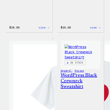
:
:
$
28.00
view →
$
20.00
view →
WordPress
WordP
Unisex
Wapuu
Muscle
Rainb
Tank
Dad
Hat
IN STOCK
Apparel
, 
Unisex
WordPress Black
Crewneck
Sweatshirt