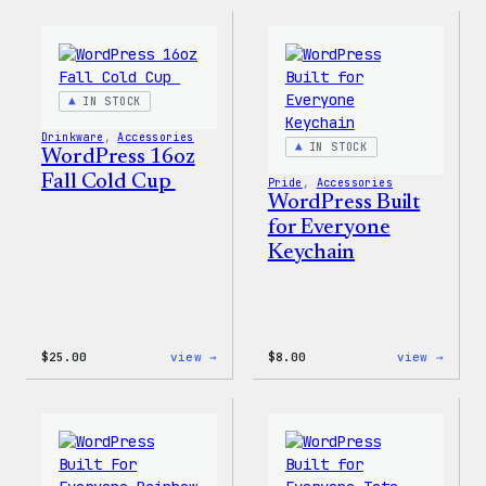
Sticker
12oz
Fall
Tumb
IN STOCK
Drinkware
, 
Accessories
IN STOCK
WordPress 16oz
Fall Cold Cup
Pride
, 
Accessories
WordPress Built
for Everyone
Keychain
:
:
$
25.00
view →
$
8.00
view →
WordPress
WordP
16oz
Built
Fall
for
Cold
Every
Cup
Keych