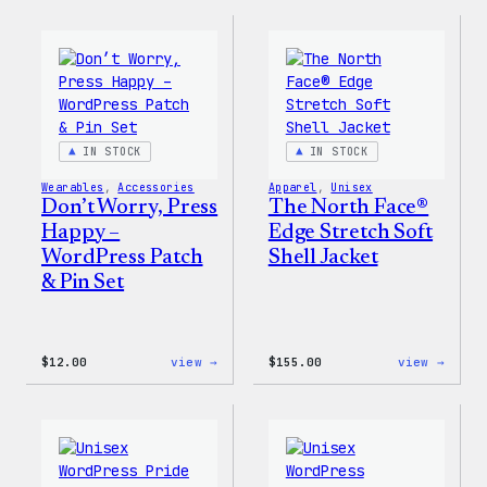
Collection
Colle
–
–
WordPress
WordP
Pin
Stick
Set
Pack
IN STOCK
IN STOCK
Wearables
, 
Accessories
Apparel
, 
Unisex
Don’t Worry, Press
The North Face®
Happy –
Edge Stretch Soft
WordPress Patch
Shell Jacket
& Pin Set
:
:
$
12.00
view →
$
155.00
view →
Don’t
The
Worry,
North
Press
Face®
Happy
Edge
–
Stret
WordPress
Soft
Patch
Shell