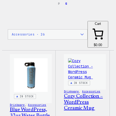
p
g
Cart
$0.00
IN STOCK
Drinkware
, 
Accessories
Cozy Collection –
IN STOCK
WordPress
Drinkware
, 
Accessories
Ceramic Mug
Blue WordPress,
32oz Water Bottle