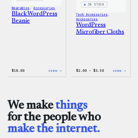
IN STOCK
Wearables
, 
Accessories
Black WordPress
Tech Accessories
, 
Accessories
Beanie
WordPress
Microfiber Cloths
:
Price
:
$
18.00
view →
$
2.00
–
$
3.50
view →
Black
range:
WordP
WordPress
$2.00
Micro
Beanie
through
Cloth
$3.50
We make
things
for the people who
make the internet.