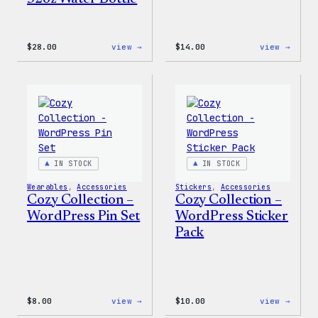
:
:
$
28.00
view →
$
14.00
view →
Blue
Cozy
WordPress,
Colle
32oz
–
Water
WordP
Bottle
Ceram
Mug
IN STOCK
IN STOCK
Wearables
, 
Accessories
Stickers
, 
Accessories
Cozy Collection –
Cozy Collection –
WordPress Pin Set
WordPress Sticker
Pack
:
:
$
8.00
view →
$
10.00
view →
Cozy
Cozy