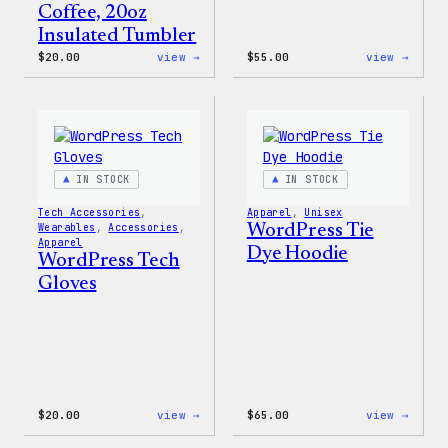
Coffee, 20oz
Insulated Tumbler
:
:
$
20.00
view →
$
55.00
view →
WordPress
WordP
Powered
Signa
By
Tackl
Coffee,
Twill
20oz
Sweat
Insulated
Tumbler
IN STOCK
IN STOCK
Tech Accessories
, 
Apparel
, 
Unisex
Wearables
, 
Accessories
, 
WordPress Tie
Apparel
Dye Hoodie
WordPress Tech
Gloves
:
:
$
20.00
view →
$
65.00
view →
WordPress
WordP
Tech
Tie