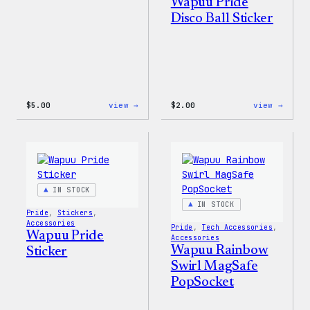
Wapuu Pride
Disco Ball Sticker
:
:
$
5.00
view →
$
2.00
view →
Wapuu
Wapuu
Iron-
Pride
On
Disco
Patch
Ball
Stick
IN STOCK
IN STOCK
Pride
, 
Stickers
, 
Accessories
Pride
, 
Tech Accessories
, 
Wapuu Pride
Accessories
Wapuu Rainbow
Sticker
Swirl MagSafe
PopSocket