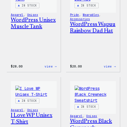
IN STOCK
IN STOCK
Apparel
, 
Unisex
Pride
, 
Wearables
, 
WordPress Unisex
Accessories
WordPress Wapuu
Muscle Tank
Rainbow Dad Hat
:
:
$
28.00
view →
$
20.00
view →
WordPress
WordP
Unisex
Wapuu
Muscle
Rainb
Tank
Dad
Hat
IN STOCK
IN STOCK
Apparel
, 
Unisex
I Love WP Unisex
Apparel
, 
Unisex
WordPress Black
T-Shirt