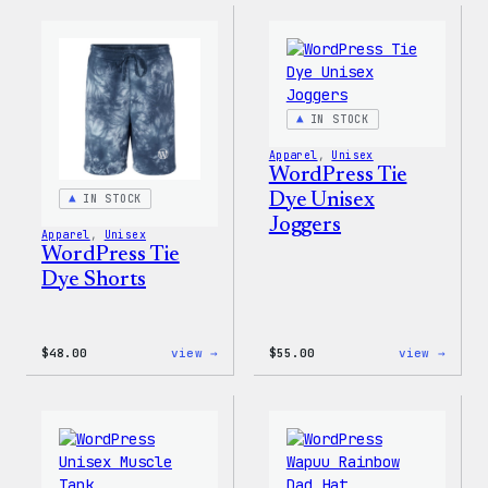
Gloves
Dye
Hoodi
IN STOCK
Apparel
, 
Unisex
WordPress Tie
Dye Unisex
IN STOCK
Joggers
Apparel
, 
Unisex
WordPress Tie
Dye Shorts
:
:
$
48.00
view →
$
55.00
view →
WordPress
WordP
Tie
Tie
Dye
Dye
Shorts
Unise
Jogge