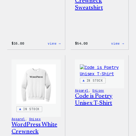
Crewneck
Sweatshirt
:
:
$
35.00
view →
$
54.00
view →
I
WordP
Love
Black
WP
Crewn
Unisex
Sweat
T-
Shirt
IN STOCK
Apparel
, 
Unisex
Code is Poetry
Unisex T-Shirt
IN STOCK
Apparel
, 
Unisex
WordPress White
Crewneck