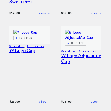
Sweatshirt
:
:
$
54.00
view →
$
35.00
view →
WordPress
Code
White
is
Crewneck
Poetr
Sweatshirt
Unise
T-
Shirt
IN STOCK
IN STOCK
Wearables
, 
Accessories
W Logo Cap
Wearables
, 
Accessories
W Logo Adjustable
Cap
:
:
$
25.00
view →
$
25.00
view →
W
W
Logo
Logo