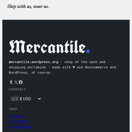
Ship with us, wear us.
Mercantile
.
mercantile.wordpress.org
· shop of the open web ·
shipping worldwide · made with ♥︎ and WooCommerce and
WordPress, of course.
Tumblr
X
Facebook
CURRENCY
SHOP
Apparel
Drinkware
Accessories