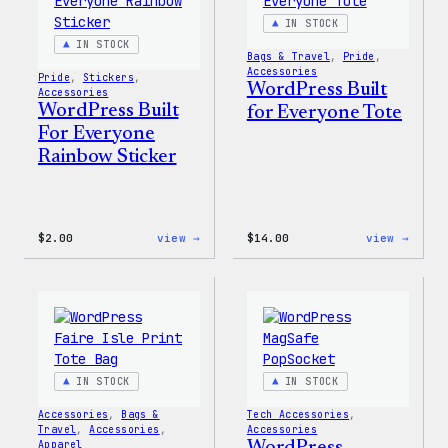
IN STOCK
IN STOCK
Bags & Travel
, 
Pride
, 
Accessories
Pride
, 
Stickers
, 
WordPress Built
Accessories
WordPress Built
for Everyone Tote
For Everyone
Rainbow Sticker
:
:
$
2.00
view →
$
14.00
view →
WordPress
WordP
Built
Built
For
for
Everyone
Every
Rainbow
Tote
Sticker
IN STOCK
IN STOCK
Accessories
, 
Bags &
Tech Accessories
, 
Travel
, 
Accessories
, 
Accessories
Apparel
WordPress