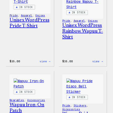
&
Jacke
Pin
IN STOCK
Set
IN STOCK
Pride
, 
Apparel
, 
Unisex
Unisex WordPress
Pride
, 
Apparel
, 
Unisex
Unisex WordPress
Pride T-Shirt
Rainbow Wapuu T-
Shirt
:
:
$
35.00
view →
$
35.00
view →
Unisex
Unise
WordPress
WordP
Pride
Rainb
T-
Wapuu
Shirt
T-
Shirt
IN STOCK
IN STOCK
Wearables
, 
Accessories
Wapuu Iron-On
Pride
, 
Stickers
, 
Accessories
Patch