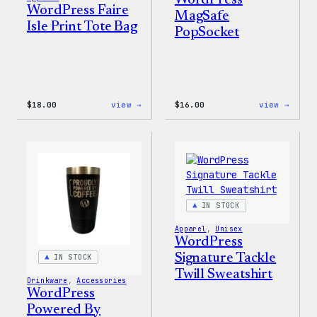
WordPress Faire
MagSafe
Isle Print Tote Bag
PopSocket
:
:
$
18.00
view →
$
16.00
view →
WordPress
WordP
Faire
MagSa
Isle
PopSo
Print
Tote
Bag
IN STOCK
Apparel
, 
Unisex
WordPress
Signature Tackle
IN STOCK
Twill Sweatshirt
Drinkware
, 
Accessories
WordPress
Powered By