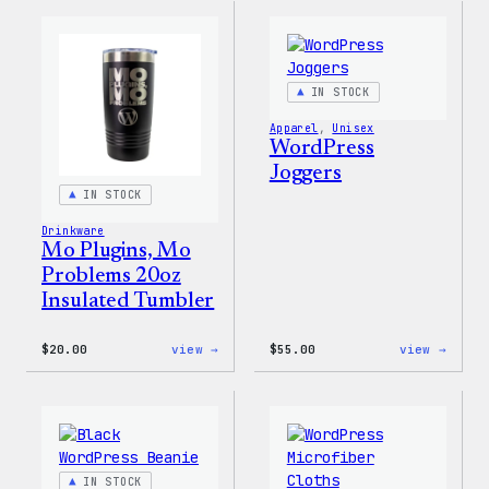
Cap
Adjus
Cap
IN STOCK
Apparel
, 
Unisex
WordPress
Joggers
IN STOCK
Drinkware
Mo Plugins, Mo
Problems 20oz
Insulated Tumbler
:
:
$
20.00
view →
$
55.00
view →
Mo
WordP
Plugins,
Jogge
Mo
Problems
20oz
Insulated
Tumbler
IN STOCK