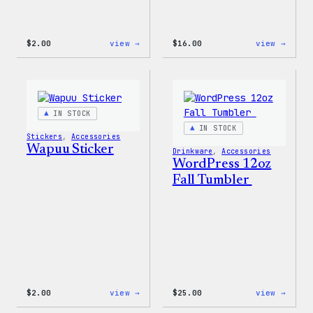
:
:
$
2.00
view →
$
16.00
view →
Wapuu
Wapuu
Pride
Rainb
Sticker
Swirl
MagSa
PopSo
IN STOCK
IN STOCK
Stickers
, 
Accessories
Wapuu Sticker
Drinkware
, 
Accessories
WordPress 12oz
Fall Tumbler
:
:
$
2.00
view →
$
25.00
view →
Wapuu
WordP