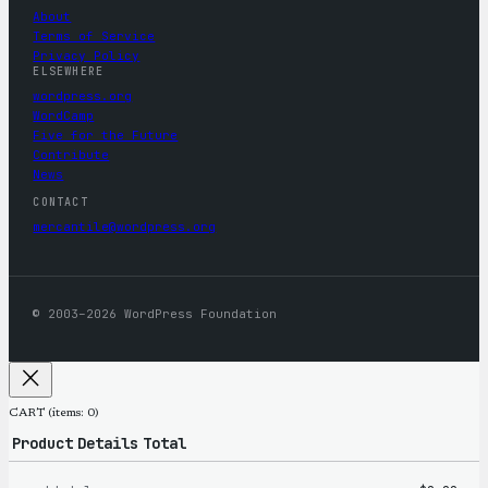
About
Terms of Service
Privacy Policy
ELSEWHERE
wordpress.org
WordCamp
Five for the Future
Contribute
News
CONTACT
mercantile@wordpress.org
© 2003–2026 WordPress Foundation
CART
(items: 0)
Product
Details
Total