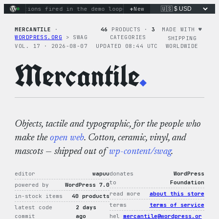
Skip
+
y actions fired in the demo loop
the tie-dye hoodie is my fa
New
to
content
MERCANTILE
·
46
PRODUCTS ·
3
MADE WITH ♥︎
WORDPRESS.ORG
> SWAG
CATEGORIES
SHIPPING
VOL. 17 · 2026-08-07
UPDATED 08:44 UTC
WORLDWIDE
Mercantile
.
Objects, tactile and typographic, for the people who
make the
open web
. Cotton, ceramic, vinyl, and
mascots — shipped out of
wp-content/swag
.
editor
wapuu
donates
WordPress
to
Foundation
powered by
WordPress 7.0
read more
about this store
in-stock items
40 products
terms
terms of service
latest code
2 days
commit
ago
hel
mercantile@wordpress.or