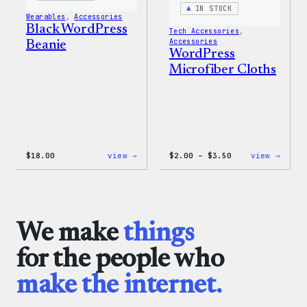
IN STOCK
Wearables
, 
Accessories
Black WordPress
Tech Accessories
, 
Accessories
Beanie
WordPress
Microfiber Cloths
:
Price
:
$
18.00
view →
$
2.00
–
$
3.50
view →
Black
range:
WordP
WordPress
$2.00
Micro
Beanie
through
Cloth
$3.50
We make
things
for the people who
make the internet.