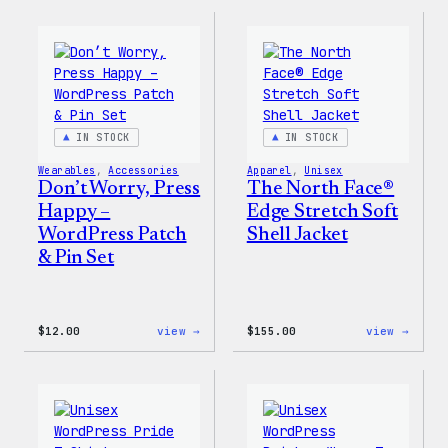
Collection
Colle
–
–
WordPress
WordP
Pin
Stick
Set
Pack
IN STOCK
IN STOCK
Wearables
, 
Accessories
Apparel
, 
Unisex
Don’t Worry, Press
The North Face®
Happy –
Edge Stretch Soft
WordPress Patch
Shell Jacket
& Pin Set
:
:
$
12.00
view →
$
155.00
view →
Don’t
The
Worry,
North
Press
Face®
Happy
Edge
–
Stret
WordPress
Soft
Patch
Shell