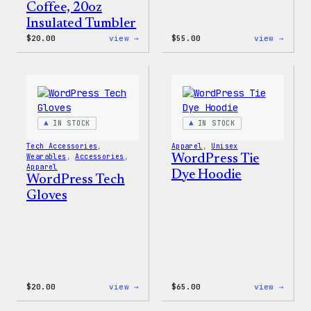
Coffee, 20oz
Insulated Tumbler
:
:
$
20.00
view →
$
55.00
view →
WordPress
WordP
Powered
Signa
By
Tackl
Coffee,
Twill
20oz
Sweat
Insulated
Tumbler
IN STOCK
IN STOCK
Tech Accessories
, 
Apparel
, 
Unisex
Wearables
, 
Accessories
, 
WordPress Tie
Apparel
Dye Hoodie
WordPress Tech
Gloves
:
:
$
20.00
view →
$
65.00
view →
WordPress
WordP
Tech
Tie