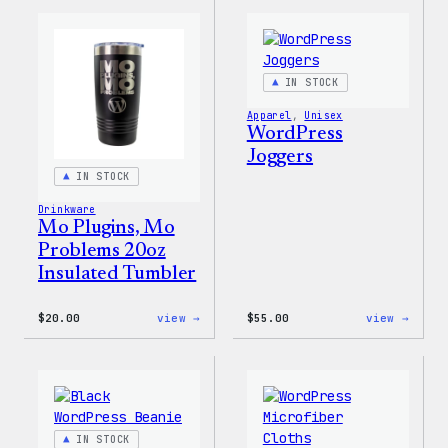
Cap
Adjus
Cap
IN STOCK
Apparel
, 
Unisex
WordPress
Joggers
IN STOCK
Drinkware
Mo Plugins, Mo
Problems 20oz
Insulated Tumbler
:
:
$
20.00
view →
$
55.00
view →
Mo
WordP
Plugins,
Jogge
Mo
Problems
20oz
Insulated
Tumbler
IN STOCK