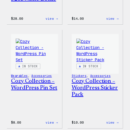
:
:
$
28.00
view →
$
14.00
view →
Blue
Cozy
WordPress,
Colle
32oz
–
Water
WordP
Bottle
Ceram
Mug
IN STOCK
IN STOCK
Wearables
, 
Accessories
Stickers
, 
Accessories
Cozy Collection –
Cozy Collection –
WordPress Pin Set
WordPress Sticker
Pack
:
:
$
8.00
view →
$
10.00
view →
Cozy
Cozy