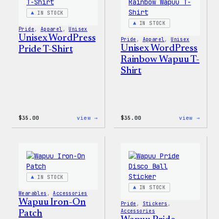
&
Jacke
Pin
IN STOCK
Set
IN STOCK
Pride
, 
Apparel
, 
Unisex
Unisex WordPress
Pride
, 
Apparel
, 
Unisex
Unisex WordPress
Pride T-Shirt
Rainbow Wapuu T-
Shirt
:
:
$
35.00
view →
$
35.00
view →
Unisex
Unise
WordPress
WordP
Pride
Rainb
T-
Wapuu
Shirt
T-
Shirt
IN STOCK
IN STOCK
Wearables
, 
Accessories
Wapuu Iron-On
Pride
, 
Stickers
, 
Accessories
Patch