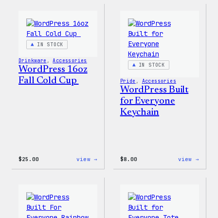
Sticker
12oz
Fall
Tumb
IN STOCK
Drinkware
, 
Accessories
IN STOCK
WordPress 16oz
Fall Cold Cup
Pride
, 
Accessories
WordPress Built
for Everyone
Keychain
:
:
$
25.00
view →
$
8.00
view →
WordPress
WordP
16oz
Built
Fall
for
Cold
Every
Cup
Keych