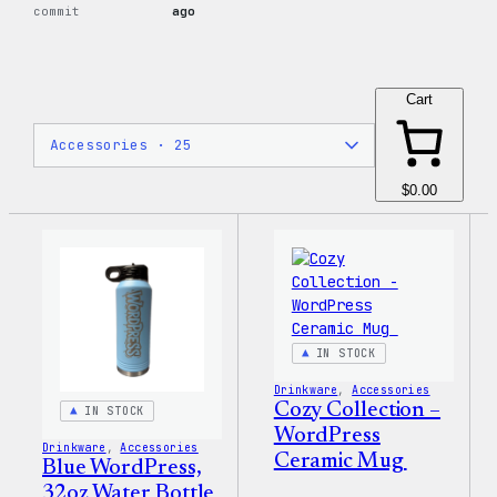
commit
ago
Cart
$0.00
IN STOCK
Drinkware
, 
Accessories
Cozy Collection –
IN STOCK
WordPress
Drinkware
, 
Accessories
Ceramic Mug
Blue WordPress,
32oz Water Bottle