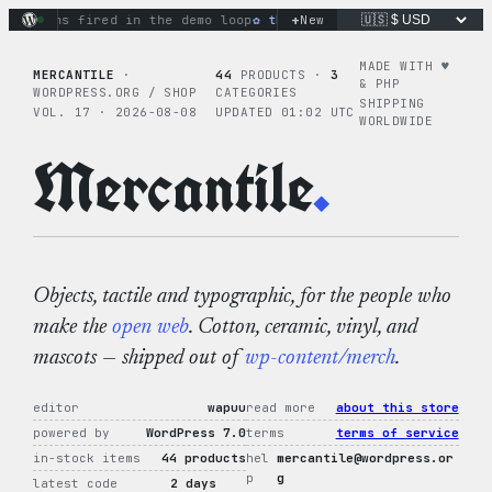
Skip
+
ctions fired in the demo loop
the tie-dye hoodie is my favor
New
to
content
MADE WITH ♥︎
MERCANTILE
·
44
PRODUCTS ·
3
& PHP
WORDPRESS.ORG / SHOP
CATEGORIES
SHIPPING
VOL. 17 · 2026-08-08
UPDATED 01:02 UTC
WORLDWIDE
Mercantile
.
Objects, tactile and typographic, for the people who
make the
open web
. Cotton, ceramic, vinyl, and
mascots — shipped out of
wp-content/merch
.
editor
wapuu
read more
about this store
powered by
WordPress 7.0
terms
terms of service
in-stock items
44 products
hel
mercantile@wordpress.or
p
g
latest code
2 days