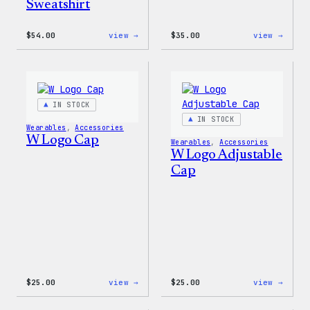
Sweatshirt
:
:
$
54.00
view →
$
35.00
view →
WordPress
Code
White
is
Crewneck
Poetr
Sweatshirt
Unise
T-
Shirt
IN STOCK
IN STOCK
Wearables
, 
Accessories
W Logo Cap
Wearables
, 
Accessories
W Logo Adjustable
Cap
:
:
$
25.00
view →
$
25.00
view →
W
W
Logo
Logo