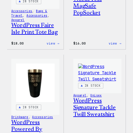
IN STOCK
MagSafe
Accessories
, 
Bags &
PopSocket
Travel
, 
Accessories
, 
Apparel
WordPress Faire
Isle Print Tote Bag
:
:
$
18.00
view →
$
16.00
view →
WordPress
WordP
Faire
MagSa
Isle
PopSo
Print
Tote
Bag
IN STOCK
Apparel
, 
Unisex
WordPress
Signature Tackle
IN STOCK
Twill Sweatshirt
Drinkware
, 
Accessories
WordPress
Powered By