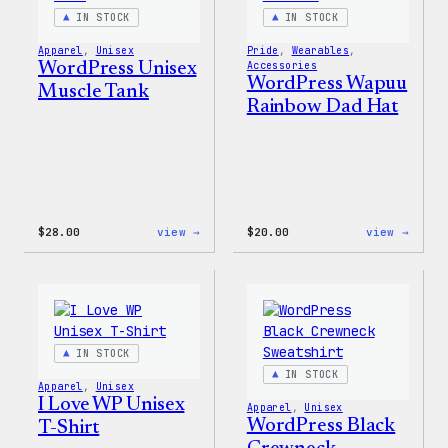
IN STOCK
IN STOCK
Apparel
, 
Unisex
Pride
, 
Wearables
, 
WordPress Unisex
Accessories
WordPress Wapuu
Muscle Tank
Rainbow Dad Hat
:
:
$
28.00
view →
$
20.00
view →
WordPress
WordP
Unisex
Wapuu
Muscle
Rainb
Tank
Dad
Hat
IN STOCK
IN STOCK
Apparel
, 
Unisex
I Love WP Unisex
Apparel
, 
Unisex
WordPress Black
T-Shirt