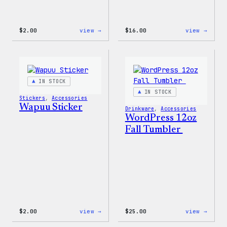
:
:
$
2.00
view →
$
16.00
view →
Wapuu
Wapuu
Pride
Rainb
Sticker
Swirl
MagSa
PopSo
IN STOCK
IN STOCK
Stickers
, 
Accessories
Wapuu Sticker
Drinkware
, 
Accessories
WordPress 12oz
Fall Tumbler
:
:
$
2.00
view →
$
25.00
view →
Wapuu
WordP