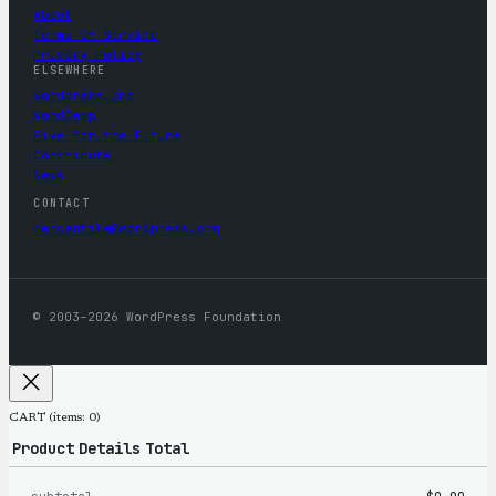
About
Terms of Service
Privacy Policy
ELSEWHERE
wordpress.org
WordCamp
Five for the Future
Contribute
News
CONTACT
mercantile@wordpress.org
© 2003–2026 WordPress Foundation
CART
(items: 0)
Product
Details
Total