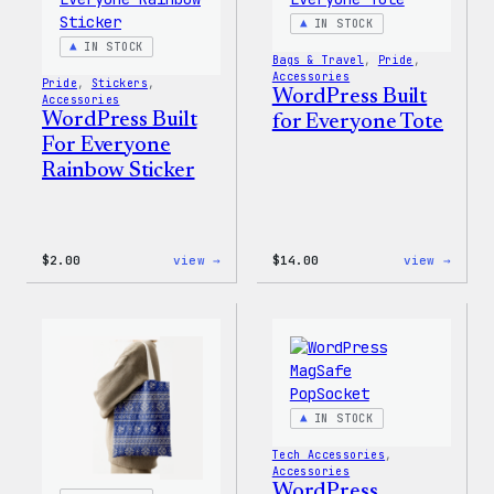
IN STOCK
IN STOCK
Bags & Travel
, 
Pride
, 
Accessories
Pride
, 
Stickers
, 
WordPress Built
Accessories
WordPress Built
for Everyone Tote
For Everyone
Rainbow Sticker
:
:
$
2.00
view →
$
14.00
view →
WordPress
WordP
Built
Built
For
for
Everyone
Every
Rainbow
Tote
Sticker
IN STOCK
Tech Accessories
, 
Accessories
WordPress