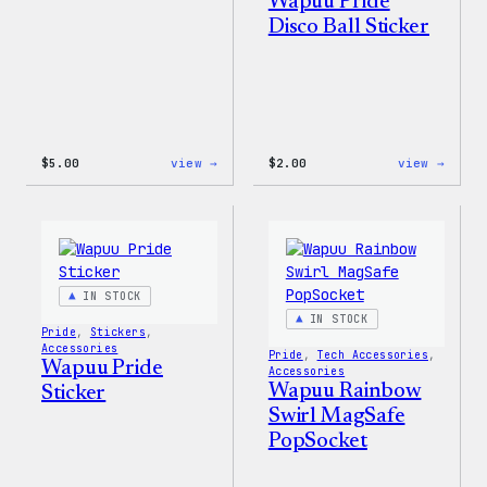
Wapuu Pride
Disco Ball Sticker
:
:
$
5.00
view →
$
2.00
view →
Wapuu
Wapuu
Iron-
Pride
On
Disco
Patch
Ball
Stick
IN STOCK
IN STOCK
Pride
, 
Stickers
, 
Accessories
Pride
, 
Tech Accessories
, 
Wapuu Pride
Accessories
Wapuu Rainbow
Sticker
Swirl MagSafe
PopSocket