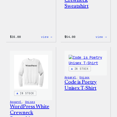
Crewneck
Sweatshirt
:
:
$
35.00
view →
$
54.00
view →
I
WordP
Love
Black
WP
Crewn
Unisex
Sweat
T-
Shirt
IN STOCK
Apparel
, 
Unisex
Code is Poetry
Unisex T-Shirt
IN STOCK
Apparel
, 
Unisex
WordPress White
Crewneck