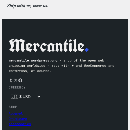
Ship with us, wear us.
Mercantile
.
mercantile.wordpress.org
· shop of the open web ·
shipping worldwide · made with ♥︎ and WooCommerce and
WordPress, of course.
Tumblr
X
Facebook
CURRENCY
SHOP
Apparel
Drinkware
Accessories