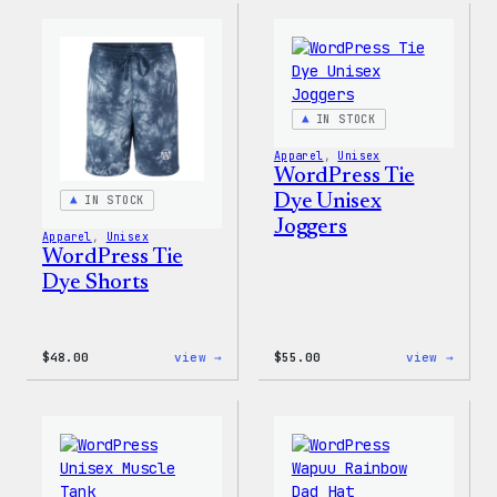
Gloves
Dye
Hoodi
IN STOCK
Apparel
, 
Unisex
WordPress Tie
Dye Unisex
IN STOCK
Joggers
Apparel
, 
Unisex
WordPress Tie
Dye Shorts
:
:
$
48.00
view →
$
55.00
view →
WordPress
WordP
Tie
Tie
Dye
Dye
Shorts
Unise
Jogge