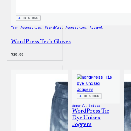
IN STOCK
Tech Accessories
, 
Wearables
, 
Accessories
, 
Apparel
WordPress Tech Gloves
$
20.00
IN STOCK
Apparel
, 
Unisex
WordPress Tie
Dye Unisex
Joggers