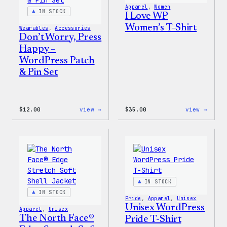
Apparel
, 
Women
IN STOCK
I Love WP
Women’s T-Shirt
Wearables
, 
Accessories
Don’t Worry, Press
Happy –
WordPress Patch
& Pin Set
:
:
$
12.00
view →
$
35.00
view →
Don’t
I
Worry,
Love
Press
WP
Happy
Women
–
T-
WordPress
Shirt
Patch
&
Pin
IN STOCK
Set
IN STOCK
Pride
, 
Apparel
, 
Unisex
Unisex WordPress
Apparel
, 
Unisex
The North Face®
Pride T-Shirt