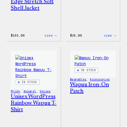
Edge Stretch Soft
Shell Jacket
:
:
$
155.00
view →
$
35.00
view →
The
Unise
North
WordP
Face®
Pride
Edge
T-
Stretch
Shirt
Soft
Shell
IN STOCK
Jacket
Wearables
, 
Accessories
IN STOCK
Wapuu Iron-On
Patch
Pride
, 
Apparel
, 
Unisex
Unisex WordPress
Rainbow Wapuu T-
Shirt