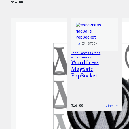
$
14.00
IN STOCK
Tech Accessories
, 
Accessories
WordPress
MagSafe
PopSocket
:
$
16.00
view →
WordP
MagSa
PopSo