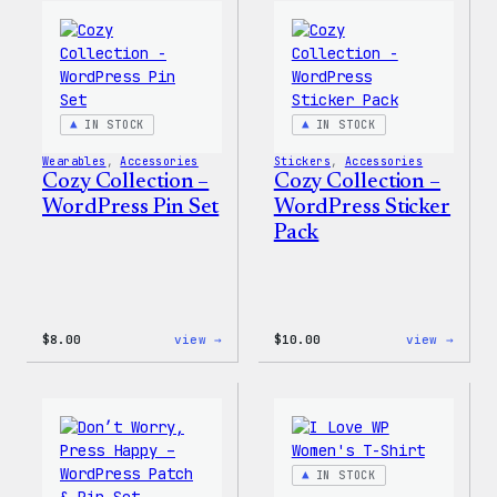
Wapuu
WordP
Canvas
Ceram
Tote
Mug
Bag
IN STOCK
IN STOCK
Wearables
, 
Accessories
Stickers
, 
Accessories
Cozy Collection –
Cozy Collection –
WordPress Pin Set
WordPress Sticker
Pack
:
:
$
8.00
view →
$
10.00
view →
Cozy
Cozy
Collection
Colle
–
–
WordPress
WordP
Pin
Stick
Set
Pack
IN STOCK