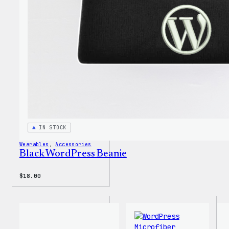
Youth
T-
Shirt
IN STOCK
Wearables
, 
Accessories
Black WordPress Beanie
$
18.00