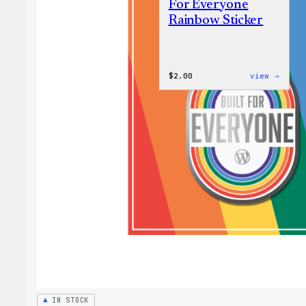
For Everyone
Rainbow Sticker
:
$
2.00
view →
WordP
Built
For
Every
Rainb
Stick
IN STOCK