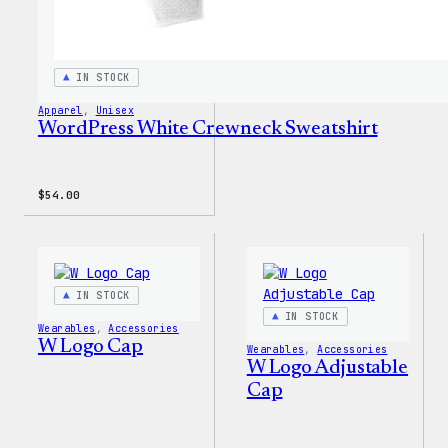
IN STOCK
Apparel
, 
Unisex
WordPress White Crewneck Sweatshirt
$
54.00
IN STOCK
IN STOCK
Wearables
, 
Accessories
W Logo Cap
Wearables
, 
Accessories
W Logo Adjustable
Cap