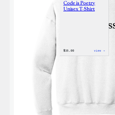
Code is Poetry
Unisex T-Shirt
:
$
35.00
view →
Code
is
Poetr
Unise
T-
Shirt