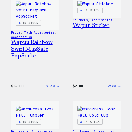
IN STOCK
Stickers
, 
Accessories
IN STOCK
Wapuu Sticker
Pride
, 
Tech Accessories
, 
Accessories
Wapuu Rainbow
Swirl MagSafe
PopSocket
:
:
$
16.00
view →
$
2.00
view →
Wapuu
Wapuu
Rainbow
Stick
Swirl
MagSafe
PopSocket
IN STOCK
IN STOCK
Drinkware
, 
Accessories
Drinkware
, 
Accessories