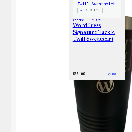
IN STOCK
Apparel
, 
Unisex
WordPress
Signature Tackle
Twill Sweatshirt
:
$
55.00
view →
WordP
Signa
Tackl
Twill
Sweat