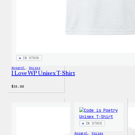
IN STOCK
Apparel
, 
Unisex
I Love WP Unisex T-Shirt
$
35.00
IN STOCK
Apparel
, 
Unisex