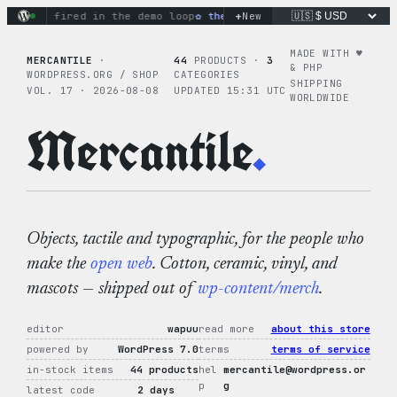
Skip
+
ons fired in the demo loop
the tie-dye hoodie is my favorite 
New
to
content
MADE WITH ♥︎
MERCANTILE
·
44
PRODUCTS ·
3
& PHP
WORDPRESS.ORG / SHOP
CATEGORIES
SHIPPING
VOL. 17 · 2026-08-08
UPDATED 15:31 UTC
WORLDWIDE
Mercantile
.
Objects, tactile and typographic, for the people who
make the
open web
. Cotton, ceramic, vinyl, and
mascots — shipped out of
wp-content/merch
.
editor
wapuu
read more
about this store
powered by
WordPress 7.0
terms
terms of service
in-stock items
44 products
hel
mercantile@wordpress.or
p
g
latest code
2 days