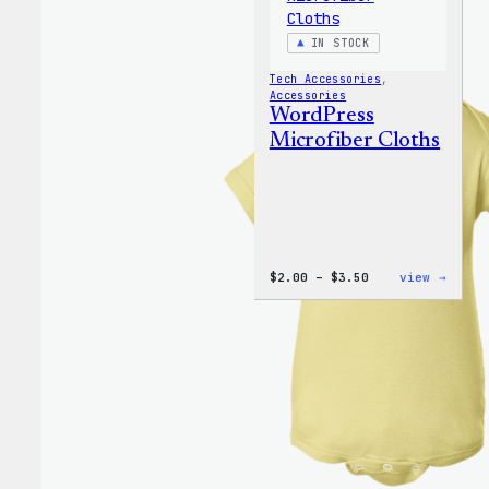
IN STOCK
Tech Accessories
, 
Accessories
WordPress
Microfiber Cloths
Price
:
$
2.00
–
$
3.50
view →
range:
WordP
$2.00
Micro
through
Cloth
$3.50