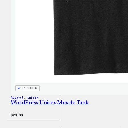
Wapuu
Rainb
Dad
Hat
IN STOCK
Apparel
, 
Unisex
WordPress Unisex Muscle Tank
$
28.00