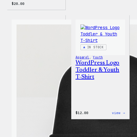
$
20.00
IN STOCK
Apparel
, 
Youth
WordPress Logo
Toddler & Youth
T-Shirt
:
$
12.00
view →
WordP
Logo
Toddl
&