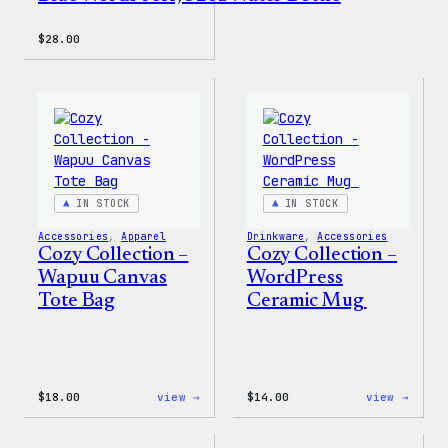
$
28.00
IN STOCK
IN STOCK
Accessories
, 
Apparel
Drinkware
, 
Accessories
Cozy Collection –
Cozy Collection –
Wapuu Canvas
WordPress
Tote Bag
Ceramic Mug
:
:
$
18.00
view →
$
14.00
view →
Cozy
Cozy
Collection
Colle
–
–