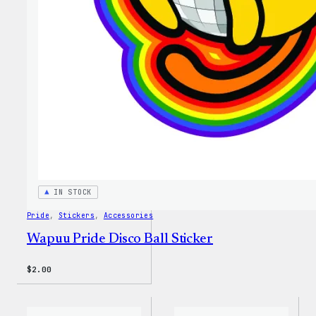
IN STOCK
Pride
, 
Stickers
, 
Accessories
Wapuu Pride Disco Ball Sticker
$
2.00