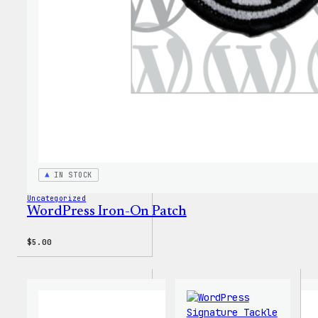
IN STOCK
Uncategorized
WordPress Iron-On Patch
$
5.00