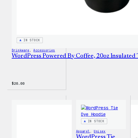
IN STOCK
Drinkware
, 
Accessories
WordPress Powered By Coffee, 20oz Insulated
$
20.00
IN STOCK
Apparel
, 
Unisex
WordPress Tie