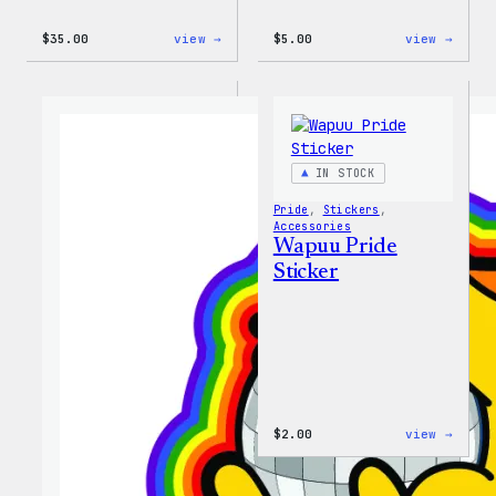
:
:
$
35.00
view →
$
5.00
view →
Unisex
Wapuu
WordPress
Iron-
Rainbow
On
Wapuu
Patch
T-
Shirt
IN STOCK
Pride
, 
Stickers
, 
Accessories
Wapuu Pride
Sticker
:
$
2.00
view →
Wapuu
Pride
Stick