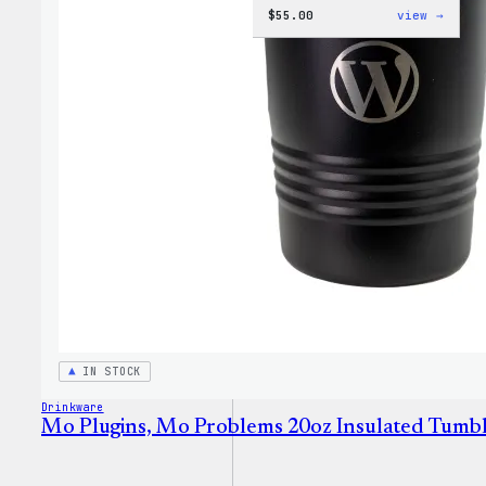
:
$
55.00
view →
WordP
Jogge
IN STOCK
Drinkware
Mo Plugins, Mo Problems 20oz Insulated Tumb