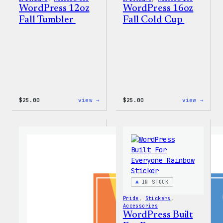
WordPress 12oz
WordPress 16oz
Fall Tumbler
Fall Cold Cup
:
:
$
25.00
view →
$
25.00
view →
WordPress
WordP
12oz
16oz
Fall
Fall
Tumbler
Cold
Cup
IN STOCK
Pride
, 
Stickers
, 
Accessories
WordPress Built