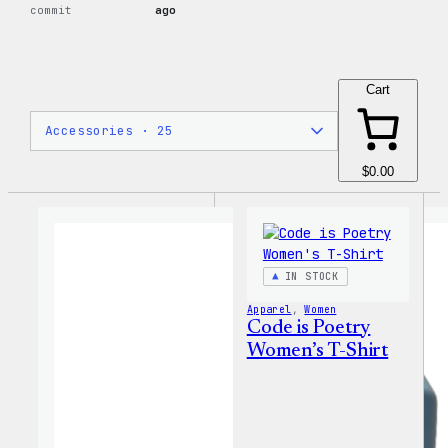
commit
ago
Cart
$0.00
IN STOCK
Apparel
, 
Women
Code is Poetry
Women’s T-Shirt