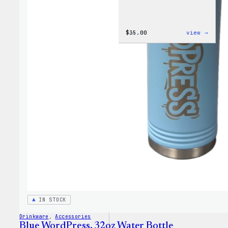
:
$
35.00
view →
Code
is
Poetr
Women
T-
Shirt
IN STOCK
Drinkware
, 
Accessories
Blue WordPress, 32oz Water Bottle