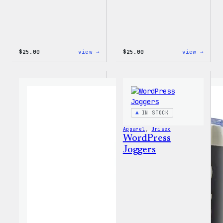
:
:
$
25.00
view →
$
25.00
view →
W
W
Logo
Logo
Cap
Adjus
Cap
IN STOCK
Apparel
, 
Unisex
WordPress
Joggers