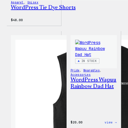
Apparel
, 
Unisex
WordPress Tie Dye Shorts
$
48.00
IN STOCK
Pride
, 
Wearables
, 
Accessories
WordPress Wapuu
Rainbow Dad Hat
:
$
20.00
view →
WordP