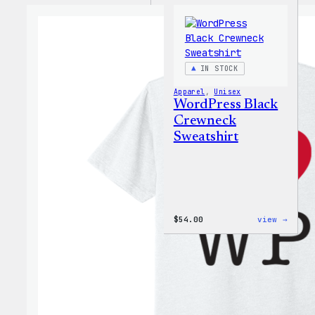
IN STOCK
Apparel
, 
Unisex
WordPress Black
Crewneck
Sweatshirt
:
$
54.00
view →
WordP
Black
Crewn
Sweat