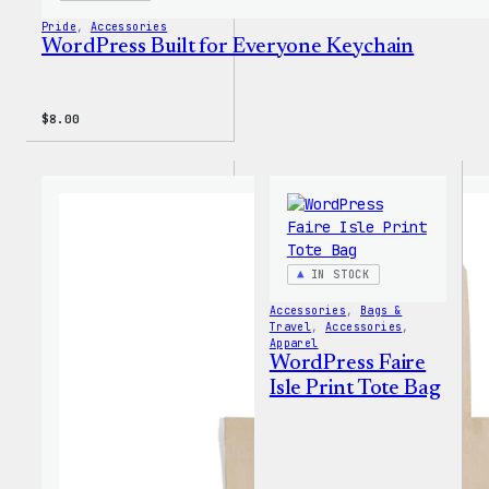
Pride
, 
Accessories
WordPress Built for Everyone Keychain
$
8.00
IN STOCK
Accessories
, 
Bags &
Travel
, 
Accessories
, 
Apparel
WordPress Faire
Isle Print Tote Bag