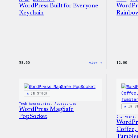
Pride
, 
Accessories
Pride
, 
Sti
WordPress Built for Everyone
WordPre
Keychain
Rainbow
:
$
8.00
view →
$
2.00
WordPress
Built
for
Everyone
Keychain
IN STOCK
Tech Accessories
, 
Accessories
IN S
WordPress MagSafe
PopSocket
Drinkware
,
WordPr
Coffee,
Tumble