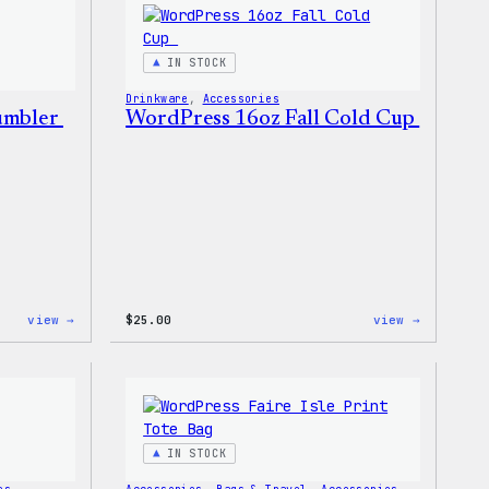
Sticker
IN STOCK
Drinkware
, 
Accessories
Tumbler
WordPress 16oz Fall Cold Cup
:
:
view →
$
25.00
view →
WordPress
WordPres
12oz
16oz
Fall
Fall
Tumbler
Cold
Cup
IN STOCK