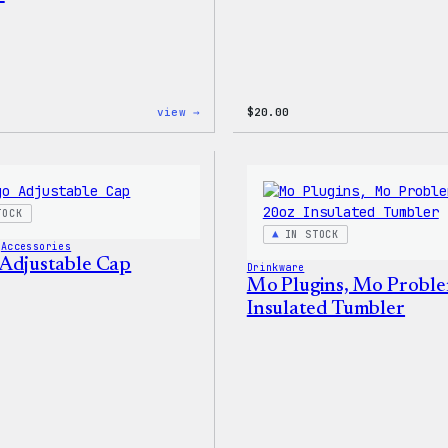
:
view →
$
20.00
WordPress
Powered
By
Coffee,
20oz
Insulated
TOCK
Tumbler
IN STOCK
 
Accessories
Adjustable Cap
Drinkware
Mo Plugins, Mo Proble
Insulated Tumbler