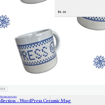
$
8.00
TOCK
 
Accessories
llection – WordPress Ceramic Mug