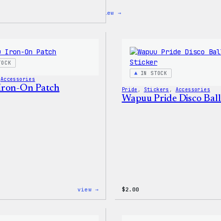
:
view →
Blue
WordPress,
32oz
Water
Bottle
TOCK
IN STOCK
 
Accessories
Iron-On Patch
Pride
, 
Stickers
, 
Accessories
Wapuu Pride Disco Ball
:
view →
$
2.00
Wapuu
Iron-
On
Patch