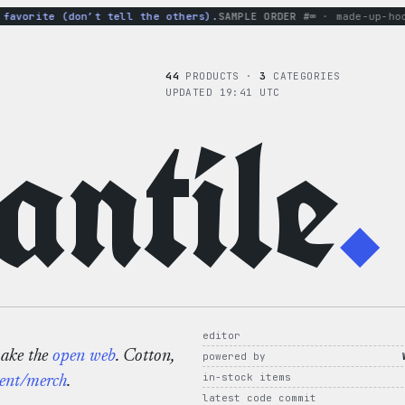
vorite (don’t tell the others).
SAMPLE ORDER #∞
· made-up-hoodi
44
PRODUCTS ·
3
CATEGORIES
UPDATED 19:41 UTC
ntile
.
editor
make the
open web
. Cotton,
powered by
in-stock items
ent/merch
.
latest code commit