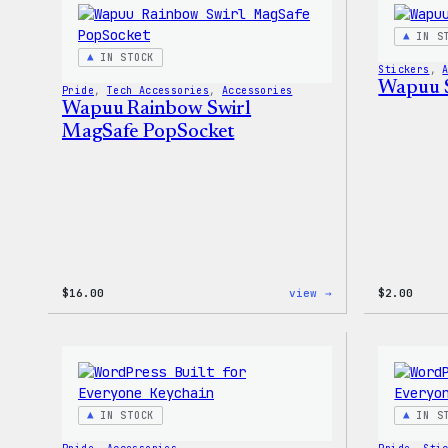
–
WordPress
IN S
Patch
IN STOCK
&
Stickers
, 
Pin
Wapuu S
Pride
, 
Tech Accessories
, 
Accessories
Set
Wapuu Rainbow Swirl
MagSafe PopSocket
:
$
16.00
view →
$
2.00
Wapuu
Rainbow
Swirl
MagSafe
PopSocket
IN STOCK
IN S