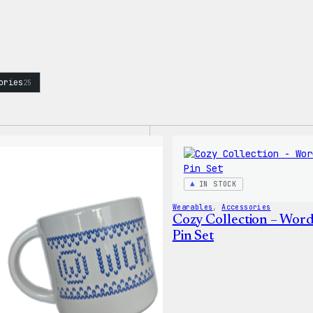
ories
25
IN STOCK
Wearables
, 
Accessories
Cozy Collection – Wor
Pin Set