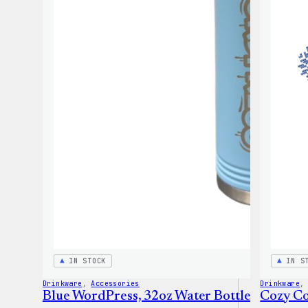
IN STOCK
IN S
Drinkware
, 
Accessories
Drinkware
,
Blue WordPress, 32oz Water Bottle
Cozy Co