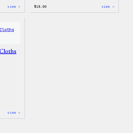
:
:
view →
$
18.00
view →
Mo
Black
Plugins,
WordPres
Mo
Beanie
Problems
20oz
Insulated
Tumbler
Cloths
:
view →
WordPress
Microfiber
Cloths