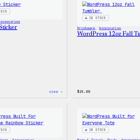
TOCK
IN STOCK
Accessories
ticker
Drinkware
, 
Accessories
WordPress 12oz Fall 
:
view →
$
25.00
Wapuu
Sticker
TOCK
IN STOCK