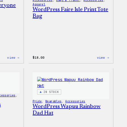
es
Accessories
, 
Bags & Travel
, 
Accessories
, 
veryone
Apparel
WordPress Faire Isle Print Tote
Bag
:
:
view →
$
18.00
view →
WordPress
WordPres
Built
Faire
for
Isle
Everyone
Print
Tote
Tote
Bag
IN STOCK
cessories
, 
Pride
, 
Wearables
, 
Accessories
s
WordPress Wapuu Rainbow
Dad Hat