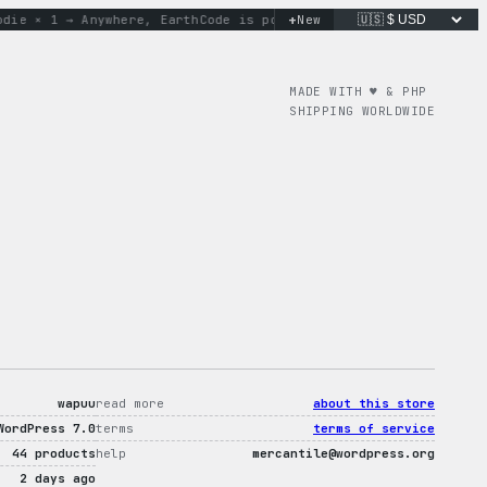
+
e × 1 → Anywhere, Earth
Code is poetry. Merch is proof.
New
don’t 
MADE WITH ♥︎ & PHP
SHIPPING WORLDWIDE
wapuu
read more
about this store
WordPress 7.0
terms
terms of service
44 products
help
mercantile@wordpress.org
2 days ago