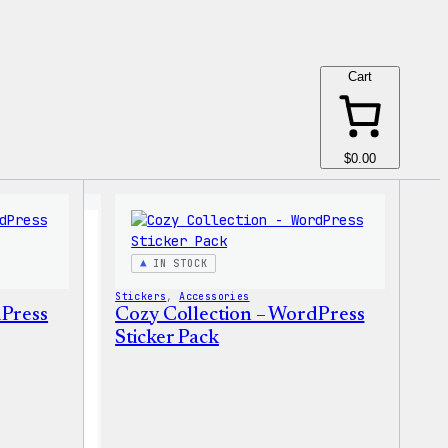
Cart
$0.00
IN STOCK
Stickers
, 
Accessories
dPress
Cozy Collection – WordPress
Sticker Pack