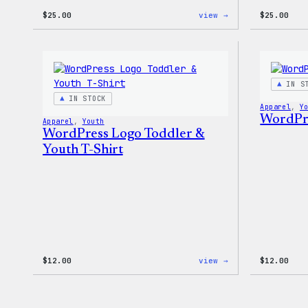
:
$
25.00
view →
$
25.00
W
Logo
Cap
IN S
IN STOCK
Apparel
, 
Y
WordPre
Apparel
, 
Youth
WordPress Logo Toddler &
Youth T-Shirt
:
$
12.00
view →
$
12.00
WordPress
Logo
Toddler
&