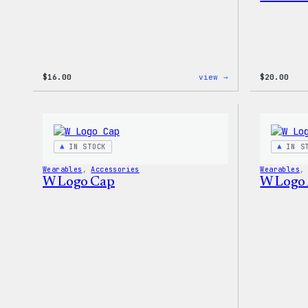
:
$
16.00
view →
$
20.00
WordPress
MagSafe
PopSocket
IN STOCK
IN S
Wearables
, 
Accessories
Wearables
,
W Logo Cap
W Logo 