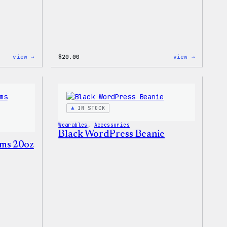
:
:
view →
$
20.00
view →
WordPress
WordPres
Tech
Wapuu
Gloves
Rainbow
Dad
Hat
IN STOCK
Wearables
, 
Accessories
Black WordPress Beanie
ms 20oz