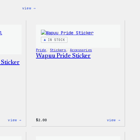
:
view →
Cozy
Collection
–
WordPress
Ceramic
Mug
IN STOCK
Pride
, 
Stickers
, 
Accessories
Wapuu Pride Sticker
 Sticker
:
:
view →
$
2.00
view →
Wapuu
Wapuu
Pride
Pride
Disco
Sticker
Ball