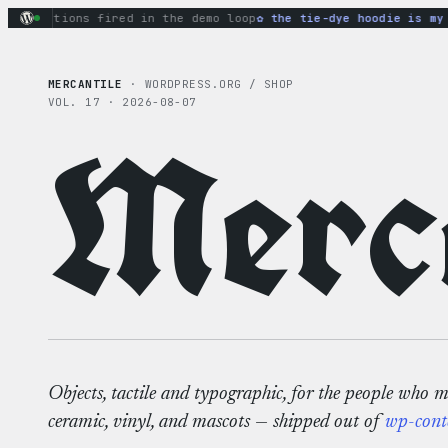
Skip
ry actions fired in the demo loop
the tie-dye hoodie is my fa
to
content
MERCANTILE
· WORDPRESS.ORG / SHOP
VOL. 17 · 2026-08-07
Merca
Objects, tactile and typographic, for the people who 
ceramic, vinyl, and mascots — shipped out of
wp-cont