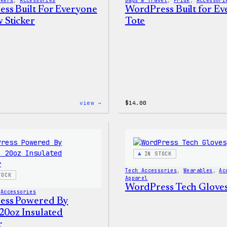
ckers
, 
Accessories
Bags & Travel
, 
Pride
, 
Accessori
ss Built For Everyone
WordPress Built for E
 Sticker
Tote
:
view →
$
14.00
WordPress
Built
For
Everyone
Rainbow
Sticker
IN STOCK
Tech Accessories
, 
Wearables
, 
Ac
TOCK
Apparel
WordPress Tech Glove
 
Accessories
ess Powered By
 20oz Insulated
r