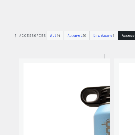
All
Apparel
Drinkware
Access
§ ACCESSORIES
44
20
6