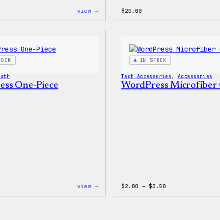
:
view →
$
20.00
W
Logo
Adjustable
Cap
TOCK
IN STOCK
outh
Tech Accessories
, 
Accessories
ss One-Piece
WordPress Microfiber 
:
Price
view →
$
2.00
–
$
3.50
WordPress
range:
One-
$2.00
Piece
through
$3.50