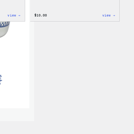
:
:
view →
$
10.00
view →
Cozy
Cozy
Collection
Collecti
–
–
WordPress
WordPres
Pin
Sticker
Set
Pack