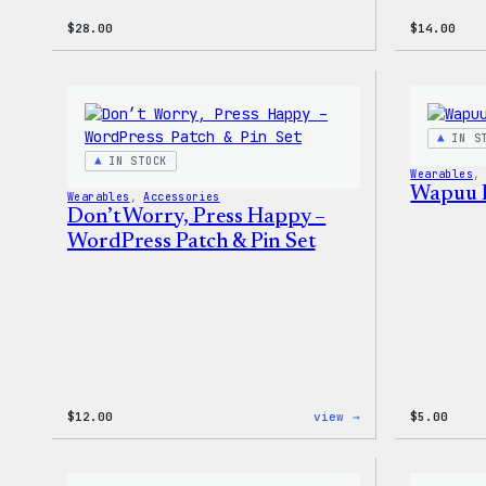
$
28.00
$
14.00
IN S
IN STOCK
Wearables
,
Wapuu 
Wearables
, 
Accessories
Don’t Worry, Press Happy –
WordPress Patch & Pin Set
:
$
12.00
view →
$
5.00
Don’t
Worry,
Press
Happy