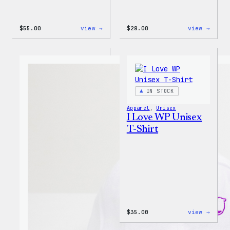
:
:
$
55.00
view →
$
28.00
view →
WordPress
WordP
Tie
Unise
Dye
Muscl
Unisex
Tank
Joggers
IN STOCK
Apparel
, 
Unisex
I Love WP Unisex
T-Shirt
:
$
35.00
view →
I
Love