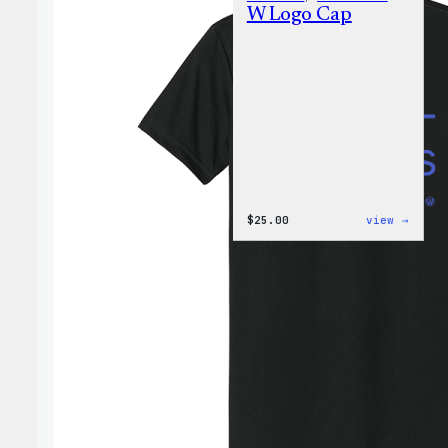
W Logo Cap
:
$
25.00
view →
W
Logo
Cap