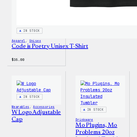
IN STOCK
Apparel
, 
Unisex
Code is Poetry Unisex T-Shirt
$
35.00
IN STOCK
Wearables
, 
Accessories
IN STOCK
W Logo Adjustable
Cap
Drinkware
Mo Plugins, Mo
Problems 20oz