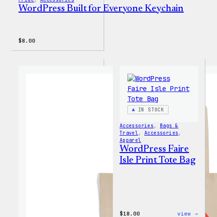
WordPress Built for Everyone Keychain
$
8.00
IN STOCK
Accessories
, 
Bags &
Travel
, 
Accessories
, 
Apparel
WordPress Faire
Isle Print Tote Bag
:
$
18.00
view →