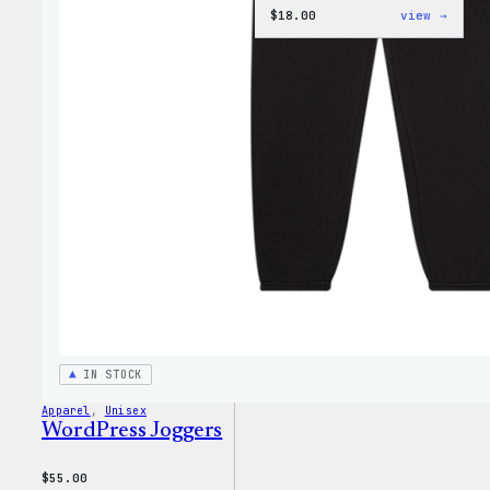
:
$
18.00
view →
Black
WordP
Beani
IN STOCK
Apparel
, 
Unisex
WordPress Joggers
$
55.00