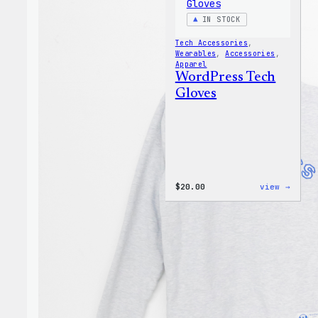
IN STOCK
Tech Accessories
, 
Wearables
, 
Accessories
, 
Apparel
WordPress Tech
Gloves
:
$
20.00
view →
WordP
Tech
Glove