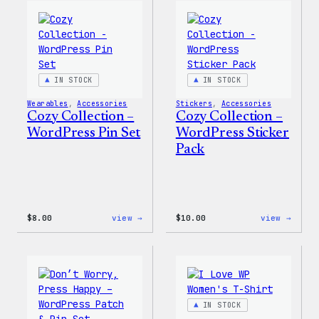
Wapuu
WordP
Canvas
Ceram
Tote
Mug
Bag
IN STOCK
IN STOCK
Wearables
, 
Accessories
Stickers
, 
Accessories
Cozy Collection –
Cozy Collection –
WordPress Pin Set
WordPress Sticker
Pack
:
:
$
8.00
view →
$
10.00
view →
Cozy
Cozy
Collection
Colle
–
–
WordPress
WordP
Pin
Stick
Set
Pack
IN STOCK