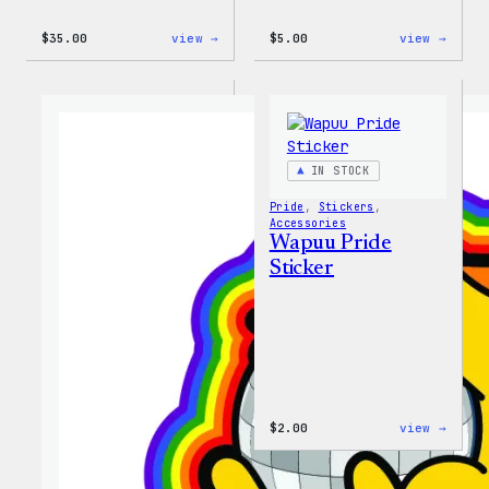
:
:
$
35.00
view →
$
5.00
view →
Unisex
Wapuu
WordPress
Iron-
Rainbow
On
Wapuu
Patch
T-
Shirt
IN STOCK
Pride
, 
Stickers
, 
Accessories
Wapuu Pride
Sticker
:
$
2.00
view →
Wapuu
Pride
Stick