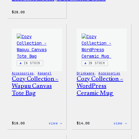
$
28.00
IN STOCK
IN STOCK
Accessories
, 
Apparel
Drinkware
, 
Accessories
Cozy Collection –
Cozy Collection –
Wapuu Canvas
WordPress
Tote Bag
Ceramic Mug
:
:
$
18.00
view →
$
14.00
view →
Cozy
Cozy
Collection
Colle
–
–