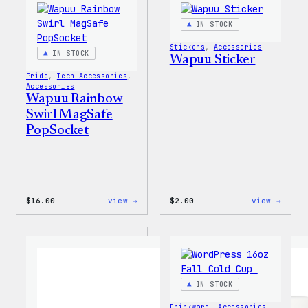
IN STOCK
Stickers
, 
Accessories
IN STOCK
Wapuu Sticker
Pride
, 
Tech Accessories
, 
Accessories
Wapuu Rainbow
Swirl MagSafe
PopSocket
:
:
$
16.00
view →
$
2.00
view →
Wapuu
Wapuu
Rainbow
Stick
Swirl
MagSafe
PopSocket
IN STOCK
Drinkware
, 
Accessories