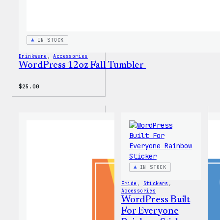
IN STOCK
Drinkware
, 
Accessories
WordPress 12oz Fall Tumbler
$
25.00
IN STOCK
Pride
, 
Stickers
, 
Accessories
WordPress Built
For Everyone