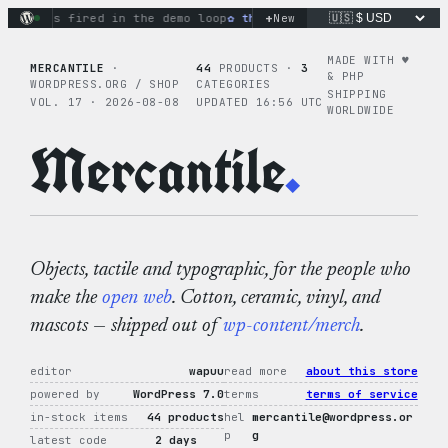
Skip
+
ons fired in the demo loop
the tie-dye hoodie is my favorite
New
to
content
MADE WITH ♥︎
MERCANTILE
·
44
PRODUCTS ·
3
& PHP
WORDPRESS.ORG / SHOP
CATEGORIES
SHIPPING
VOL. 17 · 2026-08-08
UPDATED 16:56 UTC
WORLDWIDE
Mercantile
.
Objects, tactile and typographic, for the people who
make the
open web
. Cotton, ceramic, vinyl, and
mascots — shipped out of
wp-content/merch
.
editor
wapuu
read more
about this store
powered by
WordPress 7.0
terms
terms of service
in-stock items
44 products
hel
mercantile@wordpress.or
p
g
latest code
2 days