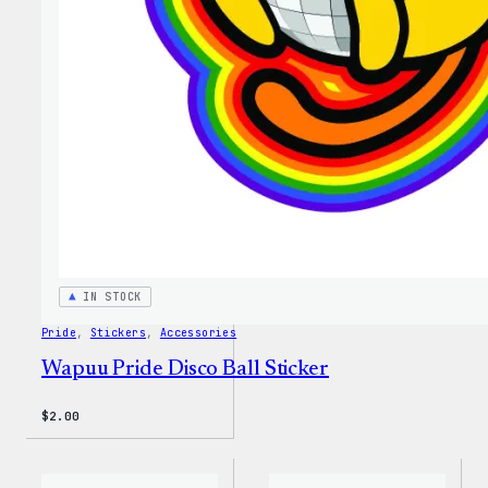
IN STOCK
Pride
, 
Stickers
, 
Accessories
Wapuu Pride Disco Ball Sticker
$
2.00