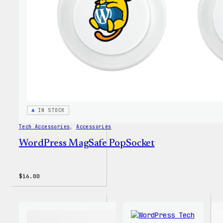
Tumbl
IN STOCK
Tech Accessories
, 
Accessories
WordPress MagSafe PopSocket
$
16.00