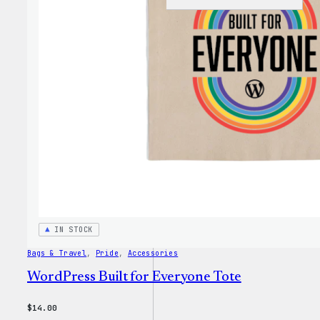
WordP
Faire
Isle
Print
Tote
Bag
IN STOCK
Bags & Travel
, 
Pride
, 
Accessories
WordPress Built for Everyone Tote
$
14.00