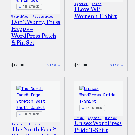
Apparel
, 
Women
IN STOCK
I Love WP
Women’s T-Shirt
Wearables
, 
Accessories
Don’t Worry, Press
Happy –
WordPress Patch
& Pin Set
:
:
$
12.00
view →
$
35.00
view →
Don’t
I
Worry,
Love
Press
WP
Happy
Women
–
T-
WordPress
Shirt
Patch
&
Pin
IN STOCK
Set
IN STOCK
Pride
, 
Apparel
, 
Unisex
Unisex WordPress
Apparel
, 
Unisex
The North Face®
Pride T-Shirt