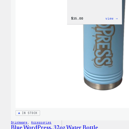
:
$
35.00
view →
Code
is
Poetr
Women
T-
Shirt
IN STOCK
Drinkware
, 
Accessories
Blue WordPress, 32oz Water Bottle