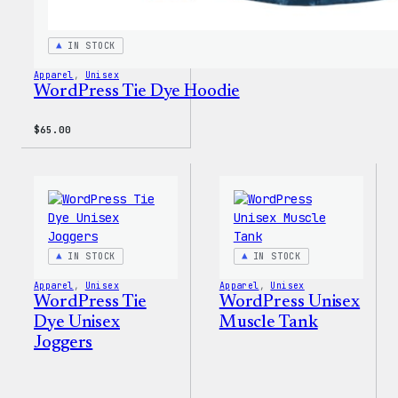
IN STOCK
Apparel
, 
Unisex
WordPress Tie Dye Hoodie
$
65.00
IN STOCK
IN STOCK
Apparel
, 
Unisex
Apparel
, 
Unisex
WordPress Tie
WordPress Unisex
Dye Unisex
Muscle Tank
Joggers