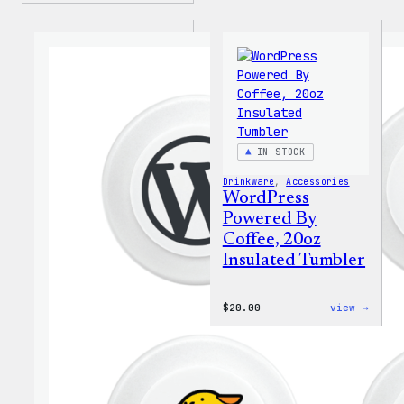
IN STOCK
Drinkware
, 
Accessories
WordPress
Powered By
Coffee, 20oz
Insulated Tumbler
:
$
20.00
view →
WordP
Power
By
Coffe
20oz
Insul