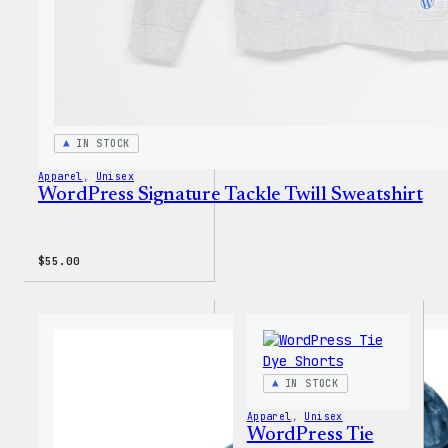
IN STOCK
Apparel
, 
Unisex
WordPress Signature Tackle Twill Sweatshirt
$
55.00
IN STOCK
Apparel
, 
Unisex
WordPress Tie