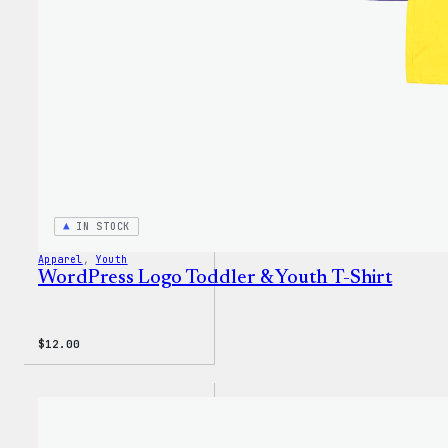
IN STOCK
Apparel
, 
Youth
WordPress Logo Toddler & Youth T-Shirt
$
12.00