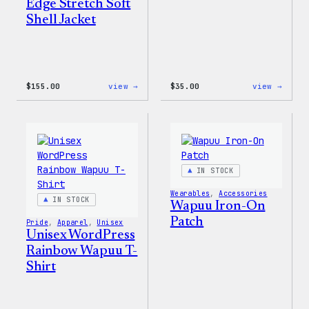
Edge Stretch Soft
Shell Jacket
:
:
$
155.00
view →
$
35.00
view →
The
Unise
North
WordP
Face®
Pride
Edge
T-
Stretch
Shirt
Soft
Shell
IN STOCK
Jacket
Wearables
, 
Accessories
IN STOCK
Wapuu Iron-On
Patch
Pride
, 
Apparel
, 
Unisex
Unisex WordPress
Rainbow Wapuu T-
Shirt