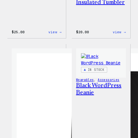
Insulated Tumbler
:
:
$
25.00
view →
$
20.00
view →
W
Mo
Logo
Plugi
Adjustable
Mo
Cap
Probl
20oz
Insul
Tumbl
IN STOCK
Wearables
, 
Accessories
Black WordPress
Beanie