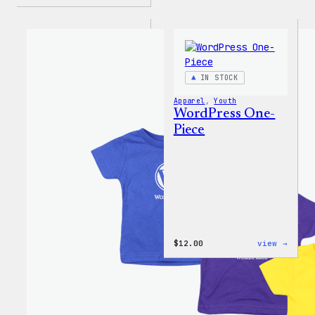
IN STOCK
Apparel
, 
Youth
WordPress One-
Piece
:
$
12.00
view →
WordP
One-
Piece