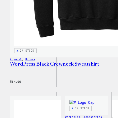
IN STOCK
Apparel
, 
Unisex
WordPress Black Crewneck Sweatshirt
$
54.00
IN STOCK
Wearables
, 
Accessories