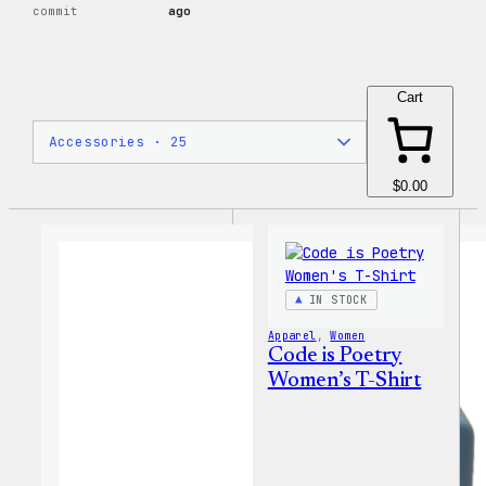
commit
ago
Cart
$0.00
IN STOCK
Apparel
, 
Women
Code is Poetry
Women’s T-Shirt