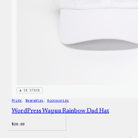
WP
Unise
T-
Shirt
IN STOCK
Pride
, 
Wearables
, 
Accessories
WordPress Wapuu Rainbow Dad Hat
$
20.00