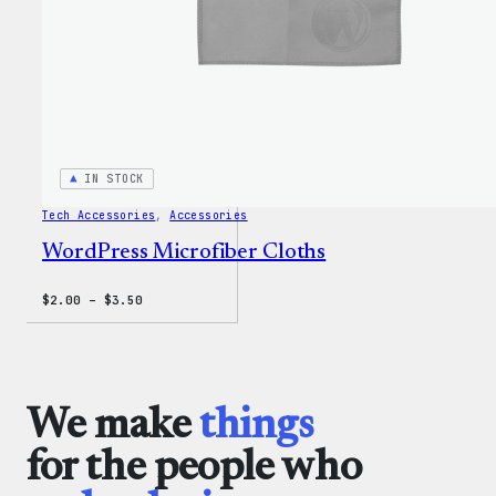
IN STOCK
Tech Accessories
, 
Accessories
WordPress Microfiber Cloths
Price
$
2.00
–
$
3.50
range:
$2.00
through
$3.50
We make
things
for the people who