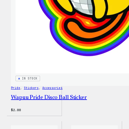
IN STOCK
Pride
, 
Stickers
, 
Accessories
Wapuu Pride Disco Ball Sticker
$
2.00