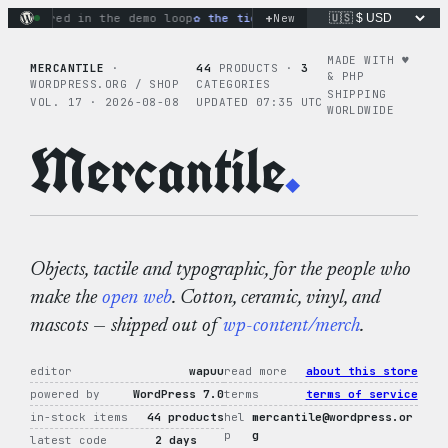
Skip
+
ired in the demo loop
the tie-dye hoodie is my favorite (don
New
to
content
MADE WITH ♥︎
MERCANTILE
·
44
PRODUCTS ·
3
& PHP
WORDPRESS.ORG / SHOP
CATEGORIES
SHIPPING
VOL. 17 · 2026-08-08
UPDATED 07:35 UTC
WORLDWIDE
Mercantile
.
Objects, tactile and typographic, for the people who
make the
open web
. Cotton, ceramic, vinyl, and
mascots — shipped out of
wp-content/merch
.
editor
wapuu
read more
about this store
powered by
WordPress 7.0
terms
terms of service
in-stock items
44 products
hel
mercantile@wordpress.or
p
g
latest code
2 days