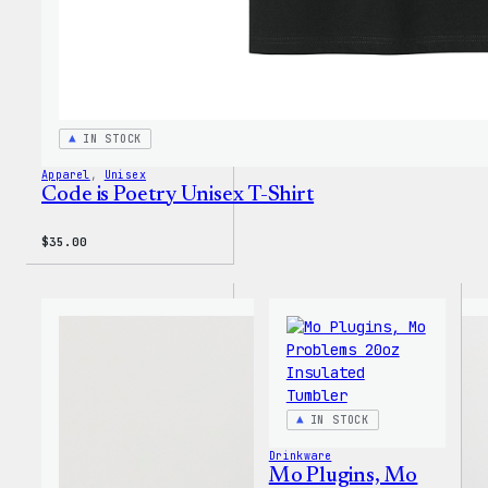
IN STOCK
Apparel
, 
Unisex
Code is Poetry Unisex T-Shirt
$
35.00
IN STOCK
Drinkware
Mo Plugins, Mo