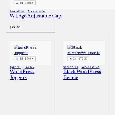
IN STOCK
Wearables
, 
Accessories
W Logo Adjustable Cap
$
25.00
IN STOCK
IN STOCK
Apparel
, 
Unisex
Wearables
, 
Accessories
WordPress
Black WordPress
Joggers
Beanie