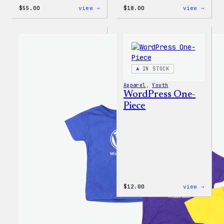
:
:
$
55.00
view →
$
18.00
view →
WordPress
Black
Joggers
WordP
Beani
IN STOCK
Apparel
, 
Youth
WordPress One-
Piece
:
$
12.00
view →
WordP
One-
Piece