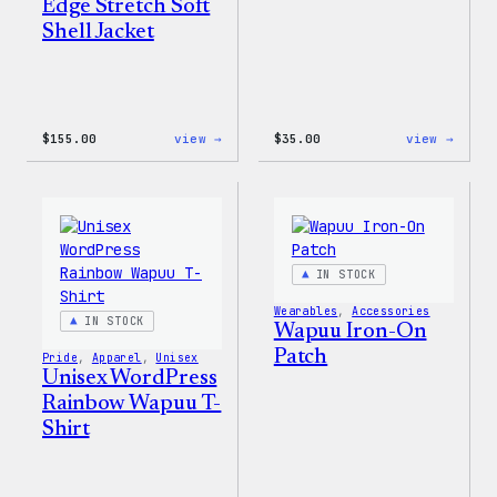
Edge Stretch Soft
Shell Jacket
:
:
$
155.00
view →
$
35.00
view →
The
Unise
North
WordP
Face®
Pride
Edge
T-
Stretch
Shirt
Soft
Shell
IN STOCK
Jacket
Wearables
, 
Accessories
IN STOCK
Wapuu Iron-On
Patch
Pride
, 
Apparel
, 
Unisex
Unisex WordPress
Rainbow Wapuu T-
Shirt