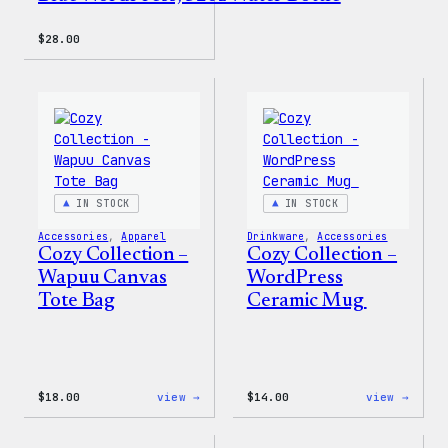
$
28.00
IN STOCK
IN STOCK
Accessories
, 
Apparel
Drinkware
, 
Accessories
Cozy Collection –
Cozy Collection –
Wapuu Canvas
WordPress
Tote Bag
Ceramic Mug
:
:
$
18.00
view →
$
14.00
view →
Cozy
Cozy
Collection
Colle
–
–