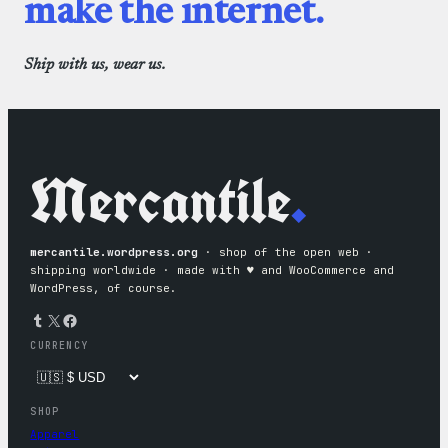
make the internet.
Ship with us, wear us.
Mercantile
.
mercantile.wordpress.org
· shop of the open web ·
shipping worldwide · made with ♥︎ and WooCommerce and
WordPress, of course.
Tumblr
X
Facebook
CURRENCY
SHOP
Apparel