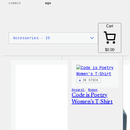
commit
ago
Cart
$0.00
IN STOCK
Apparel
, 
Women
Code is Poetry
Women’s T-Shirt