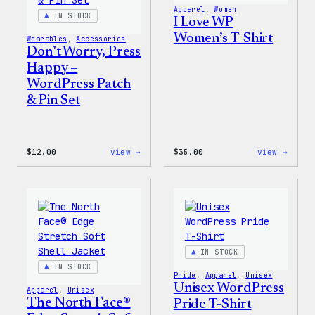
Apparel
, 
Women
IN STOCK
I Love WP
Women’s T-Shirt
Wearables
, 
Accessories
Don’t Worry, Press
Happy –
WordPress Patch
& Pin Set
:
:
$
12.00
view →
$
35.00
view →
Don’t
I
Worry,
Love
Press
WP
Happy
Women
–
T-
WordPress
Shirt
Patch
&
Pin
IN STOCK
Set
IN STOCK
Pride
, 
Apparel
, 
Unisex
Unisex WordPress
Apparel
, 
Unisex
The North Face®
Pride T-Shirt