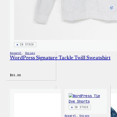
IN STOCK
Apparel
, 
Unisex
WordPress Signature Tackle Twill Sweatshirt
$
55.00
IN STOCK
Apparel
, 
Unisex