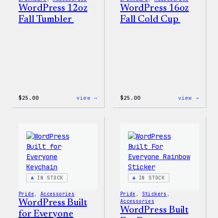
WordPress 12oz
WordPress 16oz
Fall Tumbler
Fall Cold Cup
:
:
$
25.00
view →
$
25.00
view →
WordPress
WordP
12oz
16oz
Fall
Fall
Tumbler
Cold
Cup
IN STOCK
IN STOCK
Pride
, 
Accessories
Pride
, 
Stickers
, 
WordPress Built
Accessories
WordPress Built
for Everyone