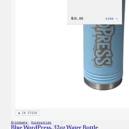
:
$
35.00
view →
Code
is
Poetr
Women
T-
Shirt
IN STOCK
Drinkware
, 
Accessories
Blue WordPress, 32oz Water Bottle