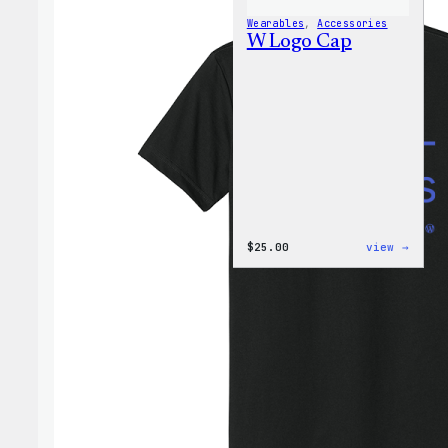
Wearables
, 
Accessories
W Logo Cap
:
$
25.00
view →
W
Logo
Cap