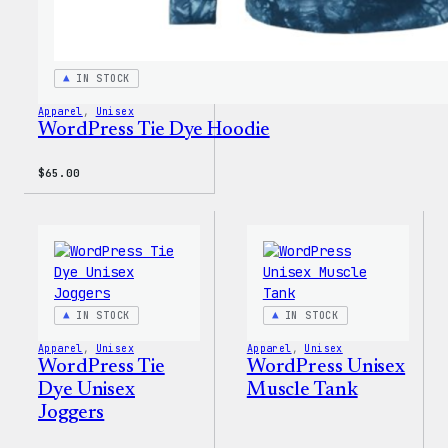
IN STOCK
Apparel
, 
Unisex
WordPress Tie Dye Hoodie
$
65.00
IN STOCK
IN STOCK
Apparel
, 
Unisex
Apparel
, 
Unisex
WordPress Tie
WordPress Unisex
Dye Unisex
Muscle Tank
Joggers