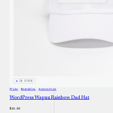
I
Love
WP
Unise
T-
Shirt
IN STOCK
Pride
, 
Wearables
, 
Accessories
WordPress Wapuu Rainbow Dad Hat
$
20.00