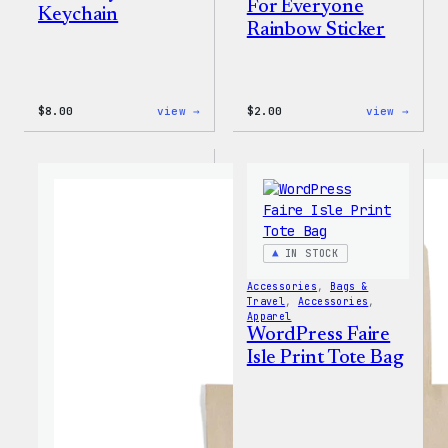
For Everyone
Keychain
Rainbow Sticker
:
:
$
8.00
view →
$
2.00
view →
WordPress
WordP
Built
Built
for
For
Everyone
Every
Keychain
Rainb
Stick
IN STOCK
Accessories
, 
Bags &
Travel
, 
Accessories
, 
Apparel
WordPress Faire
Isle Print Tote Bag