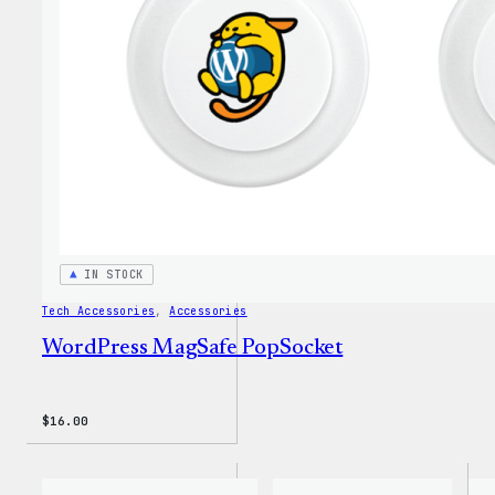
Insul
Tumbl
IN STOCK
Tech Accessories
, 
Accessories
WordPress MagSafe PopSocket
$
16.00