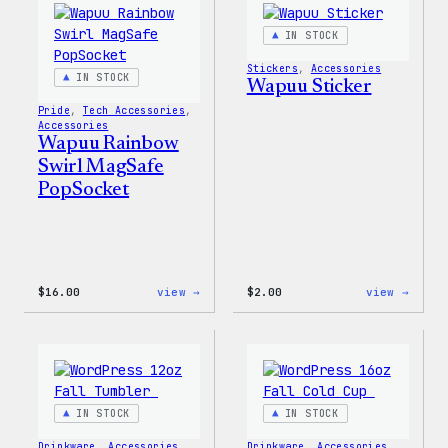
IN STOCK
Stickers
, 
Accessories
IN STOCK
Wapuu Sticker
Pride
, 
Tech Accessories
, 
Accessories
Wapuu Rainbow
Swirl MagSafe
PopSocket
:
:
$
16.00
view →
$
2.00
view →
Wapuu
Wapuu
Rainbow
Stick
Swirl
MagSafe
PopSocket
IN STOCK
IN STOCK
Drinkware
, 
Accessories
Drinkware
, 
Accessories