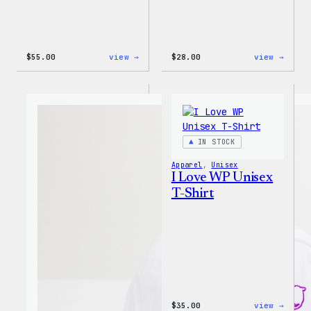
:
:
$
55.00
view →
$
28.00
view →
WordPress
WordP
Tie
Unise
Dye
Muscl
Unisex
Tank
Joggers
IN STOCK
Apparel
, 
Unisex
I Love WP Unisex
T-Shirt
:
$
35.00
view →