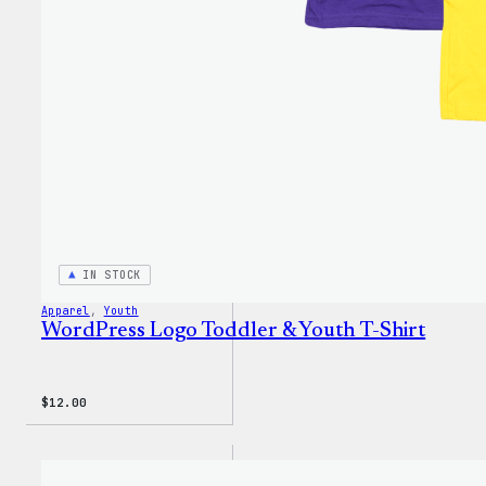
IN STOCK
Apparel
, 
Youth
WordPress Logo Toddler & Youth T-Shirt
$
12.00