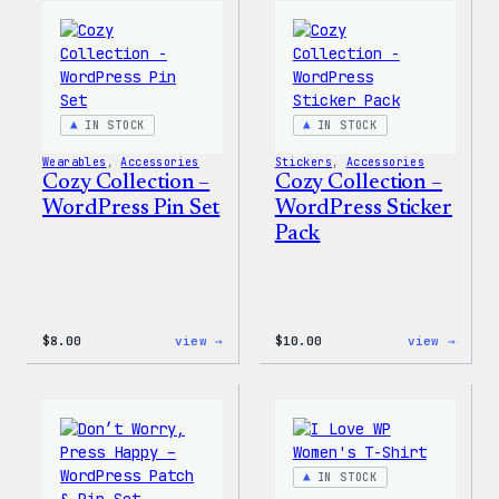
Wapuu
WordP
Canvas
Ceram
Tote
Mug
Bag
IN STOCK
IN STOCK
Wearables
, 
Accessories
Stickers
, 
Accessories
Cozy Collection –
Cozy Collection –
WordPress Pin Set
WordPress Sticker
Pack
:
:
$
8.00
view →
$
10.00
view →
Cozy
Cozy
Collection
Colle
–
–
WordPress
WordP
Pin
Stick
Set
Pack
IN STOCK