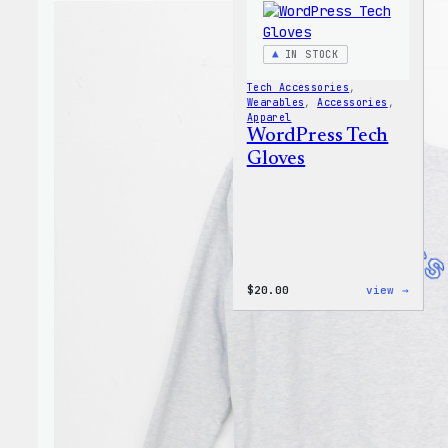
IN STOCK
Tech Accessories
, 
Wearables
, 
Accessories
, 
Apparel
WordPress Tech
Gloves
:
$
20.00
view →
WordP
Tech
Glove