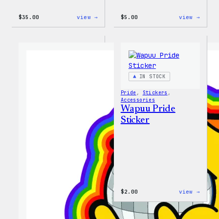
:
:
$
35.00
view →
$
5.00
view →
Unisex
Wapuu
WordPress
Iron-
Rainbow
On
Wapuu
Patch
T-
Shirt
IN STOCK
Pride
, 
Stickers
, 
Accessories
Wapuu Pride
Sticker
:
$
2.00
view →
Wapuu
Pride
Stick