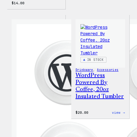
$
14.00
IN STOCK
Drinkware
, 
Accessories
WordPress
Powered By
Coffee, 20oz
Insulated Tumbler
:
$
20.00
view →
WordP
Power
By
Coffe
20oz