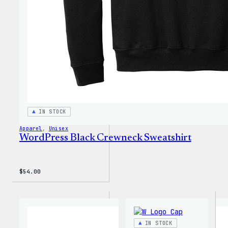
IN STOCK
Apparel
, 
Unisex
WordPress Black Crewneck Sweatshirt
$
54.00
IN STOCK