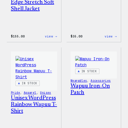
Edge Stretch Soft
Shell Jacket
:
:
$
155.00
view →
$
35.00
view →
The
Unise
North
WordP
Face®
Pride
Edge
T-
Stretch
Shirt
Soft
Shell
IN STOCK
Jacket
Wearables
, 
Accessories
IN STOCK
Wapuu Iron-On
Patch
Pride
, 
Apparel
, 
Unisex
Unisex WordPress
Rainbow Wapuu T-
Shirt