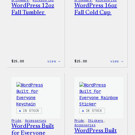
Drinkware
, 
Accessories
Drinkware
, 
Accessories
WordPress 12oz
WordPress 16oz
Fall Tumbler
Fall Cold Cup
:
:
$
25.00
view →
$
25.00
view →
WordPress
WordP
12oz
16oz
Fall
Fall
Tumbler
Cold
Cup
IN STOCK
IN STOCK
Pride
, 
Accessories
Pride
, 
Stickers
, 
WordPress Built
Accessories
WordPress Built
for Everyone