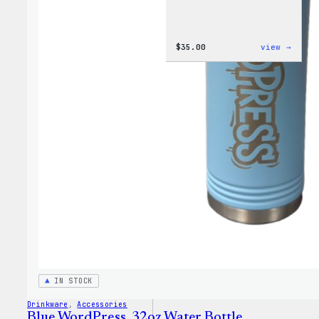
:
$
35.00
view →
Code
is
Poetr
Women
T-
Shirt
IN STOCK
Drinkware
, 
Accessories
Blue WordPress, 32oz Water Bottle