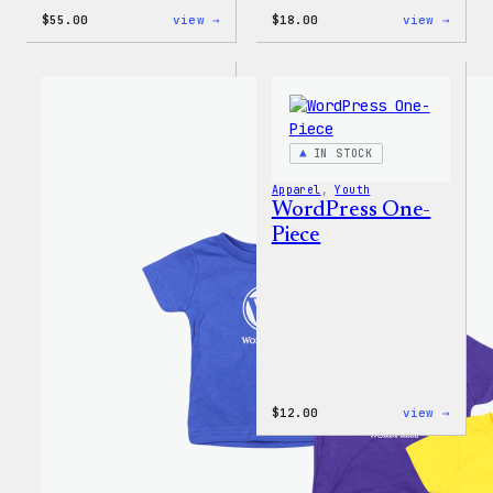
:
:
$
55.00
view →
$
18.00
view →
WordPress
Black
Joggers
WordP
Beani
IN STOCK
Apparel
, 
Youth
WordPress One-
Piece
:
$
12.00
view →
WordP
One-
Piece