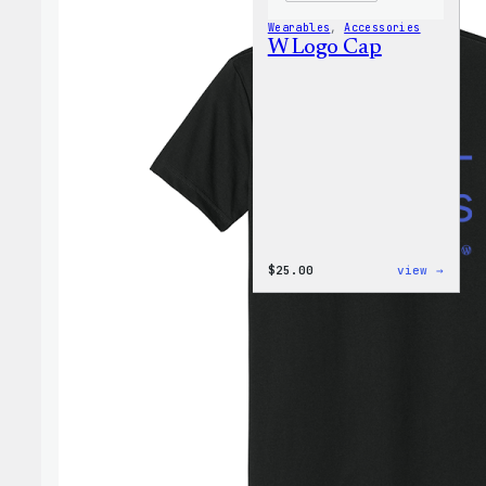
Wearables
, 
Accessories
W Logo Cap
:
$
25.00
view →
W
Logo
Cap