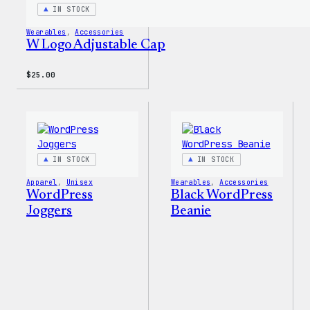
IN STOCK
Wearables
, 
Accessories
W Logo Adjustable Cap
$
25.00
IN STOCK
IN STOCK
Apparel
, 
Unisex
Wearables
, 
Accessories
WordPress
Black WordPress
Joggers
Beanie