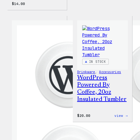
$
14.00
IN STOCK
Drinkware
, 
Accessories
WordPress
Powered By
Coffee, 20oz
Insulated Tumbler
:
$
20.00
view →
WordP
Power
By
Coffe