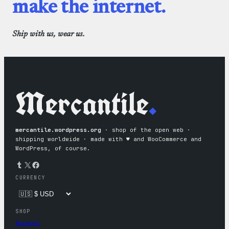
make the internet.
Ship with us, wear us.
Mercantile
.
mercantile.wordpress.org
· shop of the open web ·
shipping worldwide · made with ♥︎ and WooCommerce and
WordPress, of course.
Tumblr
X
Facebook
CURRENCY
SHOP
Apparel