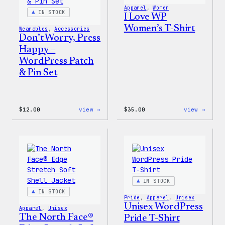
Apparel
, 
Women
IN STOCK
I Love WP
Women’s T-Shirt
Wearables
, 
Accessories
Don’t Worry, Press
Happy –
WordPress Patch
& Pin Set
:
:
$
12.00
view →
$
35.00
view →
Don’t
I
Worry,
Love
Press
WP
Happy
Women
–
T-
WordPress
Shirt
Patch
&
Pin
IN STOCK
Set
IN STOCK
Pride
, 
Apparel
, 
Unisex
Unisex WordPress
Apparel
, 
Unisex
The North Face®
Pride T-Shirt