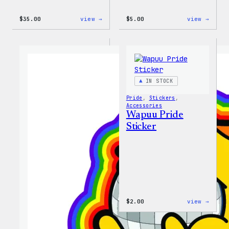
:
:
$
35.00
view →
$
5.00
view →
Unisex
Wapuu
WordPress
Iron-
Rainbow
On
Wapuu
Patch
T-
Shirt
IN STOCK
Pride
, 
Stickers
, 
Accessories
Wapuu Pride
Sticker
:
$
2.00
view →
Wapuu
Pride
Stick