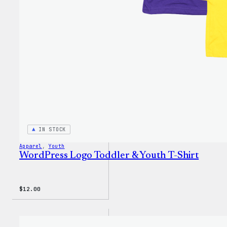
IN STOCK
Apparel
, 
Youth
WordPress Logo Toddler & Youth T-Shirt
$
12.00