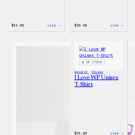
:
:
$
55.00
view →
$
28.00
view →
WordPress
WordP
Tie
Unise
Dye
Muscl
Unisex
Tank
Joggers
IN STOCK
Apparel
, 
Unisex
I Love WP Unisex
T-Shirt
:
$
35.00
view →