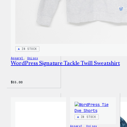
IN STOCK
Apparel
, 
Unisex
WordPress Signature Tackle Twill Sweatshirt
$
55.00
IN STOCK
Apparel
, 
Unisex