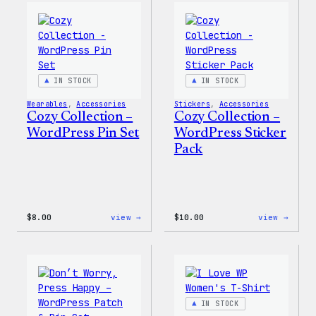
Wapuu
WordP
Canvas
Ceram
Tote
Mug
Bag
IN STOCK
IN STOCK
Wearables
, 
Accessories
Stickers
, 
Accessories
Cozy Collection –
Cozy Collection –
WordPress Pin Set
WordPress Sticker
Pack
:
:
$
8.00
view →
$
10.00
view →
Cozy
Cozy
Collection
Colle
–
–
WordPress
WordP
Pin
Stick
Set
Pack
IN STOCK