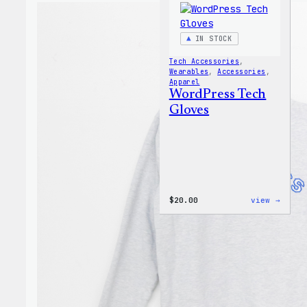
IN STOCK
Tech Accessories
, 
Wearables
, 
Accessories
, 
Apparel
WordPress Tech
Gloves
:
$
20.00
view →
WordP
Tech
Glove