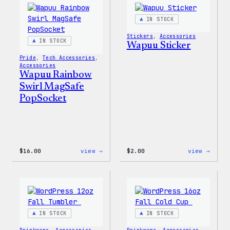
IN STOCK
Stickers
, 
Accessories
IN STOCK
Wapuu Sticker
Pride
, 
Tech Accessories
, 
Accessories
Wapuu Rainbow
Swirl MagSafe
PopSocket
:
:
$
16.00
view →
$
2.00
view →
Wapuu
Wapuu
Rainbow
Stick
Swirl
MagSafe
PopSocket
IN STOCK
IN STOCK