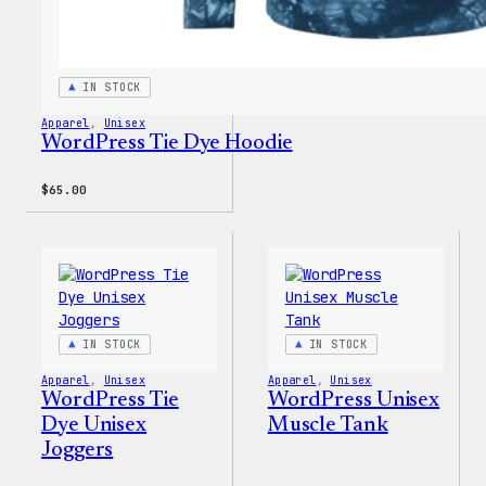
IN STOCK
Apparel
, 
Unisex
WordPress Tie Dye Hoodie
$
65.00
IN STOCK
IN STOCK
Apparel
, 
Unisex
Apparel
, 
Unisex
WordPress Tie
WordPress Unisex
Dye Unisex
Muscle Tank
Joggers