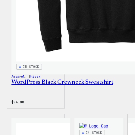
IN STOCK
Apparel
, 
Unisex
WordPress Black Crewneck Sweatshirt
$
54.00
IN STOCK