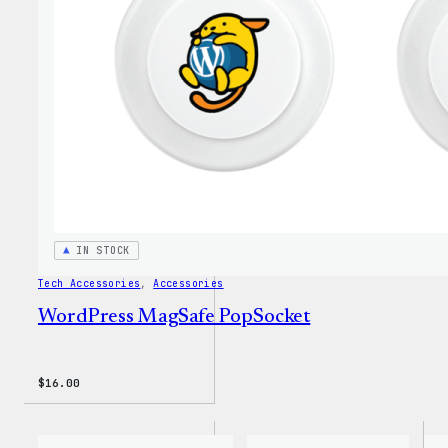
20oz
Insul
Tumbl
IN STOCK
Tech Accessories
, 
Accessories
WordPress MagSafe PopSocket
$
16.00