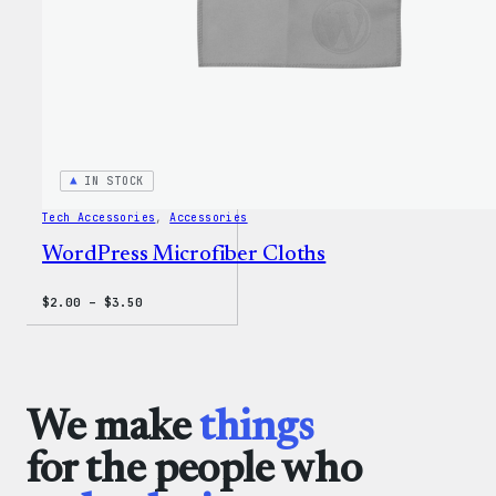
IN STOCK
Tech Accessories
, 
Accessories
WordPress Microfiber Cloths
Price
$
2.00
–
$
3.50
range:
$2.00
through
$3.50
We make
things
for the people who