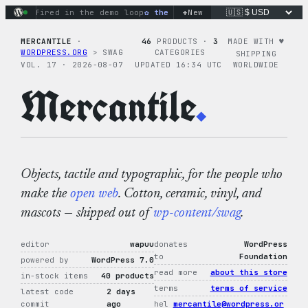
Skip
+
s fired in the demo loop
the tie-dye hoodie is my favorite (d
New
to
content
MERCANTILE
·
46
PRODUCTS ·
3
MADE WITH ♥︎
WORDPRESS.ORG
> SWAG
CATEGORIES
SHIPPING
VOL. 17 · 2026-08-07
UPDATED 16:34 UTC
WORLDWIDE
Mercantile
.
Objects, tactile and typographic, for the people who
make the
open web
. Cotton, ceramic, vinyl, and
mascots — shipped out of
wp-content/swag
.
editor
wapuu
donates
WordPress
to
Foundation
powered by
WordPress 7.0
read more
about this store
in-stock items
40 products
terms
terms of service
latest code
2 days
commit
ago
hel
mercantile@wordpress.or