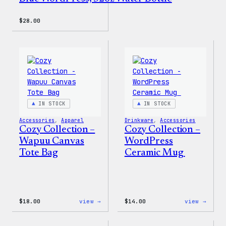
$
28.00
IN STOCK
IN STOCK
Accessories
, 
Apparel
Drinkware
, 
Accessories
Cozy Collection –
Cozy Collection –
Wapuu Canvas
WordPress
Tote Bag
Ceramic Mug
:
:
$
18.00
view →
$
14.00
view →
Cozy
Cozy
Collection
Colle
–
–