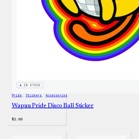
IN STOCK
Pride
, 
Stickers
, 
Accessories
Wapuu Pride Disco Ball Sticker
$
2.00