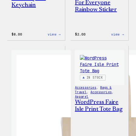
For Everyone
Keychain
Rainbow Sticker
:
:
$
8.00
view →
$
2.00
view →
WordPress
WordP
Built
Built
for
For
Everyone
Every
Keychain
Rainb
Stick
IN STOCK
Accessories
, 
Bags &
Travel
, 
Accessories
, 
Apparel
WordPress Faire
Isle Print Tote Bag