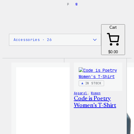
p
g
Cart
$0.00
IN STOCK
Apparel
, 
Women
Code is Poetry
Women’s T-Shirt