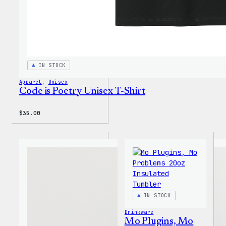
IN STOCK
Apparel
, 
Unisex
Code is Poetry Unisex T-Shirt
$
35.00
IN STOCK
Drinkware
Mo Plugins, Mo