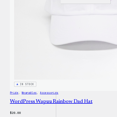
I
Love
WP
Unise
T-
Shirt
IN STOCK
Pride
, 
Wearables
, 
Accessories
WordPress Wapuu Rainbow Dad Hat
$
20.00