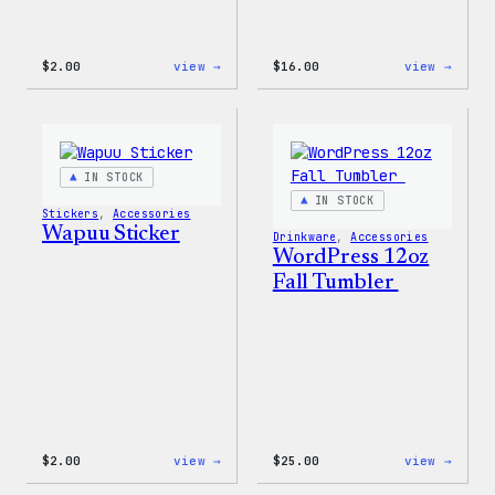
:
:
$
2.00
view →
$
16.00
view →
Wapuu
Wapuu
Pride
Rainb
Sticker
Swirl
MagSa
PopSo
IN STOCK
IN STOCK
Stickers
, 
Accessories
Wapuu Sticker
Drinkware
, 
Accessories
WordPress 12oz
Fall Tumbler
:
:
$
2.00
view →
$
25.00
view →
Wapuu
WordP