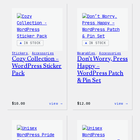
Collection
Colle
–
–
WordPress
WordP
Ceramic
Pin
Mug
Set
IN STOCK
IN STOCK
Stickers
, 
Accessories
Wearables
, 
Accessories
Cozy Collection –
Don’t Worry, Press
WordPress Sticker
Happy –
Pack
WordPress Patch
& Pin Set
:
:
$
10.00
view →
$
12.00
view →
Cozy
Don’t
Collection
Worry
–
Press
WordPress
Happy
Sticker
–
Pack
WordP
Patch