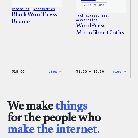
IN STOCK
Wearables
, 
Accessories
Black WordPress
Tech Accessories
, 
Accessories
Beanie
WordPress
Microfiber Cloths
:
Price
:
$
18.00
view →
$
2.00
–
$
3.50
view →
Black
range:
WordP
WordPress
$2.00
Micro
Beanie
through
Cloth
$3.50
We make
things
for the people who
make the internet.