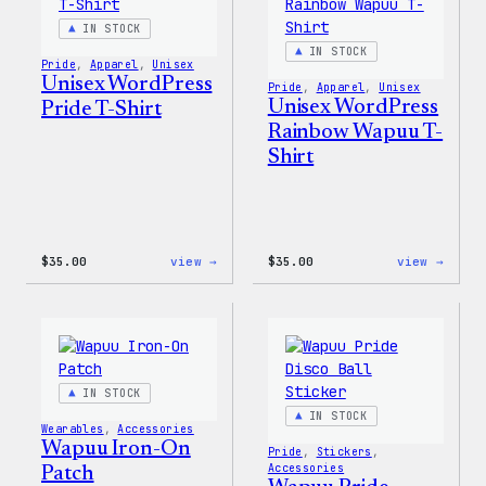
&
Pin
IN STOCK
Set
IN STOCK
Pride
, 
Apparel
, 
Unisex
Unisex WordPress
Pride
, 
Apparel
, 
Unisex
Unisex WordPress
Pride T-Shirt
Rainbow Wapuu T-
Shirt
:
:
$
35.00
view →
$
35.00
view →
Unisex
Unise
WordPress
WordP
Pride
Rainb
T-
Wapuu
Shirt
T-
Shirt
IN STOCK
IN STOCK
Wearables
, 
Accessories
Wapuu Iron-On
Pride
, 
Stickers
, 
Accessories
Patch