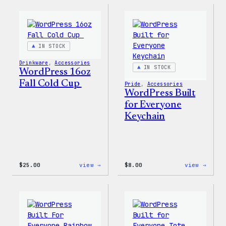
Sticker
12oz
Fall
Tumb
IN STOCK
Drinkware
, 
Accessories
IN STOCK
WordPress 16oz
Fall Cold Cup
Pride
, 
Accessories
WordPress Built
for Everyone
Keychain
:
:
$
25.00
view →
$
8.00
view →
WordPress
WordP
16oz
Built
Fall
for
Cold
Every
Cup
Keych