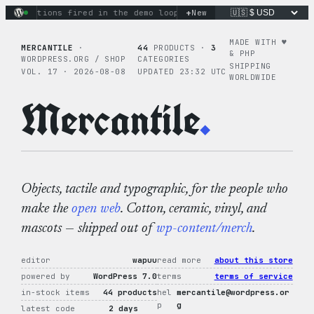
Skip
+
ry actions fired in the demo loop
the tie-dye hoodie is my f
New
to
content
MADE WITH ♥︎
MERCANTILE
·
44
PRODUCTS ·
3
& PHP
WORDPRESS.ORG / SHOP
CATEGORIES
SHIPPING
VOL. 17 · 2026-08-08
UPDATED 23:32 UTC
WORLDWIDE
Mercantile
.
Objects, tactile and typographic, for the people who
make the
open web
. Cotton, ceramic, vinyl, and
mascots — shipped out of
wp-content/merch
.
editor
wapuu
read more
about this store
powered by
WordPress 7.0
terms
terms of service
in-stock items
44 products
hel
mercantile@wordpress.or
p
g
latest code
2 days