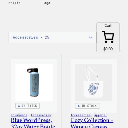
commit
ago
Cart
$0.00
IN STOCK
IN STOCK
Drinkware
, 
Accessories
Accessories
, 
Apparel
Blue WordPress,
Cozy Collection –
32oz Water Bottle
Wapuu Canvas