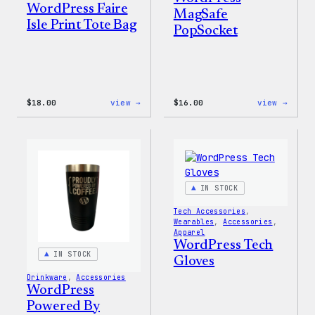
WordPress Faire
MagSafe
Isle Print Tote Bag
PopSocket
:
:
$
18.00
view →
$
16.00
view →
WordPress
WordP
Faire
MagSa
Isle
PopSo
Print
Tote
Bag
IN STOCK
Tech Accessories
, 
Wearables
, 
Accessories
, 
Apparel
WordPress Tech
IN STOCK
Gloves
Drinkware
, 
Accessories
WordPress
Powered By