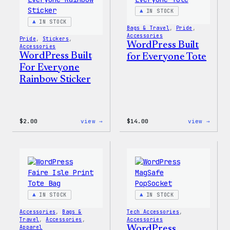
IN STOCK
IN STOCK
Bags & Travel
, 
Pride
, 
Accessories
Pride
, 
Stickers
, 
WordPress Built
Accessories
WordPress Built
for Everyone Tote
For Everyone
Rainbow Sticker
:
:
$
2.00
view →
$
14.00
view →
WordPress
WordP
Built
Built
For
for
Everyone
Every
Rainbow
Tote
Sticker
IN STOCK
IN STOCK
Accessories
, 
Bags &
Tech Accessories
, 
Travel
, 
Accessories
, 
Accessories
Apparel
WordPress