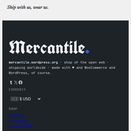
Ship with us, wear us.
Mercantile
.
mercantile.wordpress.org
· shop of the open web ·
shipping worldwide · made with ♥︎ and WooCommerce and
WordPress, of course.
Tumblr
X
Facebook
CURRENCY
SHOP
Apparel
Drinkware
Accessories