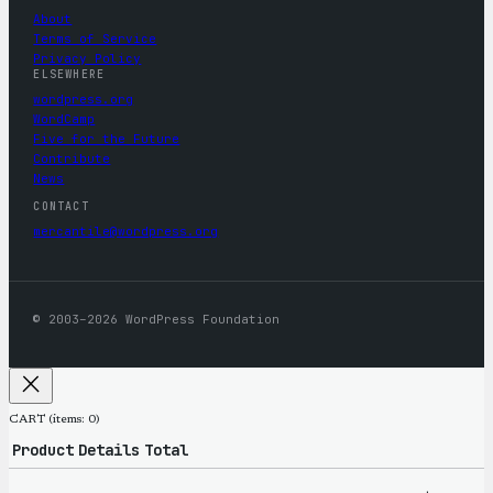
About
Terms of Service
Privacy Policy
ELSEWHERE
wordpress.org
WordCamp
Five for the Future
Contribute
News
CONTACT
mercantile@wordpress.org
© 2003–2026 WordPress Foundation
CART
(items: 0)
Product
Details
Total