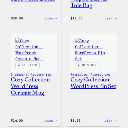
Tote Bag
:
:
$
28.00
view →
$
18.00
view →
Blue
Cozy
WordPress,
Colle
32oz
–
Water
Wapuu
Bottle
Canva
Tote
Bag
IN STOCK
IN STOCK
Drinkware
, 
Accessories
Wearables
, 
Accessories
Cozy Collection –
Cozy Collection –
WordPress
WordPress Pin Set
Ceramic Mug
:
:
$
14.00
view →
$
8.00
view →
Cozy
Cozy