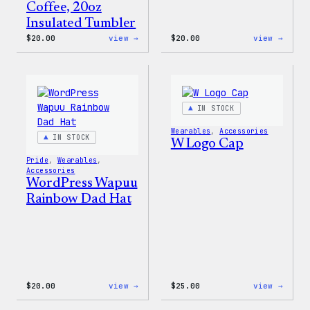
Coffee, 20oz
Insulated Tumbler
:
:
$
20.00
view →
$
20.00
view →
WordPress
WordP
Powered
Tech
By
Glove
Coffee,
20oz
Insulated
IN STOCK
Tumbler
Wearables
, 
Accessories
IN STOCK
W Logo Cap
Pride
, 
Wearables
, 
Accessories
WordPress Wapuu
Rainbow Dad Hat
:
:
$
20.00
view →
$
25.00
view →
WordPress
W
Wapuu
Logo