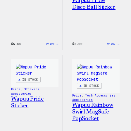
Wapuu Pride
Disco Ball Sticker
:
:
$
5.00
view →
$
2.00
view →
Wapuu
Wapuu
Iron-
Pride
On
Disco
Patch
Ball
Stick
IN STOCK
IN STOCK
Pride
, 
Stickers
, 
Accessories
Pride
, 
Tech Accessories
, 
Wapuu Pride
Accessories
Wapuu Rainbow
Sticker
Swirl MagSafe
PopSocket