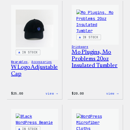
Rainbow
Cap
Dad
Hat
IN STOCK
Drinkware
Mo Plugins, Mo
IN STOCK
Problems 20oz
Wearables
, 
Accessories
Insulated Tumbler
W Logo Adjustable
Cap
:
:
$
25.00
view →
$
20.00
view →
W
Mo
Logo
Plugi
Adjustable
Mo
Cap
Probl
20oz
Insul
Tumbl
IN STOCK