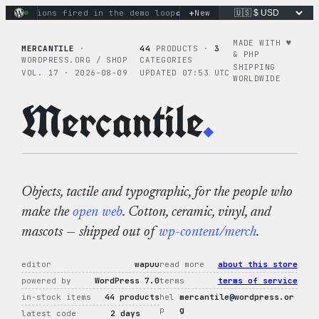
Skip
+
actions fired in the demo loop
the tie-dye hoodie is my favo
New
to
content
MADE WITH ♥︎
MERCANTILE
·
44
PRODUCTS ·
3
& PHP
WORDPRESS.ORG / SHOP
CATEGORIES
SHIPPING
VOL. 17 · 2026-08-09
UPDATED 07:53 UTC
WORLDWIDE
Mercantile
.
Objects, tactile and typographic, for the people who
make the
open web
. Cotton, ceramic, vinyl, and
mascots — shipped out of
wp-content/merch
.
editor
wapuu
read more
about this store
powered by
WordPress 7.0
terms
terms of service
in-stock items
44 products
hel
mercantile@wordpress.or
p
g
latest code
2 days