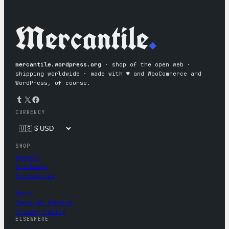
Mercantile
.
mercantile.wordpress.org
· shop of the open web ·
shipping worldwide · made with ♥︎ and WooCommerce and
WordPress, of course.
Tumblr
X
Facebook
CURRENCY
SHOP
Apparel
Drinkware
Accessories
About
Terms of Service
Privacy Policy
ELSEWHERE