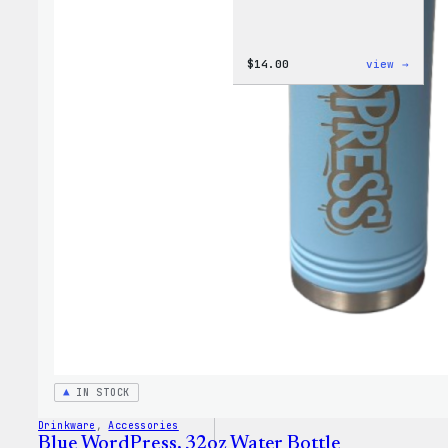
:
$
14.00
view →
Cozy
Colle
–
WordP
Ceram
Mug
IN STOCK
Drinkware
, 
Accessories
Blue WordPress, 32oz Water Bottle