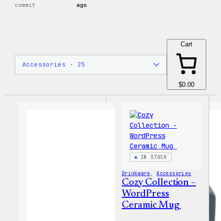
commit
ago
Cart
$0.00
IN STOCK
Drinkware
, 
Accessories
Cozy Collection –
WordPress
Ceramic Mug