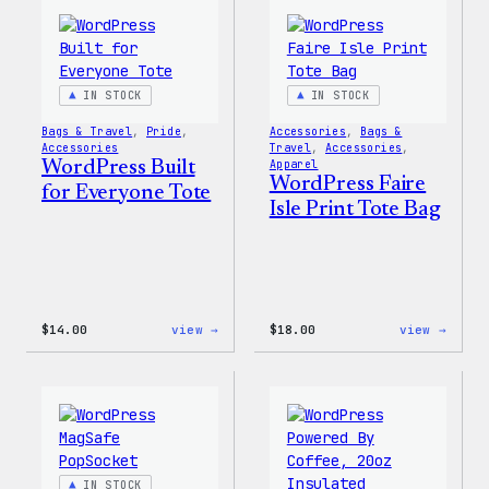
Everyone
Every
Keychain
Rainb
Stick
IN STOCK
IN STOCK
Bags & Travel
, 
Pride
, 
Accessories
, 
Bags &
Accessories
Travel
, 
Accessories
, 
WordPress Built
Apparel
WordPress Faire
for Everyone Tote
Isle Print Tote Bag
:
:
$
14.00
view →
$
18.00
view →
WordPress
WordP
Built
Faire
for
Isle
Everyone
Print
Tote
Tote
Bag
IN STOCK