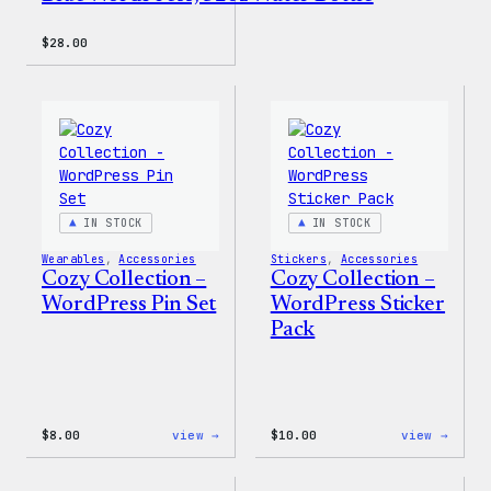
$
28.00
IN STOCK
IN STOCK
Wearables
, 
Accessories
Stickers
, 
Accessories
Cozy Collection –
Cozy Collection –
WordPress Pin Set
WordPress Sticker
Pack
:
:
$
8.00
view →
$
10.00
view →
Cozy
Cozy
Collection
Colle
–
–