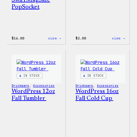
Swirl MagSafe
PopSocket
:
:
$
16.00
view →
$
2.00
view →
Wapuu
Wapuu
Rainbow
Stick
Swirl
MagSafe
PopSocket
IN STOCK
IN STOCK
Drinkware
, 
Accessories
Drinkware
, 
Accessories
WordPress 12oz
WordPress 16oz
Fall Tumbler
Fall Cold Cup