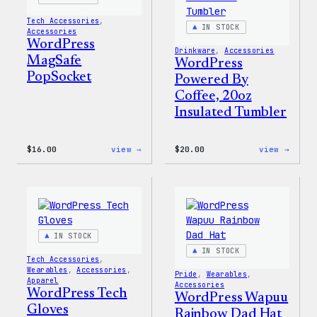
Tech Accessories
, 
IN STOCK
Accessories
WordPress
Drinkware
, 
Accessories
MagSafe
WordPress
PopSocket
Powered By
Coffee, 20oz
Insulated Tumbler
:
:
$
16.00
view →
$
20.00
view →
WordPress
WordP
MagSafe
Power
PopSocket
By
Coffe
20oz
Insul
Tumbl
IN STOCK
IN STOCK
Tech Accessories
, 
Wearables
, 
Accessories
, 
Pride
, 
Wearables
, 
Apparel
Accessories
WordPress Tech
WordPress Wapuu
Gloves
Rainbow Dad Hat