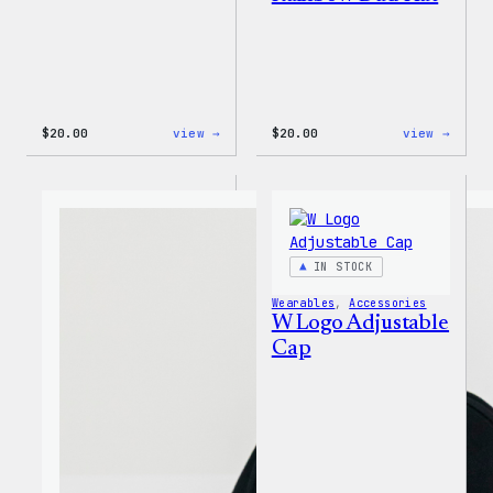
:
:
$
20.00
view →
$
20.00
view →
WordPress
WordP
Tech
Wapuu
Gloves
Rainb
Dad
Hat
IN STOCK
Wearables
, 
Accessories
W Logo Adjustable
Cap