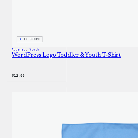
IN STOCK
Apparel
, 
Youth
WordPress Logo Toddler & Youth T-Shirt
$
12.00