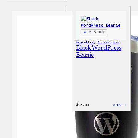
IN STOCK
Wearables
, 
Accessories
Black WordPress
Beanie
:
$
18.00
view →
Black
WordP
Beani