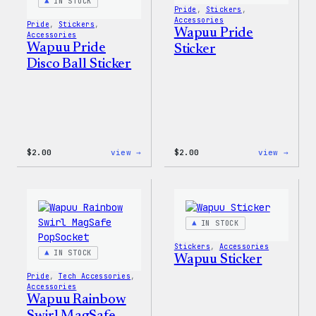
Pin
IN STOCK
Pride
, 
Stickers
, 
Set
Accessories
Pride
, 
Stickers
, 
Wapuu Pride
Accessories
Wapuu Pride
Sticker
Disco Ball Sticker
:
:
$
2.00
view →
$
2.00
view →
Wapuu
Wapuu
Pride
Pride
Disco
Stick
Ball
Sticker
IN STOCK
Stickers
, 
Accessories
IN STOCK
Wapuu Sticker
Pride
, 
Tech Accessories
, 
Accessories
Wapuu Rainbow