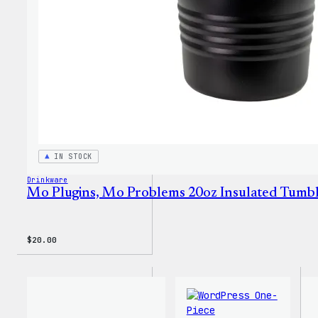
IN STOCK
Drinkware
Mo Plugins, Mo Problems 20oz Insulated Tumb
$
20.00