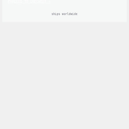
PROCEED TO CHECKOUT →
ships worldwide