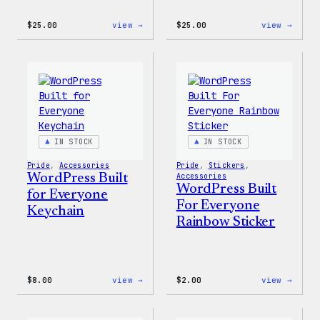
:
:
$
25.00
view →
$
25.00
view →
WordPress
WordP
12oz
16oz
Fall
Fall
Tumbler
Cold
Cup
IN STOCK
IN STOCK
Pride
, 
Accessories
Pride
, 
Stickers
, 
WordPress Built
Accessories
WordPress Built
for Everyone
For Everyone
Keychain
Rainbow Sticker
:
:
$
8.00
view →
$
2.00
view →
WordPress
WordP
Built
Built
for
For