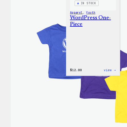
IN STOCK
Apparel
, 
Youth
WordPress One-
Piece
:
$
12.00
view →
WordP
One-
Piece