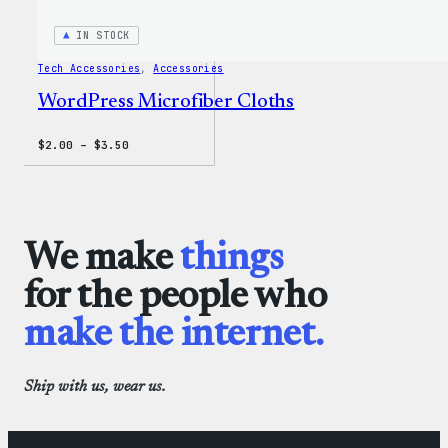
IN STOCK
Tech Accessories
, 
Accessories
WordPress Microfiber Cloths
Price
$
2.00
–
$
3.50
range:
$2.00
through
$3.50
We make
things
for the people who
make the internet.
Ship with us, wear us.