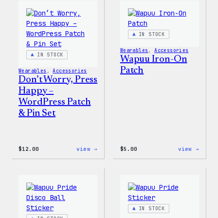
WordPress
WordP
Pin
Stick
Set
Pack
IN STOCK
Wearables
, 
Accessories
IN STOCK
Wapuu Iron-On
Patch
Wearables
, 
Accessories
Don’t Worry, Press
Happy –
WordPress Patch
& Pin Set
:
:
$
12.00
view →
$
5.00
view →
Don’t
Wapuu
Worry,
Iron-
Press
On
Happy
Patch
–
WordPress
Patch
IN STOCK
&