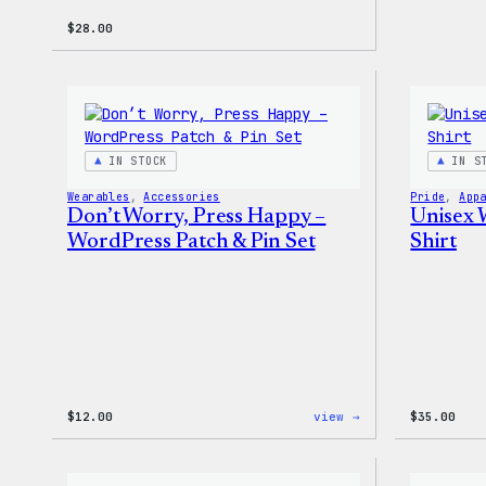
$
28.00
IN STOCK
IN S
Wearables
, 
Accessories
Pride
, 
App
Don’t Worry, Press Happy –
Unisex 
WordPress Patch & Pin Set
Shirt
:
$
12.00
view →
$
35.00
Don’t
Worry,
Press
Happy