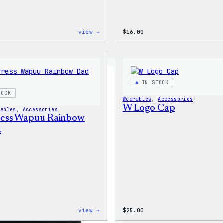
:
view →
$
16.00
WordPress
Faire
Isle
Print
Tote
Bag
IN STOCK
TOCK
Wearables
, 
Accessories
W Logo Cap
rables
, 
Accessories
ess Wapuu Rainbow
t
:
view →
$
25.00
WordPress