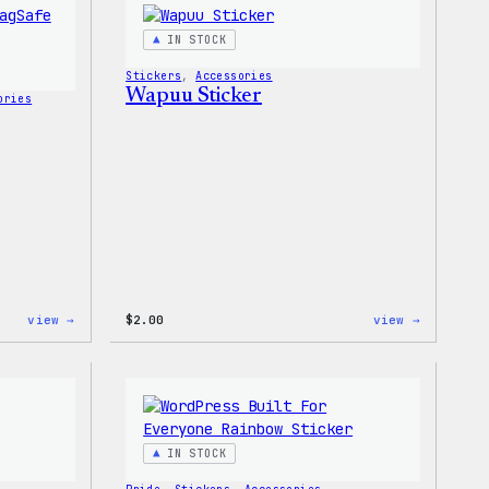
T-
Shirt
IN STOCK
Stickers
, 
Accessories
Wapuu Sticker
ories
:
:
view →
$
2.00
view →
Wapuu
Wapuu
Rainbow
Sticker
Swirl
MagSafe
PopSocket
IN STOCK