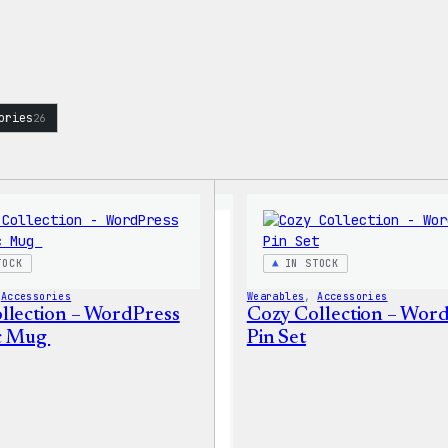
ories
26
TOCK
IN STOCK
 
Accessories
Wearables
, 
Accessories
llection – WordPress
Cozy Collection – Wor
c Mug
Pin Set