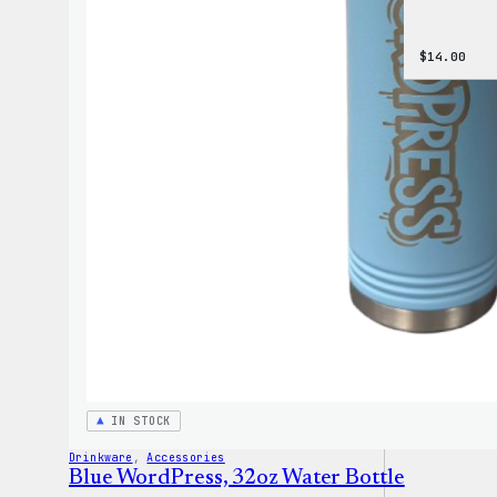
$
14.00
IN STOCK
Drinkware
, 
Accessories
Blue WordPress, 32oz Water Bottle