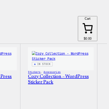
Cart
$0.00
IN STOCK
Stickers
, 
Accessories
dPress
Cozy Collection – WordPress
Sticker Pack