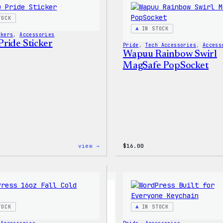
Shirt
TOCK
IN STOCK
ckers
, 
Accessories
ride Sticker
Pride
, 
Tech Accessories
, 
Access
Wapuu Rainbow Swirl
MagSafe PopSocket
:
view →
$
16.00
Wapuu
Pride
Sticker
TOCK
IN STOCK