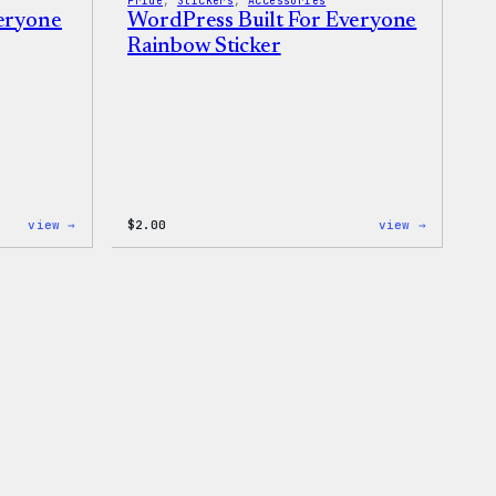
Pride
, 
Stickers
, 
Accessories
veryone
WordPress Built For Everyone
Rainbow Sticker
:
:
view →
$
2.00
view →
WordPress
WordPres
Built
Built
for
For
Everyone
Everyone
Keychain
Rainbow
Sticker