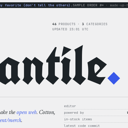
avorite (don’t tell the others).
SAMPLE ORDER #∞
· made-up-hood
46
PRODUCTS ·
3
CATEGORIES
UPDATED 23:01 UTC
ntile
.
editor
make the
open web
. Cotton,
powered by
in-stock items
ent/merch
.
latest code commit