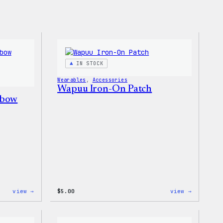
IN STOCK
Wearables
, 
Accessories
Wapuu Iron-On Patch
nbow
:
:
view →
$
5.00
view →
Unisex
Wapuu
WordPress
Iron-
Rainbow
On
Wapuu
Patch