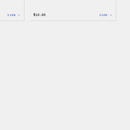
:
:
view →
$
10.00
view →
Cozy
Cozy
Collection
Collecti
–
–
WordPress
WordPres
Pin
Sticker
Set
Pack