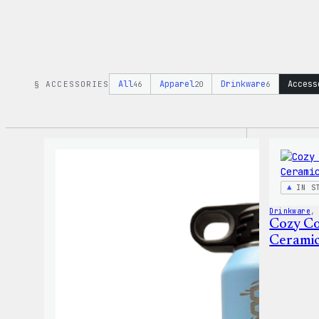
All
Apparel
Drinkware
Access
§ ACCESSORIES
46
20
6
IN S
Drinkware
,
Cozy Co
Cerami