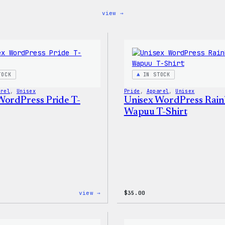
:
view →
Blue
WordPress,
32oz
Water
Bottle
TOCK
IN STOCK
arel
, 
Unisex
Pride
, 
Apparel
, 
Unisex
WordPress Pride T-
Unisex WordPress Rai
Wapuu T-Shirt
:
view →
$
35.00
Unisex
WordPress
Pride
T-