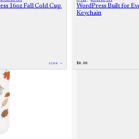
 
Accessories
Pride
, 
Accessories
ss 16oz Fall Cold Cup
WordPress Built for E
Keychain
:
view →
$
8.00
WordPress
16oz
Fall
Cold
Cup