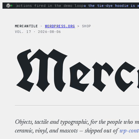
Skip
ary actions fired in the demo loop
the tie-dye hoodie is my f
to
content
MERCANTILE
·
WORDPRESS.ORG
> SHOP
VOL. 17 · 2026-08-06
Merca
Objects, tactile and typographic, for the people who 
ceramic, vinyl, and mascots — shipped out of
wp-cont