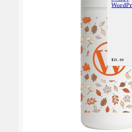
Drinkware
,
WordPre
$
25.00