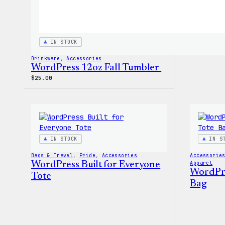
IN STOCK
Drinkware
, 
Accessories
WordPress 12oz Fall Tumbler
$
25.00
IN STOCK
IN S
Bags & Travel
, 
Pride
, 
Accessories
Accessorie
WordPress Built for Everyone
Apparel
WordPres
Tote
Bag