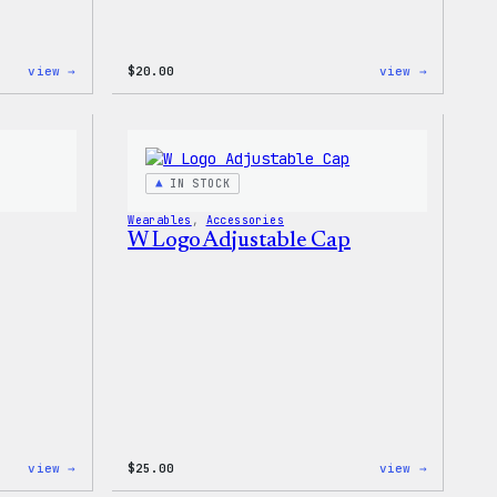
:
:
view →
$
20.00
view →
WordPress
WordPres
MagSafe
Powered
PopSocket
By
Coffee,
20oz
Insulate
IN STOCK
Tumbler
Wearables
, 
Accessories
W Logo Adjustable Cap
:
:
view →
$
25.00
view →
W
W