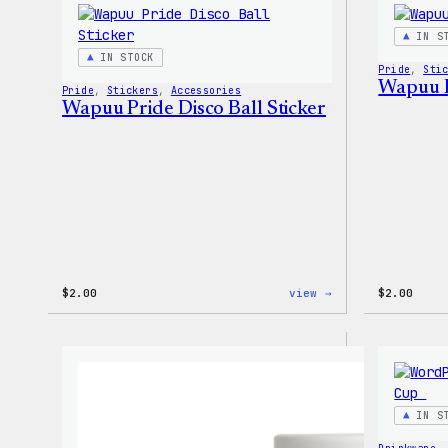
–
WordPress
IN S
Patch
IN STOCK
&
Pride
, 
Sti
Pin
Wapuu P
Pride
, 
Stickers
, 
Accessories
Set
Wapuu Pride Disco Ball Sticker
:
$
2.00
view →
$
2.00
Wapuu
Pride
Disco
Ball
Sticker
IN S