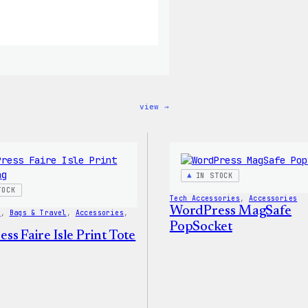
:
view →
WordPress
12oz
Fall
Tumbler
IN STOCK
TOCK
Tech Accessories
, 
Accessories
WordPress MagSafe
s
, 
Bags & Travel
, 
Accessories
, 
PopSocket
s Faire Isle Print Tote