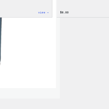
:
view →
$
8.00
Cozy
Collection
–
WordPress
Ceramic
Mug