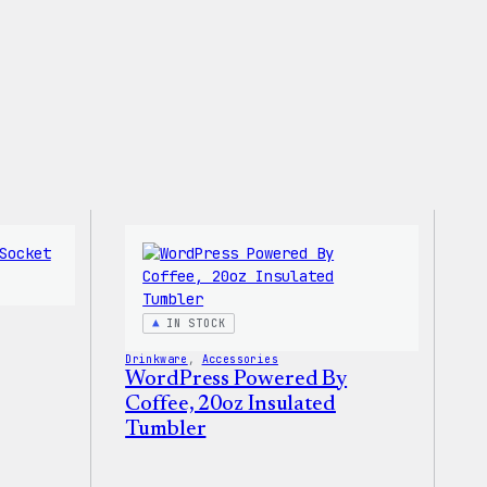
IN STOCK
Drinkware
, 
Accessories
WordPress Powered By
Coffee, 20oz Insulated
Tumbler