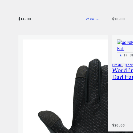
:
$
14.00
view →
$
18.00
WordPress
Built
for
Everyone
Tote
IN S
Pride
, 
Wea
WordPr
Dad Ha
$
20.00