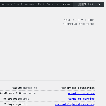
+
ie × 1 → Anywhere, Earth
Code is poetry. Merch is proof.
New
don’t
MADE WITH ♥︎ & PHP
SHIPPING WORLDWIDE
wapuu
donates to
WordPress Foundation
WordPress 7.0
read more
about this store
40 products
terms
terms of service
2 days ago
help
mercantile@wordpress.org