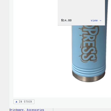
:
$
14.00
view →
Cozy
Colle
–
WordP
Ceram
Mug
IN STOCK
Drinkware
, 
Accessories