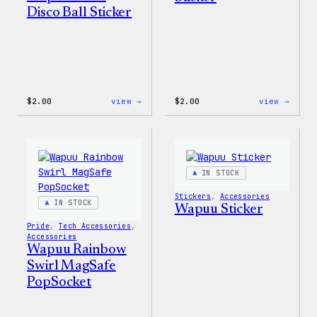
Disco Ball Sticker
:
:
$
2.00
view →
$
2.00
view →
Wapuu
Wapuu
Pride
Pride
Disco
Stick
Ball
Sticker
IN STOCK
Stickers
, 
Accessories
IN STOCK
Wapuu Sticker
Pride
, 
Tech Accessories
, 
Accessories
Wapuu Rainbow
Swirl MagSafe
PopSocket