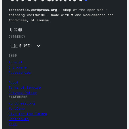
mercantile.wordpress.org
· shop of the open web ·
shipping worldwide · made with ♥︎ and WooCommerce and
WordPress, of course.
Tumblr
X
Facebook
CURRENCY
SHOP
Apparel
Drinkware
Accessories
About
Terms of Service
Privacy Policy
ELSEWHERE
wordpress.org
WordCamp
Five for the Future
Contribute
News