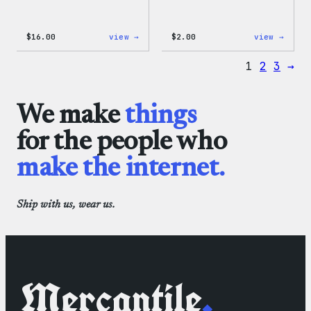
:
:
$
16.00
view →
$
2.00
view →
Wapuu
Wapuu
Rainbow
Stick
1
2
3
→
Swirl
MagSafe
PopSocket
We make
things
for the people who
make the internet.
Ship with us, wear us.
Mercantile
.