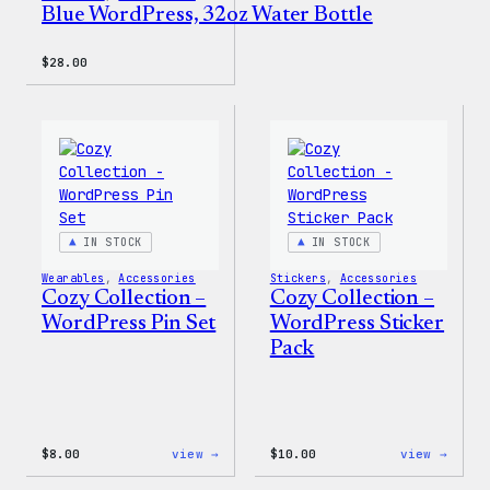
Blue WordPress, 32oz Water Bottle
$
28.00
IN STOCK
IN STOCK
Wearables
, 
Accessories
Stickers
, 
Accessories
Cozy Collection –
Cozy Collection –
WordPress Pin Set
WordPress Sticker
Pack
:
:
$
8.00
view →
$
10.00
view →
Cozy
Cozy
Collection
Colle