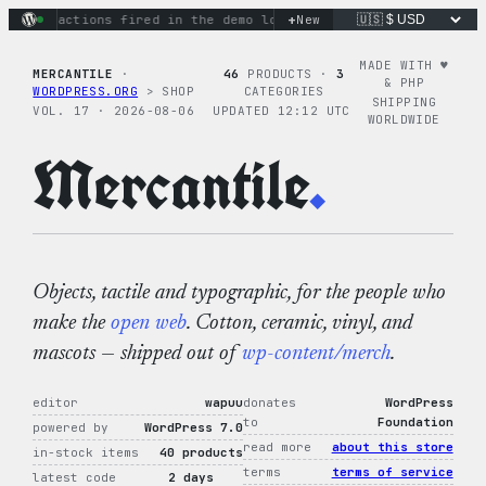
Skip
+
nary actions fired in the demo loop
the tie-dye hoodie is my
New
to
content
MADE WITH ♥︎
MERCANTILE
·
46
PRODUCTS ·
3
& PHP
WORDPRESS.ORG
> SHOP
CATEGORIES
SHIPPING
VOL. 17 · 2026-08-06
UPDATED 12:12 UTC
WORLDWIDE
Mercantile
.
Objects, tactile and typographic, for the people who
make the
open web
. Cotton, ceramic, vinyl, and
mascots — shipped out of
wp-content/merch
.
editor
wapuu
donates
WordPress
to
Foundation
powered by
WordPress 7.0
read more
about this store
in-stock items
40 products
terms
terms of service
latest code
2 days