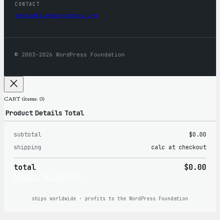
CONTACT
mercantile@wordpress.org
© 2003–2026 WordPress Foundation
CART
(items: 0)
Product
Details
Total
subtotal
$0.00
Products
shipping
calc at checkout
in
total
$0.00
cart
PROCEED TO CHECKOUT →
ships worldwide · profits to the WordPress Foundation