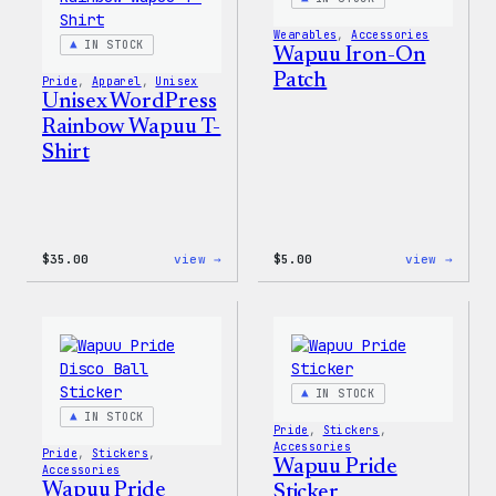
&
Pin
Wearables
, 
Accessories
Set
IN STOCK
Wapuu Iron-On
Patch
Pride
, 
Apparel
, 
Unisex
Unisex WordPress
Rainbow Wapuu T-
Shirt
:
:
$
35.00
view →
$
5.00
view →
Unisex
Wapuu
WordPress
Iron-
Rainbow
On
Wapuu
Patch
T-
Shirt
IN STOCK
IN STOCK
Pride
, 
Stickers
, 
Accessories
Pride
, 
Stickers
, 
Wapuu Pride
Accessories
Wapuu Pride
Sticker