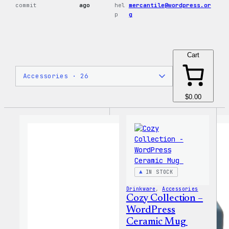
commit
ago
hel
mercantile@wordpress.or
p
g
Cart
$0.00
IN STOCK
Drinkware
, 
Accessories
Cozy Collection –
WordPress
Ceramic Mug