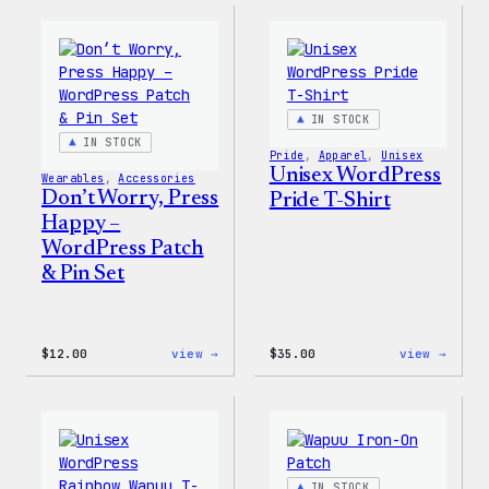
–
–
WordPress
WordP
Pin
Stick
Set
Pack
IN STOCK
IN STOCK
Pride
, 
Apparel
, 
Unisex
Unisex WordPress
Wearables
, 
Accessories
Don’t Worry, Press
Pride T-Shirt
Happy –
WordPress Patch
& Pin Set
:
:
$
12.00
view →
$
35.00
view →
Don’t
Unise
Worry,
WordP
Press
Pride
Happy
T-
–
Shirt
WordPress
Patch
IN STOCK