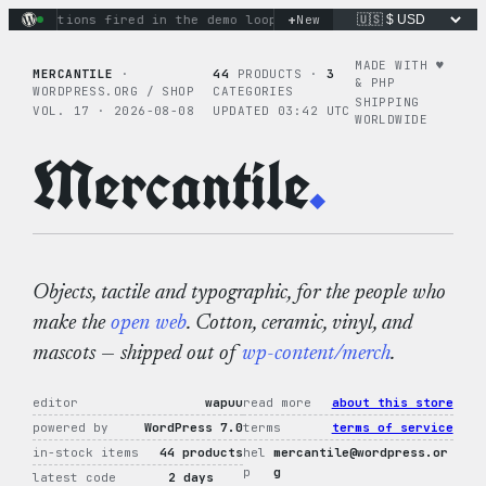
Skip
+
ry actions fired in the demo loop
the tie-dye hoodie is my f
New
to
content
MADE WITH ♥︎
MERCANTILE
·
44
PRODUCTS ·
3
& PHP
WORDPRESS.ORG / SHOP
CATEGORIES
SHIPPING
VOL. 17 · 2026-08-08
UPDATED 03:42 UTC
WORLDWIDE
Mercantile
.
Objects, tactile and typographic, for the people who
make the
open web
. Cotton, ceramic, vinyl, and
mascots — shipped out of
wp-content/merch
.
editor
wapuu
read more
about this store
powered by
WordPress 7.0
terms
terms of service
in-stock items
44 products
hel
mercantile@wordpress.or
p
g
latest code
2 days