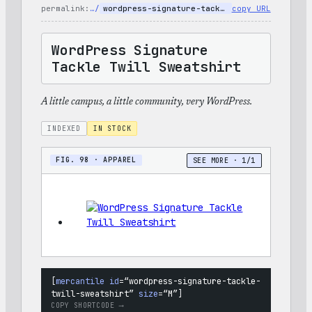
Set
permalink:
…/
wordpress-signature-tackle-twill-sweatshirt
copy URL
WordPress Signature
Tackle Twill Sweatshirt
A little campus, a little community, very WordPress.
INDEXED
IN STOCK
FIG. 98 · APPAREL
SEE MORE · 1/1
[
mercantile
id
=
“wordpress-signature-tackle-
twill-sweatshirt”
size
=
“M”
]
COPY SHORTCODE ⟶