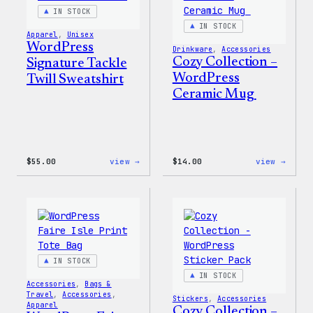
IN STOCK
IN STOCK
Apparel
, 
Unisex
WordPress
Drinkware
, 
Accessories
Cozy Collection –
Signature Tackle
WordPress
Twill Sweatshirt
Ceramic Mug
:
:
$
55.00
view →
$
14.00
view →
WordPress
Cozy
Signature
Colle
Tackle
–
Twill
WordP
Sweatshirt
Ceram
Mug
IN STOCK
IN STOCK
Accessories
, 
Bags &
Travel
, 
Accessories
, 
Stickers
, 
Accessories
Apparel
Cozy Collection –