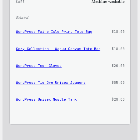
CARE
Machine washable
Related
WordPress Faire Isle Print Tote Bag
$
18.00
Cozy Collection – Wapuu Canvas Tote Bag
$
18.00
WordPress Tech Gloves
$
20.00
WordPress Tie Dye Unisex Joggers
$
55.00
WordPress Unisex Muscle Tank
$
28.00