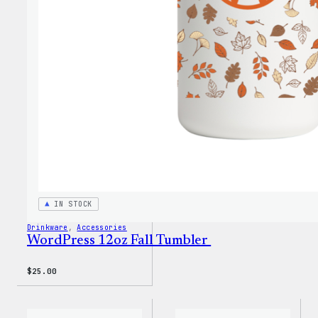
Fall
Cold
Cup
IN STOCK
Drinkware
, 
Accessories
WordPress 12oz Fall Tumbler
$
25.00