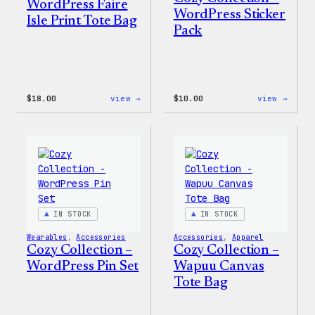
WordPress Faire
WordPress Sticker
Isle Print Tote Bag
Pack
:
:
$
18.00
view →
$
10.00
view →
WordPress
Cozy
Faire
Colle
Isle
–
Print
WordP
Tote
Stick
Bag
Pack
IN STOCK
IN STOCK
Wearables
, 
Accessories
Accessories
, 
Apparel
Cozy Collection –
Cozy Collection –
WordPress Pin Set
Wapuu Canvas
Tote Bag