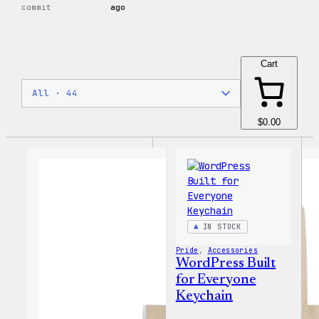
commit
ago
Cart
$0.00
IN STOCK
Pride
, 
Accessories
WordPress Built
for Everyone
Keychain