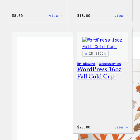
:
:
$
8.00
view →
$
18.00
view →
Cozy
Cozy
Collection
Colle
–
–
WordPress
Wapuu
Pin
Canva
Set
Tote
Bag
IN STOCK
Drinkware
, 
Accessories
WordPress 16oz
Fall Cold Cup
:
$
25.00
view →
WordP
16oz