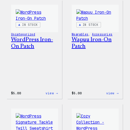
For
Everyone
Rainbow
Sticker
IN STOCK
IN STOCK
Uncategorized
Wearables
, 
Accessories
WordPress Iron-
Wapuu Iron-On
On Patch
Patch
:
:
$
5.00
view →
$
5.00
view →
WordPress
Wapuu
Iron-
Iron-
On
On
Patch
Patch