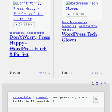
IN STOCK
Tech Accessories
, 
IN STOCK
Wearables
, 
Accessories
, 
Apparel
Wearables
, 
Accessories
WordPress Tech
Don’t Worry, Press
Gloves
Happy –
WordPress Patch
& Pin Set
:
:
$
12.00
view →
$
20.00
view →
Don’t
WordP
Worry,
Tech
1
2
3
»
Press
Glove
Happy
–
WordPress
mercantile
/
apparel
/
wordpress signature
×
Patch
tackle twill sweatshirt
&
Pin