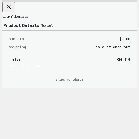
CART
(items: 0)
Product
Details
Total
subtotal
$0.00
Products
shipping
calc at checkout
in
total
$0.00
cart
PROCEED TO CHECKOUT →
ships worldwide