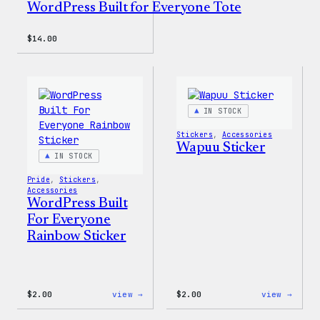
WordPress Built for Everyone Tote
$
14.00
IN STOCK
Stickers
, 
Accessories
Wapuu Sticker
IN STOCK
Pride
, 
Stickers
, 
Accessories
WordPress Built
For Everyone
Rainbow Sticker
:
:
$
2.00
view →
$
2.00
view →
WordPress
Wapuu
Built
Stick