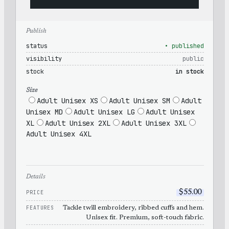
Publish
status
• published
visibility
public
stock
in stock
Size
Adult Unisex XS
Adult Unisex SM
Adult
Unisex MD
Adult Unisex LG
Adult Unisex
XL
Adult Unisex 2XL
Adult Unisex 3XL
Adult Unisex 4XL
Details
PRICE
$
55.00
FEATURES
Tackle twill embroidery, ribbed cuffs and hem.
Unisex fit. Premium, soft-touch fabric.