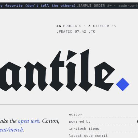
favorite (don’t tell the others).
SAMPLE ORDER #∞
· made-up-hood
44
PRODUCTS ·
3
CATEGORIES
UPDATED 07:42 UTC
ntile
.
editor
make the
open web
. Cotton,
powered by
in-stock items
ent/merch
.
latest code commit