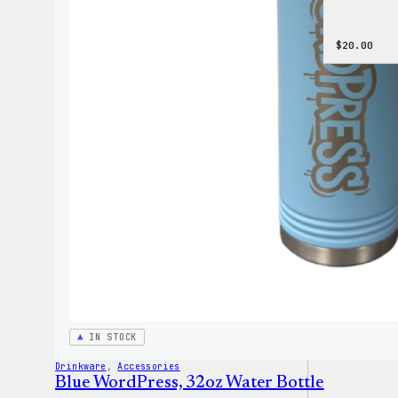
$
20.00
IN STOCK
Drinkware
, 
Accessories
Blue WordPress, 32oz Water Bottle