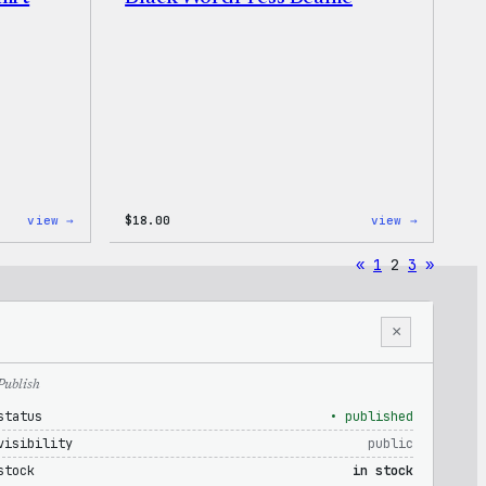
:
:
view →
$
18.00
view →
I
Black
Love
WordPres
«
1
2
3
»
WP
Beanie
Women’s
T-
Shirt
×
Publish
status
• published
visibility
public
stock
in stock