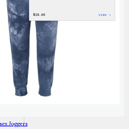
:
$
28.00
view →
WordPres
Unisex
Muscle
Tank
sex Joggers