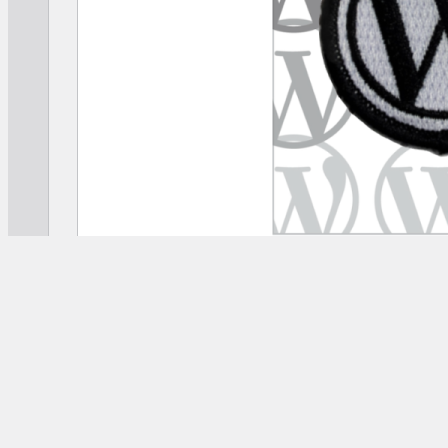
[
mercantile
id
=
“wordpress-iron-on-patch”
]
COPY SHORTCODE ⟶