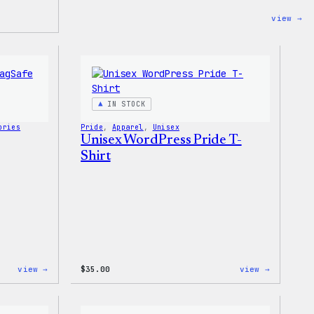
:
view →
Wo
Ti
Dy
Un
Jo
IN STOCK
ories
Pride
, 
Apparel
, 
Unisex
Unisex WordPress Pride T-
Shirt
:
:
view →
$
35.00
view →
Wapuu
Unisex
Rainbow
WordPres
Swirl
Pride
MagSafe
T-