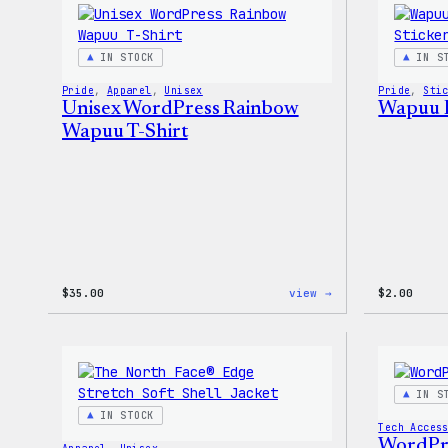
IN STOCK
IN S
Pride
, 
Apparel
, 
Unisex
Pride
, 
Sti
Unisex WordPress Rainbow
Wapuu P
Wapuu T-Shirt
:
$
35.00
view →
$
2.00
Unisex
WordPress
Rainbow
Wapuu
T-
Shirt
IN S
IN STOCK
Tech Acces
WordPr