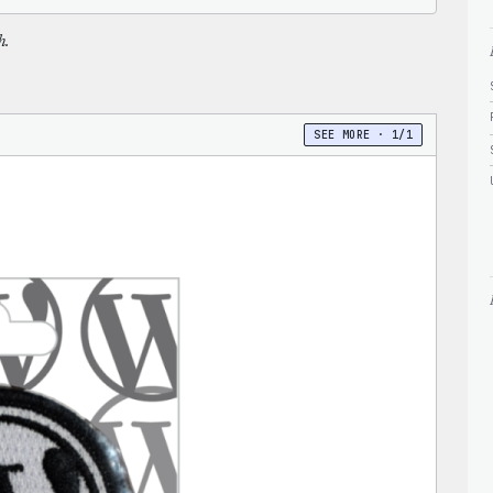
h.
SEE MORE · 1/1