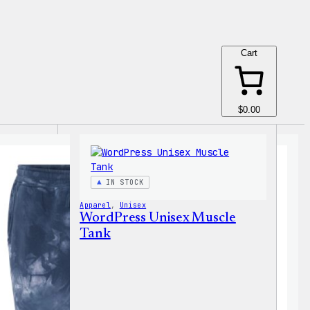
Cart
$0.00
IN STOCK
Apparel
, 
Unisex
WordPress Unisex Muscle
Tank