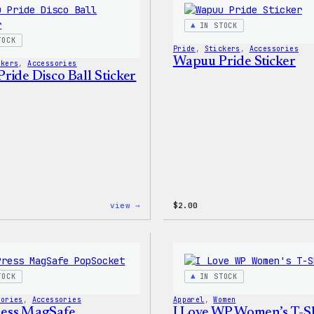
IN STOCK
TOCK
Pride
, 
Stickers
, 
Accessories
Wapuu Pride Sticker
ckers
, 
Accessories
ride Disco Ball Sticker
:
view →
$
2.00
Wapuu
Pride
Disco
Ball
Sticker
TOCK
IN STOCK
sories
, 
Accessories
Apparel
, 
Women
ess MagSafe
I Love WP Women’s T-Sh