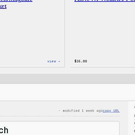
ket
:
view →
$
35.00
WordPress
MagSafe
PopSocket
· modified 1 week ago
copy URL
ch