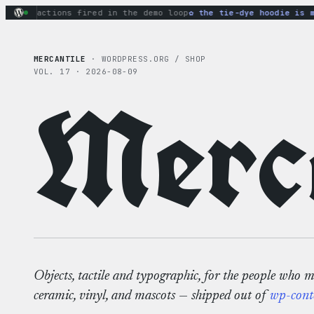
Skip
ary actions fired in the demo loop
the tie-dye hoodie is my 
to
content
MERCANTILE
· WORDPRESS.ORG / SHOP
VOL. 17 · 2026-08-09
Merca
Objects, tactile and typographic, for the people who 
ceramic, vinyl, and mascots — shipped out of
wp-cont