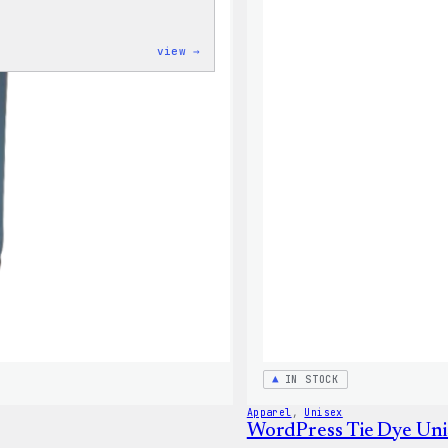
:
view →
WordPress
Powered
By
Coffee,
20oz
Insulated
Tumbler
IN STOCK
Apparel
, 
Unisex
WordPress Tie Dye Uni