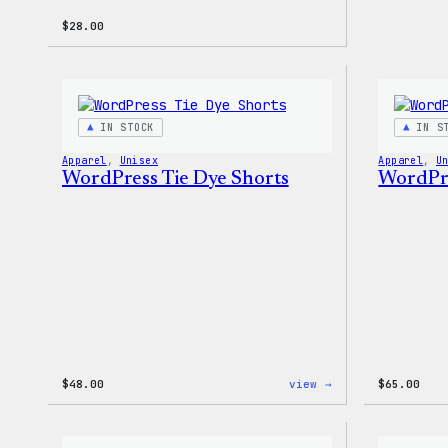
$
28.00
IN STOCK
IN S
Apparel
, 
Unisex
Apparel
, 
U
WordPress Tie Dye Shorts
WordPre
:
$
48.00
view →
$
65.00
WordPress
Tie
Dye
Shorts