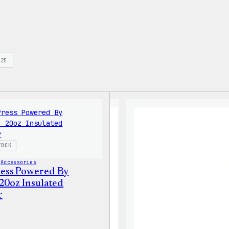
s
25
TOCK
 
Accessories
ess Powered By
 20oz Insulated
r