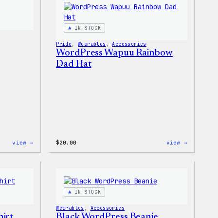
PopSocket
Shirt
IN STOCK
Pride
, 
Wearables
, 
Accessories
WordPress Wapuu Rainbow
Dad Hat
:
:
view →
$
20.00
view →
Wapuu
WordPres
Pride
Wapuu
Sticker
Rainbow
Dad
Hat
IN STOCK
Wearables
, 
Accessories
irt
Black WordPress Beanie