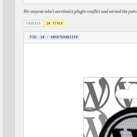
For anyone who’s survived a plugin conflict and earned the patc
INDEXED
IN STOCK
FIG. 18 · UNCATEGORIZED