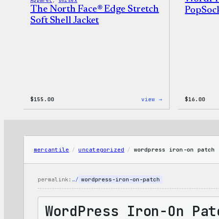
Apparel
, 
Unisex
The North Face® Edge Stretch
PopSoc
Soft Shell Jacket
:
$
155.00
view →
$
16.00
The
North
Face®
Edge
Stretch
Soft
mercantile
/
uncategorized
/
wordpress iron-on patch
Shell
Jacket
permalink:
…/
wordpress-iron-on-patch
WordPress Iron-On Pat