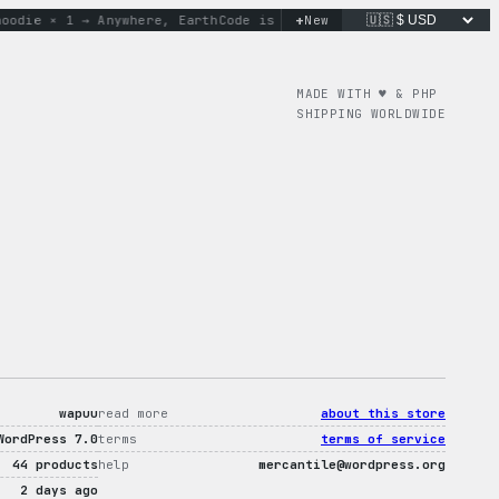
+
ie × 1 → Anywhere, Earth
Code is poetry. Merch is proof.
New
don’
MADE WITH ♥︎ & PHP
SHIPPING WORLDWIDE
wapuu
read more
about this store
WordPress 7.0
terms
terms of service
44 products
help
mercantile@wordpress.org
2 days ago