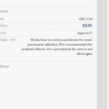
Details
SKU
A8C-136
PRICE
$
5.00
SIZE
Approx 2″
USAGE TIPS
Works best on cotton and denim for semi-
permanent adhesion. Not recommended for
synthetic fabrics. For a permanent fix, sew or use
fabric glue.
Related