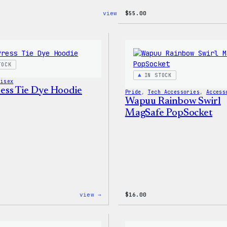
:
view →
$
55.00
Blue
WordPress,
32oz
Water
Bottle
TOCK
IN STOCK
nisex
ss Tie Dye Hoodie
Pride
, 
Tech Accessories
, 
Access
Wapuu Rainbow Swirl
MagSafe PopSocket
:
view →
$
16.00
WordPress
Tie
Dye
Hoodie