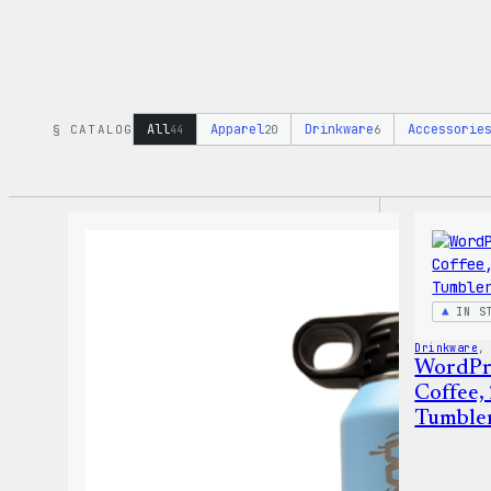
All
Apparel
Drinkware
Accessorie
§ CATALOG
44
20
6
IN S
Drinkware
,
WordPr
Coffee,
Tumble